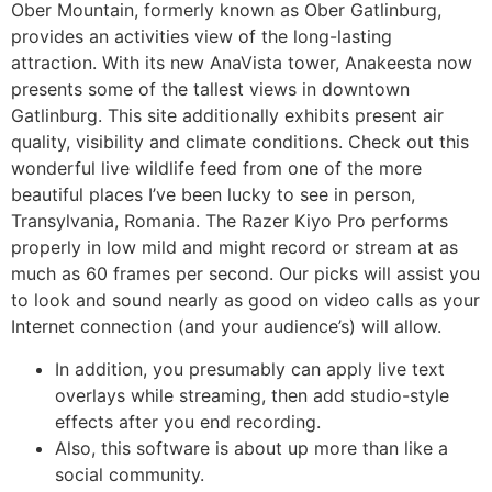
Ober Mountain, formerly known as Ober Gatlinburg,
provides an activities view of the long-lasting
attraction. With its new AnaVista tower, Anakeesta now
presents some of the tallest views in downtown
Gatlinburg. This site additionally exhibits present air
quality, visibility and climate conditions. Check out this
wonderful live wildlife feed from one of the more
beautiful places I’ve been lucky to see in person,
Transylvania, Romania. The Razer Kiyo Pro performs
properly in low mild and might record or stream at as
much as 60 frames per second. Our picks will assist you
to look and sound nearly as good on video calls as your
Internet connection (and your audience’s) will allow.
In addition, you presumably can apply live text
overlays while streaming, then add studio-style
effects after you end recording.
Also, this software is about up more than like a
social community.