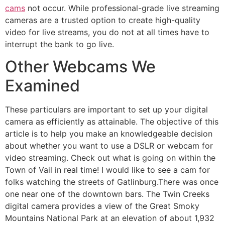
cams
not occur. While professional-grade live streaming
cameras are a trusted option to create high-quality
video for live streams, you do not at all times have to
interrupt the bank to go live.
Other Webcams We
Examined
These particulars are important to set up your digital
camera as efficiently as attainable. The objective of this
article is to help you make an knowledgeable decision
about whether you want to use a DSLR or webcam for
video streaming. Check out what is going on within the
Town of Vail in real time! I would like to see a cam for
folks watching the streets of Gatlinburg.There was once
one near one of the downtown bars. The Twin Creeks
digital camera provides a view of the Great Smoky
Mountains National Park at an elevation of about 1,932