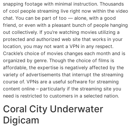
snapping footage with minimal instruction. Thousands
of cool people streaming live right now within the video
chat. You can be part of too — alone, with a good
friend, or even with a pleasant bunch of people hanging
out collectively. If you’re watching movies utilizing a
protected and authorized web site that works in your
location, you may not want a VPN in any respect.
Crackle’s choice of movies changes each month and is
organized by genre. Though the choice of films is
affordable, the expertise is negatively affected by the
variety of advertisements that interrupt the streaming
course of. VPNs are a useful software for streaming
content online – particularly if the streaming site you
need is restricted to customers in a selected nation.
Coral City Underwater
Digicam