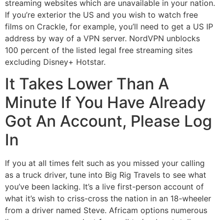
streaming websites which are unavailable in your nation.
If you’re exterior the US and you wish to watch free
films on Crackle, for example, you’ll need to get a US IP
address by way of a VPN server. NordVPN unblocks
100 percent of the listed legal free streaming sites
excluding Disney+ Hotstar.
It Takes Lower Than A
Minute If You Have Already
Got An Account, Please Log
In
If you at all times felt such as you missed your calling
as a truck driver, tune into Big Rig Travels to see what
you’ve been lacking. It’s a live first-person account of
what it’s wish to criss-cross the nation in an 18-wheeler
from a driver named Steve. Africam options numerous