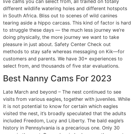
live cams you can select from, all trained on totally
different wildlife watering holes and different hotspots
in South Africa. Bliss out to scenes of wild canines
tearing aside a hippo carcass. This kind of factor is hard
to struggle these days — the much less journey we’re
doing physically, the more journey we want to take
pleasure in just about. Safety Center Check out
methods to stay safe whereas messaging on Kik—for
customers and parents. We have 30+ experiences to
select from, and thousands of five star evaluations.
Best Nanny Cams For 2023
Late March and beyond – The nest continued to see
visits from various eagles, together with juveniles. While
it is not potential to know for certain which eagles
visited the nest, it’s broadly speculated that the adults
included Freedom, Lucy and Liberty. The bald eagle’s
history in Pennsylvania is a precarious one. Only 30