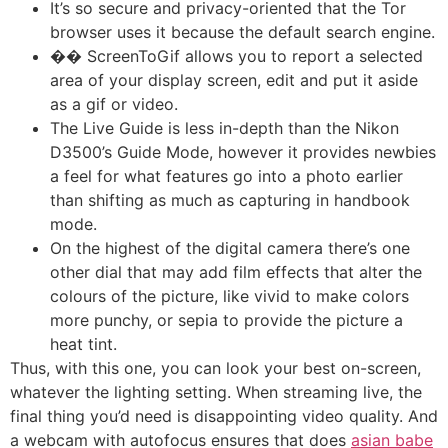
It’s so secure and privacy-oriented that the Tor
browser uses it because the default search engine.
�� ScreenToGif allows you to report a selected
area of your display screen, edit and put it aside
as a gif or video.
The Live Guide is less in-depth than the Nikon
D3500’s Guide Mode, however it provides newbies
a feel for what features go into a photo earlier
than shifting as much as capturing in handbook
mode.
On the highest of the digital camera there’s one
other dial that may add film effects that alter the
colours of the picture, like vivid to make colors
more punchy, or sepia to provide the picture a
heat tint.
Thus, with this one, you can look your best on-screen,
whatever the lighting setting. When streaming live, the
final thing you’d need is disappointing video quality. And
a webcam with autofocus ensures that does
asian babe