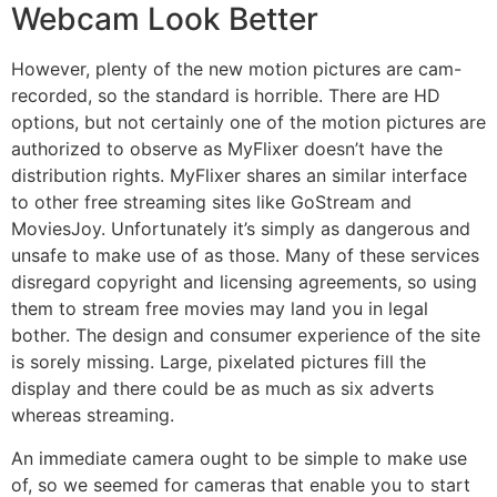
Webcam Look Better
However, plenty of the new motion pictures are cam-
recorded, so the standard is horrible. There are HD
options, but not certainly one of the motion pictures are
authorized to observe as MyFlixer doesn’t have the
distribution rights. MyFlixer shares an similar interface
to other free streaming sites like GoStream and
MoviesJoy. Unfortunately it’s simply as dangerous and
unsafe to make use of as those. Many of these services
disregard copyright and licensing agreements, so using
them to stream free movies may land you in legal
bother. The design and consumer experience of the site
is sorely missing. Large, pixelated pictures fill the
display and there could be as much as six adverts
whereas streaming.
An immediate camera ought to be simple to make use
of, so we seemed for cameras that enable you to start