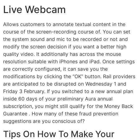
Live Webcam
Allows customers to annotate textual content in the
course of the screen-recording course of. You can set
the system sound and mic to be recorded or not and
modify the screen decision if you want a better high
quality video. It additionally has across the mouse
resolution suitable with iPhones and iPad. Once settings
are correctly configured, it can save you the
modifications by clicking the “OK” button. Rail providers
are anticipated to be disrupted on Wednesday 1 and
Friday 3 February. If you switched to a new annual plan
inside 60 days of your preliminary Aura annual
subscription, you might still qualify for the Money Back
Guarantee . How many of these fraud prevention
suggestions are you conscious of?
Tips On How To Make Your