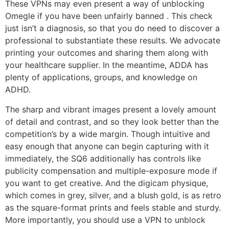
These VPNs may even present a way of unblocking
Omegle if you have been unfairly banned . This check
just isn’t a diagnosis, so that you do need to discover a
professional to substantiate these results. We advocate
printing your outcomes and sharing them along with
your healthcare supplier. In the meantime, ADDA has
plenty of applications, groups, and knowledge on
ADHD.
The sharp and vibrant images present a lovely amount
of detail and contrast, and so they look better than the
competition’s by a wide margin. Though intuitive and
easy enough that anyone can begin capturing with it
immediately, the SQ6 additionally has controls like
publicity compensation and multiple-exposure mode if
you want to get creative. And the digicam physique,
which comes in grey, silver, and a blush gold, is as retro
as the square-format prints and feels stable and sturdy.
More importantly, you should use a VPN to unblock