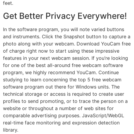
feet.
Get Better Privacy Everywhere!
In the software program, you will note varied buttons
and instruments. Click the Snapshot button to capture a
photo along with your webcam. Download YouCam free
of charge right now to start using these impressive
features in your next webcam session. If you’re looking
for one of the best all-around free webcam software
program, we highly recommend YouCam. Continue
studying to learn concerning the top 5 free webcam
software program out there for Windows units. The
technical storage or access is required to create user
profiles to send promoting, or to trace the person on a
website or throughout a number of web sites for
comparable advertising purposes. JavaScript/WebGL
real-time face monitoring and expression detection
library.