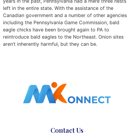
years in the past, Pennsylvania had a mere three nests
left in the entire state. With the assistance of the
Canadian government and a number of other agencies
including the Pennsylvania Game Commission, bald
eagle chicks have been brought again to PA to
reintroduce bald eagles to the Northeast. Onion sites
aren’t inherently harmful, but they can be.
Contact Us