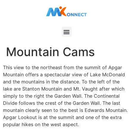
Mountain Cams
This view to the northeast from the summit of Apgar
Mountain offers a spectacular view of Lake McDonald
and the mountains in the distance. To the left of the
lake are Stanton Mountain and Mt. Vaught after which
simply to the right the Garden Wall. The Continental
Divide follows the crest of the Garden Wall. The last
mountain clearly seen to the best is Edwards Mountain.
Apgar Lookout is at the summit and one of the extra
popular hikes on the west aspect.