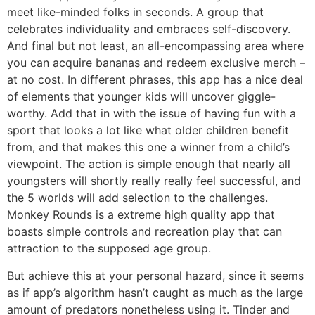
meet like-minded folks in seconds. A group that
celebrates individuality and embraces self-discovery.
And final but not least, an all-encompassing area where
you can acquire bananas and redeem exclusive merch –
at no cost. In different phrases, this app has a nice deal
of elements that younger kids will uncover giggle-
worthy. Add that in with the issue of having fun with a
sport that looks a lot like what older children benefit
from, and that makes this one a winner from a child’s
viewpoint. The action is simple enough that nearly all
youngsters will shortly really really feel successful, and
the 5 worlds will add selection to the challenges.
Monkey Rounds is a extreme high quality app that
boasts simple controls and recreation play that can
attraction to the supposed age group.
But achieve this at your personal hazard, since it seems
as if app’s algorithm hasn’t caught as much as the large
amount of predators nonetheless using it. Tinder and