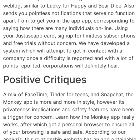
weblog, similar to Lucky for Happy and Bear Dice. Also
sends you pointless notifications that serve no function
apart from to get you in the app app, corresponding to
saying how there are many individuals on-line. Using
your Justuseapp card, signup for limitless subscriptions
and free trials without concern. We have developed a
system which will attempt to get in contact with a
company once a difficulty is reported and with a lot of
points reported, corporations will definitely hear.
Positive Critiques
A mix of FaceTime, Tinder for teens, and Snapchat, the
Monkey app is more and more in style, however its
privateness implications and safety features have been
a trigger for concern. Learn how the Monkey app really
works, after which get a personal browser to ensure all
of your browsing is safe and safe. According to our
analysis, this relationship website has an app obtainable