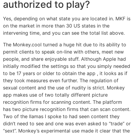
authorized to play?
Yes, depending on what state you are located in. MKF is
on the market in more than 30 US states in the
intervening time, and you can see the total list above.
The Monkey.cool turned a huge hit due to its ability to
permit clients to speak on-line with others, meet new
people, and share enjoyable stuff. Although Apple had
initially modified the settings so that you simply needed
to be 17 years or older to obtain the app , it looks as if
they took measures even further. The regulation of
sexual content and the use of nudity is strict. Monkey
app makes use of two totally different picture
recognition firms for scanning content. The platform
has two picture recognition firms that can scan content.
Two of the llamas I spoke to had seen content they
didn’t need to see and one was even asked to “trade” or
“sext”. Monkey’s experimental use made it clear that the