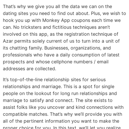
That’s why we give you all the data we can on the
dating sites you need to find out about. Plus, we wish to
hook you up with Monkey App coupons each time we
can. No tricksters and fictitious techniques aren’t
involved on this app, as the registration technique of
Azar permits solely current of us to turn into a unit of
its chatting family. Businesses, organizations, and
professionals who have a daily consumption of latest
prospects and whose cellphone numbers / email
addresses are collected.
It’s top-of-the-line relationship sites for serious
relationships and marriage. This is a spot for single
people on the lookout for long run relationships and
marriage to satisfy and connect. The site exists to
assist folks like you uncover and kind connections with
compatible matches. That’s why we’ll provide you with
all of the pertinent information you want to make the
proper choice for you. In this text, we’ll let you realize