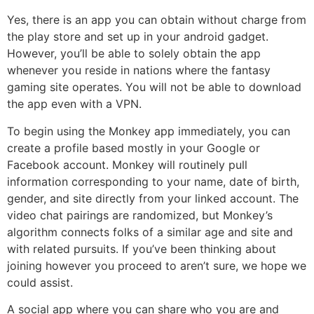
Yes, there is an app you can obtain without charge from
the play store and set up in your android gadget.
However, you’ll be able to solely obtain the app
whenever you reside in nations where the fantasy
gaming site operates. You will not be able to download
the app even with a VPN.
To begin using the Monkey app immediately, you can
create a profile based mostly in your Google or
Facebook account. Monkey will routinely pull
information corresponding to your name, date of birth,
gender, and site directly from your linked account. The
video chat pairings are randomized, but Monkey’s
algorithm connects folks of a similar age and site and
with related pursuits. If you’ve been thinking about
joining however you proceed to aren’t sure, we hope we
could assist.
A social app where you can share who you are and