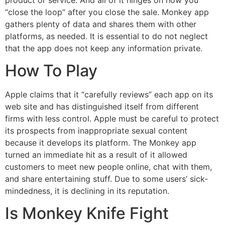
“close the loop” after you close the sale. Monkey app
gathers plenty of data and shares them with other
platforms, as needed. It is essential to do not neglect
that the app does not keep any information private.
How To Play
Apple claims that it “carefully reviews” each app on its
web site and has distinguished itself from different
firms with less control. Apple must be careful to protect
its prospects from inappropriate sexual content
because it develops its platform. The Monkey app
turned an immediate hit as a result of it allowed
customers to meet new people online, chat with them,
and share entertaining stuff. Due to some users’ sick-
mindedness, it is declining in its reputation.
Is Monkey Knife Fight