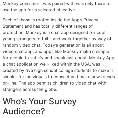
Monkey consumer I was paired with was only there to
use the app for a selected objective.
Each of those is roofed inside the App’s Privacy
Statement and has totally different ranges of
protection. Monkey is a chat app designed for cool
young strangers to fulfill and work together by way of
random video chat. Today’s generation is all about
video chat app, and apps like Monkey make it simple
for people to satisfy and speak just about. Monkey App,
a chat application well-liked within the USA, was
created by five high school college students to make it
simpler for individuals to connect and make new friends
on-line. The app permits children to video chat with
strangers across the globe.
Who’s Your Survey
Audience?