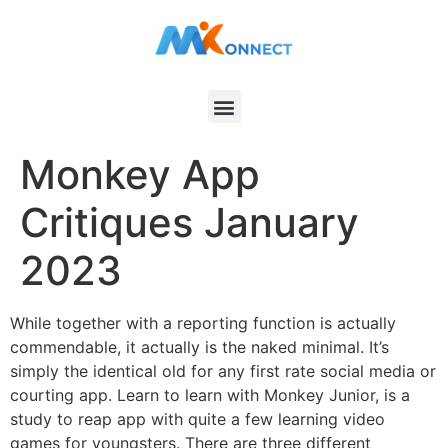
Monkey App
Critiques January
2023
While together with a reporting function is actually
commendable, it actually is the naked minimal. It’s
simply the identical old for any first rate social media or
courting app. Learn to learn with Monkey Junior, is a
study to reap app with quite a few learning video
games for youngsters. There are three different