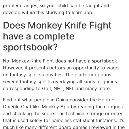
problem ranges, so your child can be taught and
develop within this studying to learn app.
Does Monkey Knife Fight
have a complete
sportsbook?
No. Monkey Knife Fight does not have a sportsbook.
However, it presents bettors an opportunity to wager
on fantasy sports activities. The platform options
several fantasy sports overlaying all kinds of games
corresponding to Golf, NHL, NFL and many more.
Find out what people in China consider the Hoop –
Omegle Chat like Monkey App by reading the critiques
and checking the score. The technical storage or entry
that is used solely for nameless statistical functions. It’s
much like many different board games I reviewed in the