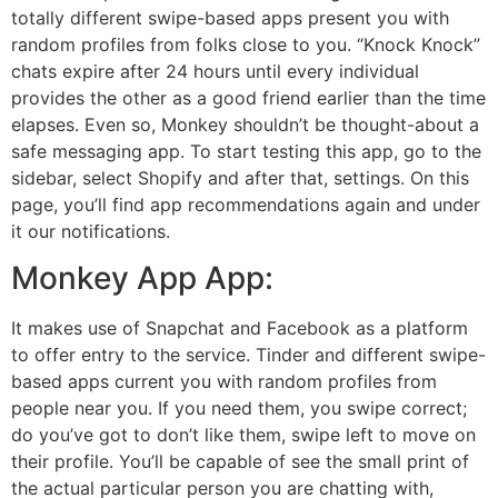
totally different swipe-based apps present you with
random profiles from folks close to you. “Knock Knock”
chats expire after 24 hours until every individual
provides the other as a good friend earlier than the time
elapses. Even so, Monkey shouldn’t be thought-about a
safe messaging app. To start testing this app, go to the
sidebar, select Shopify and after that, settings. On this
page, you’ll find app recommendations again and under
it our notifications.
Monkey App App:
It makes use of Snapchat and Facebook as a platform
to offer entry to the service. Tinder and different swipe-
based apps current you with random profiles from
people near you. If you need them, you swipe correct;
do you’ve got to don’t like them, swipe left to move on
their profile. You’ll be capable of see the small print of
the actual particular person you are chatting with,