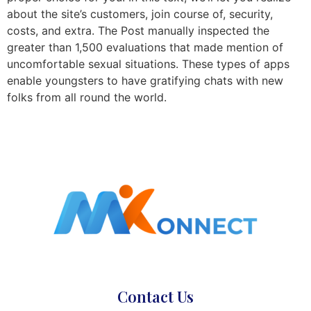
about the site’s customers, join course of, security,
costs, and extra. The Post manually inspected the
greater than 1,500 evaluations that made mention of
uncomfortable sexual situations. These types of apps
enable youngsters to have gratifying chats with new
folks from all round the world.
Contact Us