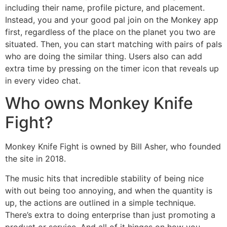
including their name, profile picture, and placement.
Instead, you and your good pal join on the Monkey app
first, regardless of the place on the planet you two are
situated. Then, you can start matching with pairs of pals
who are doing the similar thing. Users also can add
extra time by pressing on the timer icon that reveals up
in every video chat.
Who owns Monkey Knife
Fight?
Monkey Knife Fight is owned by Bill Asher, who founded
the site in 2018.
The music hits that incredible stability of being nice
with out being too annoying, and when the quantity is
up, the actions are outlined in a simple technique.
There’s extra to doing enterprise than just promoting a
product or service. And all of it hinges on how you