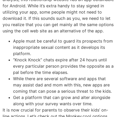
for Android. While it’s extra handy to stay signed in
utilizing your app, some people might not need to
download it. If this sounds such as you, we need to let
you realize that you can get mainly all the same options
using the cell web site as an alternative of the app.
Apple must be careful to guard its prospects from
inappropriate sexual content as it develops its
platform.
“Knock Knock” chats expire after 24 hours until
every particular person provides the opposite as a
pal before the time elapses.
While there are several software and apps that
may assist dad and mom with this, new apps are
coming that can pose a serious threat to the kids.
Get a platform that can grow and alter alongside
along with your survey wants over time.
It is now crucial for parents to observe their kids’ on-
line actions. Let’s check out the Monkey.cool options