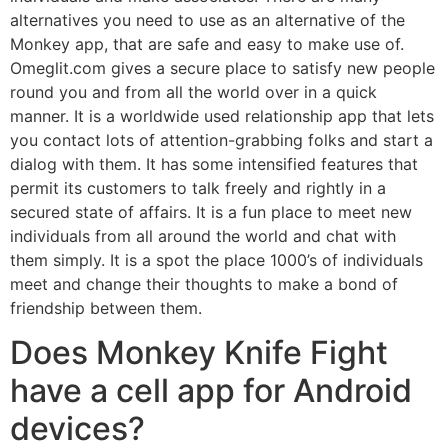
alternatives you need to use as an alternative of the
Monkey app, that are safe and easy to make use of.
Omeglit.com gives a secure place to satisfy new people
round you and from all the world over in a quick
manner. It is a worldwide used relationship app that lets
you contact lots of attention-grabbing folks and start a
dialog with them. It has some intensified features that
permit its customers to talk freely and rightly in a
secured state of affairs. It is a fun place to meet new
individuals from all around the world and chat with
them simply. It is a spot the place 1000’s of individuals
meet and change their thoughts to make a bond of
friendship between them.
Does Monkey Knife Fight
have a cell app for Android
devices?