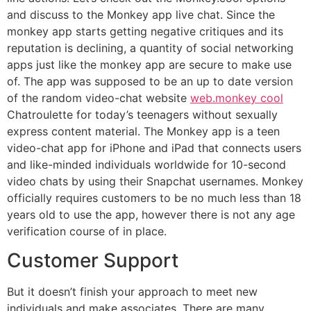
and discuss to the Monkey app live chat. Since the
monkey app starts getting negative critiques and its
reputation is declining, a quantity of social networking
apps just like the monkey app are secure to make use
of. The app was supposed to be an up to date version
of the random video-chat website
web.monkey cool
Chatroulette for today’s teenagers without sexually
express content material. The Monkey app is a teen
video-chat app for iPhone and iPad that connects users
and like-minded individuals worldwide for 10-second
video chats by using their Snapchat usernames. Monkey
officially requires customers to be no much less than 18
years old to use the app, however there is not any age
verification course of in place.
Customer Support
But it doesn’t finish your approach to meet new
individuals and make associates. There are many