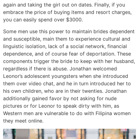
again and taking the girl out on dates. Finally, if you
embrace the price of buying items and resort charges,
you can easily spend over $3000.
Some men use this power to maintain brides dependent
and susceptible, main them to experience cultural and
linguistic isolation, lack of a social network, financial
dependence, and of course fear of deportation. These
components trigger the bride to keep with her husband,
regardless if there is abuse. Jonathan welcomed
Leonor’s adolescent youngsters when she introduced
them over video chat, and he in turn introduced her to
his own children, who are in their twenties. Jonathan
additionally gained favor by not asking for nude
pictures or for Leonor to speak dirty with him, as
Western men are vulnerable to do with Filipina women
they meet online.