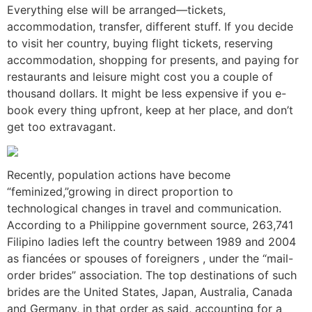
Everything else will be arranged—tickets,
accommodation, transfer, different stuff. If you decide
to visit her country, buying flight tickets, reserving
accommodation, shopping for presents, and paying for
restaurants and leisure might cost you a couple of
thousand dollars. It might be less expensive if you e-
book every thing upfront, keep at her place, and don’t
get too extravagant.
Recently, population actions have become
“feminized,”growing in direct proportion to
technological changes in travel and communication.
According to a Philippine government source, 263,741
Filipino ladies left the country between 1989 and 2004
as fiancées or spouses of foreigners , under the “mail-
order brides” association. The top destinations of such
brides are the United States, Japan, Australia, Canada
and Germany, in that order as said, accounting for a