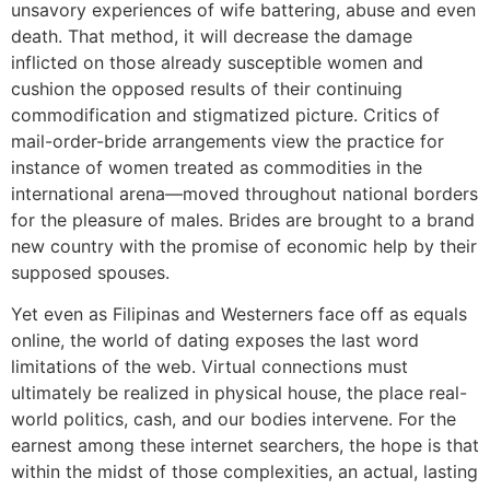
unsavory experiences of wife battering, abuse and even
death. That method, it will decrease the damage
inflicted on those already susceptible women and
cushion the opposed results of their continuing
commodification and stigmatized picture. Critics of
mail-order-bride arrangements view the practice for
instance of women treated as commodities in the
international arena—moved throughout national borders
for the pleasure of males. Brides are brought to a brand
new country with the promise of economic help by their
supposed spouses.
Yet even as Filipinas and Westerners face off as equals
online, the world of dating exposes the last word
limitations of the web. Virtual connections must
ultimately be realized in physical house, the place real-
world politics, cash, and our bodies intervene. For the
earnest among these internet searchers, the hope is that
within the midst of those complexities, an actual, lasting