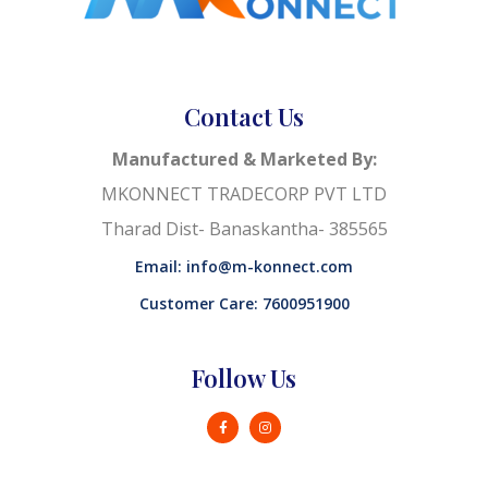
Contact Us
Manufactured & Marketed By:
MKONNECT TRADECORP PVT LTD
Tharad Dist- Banaskantha- 385565
Email: info@m-konnect.com
Customer Care: 7600951900
Follow Us