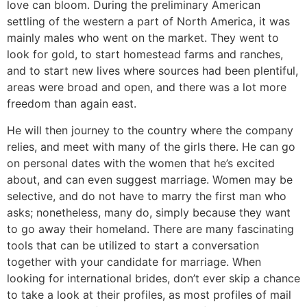
love can bloom. During the preliminary American
settling of the western a part of North America, it was
mainly males who went on the market. They went to
look for gold, to start homestead farms and ranches,
and to start new lives where sources had been plentiful,
areas were broad and open, and there was a lot more
freedom than again east.
He will then journey to the country where the company
relies, and meet with many of the girls there. He can go
on personal dates with the women that he’s excited
about, and can even suggest marriage. Women may be
selective, and do not have to marry the first man who
asks; nonetheless, many do, simply because they want
to go away their homeland. There are many fascinating
tools that can be utilized to start a conversation
together with your candidate for marriage. When
looking for international brides, don’t ever skip a chance
to take a look at their profiles, as most profiles of mail