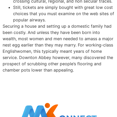
crossing cultural, regional, and non secular traces.
Still, tickets are simply bought with great low cost
choices that you must examine on the web sites of
popular airways.
Securing a house and setting up a domestic family had
been costly. And unless they have been born into
wealth, most women and men needed to amass a major
nest egg earlier than they may marry. For working-class
Englishwomen, this typically meant years of home
service. Downton Abbey however, many discovered the
prospect of scrubbing other people’s flooring and
chamber pots lower than appealing.