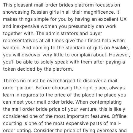
This pleasant mail-order brides platform focuses on
showcasing Russian girls in all their magnificence. It
makes things simple for you by having an excellent UX
and inexpensive women you presumably can work
together with. The administrators and buyer
representatives at all times give their finest help when
wanted. And coming to the standard of girls on AsiaMe,
you will discover very little to complain about. However,
you’ll be able to solely speak with them after paying a
token decided by the platform.
There’s no must be overcharged to discover a mail
order partner. Before choosing the right place, always
learn in regards to the price of the place the place you
can meet your mail order bride. When contemplating
the mail order bride price of your venture, this is likely
considered one of the most important features. Offline
courting is one of the most expensive parts of mail-
order dating. Consider the price of flying overseas and