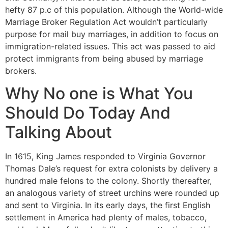
hefty 87 p.c of this population. Although the World-wide
Marriage Broker Regulation Act wouldn’t particularly
purpose for mail buy marriages, in addition to focus on
immigration-related issues. This act was passed to aid
protect immigrants from being abused by marriage
brokers.
Why No one is What You
Should Do Today And
Talking About
In 1615, King James responded to Virginia Governor
Thomas Dale’s request for extra colonists by delivery a
hundred male felons to the colony. Shortly thereafter,
an analogous variety of street urchins were rounded up
and sent to Virginia. In its early days, the first English
settlement in America had plenty of males, tobacco,