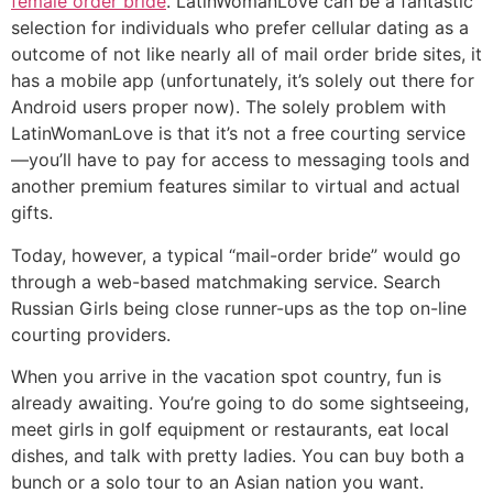
female order bride
. LatinWomanLove can be a fantastic
selection for individuals who prefer cellular dating as a
outcome of not like nearly all of mail order bride sites, it
has a mobile app (unfortunately, it’s solely out there for
Android users proper now). The solely problem with
LatinWomanLove is that it’s not a free courting service
—you’ll have to pay for access to messaging tools and
another premium features similar to virtual and actual
gifts.
Today, however, a typical “mail-order bride” would go
through a web-based matchmaking service. Search
Russian Girls being close runner-ups as the top on-line
courting providers.
When you arrive in the vacation spot country, fun is
already awaiting. You’re going to do some sightseeing,
meet girls in golf equipment or restaurants, eat local
dishes, and talk with pretty ladies. You can buy both a
bunch or a solo tour to an Asian nation you want.