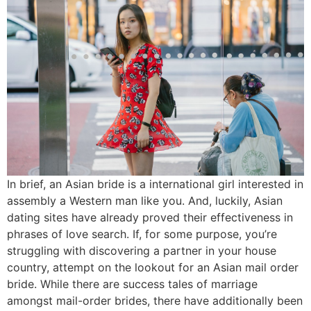
In brief, an Asian bride is a international girl interested in
assembly a Western man like you. And, luckily, Asian
dating sites have already proved their effectiveness in
phrases of love search. If, for some purpose, you’re
struggling with discovering a partner in your house
country, attempt on the lookout for an Asian mail order
bride. While there are success tales of marriage
amongst mail-order brides, there have additionally been