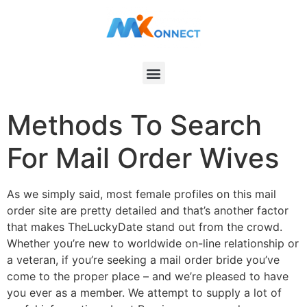
Methods To Search
For Mail Order Wives
As we simply said, most female profiles on this mail
order site are pretty detailed and that’s another factor
that makes TheLuckyDate stand out from the crowd.
Whether you’re new to worldwide on-line relationship or
a veteran, if you’re seeking a mail order bride you’ve
come to the proper place – and we’re pleased to have
you ever as a member. We attempt to supply a lot of