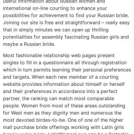
useful information about Russian women and
international on-line courting to enhance your
possibilities for achievement to find your Russian bride.
Joining our site is free and straightforward – really easy
that in simply minutes we can open up thrilling
potentialities for assembly fascinating Russian girls and
maybe a Russian bride.
Most fashionable relationship web pages present
singles to fill in a questionnaire all through registration
which in turn permits learning their personal preferences
and targets. When each new member of a courting
website provides information about himself or herself
and their preferences in accordance into a perfect
partner, the ranking can match most comparable
people. Women from most of these areas outstanding
for West men as they dignity men and numerous the
most devoted birdes-to-be. One of one of the higher
mail purchase bride offerings working with Latin girls