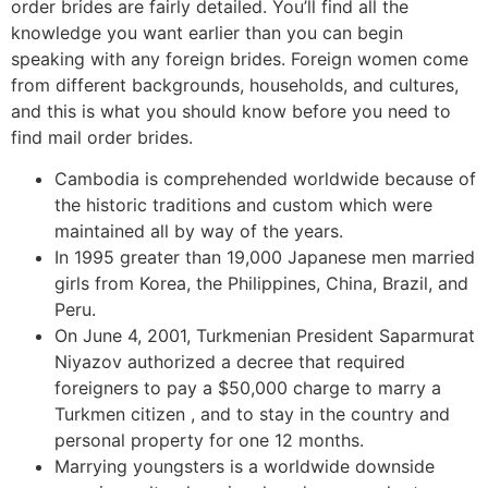
order brides are fairly detailed. You’ll find all the
knowledge you want earlier than you can begin
speaking with any foreign brides. Foreign women come
from different backgrounds, households, and cultures,
and this is what you should know before you need to
find mail order brides.
Cambodia is comprehended worldwide because of
the historic traditions and custom which were
maintained all by way of the years.
In 1995 greater than 19,000 Japanese men married
girls from Korea, the Philippines, China, Brazil, and
Peru.
On June 4, 2001, Turkmenian President Saparmurat
Niyazov authorized a decree that required
foreigners to pay a $50,000 charge to marry a
Turkmen citizen , and to stay in the country and
personal property for one 12 months.
Marrying youngsters is a worldwide downside