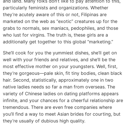
and land. Many folks don’t like to pay attention to this,
particularly feminists and organizations. Whether
they’re acutely aware of this or not, Filipinas are
marketed on the web as “exotic” creatures up for the
grabs to normals, sex maniacs, pedophiles, and those
who lust for virgins. The truth is, these girls are a
additionally get together to this global “marketing.”
She’ll cook for you the yummiest dishes, she’ll get on
well with your friends and relatives, and she’ll be the
most effective mother on your youngsters. Well, first,
they’re gorgeous—pale skin, fit tiny bodies, clean black
hair. Second, statistically, approximately one in two
native ladies needs so far a man from overseas. The
variety of Chinese ladies on dating platforms appears
infinite, and your chances for a cheerful relationship are
tremendous. There are even free companies where
you’ll find a way to meet Asian brides for courting, but
they’re usually of dubious high quality.