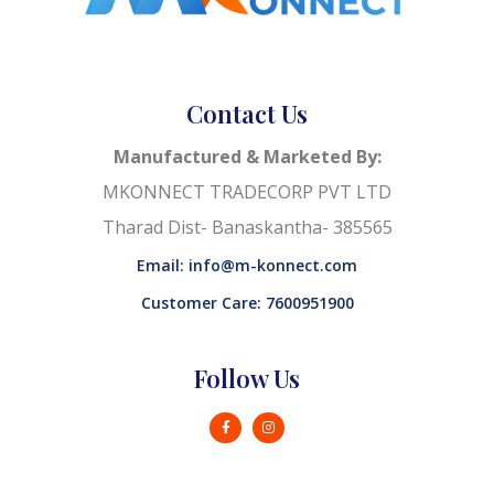
Contact Us
Manufactured & Marketed By:
MKONNECT TRADECORP PVT LTD
Tharad Dist- Banaskantha- 385565
Email: info@m-konnect.com
Customer Care: 7600951900
Follow Us