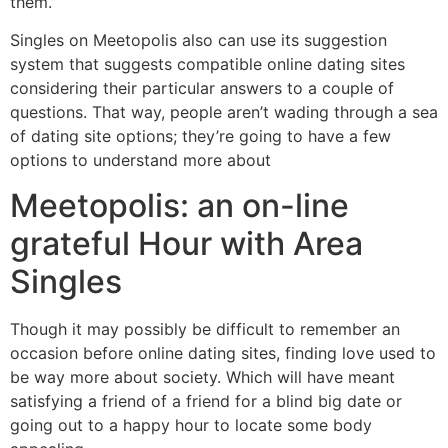
them.”
Singles on Meetopolis also can use its suggestion
system that suggests compatible online dating sites
considering their particular answers to a couple of
questions. That way, people aren’t wading through a sea
of dating site options; they’re going to have a few
options to understand more about
Meetopolis: an on-line
grateful Hour with Area
Singles
Though it may possibly be difficult to remember an
occasion before online dating sites, finding love used to
be way more about society. Which will have meant
satisfying a friend of a friend for a blind big date or
going out to a happy hour to locate some body