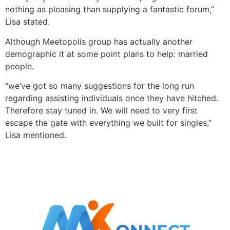
nothing as pleasing than supplying a fantastic forum,”
Lisa stated.
Although Meetopolis group has actually another
demographic it at some point plans to help: married
people.
“we’ve got so many suggestions for the long run
regarding assisting individuals once they have hitched.
Therefore stay tuned in. We will need to very first
escape the gate with everything we built for singles,”
Lisa mentioned.