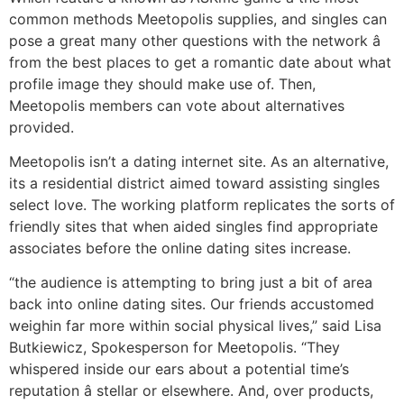
common methods Meetopolis supplies, and singles can
pose a great many other questions with the network â
from the best places to get a romantic date about what
profile image they should make use of. Then,
Meetopolis members can vote about alternatives
provided.
Meetopolis isn’t a dating internet site. As an alternative,
its a residential district aimed toward assisting singles
select love. The working platform replicates the sorts of
friendly sites that when aided singles find appropriate
associates before the online dating sites increase.
“the audience is attempting to bring just a bit of area
back into online dating sites. Our friends accustomed
weighin far more within social physical lives,” said Lisa
Butkiewicz, Spokesperson for Meetopolis. “They
whispered inside our ears about a potential time’s
reputation â stellar or elsewhere. And, over products,