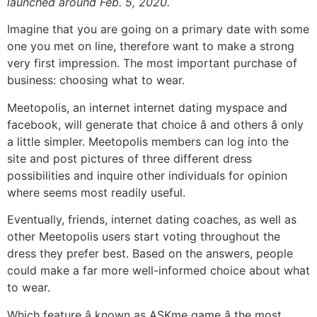
launched around Feb. 5, 2020.
Imagine that you are going on a primary date with some
one you met on line, therefore want to make a strong
very first impression. The most important purchase of
business: choosing what to wear.
Meetopolis, an internet internet dating myspace and
facebook, will generate that choice â and others â only
a little simpler. Meetopolis members can log into the
site and post pictures of three different dress
possibilities and inquire other individuals for opinion
where seems most readily useful.
Eventually, friends, internet dating coaches, as well as
other Meetopolis users start voting throughout the
dress they prefer best. Based on the answers, people
could make a far more well-informed choice about what
to wear.
Which feature â known as ASKme game â the most