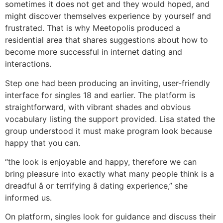
sometimes it does not get and they would hoped, and
might discover themselves experience by yourself and
frustrated. That is why Meetopolis produced a
residential area that shares suggestions about how to
become more successful in internet dating and
interactions.
Step one had been producing an inviting, user-friendly
interface for singles 18 and earlier. The platform is
straightforward, with vibrant shades and obvious
vocabulary listing the support provided. Lisa stated the
group understood it must make program look because
happy that you can.
“the look is enjoyable and happy, therefore we can
bring pleasure into exactly what many people think is a
dreadful â or terrifying â dating experience,” she
informed us.
On platform, singles look for guidance and discuss their