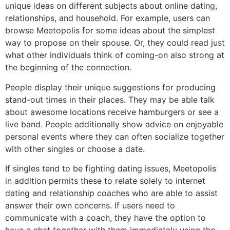
unique ideas on different subjects about online dating,
relationships, and household. For example, users can
browse Meetopolis for some ideas about the simplest
way to propose on their spouse. Or, they could read just
what other individuals think of coming-on also strong at
the beginning of the connection.
People display their unique suggestions for producing
stand-out times in their places. They may be able talk
about awesome locations receive hamburgers or see a
live band. People additionally show advice on enjoyable
personal events where they can often socialize together
with other singles or choose a date.
If singles tend to be fighting dating issues, Meetopolis
in addition permits these to relate solely to internet
dating and relationship coaches who are able to assist
answer their own concerns. If users need to
communicate with a coach, they have the option to