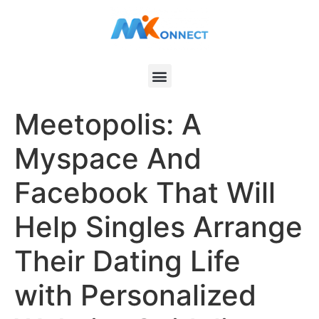
Meetopolis: A
Myspace And
Facebook That Will
Help Singles Arrange
Their Dating Life
with Personalized