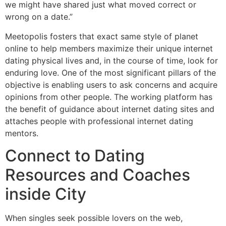
we might have shared just what moved correct or
wrong on a date.”
Meetopolis fosters that exact same style of planet
online to help members maximize their unique internet
dating physical lives and, in the course of time, look for
enduring love. One of the most significant pillars of the
objective is enabling users to ask concerns and acquire
opinions from other people. The working platform has
the benefit of guidance about internet dating sites and
attaches people with professional internet dating
mentors.
Connect to Dating
Resources and Coaches
inside City
When singles seek possible lovers on the web,