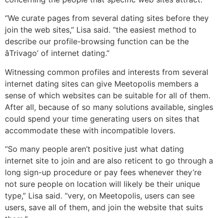
“We curate pages from several dating sites before they
join the web sites,” Lisa said. “the easiest method to
describe our profile-browsing function can be the
âTrivago’ of internet dating.”
Witnessing common profiles and interests from several
internet dating sites can give Meetopolis members a
sense of which websites can be suitable for all of them.
After all, because of so many solutions available, singles
could spend your time generating users on sites that
accommodate these with incompatible lovers.
“So many people aren’t positive just what dating
internet site to join and are also reticent to go through a
long sign-up procedure or pay fees whenever they’re
not sure people on location will likely be their unique
type,” Lisa said. “very, on Meetopolis, users can see
users, save all of them, and join the website that suits