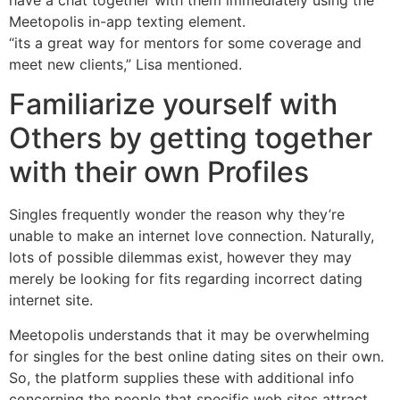
have a chat together with them immediately using the
Meetopolis in-app texting element.
“its a great way for mentors for some coverage and
meet new clients,” Lisa mentioned.
Familiarize yourself with
Others by getting together
with their own Profiles
Singles frequently wonder the reason why they’re
unable to make an internet love connection. Naturally,
lots of possible dilemmas exist, however they may
merely be looking for fits regarding incorrect dating
internet site.
Meetopolis understands that it may be overwhelming
for singles for the best online dating sites on their own.
So, the platform supplies these with additional info
concerning the people that specific web sites attract.