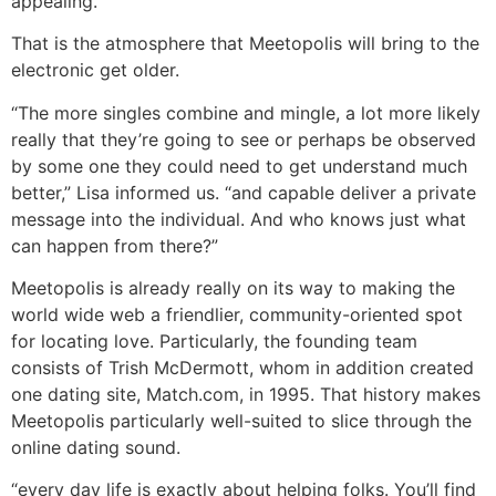
appealing.
That is the atmosphere that Meetopolis will bring to the
electronic get older.
“The more singles combine and mingle, a lot more likely
really that they’re going to see or perhaps be observed
by some one they could need to get understand much
better,” Lisa informed us. “and capable deliver a private
message into the individual. And who knows just what
can happen from there?”
Meetopolis is already really on its way to making the
world wide web a friendlier, community-oriented spot
for locating love. Particularly, the founding team
consists of Trish McDermott, whom in addition created
one dating site, Match.com, in 1995. That history makes
Meetopolis particularly well-suited to slice through the
online dating sound.
“every day life is exactly about helping folks. You’ll find