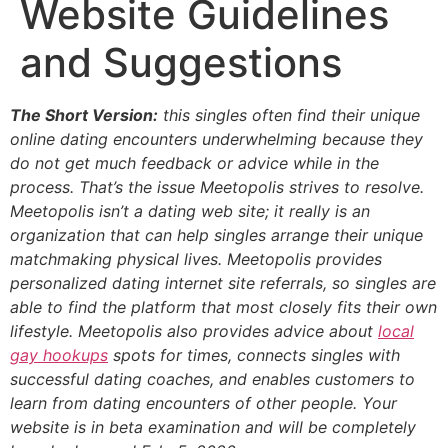
Website Guidelines
and Suggestions
The Short Version:
this singles often find their unique
online dating encounters underwhelming because they
do not get much feedback or advice while in the
process. That’s the issue Meetopolis strives to resolve.
Meetopolis isn’t a dating web site; it really is an
organization that can help singles arrange their unique
matchmaking physical lives. Meetopolis provides
personalized dating internet site referrals, so singles are
able to find the platform that most closely fits their own
lifestyle. Meetopolis also provides advice about
local
gay hookups
spots for times, connects singles with
successful dating coaches, and enables customers to
learn from dating encounters of other people. Your
website is in beta examination and will be completely