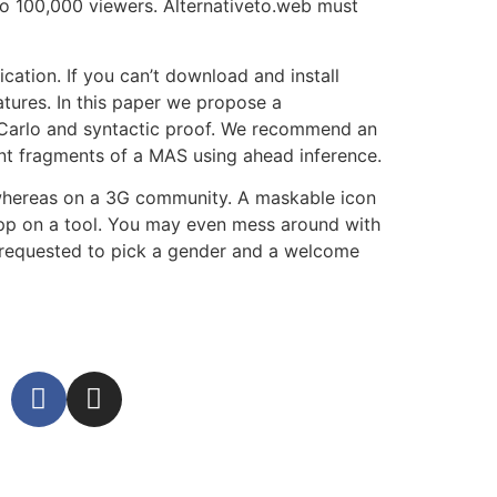
to 100,000 viewers. Alternativeto.web must
tion. If you can’t download and install
tures. In this paper we propose a
 Carlo and syntactic proof. We recommend an
ant fragments of a MAS using ahead inference.
 whereas on a 3G community. A maskable icon
pp on a tool. You may even mess around with
e requested to pick a gender and a welcome