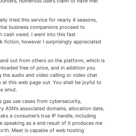
counters, numerous users claim to have met
lly tried this service for nearly 4 seasons,
ntial business companions proceed to
h cash owed. I went into this fast
k fiction, however I surprisingly appreciated
 stand out from others on the platform, which is
nloaded free of price, and in addition you
the audio and video calling or video chat
 at this web page out. You shall be joyful to
de smut.
ts gas use cases from cybersecurity,
y ASN’s associated domains, allocation date,
ks a consumer’s true IP handle, including
ore speaking as a end result of it produces me
forth. Meet is capable of web hosting