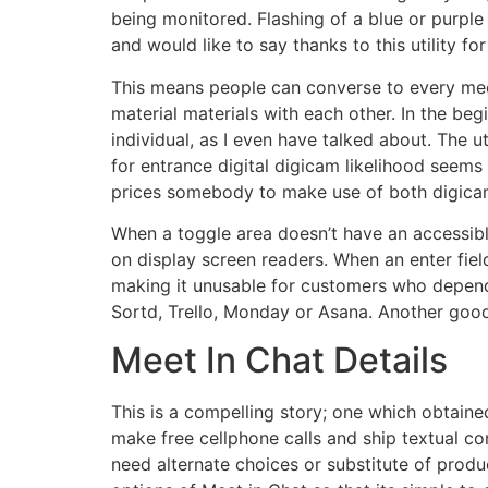
being monitored. Flashing of a blue or purple
and would like to say thanks to this utility for 
This means people can converse to every meet
material materials with each other. In the be
individual, as I even have talked about. The ut
for entrance digital digicam likelihood seems
prices somebody to make use of both digicam
When a toggle area doesn’t have an accessib
on display screen readers. When an enter fie
making it unusable for customers who depend o
Sortd, Trello, Monday or Asana. Another good 
Meet In Chat Details
This is a compelling story; one which obtaine
make free cellphone calls and ship textual c
need alternate choices or substitute of prod