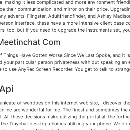
e, making it less complicated and more environment friendl
ance their communication, and mirror on their price. Upgrad
ny adverts. Flingster, Adultfriendfinder, and Ashley Madiso
erson interface, these have a more intensive client base 
s, too, but if you need to upgrade the instruments set, yo
 Meetinchat Com
of Things Have Gotten Worse Since We Last Spoke, and it i
d your particular person privateness with out speaking an e
 to use AnyRec Screen Recorder. You get to talk to strange
Api
nicate of weirdoes on this internet web site, I discover th
online are wonderful for me. The finest and sometimes the
. All these decisions make utilizing the portal all the further
ry the Tinychat desktop choices utilizing your phone. We do 