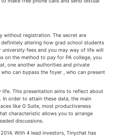
ou to make free phone calls and send textual
without registration. The secret are
 definitely altering how grad school students
university fees and you may way of life will
s on the method to pay for PA college, you
hat, one another authorities and private
e who can bypass the foyer , who can present
life. This presentation aims to reflect about
 In order to attain these data, the main
paces like G Suite, most productiveness
at characteristic allows you to arrange
readed discussions.
2014. With 4 lead investors, Tinychat has