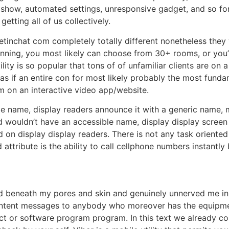
 show, automated settings, unresponsive gadget, and so for
getting all of us collectively.
inchat com completely totally different nonetheless they 
ginning, you most likely can choose from 30+ rooms, or you’
ility is so popular that tons of of unfamiliar clients are on 
 as if an entire con for most likely probably the most fund
 on an interactive video app/website.
le name, display readers announce it with a generic name,
ld wouldn’t have an accessible name, display display screen
n display display readers. There is not any task oriented c
attribute is the ability to call cellphone numbers instantl
d beneath my pores and skin and genuinely unnerved me in pa
ontent messages to anybody who moreover has the equipment
uct or software program program. In this text we already co