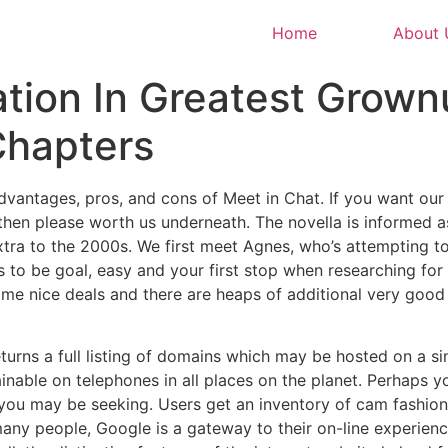
Home
About 
tion In Greatest Grown
hapters
dvantages, pros, and cons of Meet in Chat. If you want ou
then please worth us underneath. The novella is informed as
xtra to the 2000s. We first meet Agnes, who’s attempting to
 to be goal, easy and your first stop when researching for
me nice deals and there are heaps of additional very good 
turns a full listing of domains which may be hosted on a s
inable on telephones in all places on the planet. Perhaps yo
you may be seeking. Users get an inventory of cam fashi
any people, Google is a gateway to their on-line experience