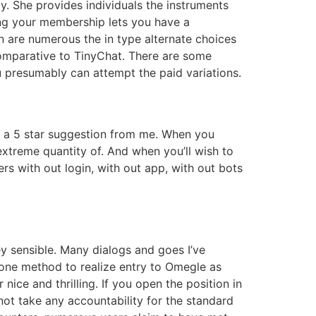
y. She provides individuals the instruments
ing your membership lets you have a
n are numerous the in type alternate choices
comparative to TinyChat. There are some
u presumably can attempt the paid variations.
s a 5 star suggestion from me. When you
xtreme quantity of. And when you’ll wish to
rs with out login, with out app, with out bots
ey sensible. Many dialogs and goes I’ve
 one method to realize entry to Omegle as
 nice and thrilling. If you open the position in
not take any accountability for the standard