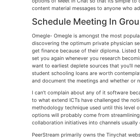
options of Meet in Chat so that its simple to 
content material messages to anyone who addi
Schedule Meeting In Gro
Omegle- Omegle is amongst the most popular o
discovering the optimum private physician sec
get finance because of their diploma. Listed
set you again whenever you research becoming
want to earliest deplete sources that you’ll n
student schooling loans are worth contempla
and document the meetings and whether or n
I can’t complain about any of it software beca
to what extend ICTs have challenged the notion
methodology technique used until this level o
options will probably come from streamlining
collaboration initiatives into channels usuall
PeerStream primarily owns the Tinychat websit