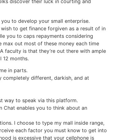
olks discover their luck in courting and
 you to develop your small enterprise.
ish to get finance forgiven as a result of in
ndle you to caps repayments considering
se max out most of these money each time
 faculty is that they’re out there with ample
al 12 months.
me in parts.
y completely different, darkish, and at
st way to speak via this platform.
in Chat enables you to think about an
ions. I choose to type my mall inside range,
erceive each factor you must know to get into
hood is excessive that your cellphone is