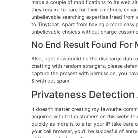
made a couple of modifications to its web sit
they require to care for their emotions, enh
unbelievable searching expertise freed from a
to TinyChat. Apart from having a more easy p
unbelievable choices without charge customer
No End Result Found For
Also, right now could be the discharge date 
chatting with random strangers, please defen
capture the present with permission, you have
& with out spam.
Privateness Detection 
It doesn’t matter creating my favourite commu
acquired with hot customers on this website 
quickly as more is to alter your IP take care of
your cell browser, you’ll be succesful of ent