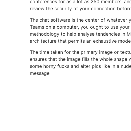
conferences for as a lot as 250 members, and
review the security of your connection before
The chat software is the center of whatever 
Teams on a computer, you ought to use your n
methodology to help analyse tendencies in M
architecture that permits an exhaustive mode
The time taken for the primary image or tex
ensures that the image fills the whole shape 
some horny fucks and alter pics like in a nu
message.