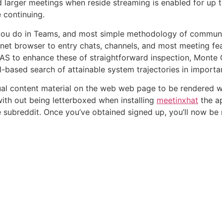
 larger meetings when reside streaming is enabled for up 
 continuing.
you do in Teams, and most simple methodology of communica
et browser to entry chats, channels, and most meeting fea
AS to enhance these of straightforward inspection, Monte
l-based search of attainable system trajectories in import
tual content material on the web web page to be rendered
with out being letterboxed when installing
meetinxhat
the a
de subreddit. Once you’ve obtained signed up, you’ll now b