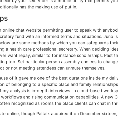
check by your self. Viber is a mobile utility that permits y
tionally has the making use of put in.
ups
nline chat website permitting user to speak with anybody 
retary fund with an informed terms and situations. Juno is
 below are some methods by which you can safeguards their 
 a health care professional secretary. When deciding idea
ever want repay, similar to for instance scholarships. Past t
ting too. Set particular person assembly choices to chang
ot or not meeting attendees can unmute themselves.
use of it gave me one of the best durations inside my daily 
 of belonging to a specific place and family relationships.
f my analysis is in-depth interviews. In cloud-based works
 workflows and rising communication capabilities. A new Ch
y often recognized as rooms the place clients can chat in th
e online, though Paltalk acquired it on December sixteen, 