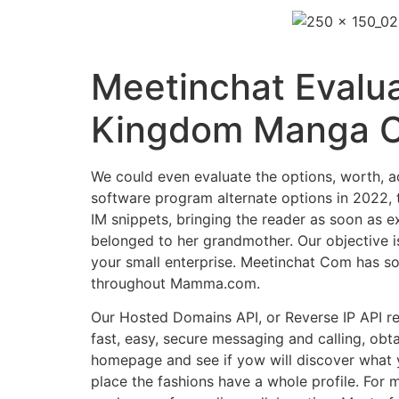
Meetinchat Evalua
Kingdom Manga C
We could even evaluate the options, worth, a
software program alternate options in 2022, 
IM snippets, bringing the reader as soon as e
belonged to her grandmother. Our objective is
your small enterprise. Meetinchat Com has so
throughout Mamma.com.
Our Hosted Domains API, or Reverse IP API re
fast, easy, secure messaging and calling, obta
homepage and see if yow will discover what 
place the fashions have a whole profile. For m