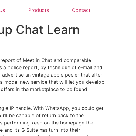
Us
Products
Contact
up Chat Learn
r report of Meet in Chat and comparable
 a police report, by technique of e-mail and
 advertise an vintage apple peeler that after
 a model new service that will let you develop
offers in the marketplace to be found
ingle IP handle. With WhatsApp, you could get
u’ll be capable of return back to the
ons performing keep on the homepage the
 and its G Suite has turn into their