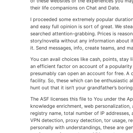
of these websites or the experiences you may
their life companions on Chat and Date.
I proceeded some extremely popular durations, a
and easy full opinion is sort of great. We s
searched attention-grabbing. Prices is reasonab
story/novella without any information about it
it. Send messages, info, create teams, and m
You can avail choices like cash, points, stay l
an efficient factor on account of a popularit
presumably can open an account for free. A 
facility. So, these which can be enthusiastic
hunt out that it isn’t your grandfather’s bori
The ASF licenses this file to You under the A
knowledge enrichment, web personalization, a
registry name, total number of IP addresses,
VPN detection, proxy detection, tor usage, rel
personally with understandings, these are gen