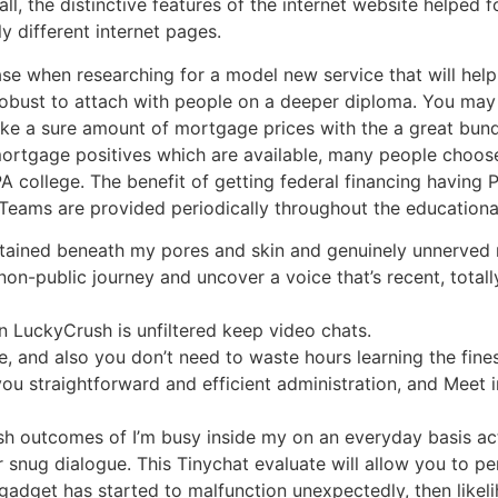
ll, the distinctive features of the internet website helped f
ly different internet pages.
ease when researching for a model new service that will help
obust to attach with people on a deeper diploma. You may w
make a sure amount of mortgage prices with the a great bu
 mortgage positives which are available, many people choo
 college. The benefit of getting federal financing having PA
t Teams are provided periodically throughout the education
btained beneath my pores and skin and genuinely unnerved 
non-public journey and uncover a voice that’s recent, totall
LuckyCrush is unfiltered keep video chats.
ce, and also you don’t need to waste hours learning the fine
ou straightforward and efficient administration, and Meet 
sh outcomes of I’m busy inside my on an everyday basis act
r snug dialogue. This Tinychat evaluate will allow you to p
 gadget has started to malfunction unexpectedly, then likeli