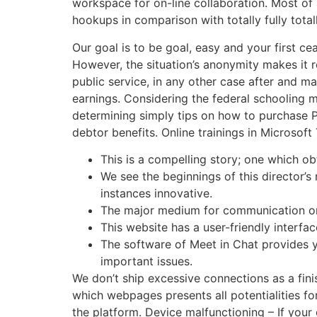
workspace for on-line collaboration. Most of a
hookups in comparison with totally fully total
Our goal is to be goal, easy and your first c
However, the situation’s anonymity makes it r
public service, in any other case after and 
earnings. Considering the federal schooling
determining simply tips on how to purchase PA
debtor benefits. Online trainings in Microsof
This is a compelling story; one which o
We see the beginnings of this director’s 
instances innovative.
The major medium for communication on 
This website has a user-friendly interfa
The software of Meet in Chat provides y
important issues.
We don’t ship excessive connections as a fini
which webpages presents all potentialities fo
the platform. Device malfunctioning – If your