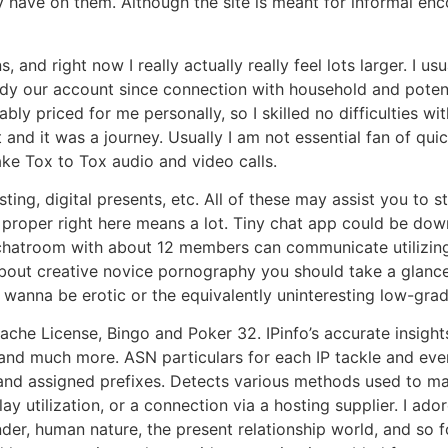
 have on them. Although the site is meant for informal en
nd right now I really actually really feel lots larger. I usua
teady our account since connection with household and pote
ly priced for me personally, so I skilled no difficulties wit
 and it was a journey. Usually I am not essential fan of quic
ake Tox to Tox audio and video calls.
isting, digital presents, etc. All of these may assist you to
y proper right here means a lot. Tiny chat app could be dow
chatroom with about 12 members can communicate utilizing 
 about creative novice pornography you should take a glance
ng wanna be erotic or the equivalently uninteresting low-gra
pache License, Bingo and Poker 32. IPinfo’s accurate insigh
nd much more. ASN particulars for each IP tackle and ever
 and assigned prefixes. Detects various methods used to mas
ay utilization, or a connection via a hosting supplier. I ad
der, human nature, the present relationship world, and so 