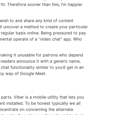
th. Therefore sooner than this, I’m happier
wish to and share any kind of content
ll uncover a method to create your particular
a regular basis online. Being pressured to pay
amental operate of a “video chat” app. Who
 making it unusable for patrons who depend
 readers announce it with a generic name,
hat functionality similar to you’d get in an
y by way of Google Meet.
rts. Viber is a mobile utility that lets you
 installed. To be honest typically we all
ncentrate on concerning the alternate