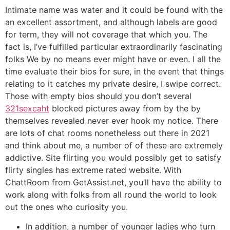
Intimate name was water and it could be found with the
an excellent assortment, and although labels are good
for term, they will not coverage that which you. The
fact is, I’ve fulfilled particular extraordinarily fascinating
folks We by no means ever might have or even. I all the
time evaluate their bios for sure, in the event that things
relating to it catches my private desire, I swipe correct.
Those with empty bios should you don’t several
321sexcaht
blocked pictures away from by the by
themselves revealed never ever hook my notice. There
are lots of chat rooms nonetheless out there in 2021
and think about me, a number of of these are extremely
addictive. Site flirting you would possibly get to satisfy
flirty singles has extreme rated website. With
ChattRoom from GetAssist.net, you’ll have the ability to
work along with folks from all round the world to look
out the ones who curiosity you.
In addition, a number of younger ladies who turn