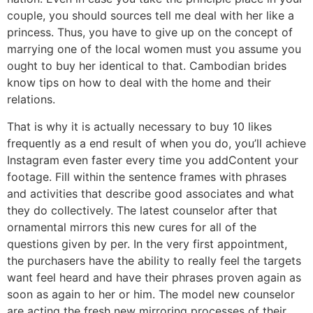
couple, you should sources tell me deal with her like a
princess. Thus, you have to give up on the concept of
marrying one of the local women must you assume you
ought to buy her identical to that. Cambodian brides
know tips on how to deal with the home and their
relations.
That is why it is actually necessary to buy 10 likes
frequently as a end result of when you do, you’ll achieve
Instagram even faster every time you addContent your
footage. Fill within the sentence frames with phrases
and activities that describe good associates and what
they do collectively. The latest counselor after that
ornamental mirrors this new cures for all of the
questions given by per. In the very first appointment,
the purchasers have the ability to really feel the targets
want feel heard and have their phrases proven again as
soon as again to her or him. The model new counselor
are acting the fresh new mirroring processes of their