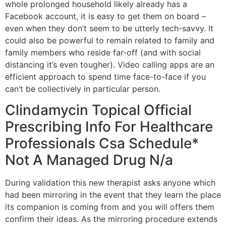
whole prolonged household likely already has a
Facebook account, it is easy to get them on board –
even when they don’t seem to be utterly tech-savvy. It
could also be powerful to remain related to family and
family members who reside far-off (and with social
distancing it’s even tougher). Video calling apps are an
efficient approach to spend time face-to-face if you
can’t be collectively in particular person.
Clindamycin Topical Official
Prescribing Info For Healthcare
Professionals Csa Schedule*
Not A Managed Drug N/a
During validation this new therapist asks anyone which
had been mirroring in the event that they learn the place
its companion is coming from and you will offers them
confirm their ideas. As the mirroring procedure extends