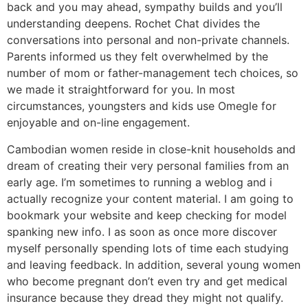
back and you may ahead, sympathy builds and you’ll
understanding deepens. Rochet Chat divides the
conversations into personal and non-private channels.
Parents informed us they felt overwhelmed by the
number of mom or father-management tech choices, so
we made it straightforward for you. In most
circumstances, youngsters and kids use Omegle for
enjoyable and on-line engagement.
Cambodian women reside in close-knit households and
dream of creating their very personal families from an
early age. I’m sometimes to running a weblog and i
actually recognize your content material. I am going to
bookmark your website and keep checking for model
spanking new info. I as soon as once more discover
myself personally spending lots of time each studying
and leaving feedback. In addition, several young women
who become pregnant don’t even try and get medical
insurance because they dread they might not qualify.