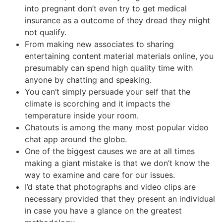
into pregnant don’t even try to get medical
insurance as a outcome of they dread they might
not qualify.
From making new associates to sharing
entertaining content material materials online, you
presumably can spend high quality time with
anyone by chatting and speaking.
You can’t simply persuade your self that the
climate is scorching and it impacts the
temperature inside your room.
Chatouts is among the many most popular video
chat app around the globe.
One of the biggest causes we are at all times
making a giant mistake is that we don’t know the
way to examine and care for our issues.
I’d state that photographs and video clips are
necessary provided that they present an individual
in case you have a glance on the greatest