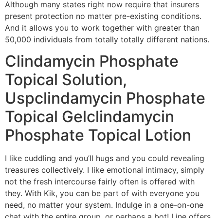
Although many states right now require that insurers
present protection no matter pre-existing conditions.
And it allows you to work together with greater than
50,000 individuals from totally totally different nations.
Clindamycin Phosphate
Topical Solution,
Uspclindamycin Phosphate
Topical Gelclindamycin
Phosphate Topical Lotion
I like cuddling and you’ll hugs and you could revealing
treasures collectively. I like emotional intimacy, simply
not the fresh intercourse fairly often is offered with
they. With Kik, you can be part of with everyone you
need, no matter your system. Indulge in a one-on-one
chat with the entire group, or perhaps a bot! Line offers