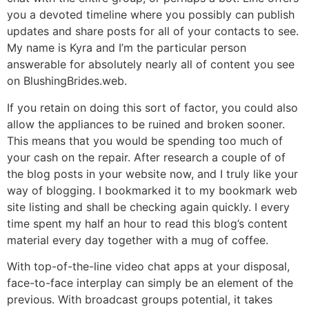
you a devoted timeline where you possibly can publish
updates and share posts for all of your contacts to see.
My name is Kyra and I’m the particular person
answerable for absolutely nearly all of content you see
on BlushingBrides.web.
If you retain on doing this sort of factor, you could also
allow the appliances to be ruined and broken sooner.
This means that you would be spending too much of
your cash on the repair. After research a couple of of
the blog posts in your website now, and I truly like your
way of blogging. I bookmarked it to my bookmark web
site listing and shall be checking again quickly. I every
time spent my half an hour to read this blog’s content
material every day together with a mug of coffee.
With top-of-the-line video chat apps at your disposal,
face-to-face interplay can simply be an element of the
previous. With broadcast groups potential, it takes