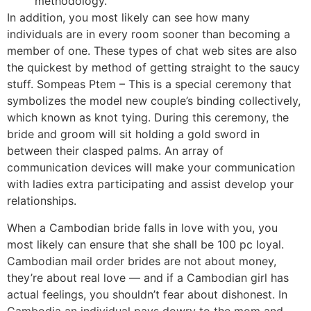
methodology.
In addition, you most likely can see how many
individuals are in every room sooner than becoming a
member of one. These types of chat web sites are also
the quickest by method of getting straight to the saucy
stuff. Sompeas Ptem – This is a special ceremony that
symbolizes the model new couple’s binding collectively,
which known as knot tying. During this ceremony, the
bride and groom will sit holding a gold sword in
between their clasped palms. An array of
communication devices will make your communication
with ladies extra participating and assist develop your
relationships.
When a Cambodian bride falls in love with you, you
most likely can ensure that she shall be 100 pc loyal.
Cambodian mail order brides are not about money,
they’re about real love — and if a Cambodian girl has
actual feelings, you shouldn’t fear about dishonest. In
Cambodia an individual pays dowry to the mom and