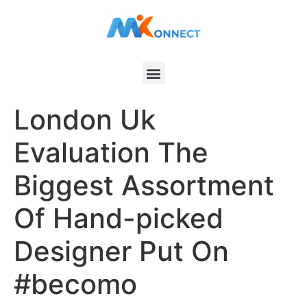
London Uk
Evaluation The
Biggest Assortment
Of Hand-picked
Designer Put On
#becomo