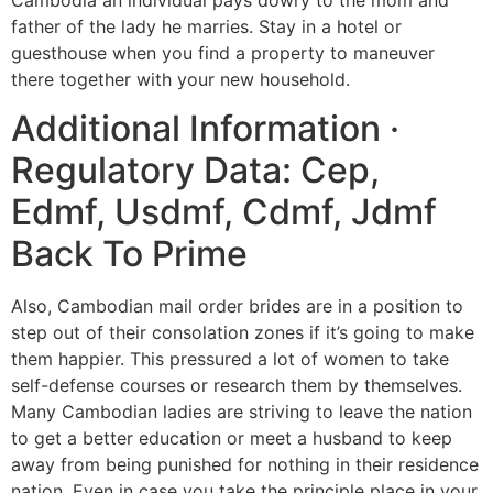
father of the lady he marries. Stay in a hotel or
guesthouse when you find a property to maneuver
there together with your new household.
Additional Information ·
Regulatory Data: Cep,
Edmf, Usdmf, Cdmf, Jdmf
Back To Prime
Also, Cambodian mail order brides are in a position to
step out of their consolation zones if it’s going to make
them happier. This pressured a lot of women to take
self-defense courses or research them by themselves.
Many Cambodian ladies are striving to leave the nation
to get a better education or meet a husband to keep
away from being punished for nothing in their residence
nation. Even in case you take the principle place in your