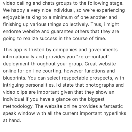
video calling and chats groups to the following stage.
We happy a very nice individual, so we’re experiencing
enjoyable talking to a minimum of one another and
finishing up various things collectively. Thus, i might
endorse website and guarantee others that they are
going to realize success in the course of time.
This app is trusted by companies and governments
internationally and provides you “zero–contact”
deployment throughout your group. Great website
online for on-line courting, however functions and
blueprints. You can select respectable prospects, with
intriguing personalities. I’d state that photographs and
video clips are important given that they show an
individual if you have a glance on the biggest
methodology. The website online provides a fantastic
speak window with all the current important hyperlinks
at hand.