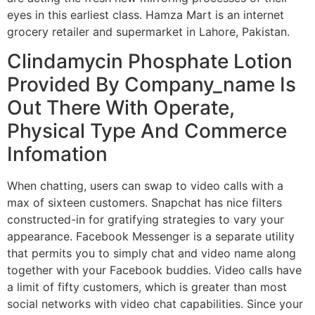
eyes in this earliest class. Hamza Mart is an internet
grocery retailer and supermarket in Lahore, Pakistan.
Clindamycin Phosphate Lotion
Provided By Company_name Is
Out There With Operate,
Physical Type And Commerce
Infomation
When chatting, users can swap to video calls with a
max of sixteen customers. Snapchat has nice filters
constructed-in for gratifying strategies to vary your
appearance. Facebook Messenger is a separate utility
that permits you to simply chat and video name along
together with your Facebook buddies. Video calls have
a limit of fifty customers, which is greater than most
social networks with video chat capabilities. Since your