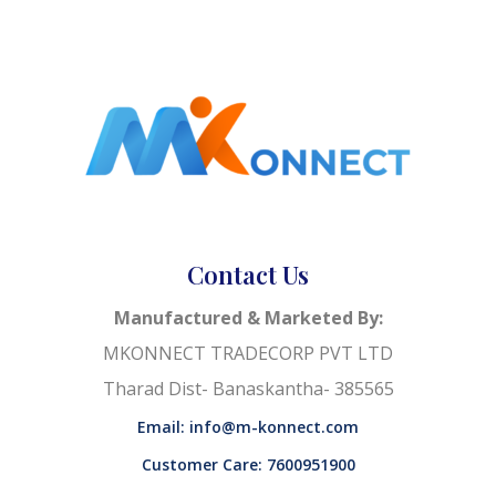
Contact Us
Manufactured & Marketed By:
MKONNECT TRADECORP PVT LTD
Tharad Dist- Banaskantha- 385565
Email: info@m-konnect.com
Customer Care: 7600951900