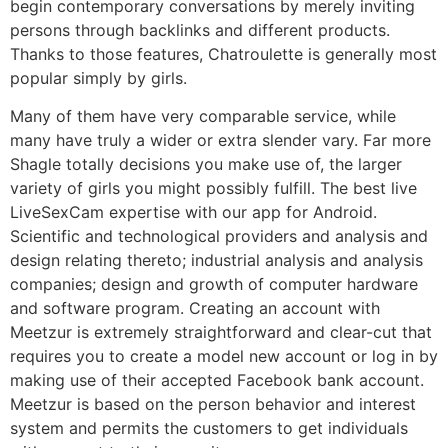
begin contemporary conversations by merely inviting
persons through backlinks and different products.
Thanks to those features, Chatroulette is generally most
popular simply by girls.
Many of them have very comparable service, while
many have truly a wider or extra slender vary. Far more
Shagle totally decisions you make use of, the larger
variety of girls you might possibly fulfill. The best live
LiveSexCam expertise with our app for Android.
Scientific and technological providers and analysis and
design relating thereto; industrial analysis and analysis
companies; design and growth of computer hardware
and software program. Creating an account with
Meetzur is extremely straightforward and clear-cut that
requires you to create a model new account or log in by
making use of their accepted Facebook bank account.
Meetzur is based on the person behavior and interest
system and permits the customers to get individuals