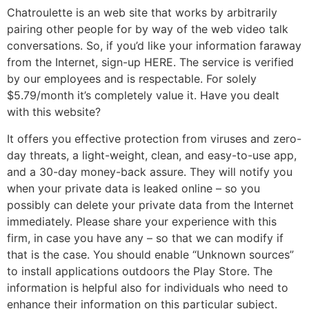
Chatroulette is an web site that works by arbitrarily
pairing other people for by way of the web video talk
conversations. So, if you’d like your information faraway
from the Internet, sign-up HERE. The service is verified
by our employees and is respectable. For solely
$5.79/month it’s completely value it. Have you dealt
with this website?
It offers you effective protection from viruses and zero-
day threats, a light-weight, clean, and easy-to-use app,
and a 30-day money-back assure. They will notify you
when your private data is leaked online – so you
possibly can delete your private data from the Internet
immediately. Please share your experience with this
firm, in case you have any – so that we can modify if
that is the case. You should enable “Unknown sources”
to install applications outdoors the Play Store. The
information is helpful also for individuals who need to
enhance their information on this particular subject.