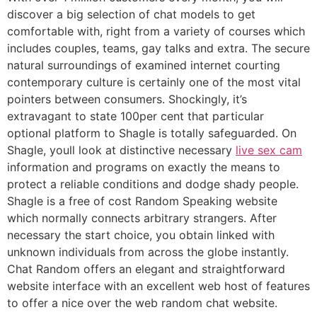
discover a big selection of chat models to get
comfortable with, right from a variety of courses which
includes couples, teams, gay talks and extra. The secure
natural surroundings of examined internet courting
contemporary culture is certainly one of the most vital
pointers between consumers. Shockingly, it’s
extravagant to state 100per cent that particular
optional platform to Shagle is totally safeguarded. On
Shagle, youll look at distinctive necessary
live sex cam
information and programs on exactly the means to
protect a reliable conditions and dodge shady people.
Shagle is a free of cost Random Speaking website
which normally connects arbitrary strangers. After
necessary the start choice, you obtain linked with
unknown individuals from across the globe instantly.
Chat Random offers an elegant and straightforward
website interface with an excellent web host of features
to offer a nice over the web random chat website.