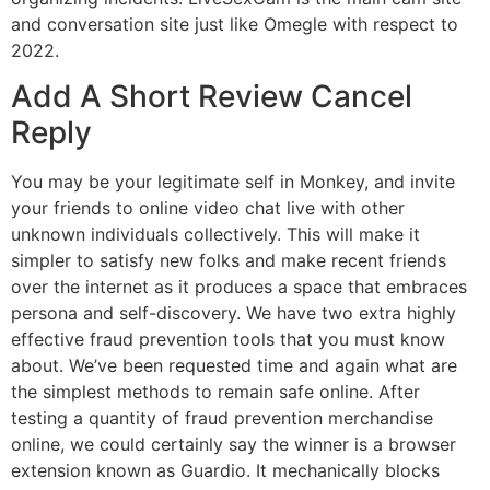
and conversation site just like Omegle with respect to
2022.
Add A Short Review Cancel
Reply
You may be your legitimate self in Monkey, and invite
your friends to online video chat live with other
unknown individuals collectively. This will make it
simpler to satisfy new folks and make recent friends
over the internet as it produces a space that embraces
persona and self-discovery. We have two extra highly
effective fraud prevention tools that you must know
about. We’ve been requested time and again what are
the simplest methods to remain safe online. After
testing a quantity of fraud prevention merchandise
online, we could certainly say the winner is a browser
extension known as Guardio. It mechanically blocks