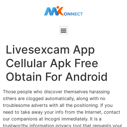
Livesexcam App
Cellular Apk Free
Obtain For Android
Those people who discover themselves harassing
others are clogged automatically, along with no
troublesome adverts with all the positioning. If you
need to take away your info from the Internet, contact
our companions at Incogni immediately. It is a
trustworthy information privacy tool that requests your