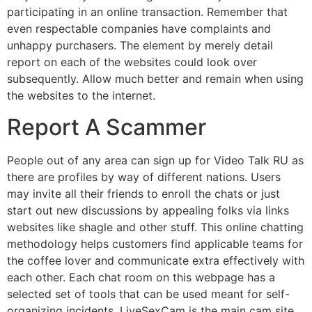
participating in an online transaction. Remember that
even respectable companies have complaints and
unhappy purchasers. The element by merely detail
report on each of the websites could look over
subsequently. Allow much better and remain when using
the websites to the internet.
Report A Scammer
People out of any area can sign up for Video Talk RU as
there are profiles by way of different nations. Users
may invite all their friends to enroll the chats or just
start out new discussions by appealing folks via links
websites like shagle and other stuff. This online chatting
methodology helps customers find applicable teams for
the coffee lover and communicate extra effectively with
each other. Each chat room on this webpage has a
selected set of tools that can be used meant for self-
organizing incidents. LiveSexCam is the main cam site