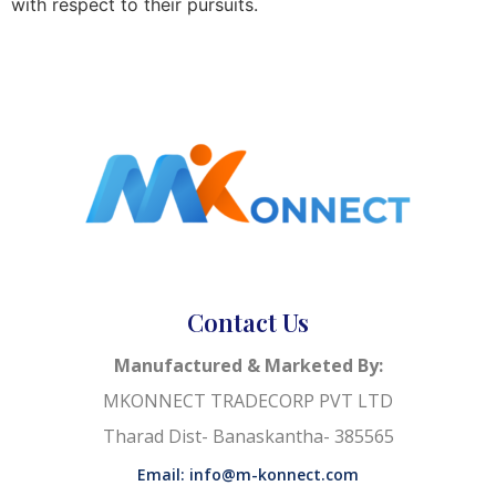
with respect to their pursuits.
Contact Us
Manufactured & Marketed By:
MKONNECT TRADECORP PVT LTD
Tharad Dist- Banaskantha- 385565
Email: info@m-konnect.com