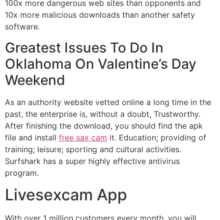
100x more dangerous web sites than opponents and
10x more malicious downloads than another safety
software.
Greatest Issues To Do In
Oklahoma On Valentine’s Day
Weekend
As an authority website vetted online a long time in the
past, the enterprise is, without a doubt, Trustworthy.
After finishing the download, you should find the apk
file and install
free sax cam
it. Education; providing of
training; leisure; sporting and cultural activities.
Surfshark has a super highly effective antivirus
program.
Livesexcam App
With over 1 million customers every month, you will