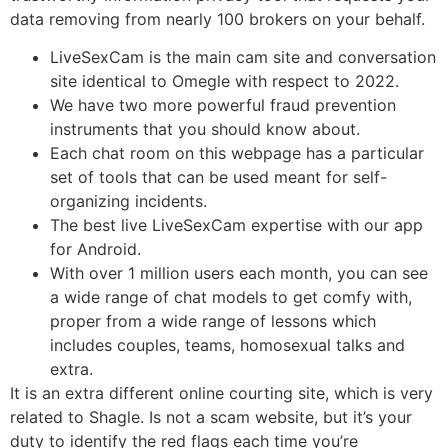
data removing from nearly 100 brokers on your behalf.
LiveSexCam is the main cam site and conversation
site identical to Omegle with respect to 2022.
We have two more powerful fraud prevention
instruments that you should know about.
Each chat room on this webpage has a particular
set of tools that can be used meant for self-
organizing incidents.
The best live LiveSexCam expertise with our app
for Android.
With over 1 million users each month, you can see
a wide range of chat models to get comfy with,
proper from a wide range of lessons which
includes couples, teams, homosexual talks and
extra.
It is an extra different online courting site, which is very
related to Shagle. Is not a scam website, but it’s your
duty to identify the red flags each time you’re