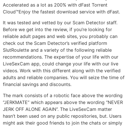
Accelerated as a lot as 200% with dFast Torrent
Cloud™Enjoy the fastest download service with dFast.
It was tested and vetted by our Scam Detector staff.
Before we get into the review, if you’re looking for
reliable adult pages and web sites, you probably can
check out the Scam Detector’s verified platform
SlutRoulette and a variety of the following reliable
recommendations. The expertise of your life with our
LiveSexCam app, could change your life with our live
videos. Work with this different along with the verified
adults and reliable companies. You will seize the time of
financial savings and discounts.
The mark consists of a robotic face above the wording
“JERKMATE” which appears above the wording “NEVER
JERK OFF ALONE AGAIN”. The LiveSexCam matter
hasn’t been used on any public repositories, but. Users
might ask their good friends to join the chats or simply