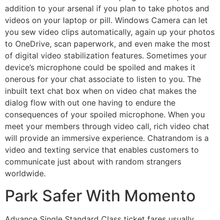
addition to your arsenal if you plan to take photos and
videos on your laptop or pill. Windows Camera can let
you sew video clips automatically, again up your photos
to OneDrive, scan paperwork, and even make the most
of digital video stabilization features. Sometimes your
device’s microphone could be spoiled and makes it
onerous for your chat associate to listen to you. The
inbuilt text chat box when on video chat makes the
dialog flow with out one having to endure the
consequences of your spoiled microphone. When you
meet your members through video call, rich video chat
will provide an immersive experience. Chatrandom is a
video and texting service that enables customers to
communicate just about with random strangers
worldwide.
Park Safer With Momento
Advance Single Standard Class ticket fares usually