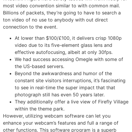
most video convention similar to with common mail.
Billions of packets, they’re going to have to search a
ton video of no use to anybody with out direct
connection to the event.
At lower than $100/£100, it delivers crisp 1080p
video due to its five-element glass lens and
effective autofocusing, albeit at only 30fps.
We had success accessing Omegle with some of
the US-based servers.
Beyond the awkwardness and humor of the
constant site visitors interruptions, it’s fascinating
to see in real-time the super impact that that
photograph still has even 50 years later.
They additionally offer a live view of Firefly Village
within the theme park.
However, utilizing webcam software can let you
enhance your webcam’s features and full a range of
other functions. This software program is a superb