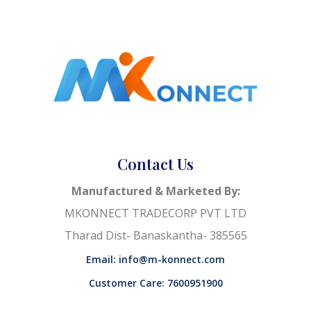
Contact Us
Manufactured & Marketed By:
MKONNECT TRADECORP PVT LTD
Tharad Dist- Banaskantha- 385565
Email: info@m-konnect.com
Customer Care: 7600951900