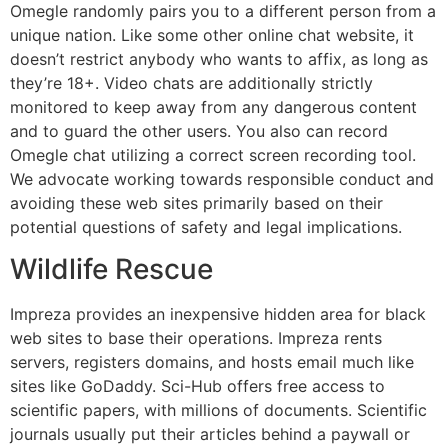
Omegle randomly pairs you to a different person from a
unique nation. Like some other online chat website, it
doesn’t restrict anybody who wants to affix, as long as
they’re 18+. Video chats are additionally strictly
monitored to keep away from any dangerous content
and to guard the other users. You also can record
Omegle chat utilizing a correct screen recording tool.
We advocate working towards responsible conduct and
avoiding these web sites primarily based on their
potential questions of safety and legal implications.
Wildlife Rescue
Impreza provides an inexpensive hidden area for black
web sites to base their operations. Impreza rents
servers, registers domains, and hosts email much like
sites like GoDaddy. Sci-Hub offers free access to
scientific papers, with millions of documents. Scientific
journals usually put their articles behind a paywall or