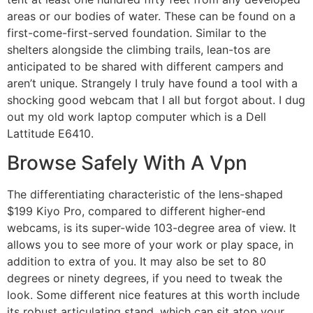
areas or our bodies of water. These can be found on a
first-come-first-served foundation. Similar to the
shelters alongside the climbing trails, lean-tos are
anticipated to be shared with different campers and
aren’t unique. Strangely I truly have found a tool with a
shocking good webcam that I all but forgot about. I dug
out my old work laptop computer which is a Dell
Lattitude E6410.
Browse Safely With A Vpn
The differentiating characteristic of the lens-shaped
$199 Kiyo Pro, compared to different higher-end
webcams, is its super-wide 103-degree area of view. It
allows you to see more of your work or play space, in
addition to extra of you. It may also be set to 80
degrees or ninety degrees, if you need to tweak the
look. Some different nice features at this worth include
its robust articulating stand, which can sit atop your