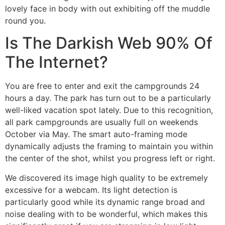
lovely face in body with out exhibiting off the muddle
round you.
Is The Darkish Web 90% Of
The Internet?
You are free to enter and exit the campgrounds 24
hours a day. The park has turn out to be a particularly
well-liked vacation spot lately. Due to this recognition,
all park campgrounds are usually full on weekends
October via May. The smart auto-framing mode
dynamically adjusts the framing to maintain you within
the center of the shot, whilst you progress left or right.
We discovered its image high quality to be extremely
excessive for a webcam. Its light detection is
particularly good while its dynamic range broad and
noise dealing with to be wonderful, which makes this