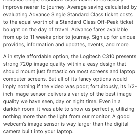
improve nearer to journey. Average saving calculated by
evaluating Advance Single Standard Class ticket costs
to the equal worth of a Standard Class Off-Peak ticket
bought on the day of travel. Advance fares available
from up to 11 weeks prior to journey. Sign up for unique
provides, information and updates, events, and more.
A in style affordable option, the Logitech C310 presents
strong 720p image quality within a easy design that
should mount just fantastic on most screens and laptop
computer screens. But all of its fancy options would
imply nothing if the video was poor; fortuitously, its 1/2-
inch image sensor delivers a variety of the best image
quality we have seen, day or night time. Even in a
darkish room, it was able to show us perfectly, utilizing
nothing more than the light from our monitor. A good
webcam’s image sensor is way larger than the digital
camera built into your laptop.