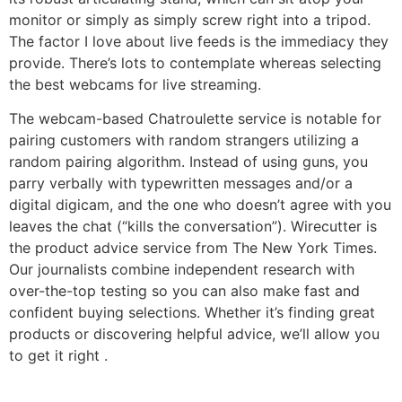
monitor or simply as simply screw right into a tripod.
The factor I love about live feeds is the immediacy they
provide. There’s lots to contemplate whereas selecting
the best webcams for live streaming.
The webcam-based Chatroulette service is notable for
pairing customers with random strangers utilizing a
random pairing algorithm. Instead of using guns, you
parry verbally with typewritten messages and/or a
digital digicam, and the one who doesn’t agree with you
leaves the chat (“kills the conversation”). Wirecutter is
the product advice service from The New York Times.
Our journalists combine independent research with
over-the-top testing so you can also make fast and
confident buying selections. Whether it’s finding great
products or discovering helpful advice, we’ll allow you
to get it right .