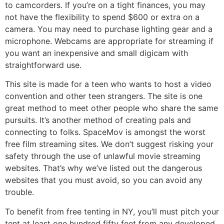
to camcorders. If you’re on a tight finances, you may
not have the flexibility to spend $600 or extra on a
camera. You may need to purchase lighting gear and a
microphone. Webcams are appropriate for streaming if
you want an inexpensive and small digicam with
straightforward use.
This site is made for a teen who wants to host a video
convention and other teen strangers. The site is one
great method to meet other people who share the same
pursuits. It’s another method of creating pals and
connecting to folks. SpaceMov is amongst the worst
free film streaming sites. We don’t suggest risking your
safety through the use of unlawful movie streaming
websites. That’s why we’ve listed out the dangerous
websites that you must avoid, so you can avoid any
trouble.
To benefit from free tenting in NY, you’ll must pitch your
tent at least one hundred fifty feet from any developed