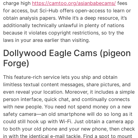
charge high
https://camtoo.org/asianbabecams/
fees
for access, but Sci-Hub offers open-access to learn or
obtain analysis papers. While it’s a deep resource, it’s
additionally technically unlawful in plenty of nations
because it violates copyright restrictions, so try the
laws in your area earlier than visiting.
Dollywood Eagle Cams (pigeon
Forge)
This feature-rich service lets you ship and obtain
limitless textual content messages, share pictures, and
even reveal your location. Moreover, it includes a simple
person interface, quick chat, and continually connects
with new people. You need not spend money on a new
safety camera—an old smartphone will do so long as it
could still hook up with Wi-Fi. Just obtain a camera app
to both your old phone and your new phone, then check
in with the identical e-mail tackle. Find a spot to mount