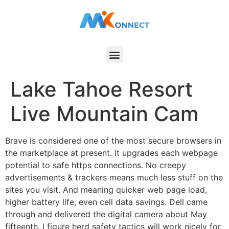
Lake Tahoe Resort
Live Mountain Cam
Brave is considered one of the most secure browsers in
the marketplace at present. It upgrades each webpage
potential to safe https connections. No creepy
advertisements & trackers means much less stuff on the
sites you visit. And meaning quicker web page load,
higher battery life, even cell data savings. Dell came
through and delivered the digital camera about May
fifteenth. I figure herd safety tactics will work nicely for