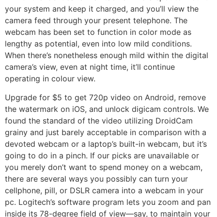
your system and keep it charged, and you’ll view the
camera feed through your present telephone. The
webcam has been set to function in color mode as
lengthy as potential, even into low mild conditions.
When there’s nonetheless enough mild within the digital
camera’s view, even at night time, it’ll continue
operating in colour view.
Upgrade for $5 to get 720p video on Android, remove
the watermark on iOS, and unlock digicam controls. We
found the standard of the video utilizing DroidCam
grainy and just barely acceptable in comparison with a
devoted webcam or a laptop’s built-in webcam, but it’s
going to do in a pinch. If our picks are unavailable or
you merely don’t want to spend money on a webcam,
there are several ways you possibly can turn your
cellphone, pill, or DSLR camera into a webcam in your
pc. Logitech’s software program lets you zoom and pan
inside its 78-degree field of view—say, to maintain your