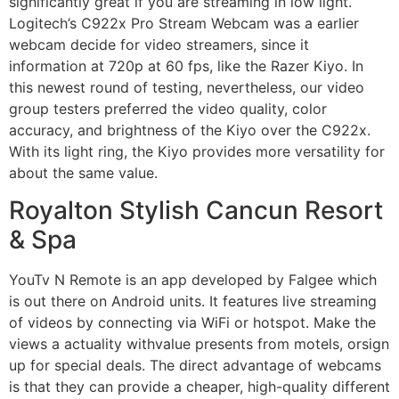
significantly great if you are streaming in low light.
Logitech’s C922x Pro Stream Webcam was a earlier
webcam decide for video streamers, since it
information at 720p at 60 fps, like the Razer Kiyo. In
this newest round of testing, nevertheless, our video
group testers preferred the video quality, color
accuracy, and brightness of the Kiyo over the C922x.
With its light ring, the Kiyo provides more versatility for
about the same value.
Royalton Stylish Cancun Resort
& Spa
YouTv N Remote is an app developed by Falgee which
is out there on Android units. It features live streaming
of videos by connecting via WiFi or hotspot. Make the
views a actuality withvalue presents from motels, orsign
up for special deals. The direct advantage of webcams
is that they can provide a cheaper, high-quality different