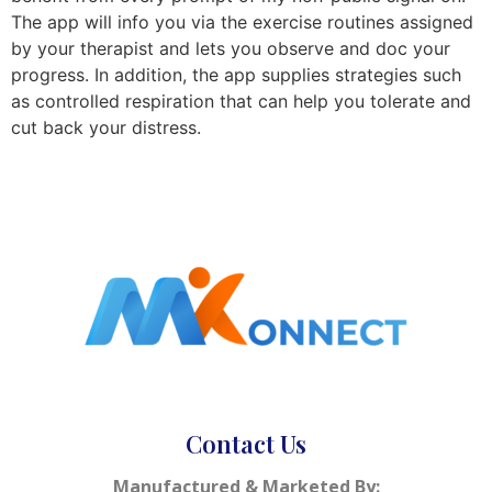
The app will info you via the exercise routines assigned
by your therapist and lets you observe and doc your
progress. In addition, the app supplies strategies such
as controlled respiration that can help you tolerate and
cut back your distress.
Contact Us
Manufactured & Marketed By: