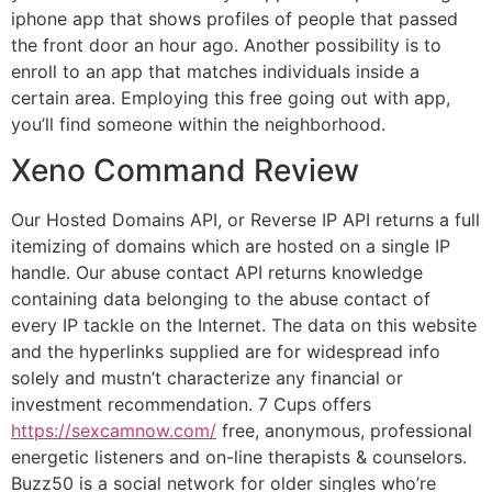
iphone app that shows profiles of people that passed
the front door an hour ago. Another possibility is to
enroll to an app that matches individuals inside a
certain area. Employing this free going out with app,
you’ll find someone within the neighborhood.
Xeno Command Review
Our Hosted Domains API, or Reverse IP API returns a full
itemizing of domains which are hosted on a single IP
handle. Our abuse contact API returns knowledge
containing data belonging to the abuse contact of
every IP tackle on the Internet. The data on this website
and the hyperlinks supplied are for widespread info
solely and mustn’t characterize any financial or
investment recommendation. 7 Cups offers
https://sexcamnow.com/
free, anonymous, professional
energetic listeners and on-line therapists & counselors.
Buzz50 is a social network for older singles who’re