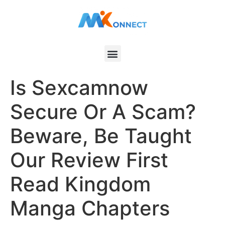
Is Sexcamnow
Secure Or A Scam?
Beware, Be Taught
Our Review First
Read Kingdom
Manga Chapters