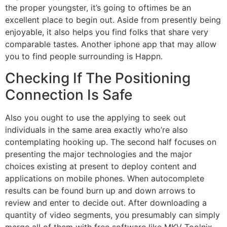
the proper youngster, it’s going to oftimes be an
excellent place to begin out. Aside from presently being
enjoyable, it also helps you find folks that share very
comparable tastes. Another iphone app that may allow
you to find people surrounding is Happn.
Checking If The Positioning
Connection Is Safe
Also you ought to use the applying to seek out
individuals in the same area exactly who’re also
contemplating hooking up. The second half focuses on
presenting the major technologies and the major
choices existing at present to deploy content and
applications on mobile phones. When autocomplete
results can be found burn up and down arrows to
review and enter to decide out. After downloading a
quantity of video segments, you presumably can simply
merge all of them with free software like MKV Toolnix.