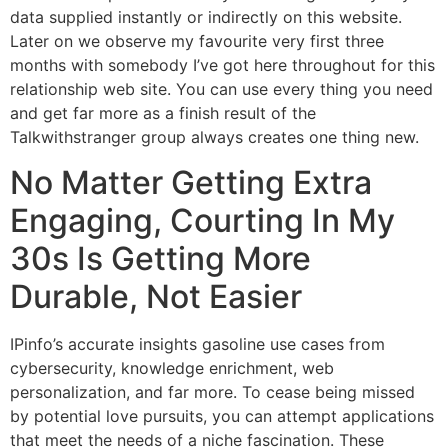
data supplied instantly or indirectly on this website.
Later on we observe my favourite very first three
months with somebody I’ve got here throughout for this
relationship web site. You can use every thing you need
and get far more as a finish result of the
Talkwithstranger group always creates one thing new.
No Matter Getting Extra
Engaging, Courting In My
30s Is Getting More
Durable, Not Easier
IPinfo’s accurate insights gasoline use cases from
cybersecurity, knowledge enrichment, web
personalization, and far more. To cease being missed
by potential love pursuits, you can attempt applications
that meet the needs of a niche fascination. These