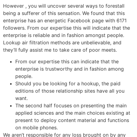
However , you will uncover several ways to forestall
being a sufferer of this sensation. We found that this
enterprise has an energetic Facebook page with 6171
followers. From our expertise this will indicate that the
enterprise is reliable and in fashion amongst people.
Lookup air filtration methods are unbelievable, and
they’ll fully assist me to take care of poor meets.
From our expertise this can indicate that the
enterprise is trustworthy and in fashion among
people.
Should you be looking for a hookup, the paid
editions of those relationship sites have all you
want.
The second half focuses on presenting the main
applied sciences and the main choices existing at
present to deploy content material and functions
on mobile phones.
We aren’t responsible for any loss brought on by any