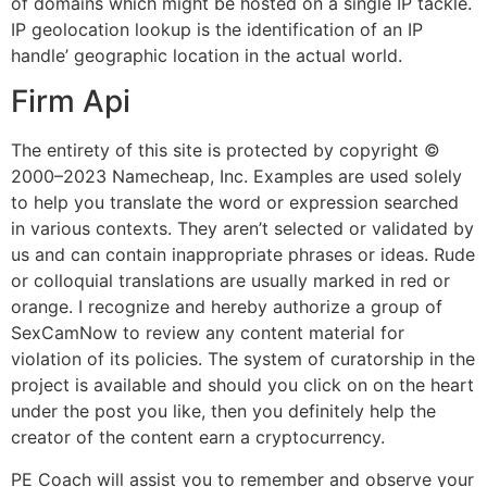
of domains which might be hosted on a single IP tackle.
IP geolocation lookup is the identification of an IP
handle’ geographic location in the actual world.
Firm Api
The entirety of this site is protected by copyright ©
2000–2023 Namecheap, Inc. Examples are used solely
to help you translate the word or expression searched
in various contexts. They aren’t selected or validated by
us and can contain inappropriate phrases or ideas. Rude
or colloquial translations are usually marked in red or
orange. I recognize and hereby authorize a group of
SexCamNow to review any content material for
violation of its policies. The system of curatorship in the
project is available and should you click on on the heart
under the post you like, then you definitely help the
creator of the content earn a cryptocurrency.
PE Coach will assist you to remember and observe your