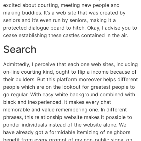
excited about courting, meeting new people and
making buddies. It’s a web site that was created by
seniors and it’s even run by seniors, making it a
protected dialogue board to hitch. Okay, I advise you to
cease establishing these castles contained in the air.
Search
Admittedly, I perceive that each one web sites, including
on-line courting kind, ought to flip a income because of
their builders. But this platform moreover helps different
people which are on the lookout for greatest people to
go regular. With easy white background combined with
black and inexperienced, it makes every chat
memorable and value remembering one. In different
phrases, this relationship website makes it possible to
ponder individuals instead of the website alone. We
have already got a formidable itemizing of neighbors
benefit from every prompt of my non-public signal on.