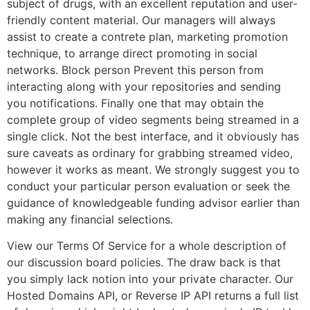
subject of drugs, with an excellent reputation and user-
friendly content material. Our managers will always
assist to create a contrete plan, marketing promotion
technique, to arrange direct promoting in social
networks. Block person Prevent this person from
interacting along with your repositories and sending
you notifications. Finally one that may obtain the
complete group of video segments being streamed in a
single click. Not the best interface, and it obviously has
sure caveats as ordinary for grabbing streamed video,
however it works as meant. We strongly suggest you to
conduct your particular person evaluation or seek the
guidance of knowledgeable funding advisor earlier than
making any financial selections.
View our Terms Of Service for a whole description of
our discussion board policies. The draw back is that
you simply lack notion into your private character. Our
Hosted Domains API, or Reverse IP API returns a full list