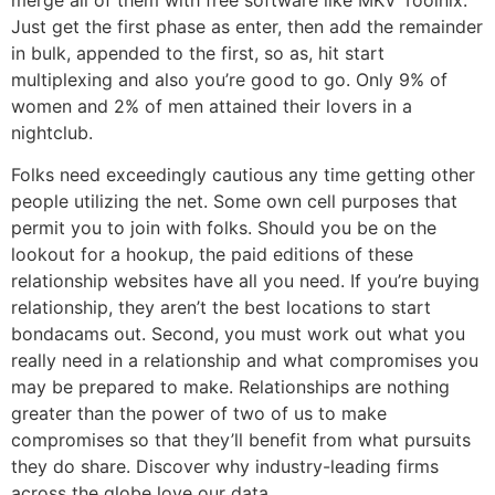
Just get the first phase as enter, then add the remainder
in bulk, appended to the first, so as, hit start
multiplexing and also you’re good to go. Only 9% of
women and 2% of men attained their lovers in a
nightclub.
Folks need exceedingly cautious any time getting other
people utilizing the net. Some own cell purposes that
permit you to join with folks. Should you be on the
lookout for a hookup, the paid editions of these
relationship websites have all you need. If you’re buying
relationship, they aren’t the best locations to start
bondacams out. Second, you must work out what you
really need in a relationship and what compromises you
may be prepared to make. Relationships are nothing
greater than the power of two of us to make
compromises so that they’ll benefit from what pursuits
they do share. Discover why industry-leading firms
across the globe love our data.