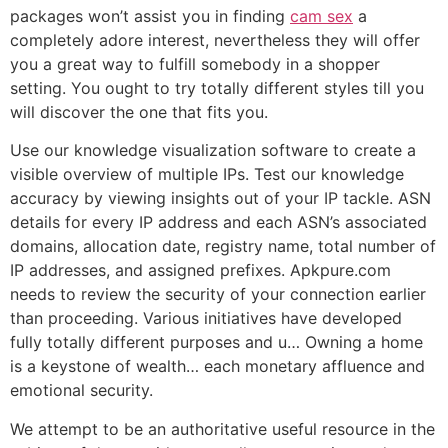
packages won’t assist you in finding
cam sex
a
completely adore interest, nevertheless they will offer
you a great way to fulfill somebody in a shopper
setting. You ought to try totally different styles till you
will discover the one that fits you.
Use our knowledge visualization software to create a
visible overview of multiple IPs. Test our knowledge
accuracy by viewing insights out of your IP tackle. ASN
details for every IP address and each ASN’s associated
domains, allocation date, registry name, total number of
IP addresses, and assigned prefixes. Apkpure.com
needs to review the security of your connection earlier
than proceeding. Various initiatives have developed
fully totally different purposes and u… Owning a home
is a keystone of wealth… each monetary affluence and
emotional security.
We attempt to be an authoritative useful resource in the