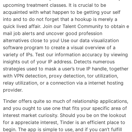
upcoming treatment classes. It is crucial to be
acquainted with what happen to be getting your self
into and to do not forget that a hookup is merely a
quick lived affair. Join our Talent Community to obtain e
mail job alerts and uncover good profession
alternatives close to you! Use our data visualization
software program to create a visual overview of a
variety of IPs. Test our information accuracy by viewing
insights out of your IP address. Detects numerous
strategies used to mask a user’s true IP handle, together
with VPN detection, proxy detection, tor utilization,
relay utilization, or a connection via a internet hosting
provider.
Tinder offers quite so much of relationship applications,
and you ought to use one that fits your specific area of
interest market curiosity. Should you be on the lookout
for a appreciate interest, Tinder is an efficient place to
begin. The app is simple to use, and if you can’t fulfill