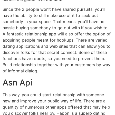
Since the 2 people won’t have shared pursuits, you’ll
have the ability to still make use of it to seek out
somebody in your space. That means, you’ll have no
hassle buying somebody to go out with if you wish to.
A fantastic relationship app will also offer the option of
acquiring people meant for hookups. There are varied
dating applications and web sites that can allow you to
discover folks for that secret connect. Some of these
functions have robots, so you need to prevent them.
Build relationship together with your customers by way
of informal dialog.
Asn Api
This way, you could start relationship with someone
new and improve your public way of life. There are a
quantity of numerous other apps offered that may help
you discover folks near by. Happn is a superb dating