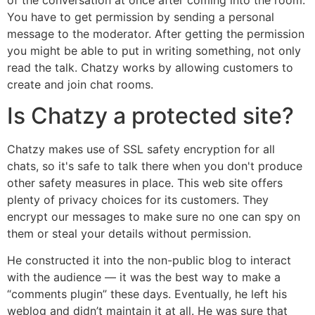
You have to get permission by sending a personal
message to the moderator. After getting the permission
you might be able to put in writing something, not only
read the talk. Chatzy works by allowing customers to
create and join chat rooms.
Is Chatzy a protected site?
Chatzy makes use of SSL safety encryption for all
chats, so it's safe to talk there when you don't produce
other safety measures in place. This web site offers
plenty of privacy choices for its customers. They
encrypt our messages to make sure no one can spy on
them or steal your details without permission.
He constructed it into the non-public blog to interact
with the audience — it was the best way to make a
“comments plugin” these days. Eventually, he left his
weblog and didn’t maintain it at all. He was sure that