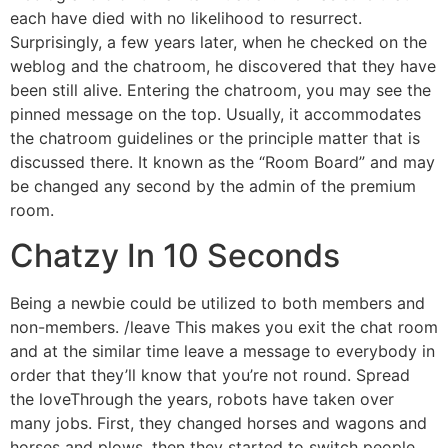
each have died with no likelihood to resurrect.
Surprisingly, a few years later, when he checked on the
weblog and the chatroom, he discovered that they have
been still alive. Entering the chatroom, you may see the
pinned message on the top. Usually, it accommodates
the chatroom guidelines or the principle matter that is
discussed there. It known as the “Room Board” and may
be changed any second by the admin of the premium
room.
Chatzy In 10 Seconds
Being a newbie could be utilized to both members and
non-members. /leave This makes you exit the chat room
and at the similar time leave a message to everybody in
order that they’ll know that you’re not round. Spread
the loveThrough the years, robots have taken over
many jobs. First, they changed horses and wagons and
horses and plows, then they started to switch people.