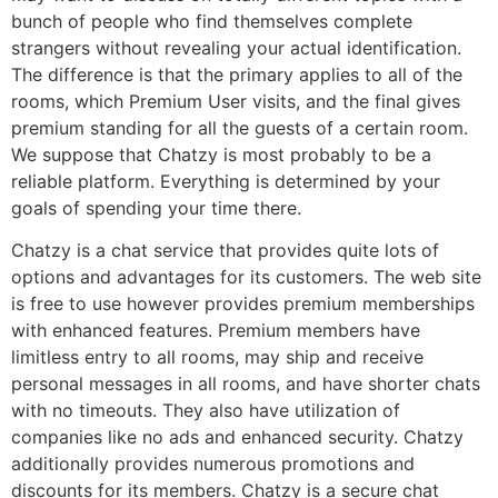
bunch of people who find themselves complete
strangers without revealing your actual identification.
The difference is that the primary applies to all of the
rooms, which Premium User visits, and the final gives
premium standing for all the guests of a certain room.
We suppose that Chatzy is most probably to be a
reliable platform. Everything is determined by your
goals of spending your time there.
Chatzy is a chat service that provides quite lots of
options and advantages for its customers. The web site
is free to use however provides premium memberships
with enhanced features. Premium members have
limitless entry to all rooms, may ship and receive
personal messages in all rooms, and have shorter chats
with no timeouts. They also have utilization of
companies like no ads and enhanced security. Chatzy
additionally provides numerous promotions and
discounts for its members. Chatzy is a secure chat