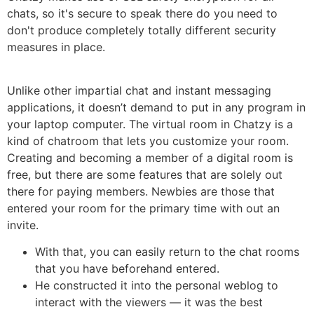
chats, so it's secure to speak there do you need to
don't produce completely totally different security
measures in place.
Unlike other impartial chat and instant messaging
applications, it doesn’t demand to put in any program in
your laptop computer. The virtual room in Chatzy is a
kind of chatroom that lets you customize your room.
Creating and becoming a member of a digital room is
free, but there are some features that are solely out
there for paying members. Newbies are those that
entered your room for the primary time with out an
invite.
With that, you can easily return to the chat rooms
that you have beforehand entered.
He constructed it into the personal weblog to
interact with the viewers — it was the best