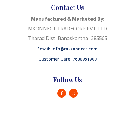
Contact Us
Manufactured & Marketed By:
MKONNECT TRADECORP PVT LTD
Tharad Dist- Banaskantha- 385565
Email: info@m-konnect.com
Customer Care: 7600951900
Follow Us