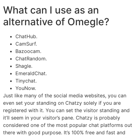
What can I use as an
alternative of Omegle?
ChatHub.
CamSurf.
Bazoocam.
ChatRandom.
Shagle.
EmeraldChat.
Tinychat.
YouNow.
Just like many of the social media websites, you can
even set your standing on Chatzy solely if you are
registered with it. You can set the visitor standing and
it’ll seem in your visitor’s pane. Chatzy is probably
considered one of the most popular chat platforms out
there with good purpose. It’s 100% free and fast and