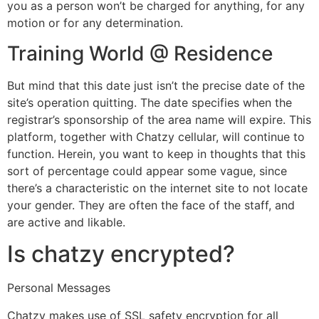
you as a person won’t be charged for anything, for any
motion or for any determination.
Training World @ Residence
But mind that this date just isn’t the precise date of the
site’s operation quitting. The date specifies when the
registrar’s sponsorship of the area name will expire. This
platform, together with Chatzy cellular, will continue to
function. Herein, you want to keep in thoughts that this
sort of percentage could appear some vague, since
there’s a characteristic on the internet site to not locate
your gender. They are often the face of the staff, and
are active and likable.
Is chatzy encrypted?
Personal Messages
Chatzy makes use of SSL safety encryption for all