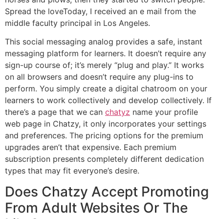
Spread the loveToday, I received an e mail from the
middle faculty principal in Los Angeles.
This social messaging analog provides a safe, instant
messaging platform for learners. It doesn’t require any
sign-up course of; it’s merely “plug and play.” It works
on all browsers and doesn’t require any plug-ins to
perform. You simply create a digital chatroom on your
learners to work collectively and develop collectively. If
there’s a page that we can
chatyz
name your profile
web page in Chatzy, it only incorporates your settings
and preferences. The pricing options for the premium
upgrades aren’t that expensive. Each premium
subscription presents completely different dedication
types that may fit everyone’s desire.
Does Chatzy Accept Promoting
From Adult Websites Or The