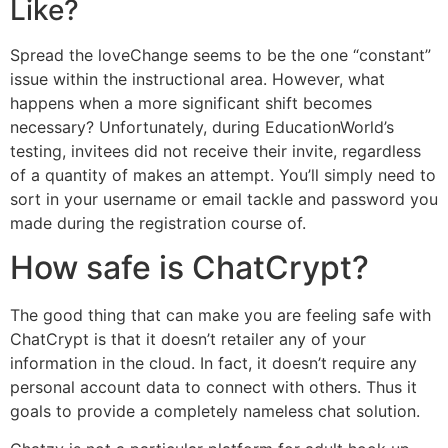
Like?
Spread the loveChange seems to be the one “constant”
issue within the instructional area. However, what
happens when a more significant shift becomes
necessary? Unfortunately, during EducationWorld’s
testing, invitees did not receive their invite, regardless
of a quantity of makes an attempt. You’ll simply need to
sort in your username or email tackle and password you
made during the registration course of.
How safe is ChatCrypt?
The good thing that can make you are feeling safe with
ChatCrypt is that it doesn’t retailer any of your
information in the cloud. In fact, it doesn’t require any
personal account data to connect with others. Thus it
goals to provide a completely nameless chat solution.