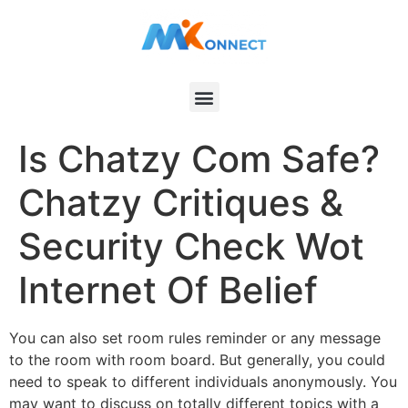
Is Chatzy Com Safe?
Chatzy Critiques &
Security Check Wot
Internet Of Belief
You can also set room rules reminder or any message
to the room with room board. But generally, you could
need to speak to different individuals anonymously. You
may want to discuss on totally different topics with a