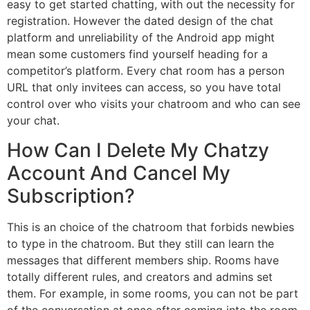
easy to get started chatting, with out the necessity for
registration. However the dated design of the chat
platform and unreliability of the Android app might
mean some customers find yourself heading for a
competitor’s platform. Every chat room has a person
URL that only invitees can access, so you have total
control over who visits your chatroom and who can see
your chat.
How Can I Delete My Chatzy
Account And Cancel My
Subscription?
This is an choice of the chatroom that forbids newbies
to type in the chatroom. But they still can learn the
messages that different members ship. Rooms have
totally different rules, and creators and admins set
them. For example, in some rooms, you can not be part
of the conversation at once after coming into the room.