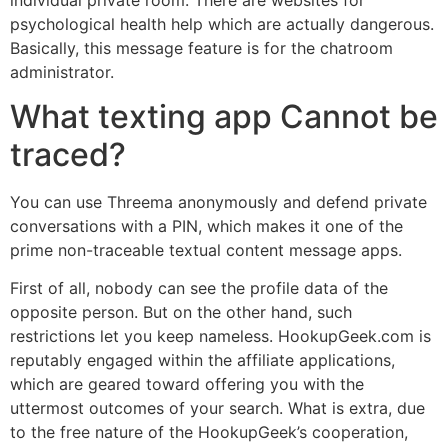
psychological health help which are actually dangerous.
Basically, this message feature is for the chatroom
administrator.
What texting app Cannot be
traced?
You can use Threema anonymously and defend private
conversations with a PIN, which makes it one of the
prime non-traceable textual content message apps.
First of all, nobody can see the profile data of the
opposite person. But on the other hand, such
restrictions let you keep nameless. HookupGeek.com is
reputably engaged within the affiliate applications,
which are geared toward offering you with the
uttermost outcomes of your search. What is extra, due
to the free nature of the HookupGeek’s cooperation,