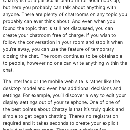
Chatzy is not a particular platform for adult hook up,
but here you probably can talk about anything with
anyone. There are plenty of chatrooms on any topic you
probably can ever think about. And even when you
found the topic that is still not discussed, you can
create your chatroom free of charge. If you wish to
follow the conversation in your room and stop it when
you’re away, you can use the feature of temporary
closing the chat. The room continues to be obtainable
to people, however no one can write anything within the
chat.
The interface or the mobile web site is rather like the
desktop model and even has additional decisions and
settings. For example, you’ll discover a way to edit your
display settings out of your telephone. One of one of
the best points about Chatzy is that it’s truly quick and
simple to get began chatting. There’s no registration
required and it takes seconds to create your explicit
individual private room. There are websites for