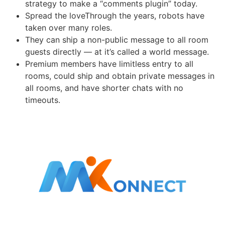
strategy to make a “comments plugin” today.
Spread the loveThrough the years, robots have
taken over many roles.
They can ship a non-public message to all room
guests directly — at it’s called a world message.
Premium members have limitless entry to all
rooms, could ship and obtain private messages in
all rooms, and have shorter chats with no
timeouts.