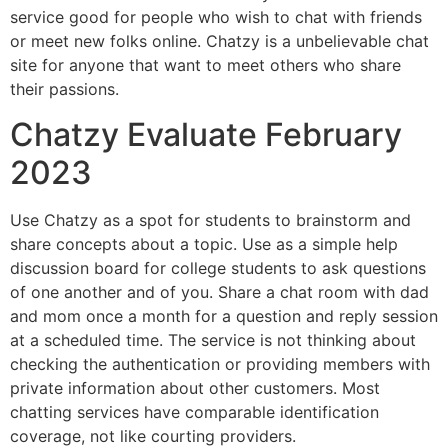
service good for people who wish to chat with friends
or meet new folks online. Chatzy is a unbelievable chat
site for anyone that want to meet others who share
their passions.
Chatzy Evaluate February
2023
Use Chatzy as a spot for students to brainstorm and
share concepts about a topic. Use as a simple help
discussion board for college students to ask questions
of one another and of you. Share a chat room with dad
and mom once a month for a question and reply session
at a scheduled time. The service is not thinking about
checking the authentication or providing members with
private information about other customers. Most
chatting services have comparable identification
coverage, not like courting providers.