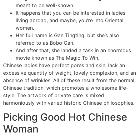
meant to be well-known.
It happens that you can be interested in ladies
living abroad, and maybe, you’re into Oriental
women.
Her full name is Gan Tingting, but she’s also
referred to as Bobo Gan.
And after that, she landed a task in an enormous
movie known as The Magic To Win.
Chinese ladies have perfect pores and skin, lack an
excessive quantity of weight, lovely complexion, and an
absence of wrinkles. All of these result from the normal
Chinese tradition, which promotes a wholesome life-
style. The artwork of private care is mixed
harmoniously with varied historic Chinese philosophies.
Picking Good Hot Chinese
Woman