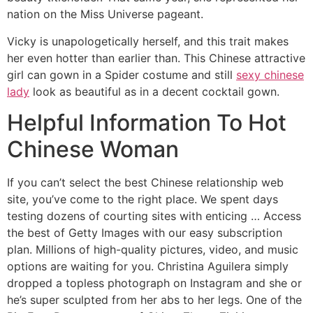
nation on the Miss Universe pageant.
Vicky is unapologetically herself, and this trait makes
her even hotter than earlier than. This Chinese attractive
girl can gown in a Spider costume and still
sexy chinese
lady
look as beautiful as in a decent cocktail gown.
Helpful Information To Hot
Chinese Woman
If you can’t select the best Chinese relationship web
site, you’ve come to the right place. We spent days
testing dozens of courting sites with enticing … Access
the best of Getty Images with our easy subscription
plan. Millions of high-quality pictures, video, and music
options are waiting for you. Christina Aguilera simply
dropped a topless photograph on Instagram and she or
he’s super sculpted from her abs to her legs. One of the