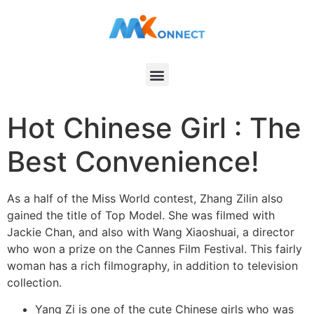
Hot Chinese Girl : The
Best Convenience!
As a half of the Miss World contest, Zhang Zilin also
gained the title of Top Model. She was filmed with
Jackie Chan, and also with Wang Xiaoshuai, a director
who won a prize on the Cannes Film Festival. This fairly
woman has a rich filmography, in addition to television
collection.
Yang Zi is one of the cute Chinese girls who was