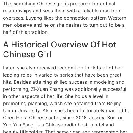
This scorching Chinese girl is prepared for critical
relationships and sees them with a reliable man from
overseas. Luyang likes the connection pattern Western
men observe and he or she desires to turn out to be a
half of this tradition.
A Historical Overview Of Hot
Chinese Girl
Later, she also received recognition for lots of of her
leading roles in varied tv series that have been great
hits. Besides attaining skilled success in modeling and
performing, Zi-Xuan Zhang was additionally successful
in other aspects of her life. She holds a level in
promoting planning, which she obtained from Beijing
Union University. Also, she’s been fortunately married to
Chen He, a Chinese actor, since 2016. Jessica Xue, or
Xue Yun Fang, is a Chinese radio host, model and
beauty titleholder. That same year, she represented her