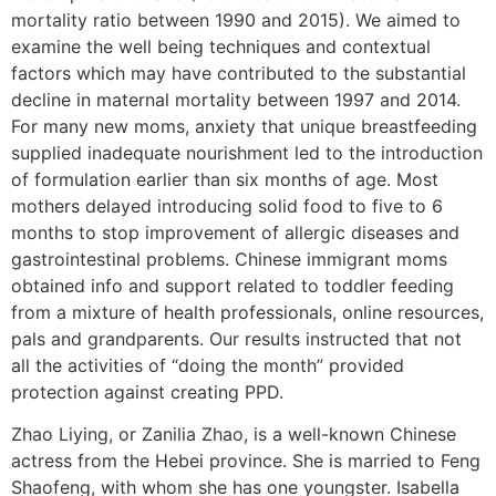
mortality ratio between 1990 and 2015). We aimed to
examine the well being techniques and contextual
factors which may have contributed to the substantial
decline in maternal mortality between 1997 and 2014.
For many new moms, anxiety that unique breastfeeding
supplied inadequate nourishment led to the introduction
of formulation earlier than six months of age. Most
mothers delayed introducing solid food to five to 6
months to stop improvement of allergic diseases and
gastrointestinal problems. Chinese immigrant moms
obtained info and support related to toddler feeding
from a mixture of health professionals, online resources,
pals and grandparents. Our results instructed that not
all the activities of “doing the month” provided
protection against creating PPD.
Zhao Liying, or Zanilia Zhao, is a well-known Chinese
actress from the Hebei province. She is married to Feng
Shaofeng, with whom she has one youngster. Isabella