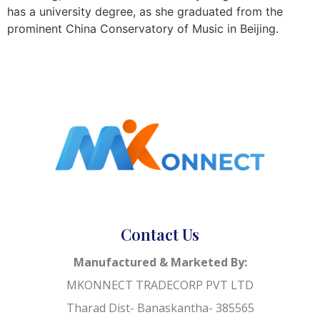
has a university degree, as she graduated from the
prominent China Conservatory of Music in Beijing.
Contact Us
Manufactured & Marketed By:
MKONNECT TRADECORP PVT LTD
Tharad Dist- Banaskantha- 385565