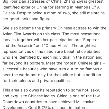
Big Four Dan actresses of China, Zhang Ziyi is greatest
identified exterior China for starring in Memoirs Of A
Geisha. Despite being a mom of two, she still maintains
her good looks and figure.
She also became the primary Chinese actress to win the
Asian Film Awards on this class. The most sensational
movies together with her participation are “Emperor
and the Assassin” and “Cloud Atlas” . The brightest
representatives of the nation are beautiful celebrities
who are identified by each individual in the nation and
far beyond its borders. Meet the hottest Chinese girls –
successful beauties who have turn out to be famous all
over the world not only for their allure but in addition
for their talents and private qualities.
This area also owes its reputation to some hot, sexy,
and exquisite Chinese ladies. China is one of the few
Countdown countries to have achieved Millennium
Development Goal 5 (75% discount in maternal