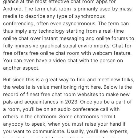
glance at the most effective chat room apps for
Android. The term chat room is primarily used by mass
media to describe any type of synchronous
conferencing, often even asynchronous. The term can
thus imply any technology starting from a real-time
online chat over instant messaging and online forums to
fully immersive graphical social environments. Chat for
free offers free online chat room with webcam feature.
You can even have a video chat with the person on
another aspect.
But since this is a great way to find and meet new folks,
the website is value mentioning right here. Below is the
record of finest free chat room websites to make new
pals and acquaintances in 2023. Once you be a part of
a room, you’ll be on an audio conference call with
others in the chatroom. Some chatrooms permit
anybody to speak, when you must raise your hand if
you want to communicate. Usually, you’ll see experts,