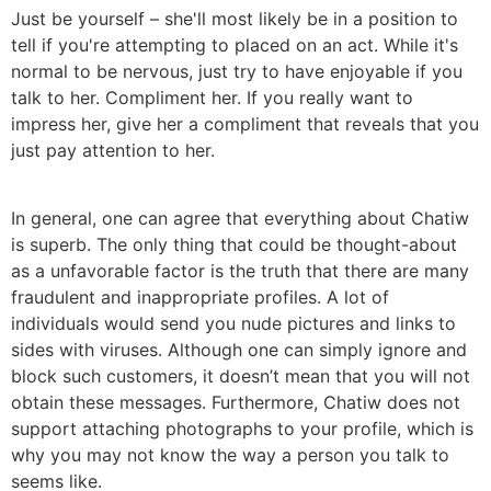
Just be yourself – she'll most likely be in a position to
tell if you're attempting to placed on an act. While it's
normal to be nervous, just try to have enjoyable if you
talk to her. Compliment her. If you really want to
impress her, give her a compliment that reveals that you
just pay attention to her.
In general, one can agree that everything about Chatiw
is superb. The only thing that could be thought-about
as a unfavorable factor is the truth that there are many
fraudulent and inappropriate profiles. A lot of
individuals would send you nude pictures and links to
sides with viruses. Although one can simply ignore and
block such customers, it doesn’t mean that you will not
obtain these messages. Furthermore, Chatiw does not
support attaching photographs to your profile, which is
why you may not know the way a person you talk to
seems like.