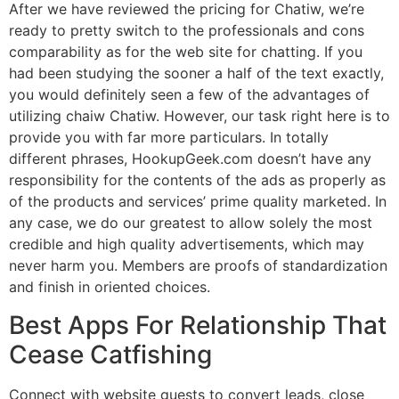
After we have reviewed the pricing for Chatiw, we’re
ready to pretty switch to the professionals and cons
comparability as for the web site for chatting. If you
had been studying the sooner a half of the text exactly,
you would definitely seen a few of the advantages of
utilizing chaiw Chatiw. However, our task right here is to
provide you with far more particulars. In totally
different phrases, HookupGeek.com doesn’t have any
responsibility for the contents of the ads as properly as
of the products and services’ prime quality marketed. In
any case, we do our greatest to allow solely the most
credible and high quality advertisements, which may
never harm you. Members are proofs of standardization
and finish in oriented choices.
Best Apps For Relationship That
Cease Catfishing
Connect with website guests to convert leads, close