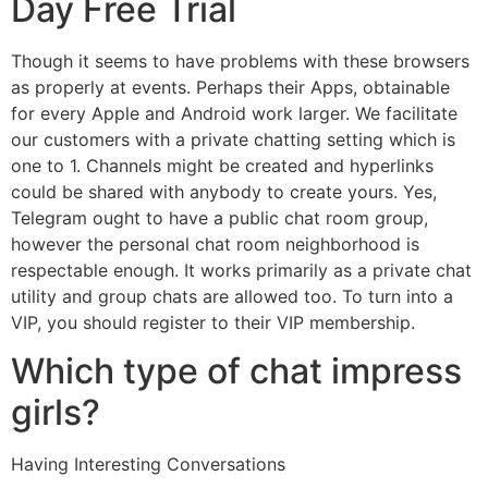
Day Free Trial
Though it seems to have problems with these browsers
as properly at events. Perhaps their Apps, obtainable
for every Apple and Android work larger. We facilitate
our customers with a private chatting setting which is
one to 1. Channels might be created and hyperlinks
could be shared with anybody to create yours. Yes,
Telegram ought to have a public chat room group,
however the personal chat room neighborhood is
respectable enough. It works primarily as a private chat
utility and group chats are allowed too. To turn into a
VIP, you should register to their VIP membership.
Which type of chat impress
girls?
Having Interesting Conversations