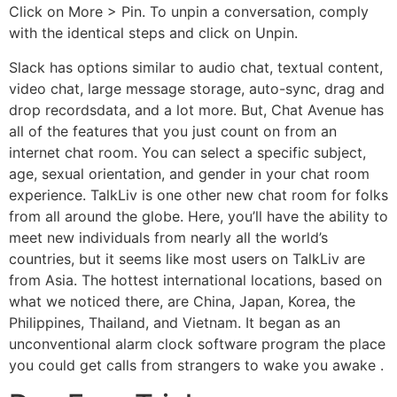
Click on More > Pin. To unpin a conversation, comply
with the identical steps and click on Unpin.
Slack has options similar to audio chat, textual content,
video chat, large message storage, auto-sync, drag and
drop recordsdata, and a lot more. But, Chat Avenue has
all of the features that you just count on from an
internet chat room. You can select a specific subject,
age, sexual orientation, and gender in your chat room
experience. TalkLiv is one other new chat room for folks
from all around the globe. Here, you’ll have the ability to
meet new individuals from nearly all the world’s
countries, but it seems like most users on TalkLiv are
from Asia. The hottest international locations, based on
what we noticed there, are China, Japan, Korea, the
Philippines, Thailand, and Vietnam. It began as an
unconventional alarm clock software program the place
you could get calls from strangers to wake you awake .