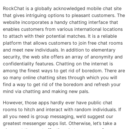
RockChat is a globally acknowledged mobile chat site
that gives intriguing options to pleasant customers. The
website incorporates a handy chatting interface that
enables customers from various international locations
to attach with their potential matches. It is a reliable
platform that allows customers to join free chat rooms
and meet new individuals. In addition to elementary
security, the web site offers an array of anonymity and
confidentiality features. Chatting on the internet is
among the finest ways to get rid of boredom. There are
so many online chatting sites through which you will
find a way to get rid of the boredom and refresh your
mind via chatting and making new pals.
However, those apps hardly ever have public chat
rooms to hitch and interact with random individuals. If
all you need is group messaging, we’d suggest our
greatest messenger apps list. Otherwise, let’s take a