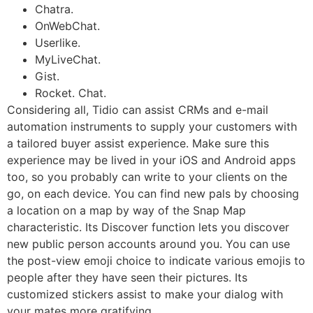
Chatra.
OnWebChat.
Userlike.
MyLiveChat.
Gist.
Rocket. Chat.
Considering all, Tidio can assist CRMs and e-mail
automation instruments to supply your customers with
a tailored buyer assist experience. Make sure this
experience may be lived in your iOS and Android apps
too, so you probably can write to your clients on the
go, on each device. You can find new pals by choosing
a location on a map by way of the Snap Map
characteristic. Its Discover function lets you discover
new public person accounts around you. You can use
the post-view emoji choice to indicate various emojis to
people after they have seen their pictures. Its
customized stickers assist to make your dialog with
your mates more gratifying.