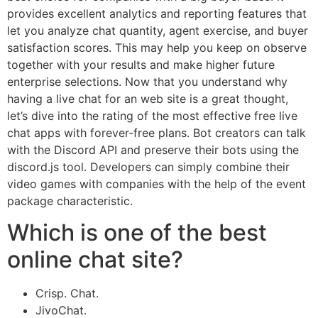
provides excellent analytics and reporting features that
let you analyze chat quantity, agent exercise, and buyer
satisfaction scores. This may help you keep on observe
together with your results and make higher future
enterprise selections. Now that you understand why
having a live chat for an web site is a great thought,
let’s dive into the rating of the most effective free live
chat apps with forever-free plans. Bot creators can talk
with the Discord API and preserve their bots using the
discord.js tool. Developers can simply combine their
video games with companies with the help of the event
package characteristic.
Which is one of the best
online chat site?
Crisp. Chat.
JivoChat.