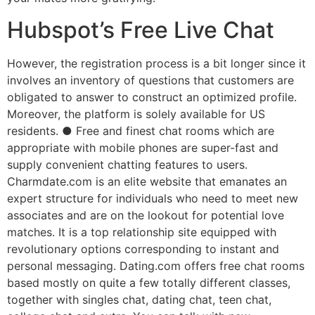
Hubspot’s Free Live Chat
However, the registration process is a bit longer since it
involves an inventory of questions that customers are
obligated to answer to construct an optimized profile.
Moreover, the platform is solely available for US
residents. ● Free and finest chat rooms which are
appropriate with mobile phones are super-fast and
supply convenient chatting features to users.
Charmdate.com is an elite website that emanates an
expert structure for individuals who need to meet new
associates and are on the lookout for potential love
matches. It is a top relationship site equipped with
revolutionary options corresponding to instant and
personal messaging. Dating.com offers free chat rooms
based mostly on quite a few totally different classes,
together with singles chat, dating chat, teen chat,