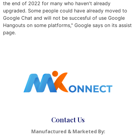
the end of 2022 for many who haven't already
upgraded. Some people could have already moved to
Google Chat and will not be succesful of use Google
Hangouts on some platforms," Google says on its assist
page.
Contact Us
Manufactured & Marketed By: