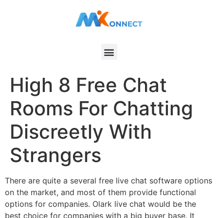
High 8 Free Chat
Rooms For Chatting
Discreetly With
Strangers
There are quite a several free live chat software options
on the market, and most of them provide functional
options for companies. Olark live chat would be the
best choice for companies with a big buyer base. It