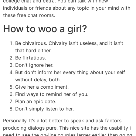
college chat and extra. You can talk with new
individuals or friends about any topic in your mind with
these free chat rooms.
How to woo a girl?
Be chivalrous. Chivalry isn't useless, and it isn't
that hard either.
Be flirtatious.
Don't ignore her.
But don't inform her every thing about your self
without delay, both.
Give her a compliment.
Find ways to remind her of you.
Plan an epic date.
Don't simply listen to her.
Personally, It’s a lot better to speak and ask factors,
producing dialogs pure. This nice site has the usability i
need to see the on-line couples larger earlier than going