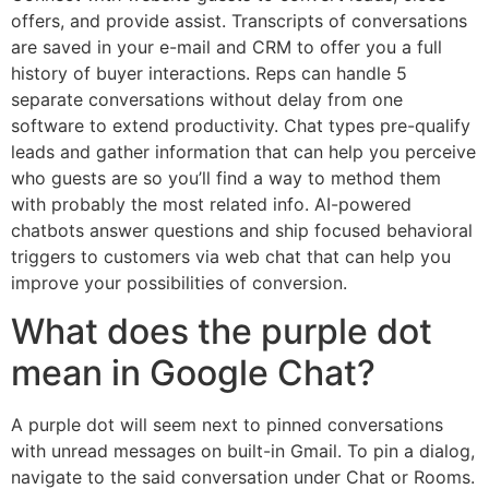
offers, and provide assist. Transcripts of conversations
are saved in your e-mail and CRM to offer you a full
history of buyer interactions. Reps can handle 5
separate conversations without delay from one
software to extend productivity. Chat types pre-qualify
leads and gather information that can help you perceive
who guests are so you’ll find a way to method them
with probably the most related info. AI-powered
chatbots answer questions and ship focused behavioral
triggers to customers via web chat that can help you
improve your possibilities of conversion.
What does the purple dot
mean in Google Chat?
A purple dot will seem next to pinned conversations
with unread messages on built-in Gmail. To pin a dialog,
navigate to the said conversation under Chat or Rooms.