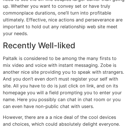
up. Whether you want to convey set or have truly
commonplace durations, one’ll turn into profitable
ultimately. Effective, nice actions and perseverance are
important to hold out any relationship web site meet
your needs.
Recently Well-liked
Paltalk is considered to be among the many firsts to
mix video and voice with instant messaging. Zobe is
another nice site providing you to speak with strangers.
And you don’t even don’t must register your self with
site. All you have to do is just click on link, and on its
homepage you will a field prompting you to enter your
name. Here you possibly can chat in chat room or you
can even have non-public chat with users.
However, there are a a nice deal of the cool devices
and choices, which could absolutely delight everyone.