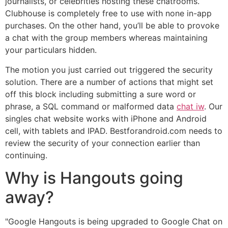
journalists, or celebrities hosting these chatrooms.
Clubhouse is completely free to use with none in-app
purchases. On the other hand, you’ll be able to provoke
a chat with the group members whereas maintaining
your particulars hidden.
The motion you just carried out triggered the security
solution. There are a number of actions that might set
off this block including submitting a sure word or
phrase, a SQL command or malformed data
chat iw
. Our
singles chat website works with iPhone and Android
cell, with tablets and IPAD. Bestforandroid.com needs to
review the security of your connection earlier than
continuing.
Why is Hangouts going
away?
"Google Hangouts is being upgraded to Google Chat on