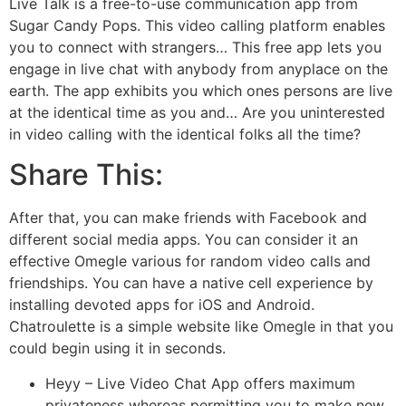
Live Talk is a free-to-use communication app from
Sugar Candy Pops. This video calling platform enables
you to connect with strangers… This free app lets you
engage in live chat with anybody from anyplace on the
earth. The app exhibits you which ones persons are live
at the identical time as you and… Are you uninterested
in video calling with the identical folks all the time?
Share This:
After that, you can make friends with Facebook and
different social media apps. You can consider it an
effective Omegle various for random video calls and
friendships. You can have a native cell experience by
installing devoted apps for iOS and Android.
Chatroulette is a simple website like Omegle in that you
could begin using it in seconds.
Heyy – Live Video Chat App offers maximum
privateness whereas permitting you to make new