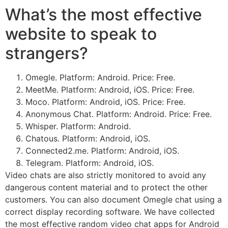
What’s the most effective
website to speak to
strangers?
Omegle. Platform: Android. Price: Free.
MeetMe. Platform: Android, iOS. Price: Free.
Moco. Platform: Android, iOS. Price: Free.
Anonymous Chat. Platform: Android. Price: Free.
Whisper. Platform: Android.
Chatous. Platform: Android, iOS.
Connected2.me. Platform: Android, iOS.
Telegram. Platform: Android, iOS.
Video chats are also strictly monitored to avoid any
dangerous content material and to protect the other
customers. You can also document Omegle chat using a
correct display recording software. We have collected
the most effective random video chat apps for Android