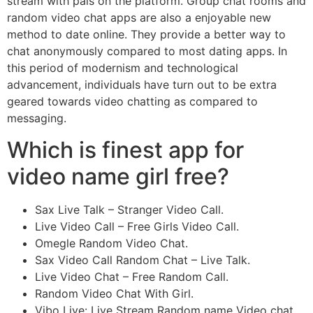
stream with pals on the platform. Group chat rooms and
random video chat apps are also a enjoyable new
method to date online. They provide a better way to
chat anonymously compared to most dating apps. In
this period of modernism and technological
advancement, individuals have turn out to be extra
geared towards video chatting as compared to
messaging.
Which is finest app for
video name girl free?
Sax Live Talk – Stranger Video Call.
Live Video Call – Free Girls Video Call.
Omegle Random Video Chat.
Sax Video Call Random Chat – Live Talk.
Live Video Chat – Free Random Call.
Random Video Chat With Girl.
Vibo Live: Live Stream Random name Video chat.