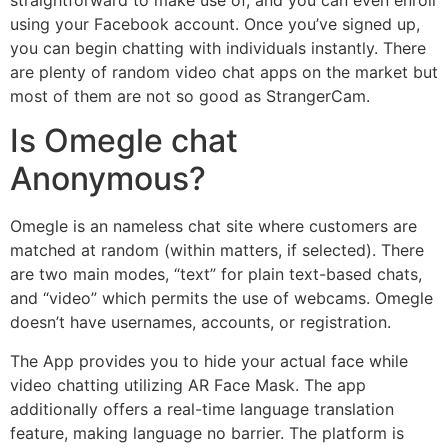
straightforward to make use of, and you can even enroll
using your Facebook account. Once you’ve signed up,
you can begin chatting with individuals instantly. There
are plenty of random video chat apps on the market but
most of them are not so good as StrangerCam.
Is Omegle chat
Anonymous?
Omegle is an nameless chat site where customers are
matched at random (within matters, if selected). There
are two main modes, “text” for plain text-based chats,
and “video” which permits the use of webcams. Omegle
doesn’t have usernames, accounts, or registration.
The App provides you to hide your actual face while
video chatting utilizing AR Face Mask. The app
additionally offers a real-time language translation
feature, making language no barrier. The platform is