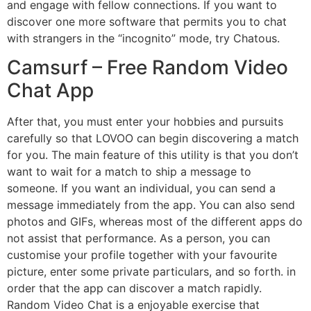
and engage with fellow connections. If you want to
discover one more software that permits you to chat
with strangers in the “incognito” mode, try Chatous.
Camsurf – Free Random Video
Chat App
After that, you must enter your hobbies and pursuits
carefully so that LOVOO can begin discovering a match
for you. The main feature of this utility is that you don’t
want to wait for a match to ship a message to
someone. If you want an individual, you can send a
message immediately from the app. You can also send
photos and GIFs, whereas most of the different apps do
not assist that performance. As a person, you can
customise your profile together with your favourite
picture, enter some private particulars, and so forth. in
order that the app can discover a match rapidly.
Random Video Chat is a enjoyable exercise that