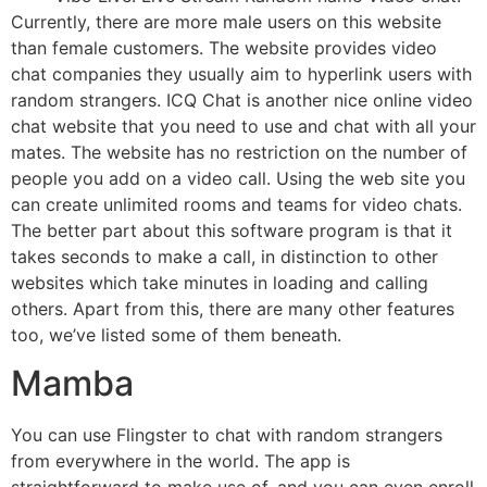
Currently, there are more male users on this website
than female customers. The website provides video
chat companies they usually aim to hyperlink users with
random strangers. ICQ Chat is another nice online video
chat website that you need to use and chat with all your
mates. The website has no restriction on the number of
people you add on a video call. Using the web site you
can create unlimited rooms and teams for video chats.
The better part about this software program is that it
takes seconds to make a call, in distinction to other
websites which take minutes in loading and calling
others. Apart from this, there are many other features
too, we’ve listed some of them beneath.
Mamba
You can use Flingster to chat with random strangers
from everywhere in the world. The app is