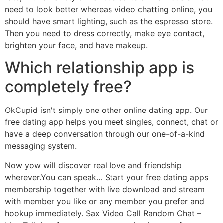
need to look better whereas video chatting online, you
should have smart lighting, such as the espresso store.
Then you need to dress correctly, make eye contact,
brighten your face, and have makeup.
Which relationship app is
completely free?
OkCupid isn't simply one other online dating app. Our
free dating app helps you meet singles, connect, chat or
have a deep conversation through our one-of-a-kind
messaging system.
Now yow will discover real love and friendship
wherever.You can speak… Start your free dating apps
membership together with live download and stream
with member you like or any member you prefer and
hookup immediately. Sax Video Call Random Chat –