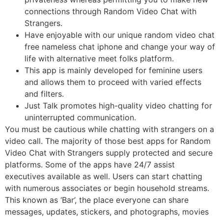
connections through Random Video Chat with
Strangers.
Have enjoyable with our unique random video chat
free nameless chat iphone and change your way of
life with alternative meet folks platform.
This app is mainly developed for feminine users
and allows them to proceed with varied effects
and filters.
Just Talk promotes high-quality video chatting for
uninterrupted communication.
You must be cautious while chatting with strangers on a
video call. The majority of those best apps for Random
Video Chat with Strangers supply protected and secure
platforms. Some of the apps have 24/7 assist
executives available as well. Users can start chatting
with numerous associates or begin household streams.
This known as ‘Bar’, the place everyone can share
messages, updates, stickers, and photographs, movies