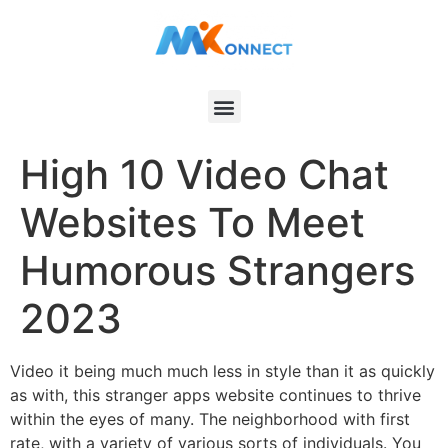
High 10 Video Chat
Websites To Meet
Humorous Strangers
2023
Video it being much much less in style than it as quickly
as with, this stranger apps website continues to thrive
within the eyes of many. The neighborhood with first
rate, with a variety of various sorts of individuals. You