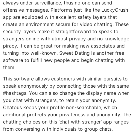
always under surveillance, thus no one can send
offensive messages. Platforms just like the LuckyCrush
app are equipped with excellent safety layers that
create an environment secure for video chatting. These
security layers make it straightforward to speak to
strangers online with utmost privacy and no knowledge
piracy. It can be great for making new associates and
turning into well-known. Sweet Dating is another free
software to fulfill new people and begin chatting with
them.
This software allows customers with similar pursuits to
speak anonymously by connecting those with the same
#hashtags. You can also change the display name when
you chat with strangers, to retain your anonymity.
Chatous keeps your profile non-searchable, which
additional protects your privateness and anonymity. The
chatting choices on this ‘chat with stranger’ app ranges
from conversing with individuals to group chats.