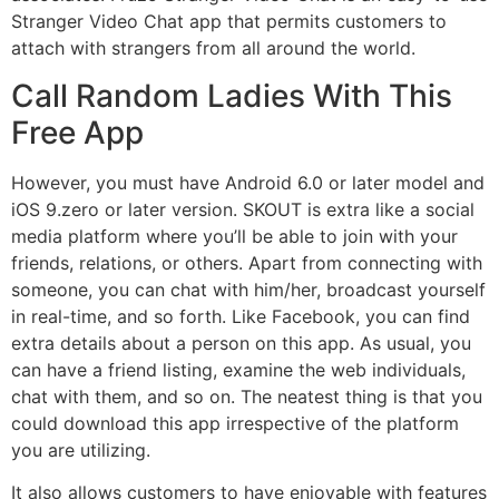
Stranger Video Chat app that permits customers to
attach with strangers from all around the world.
Call Random Ladies With This
Free App
However, you must have Android 6.0 or later model and
iOS 9.zero or later version. SKOUT is extra like a social
media platform where you’ll be able to join with your
friends, relations, or others. Apart from connecting with
someone, you can chat with him/her, broadcast yourself
in real-time, and so forth. Like Facebook, you can find
extra details about a person on this app. As usual, you
can have a friend listing, examine the web individuals,
chat with them, and so on. The neatest thing is that you
could download this app irrespective of the platform
you are utilizing.
It also allows customers to have enjoyable with features