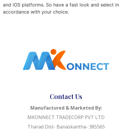
and iOS platforms. So have a fast look and select in
accordance with your choice.
Contact Us
Manufactured & Marketed By:
MKONNECT TRADECORP PVT LTD
Tharad Dist- Banaskantha- 385565