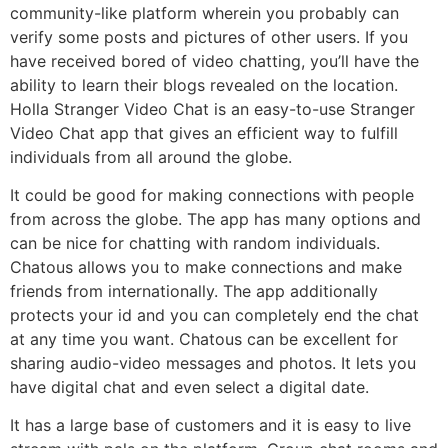
community-like platform wherein you probably can
verify some posts and pictures of other users. If you
have received bored of video chatting, you’ll have the
ability to learn their blogs revealed on the location.
Holla Stranger Video Chat is an easy-to-use Stranger
Video Chat app that gives an efficient way to fulfill
individuals from all around the globe.
It could be good for making connections with people
from across the globe. The app has many options and
can be nice for chatting with random individuals.
Chatous allows you to make connections and make
friends from internationally. The app additionally
protects your id and you can completely end the chat
at any time you want. Chatous can be excellent for
sharing audio-video messages and photos. It lets you
have digital chat and even select a digital date.
It has a large base of customers and it is easy to live