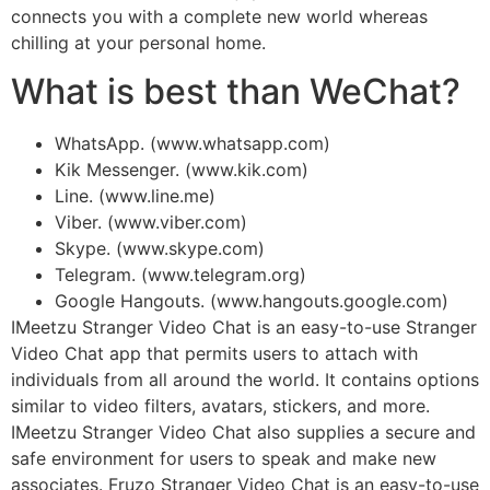
connects you with a complete new world whereas
chilling at your personal home.
What is best than WeChat?
WhatsApp. (www.whatsapp.com)
Kik Messenger. (www.kik.com)
Line. (www.line.me)
Viber. (www.viber.com)
Skype. (www.skype.com)
Telegram. (www.telegram.org)
Google Hangouts. (www.hangouts.google.com)
IMeetzu Stranger Video Chat is an easy-to-use Stranger
Video Chat app that permits users to attach with
individuals from all around the world. It contains options
similar to video filters, avatars, stickers, and more.
IMeetzu Stranger Video Chat also supplies a secure and
safe environment for users to speak and make new
associates. Fruzo Stranger Video Chat is an easy-to-use