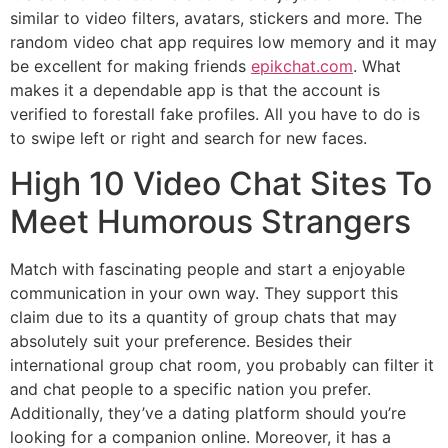
similar to video filters, avatars, stickers and more. The
random video chat app requires low memory and it may
be excellent for making friends
epikchat.com
. What
makes it a dependable app is that the account is
verified to forestall fake profiles. All you have to do is
to swipe left or right and search for new faces.
High 10 Video Chat Sites To
Meet Humorous Strangers
Match with fascinating people and start a enjoyable
communication in your own way. They support this
claim due to its a quantity of group chats that may
absolutely suit your preference. Besides their
international group chat room, you probably can filter it
and chat people to a specific nation you prefer.
Additionally, they’ve a dating platform should you’re
looking for a companion online. Moreover, it has a