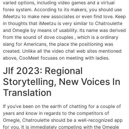
varied options, including video games and a virtual
forex system. According to its makers, you should use
iMeetzu to make new associates or even find love. Keep
in thoughts that iMeetzu is very similar to Chatroulette
and Omegle by means of usability. Its name was derived
from the sound of dove couples , which is a ordinary
slang for Americans, the place the positioning was
created. Unlike all the video chat web sites mentioned
above, CooMeet focuses on meeting with ladies.
Jlf 2023: Regional
Storytelling, New Voices In
Translation
If you’ve been on the earth of chatting for a couple of
years and know in regards to the competitors of
Omegle, Chatroulette should be a well-recognized app
for you. It is immediately competing with the Omegle