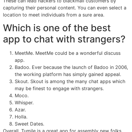
These can lead hackers to blackmail customers by
capturing their personal content. You can even select a
location to meet individuals from a sure area.
Which is one of the best
app to chat with strangers?
MeetMe. MeetMe could be a wonderful discuss
app.
Badoo. Ever because the launch of Badoo in 2006,
the working platform has simply gained appeal.
Skout. Skout is among the many chat apps which
may be finest to engage with strangers.
Moco.
Whisper.
Azar.
Holla.
Sweet Dates.
Overall, Tumile is a great app for assembly new folks