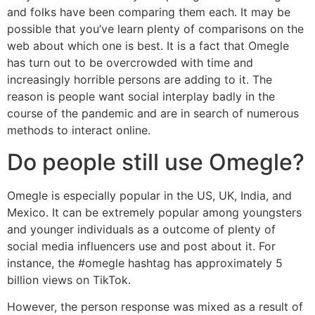
and folks have been comparing them each. It may be
possible that you’ve learn plenty of comparisons on the
web about which one is best. It is a fact that Omegle
has turn out to be overcrowded with time and
increasingly horrible persons are adding to it. The
reason is people want social interplay badly in the
course of the pandemic and are in search of numerous
methods to interact online.
Do people still use Omegle?
Omegle is especially popular in the US, UK, India, and
Mexico. It can be extremely popular among youngsters
and younger individuals as a outcome of plenty of
social media influencers use and post about it. For
instance, the #omegle hashtag has approximately 5
billion views on TikTok.
However, the person response was mixed as a result of