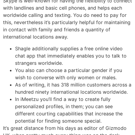
Skype is well-known for having the flexibility to connect
with landlines and basic cell phones, and helps each
worldwide calling and texting. You do need to pay for
this, nevertheless it’s particularly helpful for maintaining
in contact with family and friends a quantity of
international locations away.
Shagle additionally supplies a free online video
chat app that immediately enables you to talk to
strangers worldwide.
You also can choose a particular gender if you
wish to converse with only women or males.
As of writing, it has 318 million customers across a
hundred ninety international locations worldwide.
In iMeetzu you’ll find a way to create fully
personalized profiles, in them; you can see
different courting capabilities that increase the
potential for finding someone special.
It’s great distance from his days as editor of Gizmodo