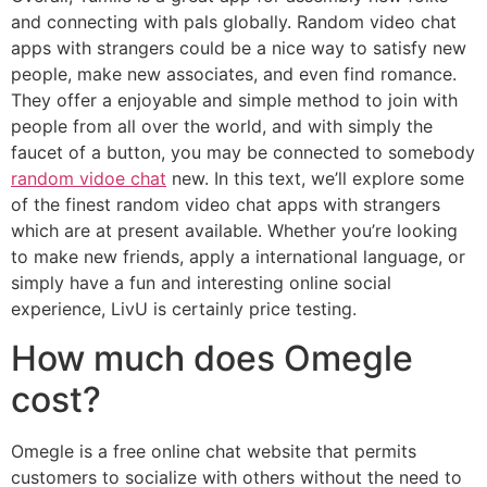
and connecting with pals globally. Random video chat
apps with strangers could be a nice way to satisfy new
people, make new associates, and even find romance.
They offer a enjoyable and simple method to join with
people from all over the world, and with simply the
faucet of a button, you may be connected to somebody
random vidoe chat
new. In this text, we’ll explore some
of the finest random video chat apps with strangers
which are at present available. Whether you’re looking
to make new friends, apply a international language, or
simply have a fun and interesting online social
experience, LivU is certainly price testing.
How much does Omegle
cost?
Omegle is a free online chat website that permits
customers to socialize with others without the need to