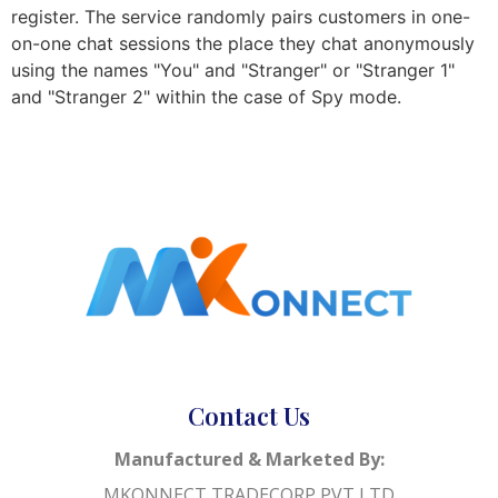
register. The service randomly pairs customers in one-
on-one chat sessions the place they chat anonymously
using the names "You" and "Stranger" or "Stranger 1"
and "Stranger 2" within the case of Spy mode.
Contact Us
Manufactured & Marketed By:
MKONNECT TRADECORP PVT LTD