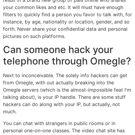
your common likes and etc. It will must have enough
filters to quickly find a person you favor to talk with, for
instance, by age, nationality or location, gender, and so
forth. Never share your confidential data and personal
pictures on such platforms.
Can someone hack your
telephone through Omegle?
Next to inconceivable. The solely info hackers can get
from Omegle, with out actually breaking into the
Omegle servers (which is the almost-impossible feat I'm
talking about), is your IP handle. There are some stuff
hackers can do along with your IP, but actually, not
much.
You can chat with strangers in public rooms or in
personal one-on-one classes. The video chat site has