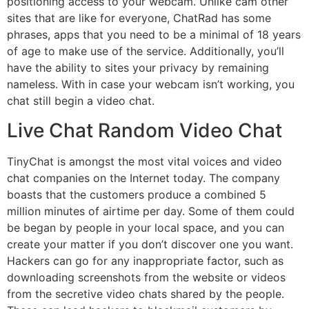
positioning access to your webcam. Unlike cam other
sites that are like for everyone, ChatRad has some
phrases, apps that you need to be a minimal of 18 years
of age to make use of the service. Additionally, you’ll
have the ability to sites your privacy by remaining
nameless. With in case your webcam isn’t working, you
chat still begin a video chat.
Live Chat Random Video Chat
TinyChat is amongst the most vital voices and video
chat companies on the Internet today. The company
boasts that the customers produce a combined 5
million minutes of airtime per day. Some of them could
be began by people in your local space, and you can
create your matter if you don’t discover one you want.
Hackers can go for any inappropriate factor, such as
downloading screenshots from the website or videos
from the secretive video chats shared by the people.