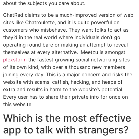
about the subjects you care about.
ChatRad claims to be a much-improved version of web
sites like Chatroulette, and it is quite powerful on
customers who misbehave. They want folks to act as
they’d in the real world where individuals don’t go
operating round bare or making an attempt to reveal
themselves at every alternative. IMeetzu is amongst
plexstorm
the fastest growing social networking sites
of its own kind, with over a thousand new members
joining every day. This is a major concern and risks the
website with scams, catfish, hacking, and heaps of
extra and results in harm to the website’s potential.
Every user has to share their private info for once on
this website.
Which is the most effective
app to talk with strangers?