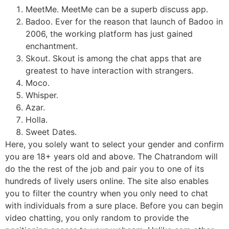
MeetMe. MeetMe can be a superb discuss app.
Badoo. Ever for the reason that launch of Badoo in
2006, the working platform has just gained
enchantment.
Skout. Skout is among the chat apps that are
greatest to have interaction with strangers.
Moco.
Whisper.
Azar.
Holla.
Sweet Dates.
Here, you solely want to select your gender and confirm
you are 18+ years old and above. The Chatrandom will
do the the rest of the job and pair you to one of its
hundreds of lively users online. The site also enables
you to filter the country when you only need to chat
with individuals from a sure place. Before you can begin
video chatting, you only random to provide the