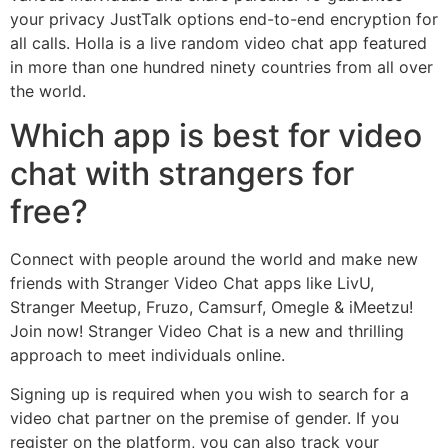
your privacy JustTalk options end-to-end encryption for
all calls. Holla is a live random video chat app featured
in more than one hundred ninety countries from all over
the world.
Which app is best for video
chat with strangers for
free?
Connect with people around the world and make new
friends with Stranger Video Chat apps like LivU,
Stranger Meetup, Fruzo, Camsurf, Omegle & iMeetzu!
Join now! Stranger Video Chat is a new and thrilling
approach to meet individuals online.
Signing up is required when you wish to search for a
video chat partner on the premise of gender. If you
register on the platform, you can also track your