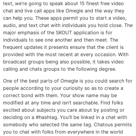
text, we’re going to speak about 15 finest free video
chat and live call apps like Omegle and the way they
can help you. These apps permit you to start a video,
audio, and text chat with individuals you hold close. The
major emphasis of the SKOUT application is for
individuals to see one another and then meet. The
frequent updates it presents ensure that the client is
provided with the most recent at every occasion. With
broadcast groups being also possible, it takes video
calling and chats groups to the following degree.
One of the best parts of Omegle is you could search for
people according to your curiosity so as to create a
correct bond with them. Your show name may be
modified at any time and isn’t searchable. Find folks
excited about subjects you care about by posting or
deciding on a #hashtag. You’ll be linked in a chat with
somebody who selected the same tag. Chatous permits
you to chat with folks from everywhere in the world