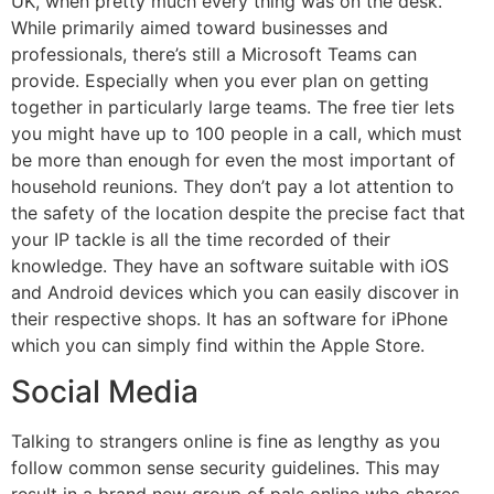
UK, when pretty much every thing was on the desk.
While primarily aimed toward businesses and
professionals, there’s still a Microsoft Teams can
provide. Especially when you ever plan on getting
together in particularly large teams. The free tier lets
you might have up to 100 people in a call, which must
be more than enough for even the most important of
household reunions. They don’t pay a lot attention to
the safety of the location despite the precise fact that
your IP tackle is all the time recorded of their
knowledge. They have an software suitable with iOS
and Android devices which you can easily discover in
their respective shops. It has an software for iPhone
which you can simply find within the Apple Store.
Social Media
Talking to strangers online is fine as lengthy as you
follow common sense security guidelines. This may
result in a brand new group of pals online who shares