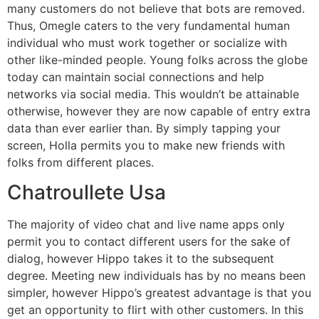
many customers do not believe that bots are removed.
Thus, Omegle caters to the very fundamental human
individual who must work together or socialize with
other like-minded people. Young folks across the globe
today can maintain social connections and help
networks via social media. This wouldn’t be attainable
otherwise, however they are now capable of entry extra
data than ever earlier than. By simply tapping your
screen, Holla permits you to make new friends with
folks from different places.
Chatroullete Usa
The majority of video chat and live name apps only
permit you to contact different users for the sake of
dialog, however Hippo takes it to the subsequent
degree. Meeting new individuals has by no means been
simpler, however Hippo’s greatest advantage is that you
get an opportunity to flirt with other customers. In this