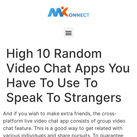
High 10 Random
Video Chat Apps You
Have To Use To
Speak To Strangers
And if you wish to make extra friends, the cross-
platform live video chat app consists of group video
chat feature. This is a good way to get related with
various individuals and share pursuits. To guarantee