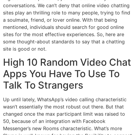
conversations. We can’t deny that online video chatting
sites play an thrilling role to many people, trying to find
a soulmate, friend, or lover online. With that being
mentioned, individuals should search for good online
sites for the most effective experiences. So, here are
some thought-about standards to say that a chatting
site is good or not.
High 10 Random Video Chat
Apps You Have To Use To
Talk To Strangers
Up until lately, WhatsApp’s video calling characteristic
wasn’t essentially the most robust out there. But that
changed once the max participant limit was raised to
50, because of an integration with Facebook
Messenger’s new Rooms characteristic. What’s more