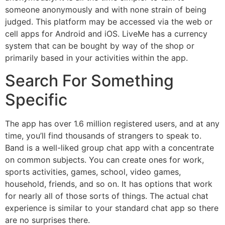
someone anonymously and with none strain of being
judged. This platform may be accessed via the web or
cell apps for Android and iOS. LiveMe has a currency
system that can be bought by way of the shop or
primarily based in your activities within the app.
Search For Something
Specific
The app has over 1.6 million registered users, and at any
time, you’ll find thousands of strangers to speak to.
Band is a well-liked group chat app with a concentrate
on common subjects. You can create ones for work,
sports activities, games, school, video games,
household, friends, and so on. It has options that work
for nearly all of those sorts of things. The actual chat
experience is similar to your standard chat app so there
are no surprises there.