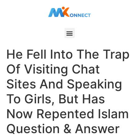
He Fell Into The Trap
Of Visiting Chat
Sites And Speaking
To Girls, But Has
Now Repented Islam
Question & Answer