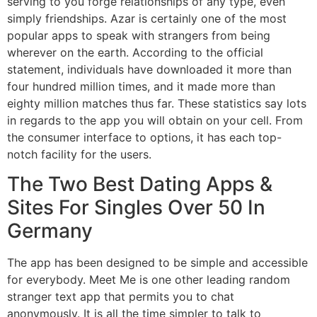
serving to you forge relationships of any type, even
simply friendships. Azar is certainly one of the most
popular apps to speak with strangers from being
wherever on the earth. According to the official
statement, individuals have downloaded it more than
four hundred million times, and it made more than
eighty million matches thus far. These statistics say lots
in regards to the app you will obtain on your cell. From
the consumer interface to options, it has each top-
notch facility for the users.
The Two Best Dating Apps &
Sites For Singles Over 50 In
Germany
The app has been designed to be simple and accessible
for everybody. Meet Me is one other leading random
stranger text app that permits you to chat
anonymously. It is all the time simpler to talk to