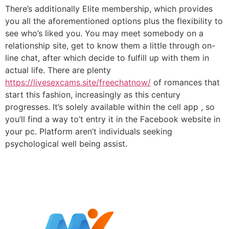
There’s additionally Elite membership, which provides
you all the aforementioned options plus the flexibility to
see who’s liked you. You may meet somebody on a
relationship site, get to know them a little through on-
line chat, after which decide to fulfill up with them in
actual life. There are plenty
https://livesexcams.site/freechatnow/
of romances that
start this fashion, increasingly as this century
progresses. It’s solely available within the cell app , so
you’ll find a way to’t entry it in the Facebook website in
your pc. Platform aren’t individuals seeking
psychological well being assist.