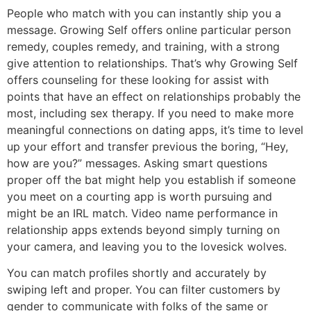
People who match with you can instantly ship you a
message. Growing Self offers online particular person
remedy, couples remedy, and training, with a strong
give attention to relationships. That’s why Growing Self
offers counseling for these looking for assist with
points that have an effect on relationships probably the
most, including sex therapy. If you need to make more
meaningful connections on dating apps, it’s time to level
up your effort and transfer previous the boring, “Hey,
how are you?” messages. Asking smart questions
proper off the bat might help you establish if someone
you meet on a courting app is worth pursuing and
might be an IRL match. Video name performance in
relationship apps extends beyond simply turning on
your camera, and leaving you to the lovesick wolves.
You can match profiles shortly and accurately by
swiping left and proper. You can filter customers by
gender to communicate with folks of the same or