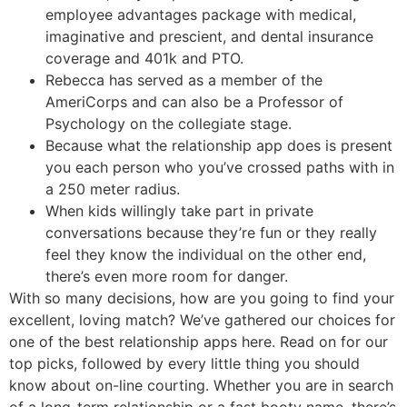
employee advantages package with medical,
imaginative and prescient, and dental insurance
coverage and 401k and PTO.
Rebecca has served as a member of the
AmeriCorps and can also be a Professor of
Psychology on the collegiate stage.
Because what the relationship app does is present
you each person who you’ve crossed paths with in
a 250 meter radius.
When kids willingly take part in private
conversations because they’re fun or they really
feel they know the individual on the other end,
there’s even more room for danger.
With so many decisions, how are you going to find your
excellent, loving match? We’ve gathered our choices for
one of the best relationship apps here. Read on for our
top picks, followed by every little thing you should
know about on-line courting. Whether you are in search
of a long-term relationship or a fast booty name, there’s