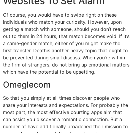
Websites To Set Alarm
Of course, you would have to swipe right on these
individuals who match your curiosity. However, upon
getting a match with someone, should you don’t reach
out to them in 24 hours, that match becomes void. If it’s
a same-gender match, either of you might make the
first transfer. Deathis another heavy topic that ought to
be prevented during small discuss. When you’re within
the firm of strangers, do not bring up emotional matters
which have the potential to be upsetting.
Omeglecom
So that you simply at all times discover people who
share your interests and expectations. For probably the
most part, the most effective courting apps aim that
can assist you discover a romantic connection. But a
number of have additionally broadened their mission to