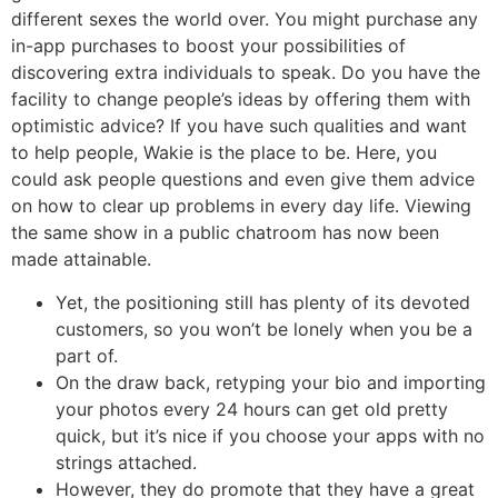
different sexes the world over. You might purchase any
in-app purchases to boost your possibilities of
discovering extra individuals to speak. Do you have the
facility to change people’s ideas by offering them with
optimistic advice? If you have such qualities and want
to help people, Wakie is the place to be. Here, you
could ask people questions and even give them advice
on how to clear up problems in every day life. Viewing
the same show in a public chatroom has now been
made attainable.
Yet, the positioning still has plenty of its devoted
customers, so you won’t be lonely when you be a
part of.
On the draw back, retyping your bio and importing
your photos every 24 hours can get old pretty
quick, but it’s nice if you choose your apps with no
strings attached.
However, they do promote that they have a great