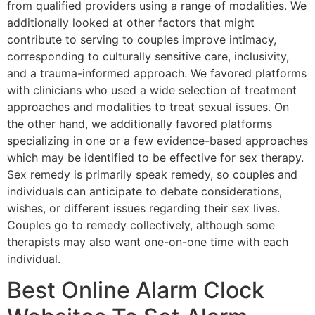
from qualified providers using a range of modalities. We
additionally looked at other factors that might
contribute to serving to couples improve intimacy,
corresponding to culturally sensitive care, inclusivity,
and a trauma-informed approach. We favored platforms
with clinicians who used a wide selection of treatment
approaches and modalities to treat sexual issues. On
the other hand, we additionally favored platforms
specializing in one or a few evidence-based approaches
which may be identified to be effective for sex therapy.
Sex remedy is primarily speak remedy, so couples and
individuals can anticipate to debate considerations,
wishes, or different issues regarding their sex lives.
Couples go to remedy collectively, although some
therapists may also want one-on-one time with each
individual.
Best Online Alarm Clock