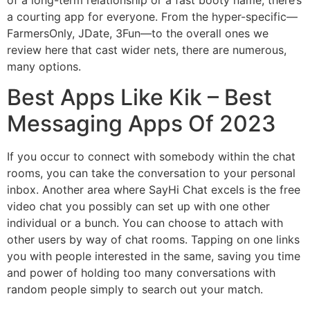
a courting app for everyone. From the hyper-specific—
FarmersOnly, JDate, 3Fun—to the overall ones we
review here that cast wider nets, there are numerous,
many options.
Best Apps Like Kik – Best
Messaging Apps Of 2023
If you occur to connect with somebody within the chat
rooms, you can take the conversation to your personal
inbox. Another area where SayHi Chat excels is the free
video chat you possibly can set up with one other
individual or a bunch. You can choose to attach with
other users by way of chat rooms. Tapping on one links
you with people interested in the same, saving you time
and power of holding too many conversations with
random people simply to search out your match.