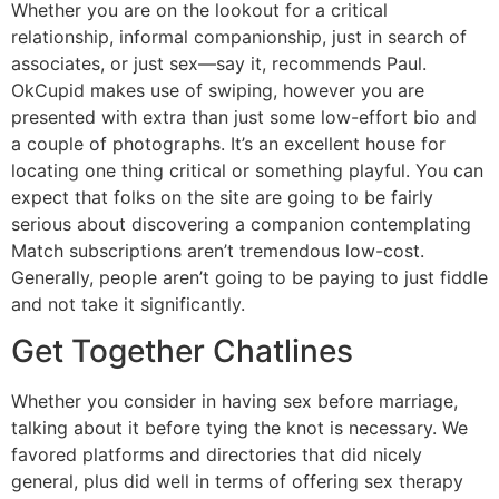
Whether you are on the lookout for a critical
relationship, informal companionship, just in search of
associates, or just sex—say it, recommends Paul.
OkCupid makes use of swiping, however you are
presented with extra than just some low-effort bio and
a couple of photographs. It’s an excellent house for
locating one thing critical or something playful. You can
expect that folks on the site are going to be fairly
serious about discovering a companion contemplating
Match subscriptions aren’t tremendous low-cost.
Generally, people aren’t going to be paying to just fiddle
and not take it significantly.
Get Together Chatlines
Whether you consider in having sex before marriage,
talking about it before tying the knot is necessary. We
favored platforms and directories that did nicely
general, plus did well in terms of offering sex therapy