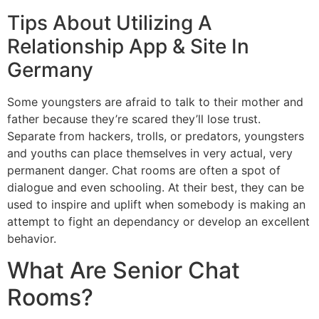
Tips About Utilizing A
Relationship App & Site In
Germany
Some youngsters are afraid to talk to their mother and
father because they’re scared they’ll lose trust.
Separate from hackers, trolls, or predators, youngsters
and youths can place themselves in very actual, very
permanent danger. Chat rooms are often a spot of
dialogue and even schooling. At their best, they can be
used to inspire and uplift when somebody is making an
attempt to fight an dependancy or develop an excellent
behavior.
What Are Senior Chat
Rooms?