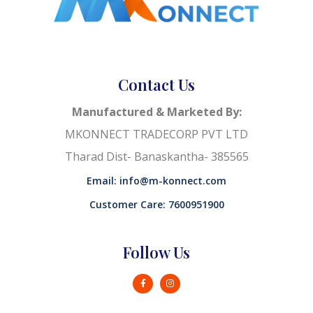
Contact Us
Manufactured & Marketed By:
MKONNECT TRADECORP PVT LTD
Tharad Dist- Banaskantha- 385565
Email: info@m-konnect.com
Customer Care: 7600951900
Follow Us