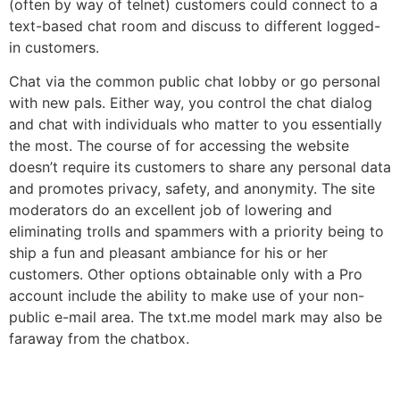
(often by way of telnet) customers could connect to a
text-based chat room and discuss to different logged-
in customers.
Chat via the common public chat lobby or go personal
with new pals. Either way, you control the chat dialog
and chat with individuals who matter to you essentially
the most. The course of for accessing the website
doesn’t require its customers to share any personal data
and promotes privacy, safety, and anonymity. The site
moderators do an excellent job of lowering and
eliminating trolls and spammers with a priority being to
ship a fun and pleasant ambiance for his or her
customers. Other options obtainable only with a Pro
account include the ability to make use of your non-
public e-mail area. The txt.me model mark may also be
faraway from the chatbox.