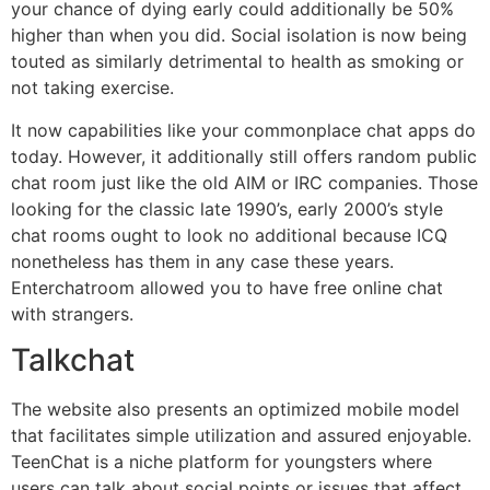
your chance of dying early could additionally be 50%
higher than when you did. Social isolation is now being
touted as similarly detrimental to health as smoking or
not taking exercise.
It now capabilities like your commonplace chat apps do
today. However, it additionally still offers random public
chat room just like the old AIM or IRC companies. Those
looking for the classic late 1990’s, early 2000’s style
chat rooms ought to look no additional because ICQ
nonetheless has them in any case these years.
Enterchatroom allowed you to have free online chat
with strangers.
Talkchat
The website also presents an optimized mobile model
that facilitates simple utilization and assured enjoyable.
TeenChat is a niche platform for youngsters where
users can talk about social points or issues that affect