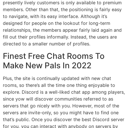
presently lively customers is only available to premium
members. Other than that, the positioning is fairly easy
to navigate, with its easy interface. Although it’s
designed for people on the lookout for long-term
relationships, the members appear fairly laid again and
fill out their profiles informally. Instead, the users are
directed to a smaller number of profiles.
Finest Free Chat Rooms To
Make New Pals In 2022
Plus, the site is continually updated with new chat
rooms, so there’s all the time one thing enjoyable to
explore. Discord is a well-liked chat app among players,
since yow will discover communities referred to as
servers that go nicely with you. However, most of the
servers are invite-only, so you might have to find one
that’s public. Once you discover the best Discord server
for you, you can interact with anybody on servers by