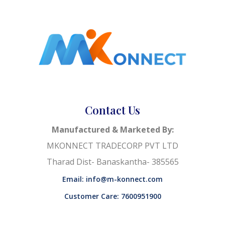
Contact Us
Manufactured & Marketed By:
MKONNECT TRADECORP PVT LTD
Tharad Dist- Banaskantha- 385565
Email: info@m-konnect.com
Customer Care: 7600951900