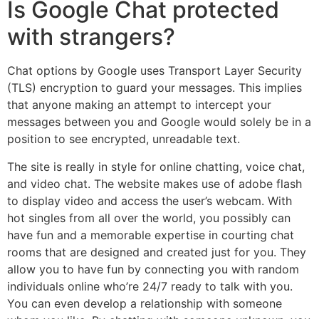
Is Google Chat protected
with strangers?
Chat options by Google uses Transport Layer Security
(TLS) encryption to guard your messages. This implies
that anyone making an attempt to intercept your
messages between you and Google would solely be in a
position to see encrypted, unreadable text.
The site is really in style for online chatting, voice chat,
and video chat. The website makes use of adobe flash
to display video and access the user’s webcam. With
hot singles from all over the world, you possibly can
have fun and a memorable expertise in courting chat
rooms that are designed and created just for you. They
allow you to have fun by connecting you with random
individuals online who’re 24/7 ready to talk with you.
You can even develop a relationship with someone