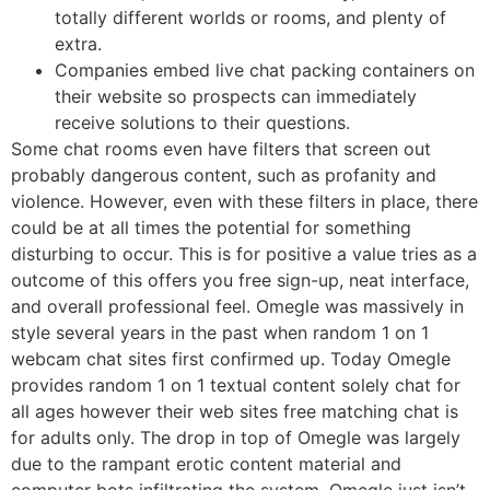
totally different worlds or rooms, and plenty of
extra.
Companies embed live chat packing containers on
their website so prospects can immediately
receive solutions to their questions.
Some chat rooms even have filters that screen out
probably dangerous content, such as profanity and
violence. However, even with these filters in place, there
could be at all times the potential for something
disturbing to occur. This is for positive a value tries as a
outcome of this offers you free sign-up, neat interface,
and overall professional feel. Omegle was massively in
style several years in the past when random 1 on 1
webcam chat sites first confirmed up. Today Omegle
provides random 1 on 1 textual content solely chat for
all ages however their web sites free matching chat is
for adults only. The drop in top of Omegle was largely
due to the rampant erotic content material and
computer bots infiltrating the system. Omegle just isn’t