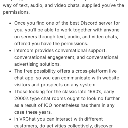
way of text, audio, and video chats, supplied you’ve the
permissions.
Once you find one of the best Discord server for
you, you’ll be able to work together with anyone
on servers through text, audio, and video chats,
offered you have the permissions.
Intercom provides conversational support,
conversational engagement, and conversational
advertising solutions.
The free possibility offers a cross-platform live
chat app, so you can communicate with website
visitors and prospects on any system.
Those looking for the classic late 1990’s, early
2000’s type chat rooms ought to look no further
as a result of ICQ nonetheless has them in any
case these years.
In VRChat you can interact with different
customers, do activities collectively, discover