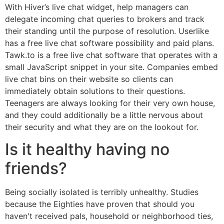
With Hiver’s live chat widget, help managers can
delegate incoming chat queries to brokers and track
their standing until the purpose of resolution. Userlike
has a free live chat software possibility and paid plans.
Tawk.to is a free live chat software that operates with a
small JavaScript snippet in your site. Companies embed
live chat bins on their website so clients can
immediately obtain solutions to their questions.
Teenagers are always looking for their very own house,
and they could additionally be a little nervous about
their security and what they are on the lookout for.
Is it healthy having no
friends?
Being socially isolated is terribly unhealthy. Studies
because the Eighties have proven that should you
haven't received pals, household or neighborhood ties,