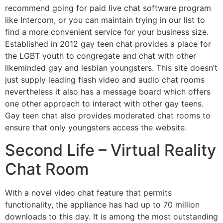
recommend going for paid live chat software program
like Intercom, or you can maintain trying in our list to
find a more convenient service for your business size.
Established in 2012 gay teen chat provides a place for
the LGBT youth to congregate and chat with other
likeminded gay and lesbian youngsters. This site doesn’t
just supply leading flash video and audio chat rooms
nevertheless it also has a message board which offers
one other approach to interact with other gay teens.
Gay teen chat also provides moderated chat rooms to
ensure that only youngsters access the website.
Second Life – Virtual Reality
Chat Room
With a novel video chat feature that permits
functionality, the appliance has had up to 70 million
downloads to this day. It is among the most outstanding