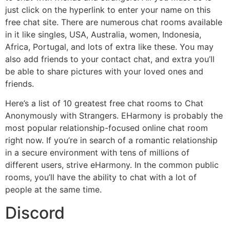
just click on the hyperlink to enter your name on this
free chat site. There are numerous chat rooms available
in it like singles, USA, Australia, women, Indonesia,
Africa, Portugal, and lots of extra like these. You may
also add friends to your contact chat, and extra you’ll
be able to share pictures with your loved ones and
friends.
Here’s a list of 10 greatest free chat rooms to Chat
Anonymously with Strangers. EHarmony is probably the
most popular relationship-focused online chat room
right now. If you’re in search of a romantic relationship
in a secure environment with tens of millions of
different users, strive eHarmony. In the common public
rooms, you’ll have the ability to chat with a lot of
people at the same time.
Discord