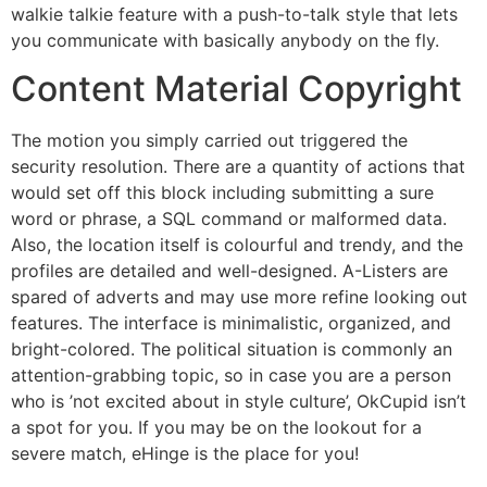
walkie talkie feature with a push-to-talk style that lets
you communicate with basically anybody on the fly.
Content Material Copyright
The motion you simply carried out triggered the
security resolution. There are a quantity of actions that
would set off this block including submitting a sure
word or phrase, a SQL command or malformed data.
Also, the location itself is colourful and trendy, and the
profiles are detailed and well-designed. A-Listers are
spared of adverts and may use more refine looking out
features. The interface is minimalistic, organized, and
bright-colored. The political situation is commonly an
attention-grabbing topic, so in case you are a person
who is ’not excited about in style culture’, OkCupid isn’t
a spot for you. If you may be on the lookout for a
severe match, eHinge is the place for you!