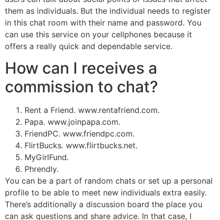
them as individuals. But the individual needs to register
in this chat room with their name and password. You
can use this service on your cellphones because it
offers a really quick and dependable service.
How can I receives a
commission to chat?
Rent a Friend. www.rentafriend.com.
Papa. www.joinpapa.com.
FriendPC. www.friendpc.com.
FlirtBucks. www.flirtbucks.net.
MyGirlFund.
Phrendly.
You can be a part of random chats or set up a personal
profile to be able to meet new individuals extra easily.
There’s additionally a discussion board the place you
can ask questions and share advice. In that case, I