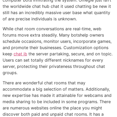
the worldwide chat hub chat it used chatting be new it
still has an incredibly massive user base what quantity
of are precise individuals is unknown.
While chat room conversations are real-time, web
forums move extra steadily. Many botshelp owners
schedule occasions, monitor users, incorporate games,
and promote their businesses. Customization options
keep
chat ib
the server partaking, secure, and on topic.
Users can set totally different nicknames for every
server, protecting their privateness throughout chat
groups.
There are wonderful chat rooms that may
accommodate a big selection of matters. Additionally,
new expertise has made it attainable for webcams and
media sharing to be included in some programs. There
are numerous websites online the place you might
discover both paid and unpaid chat rooms. It has a