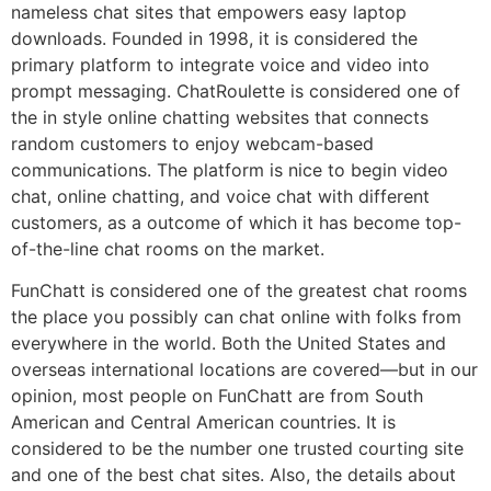
nameless chat sites that empowers easy laptop
downloads. Founded in 1998, it is considered the
primary platform to integrate voice and video into
prompt messaging. ChatRoulette is considered one of
the in style online chatting websites that connects
random customers to enjoy webcam-based
communications. The platform is nice to begin video
chat, online chatting, and voice chat with different
customers, as a outcome of which it has become top-
of-the-line chat rooms on the market.
FunChatt is considered one of the greatest chat rooms
the place you possibly can chat online with folks from
everywhere in the world. Both the United States and
overseas international locations are covered—but in our
opinion, most people on FunChatt are from South
American and Central American countries. It is
considered to be the number one trusted courting site
and one of the best chat sites. Also, the details about