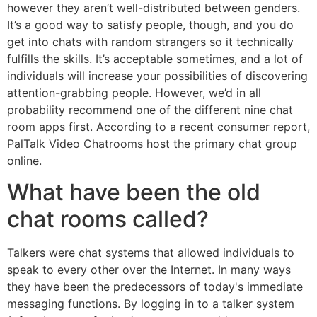
however they aren’t well-distributed between genders.
It’s a good way to satisfy people, though, and you do
get into chats with random strangers so it technically
fulfills the skills. It’s acceptable sometimes, and a lot of
individuals will increase your possibilities of discovering
attention-grabbing people. However, we’d in all
probability recommend one of the different nine chat
room apps first. According to a recent consumer report,
PalTalk Video Chatrooms host the primary chat group
online.
What have been the old
chat rooms called?
Talkers were chat systems that allowed individuals to
speak to every other over the Internet. In many ways
they have been the predecessors of today's immediate
messaging functions. By logging in to a talker system