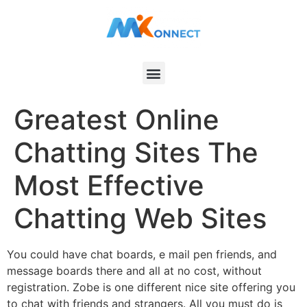
Greatest Online
Chatting Sites The
Most Effective
Chatting Web Sites
You could have chat boards, e mail pen friends, and
message boards there and all at no cost, without
registration. Zobe is one different nice site offering you
to chat with friends and strangers. All you must do is