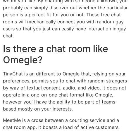
whom you like. By chatting with someone unknown, you
probably can simply discover out whether the particular
person is a perfect fit for you or not. These free chat
rooms will mechanically connect you with random gay
users so that you just can easily have interaction in gay
chat.
Is there a chat room like
Omegle?
TinyChat is an different to Omegle that, relying on your
preferences, permits you to chat with random strangers
by way of textual content, audio, and video. It does not
operate in a one-on-one chat format like Omegle,
however you’ll have the ability to be part of teams
based mostly on your interests.
MeetMe is a cross between a courting service and a
chat room app. It boasts a load of active customers,