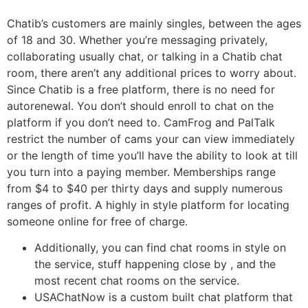
Chatib’s customers are mainly singles, between the ages
of 18 and 30. Whether you’re messaging privately,
collaborating usually chat, or talking in a Chatib chat
room, there aren’t any additional prices to worry about.
Since Chatib is a free platform, there is no need for
autorenewal. You don’t should enroll to chat on the
platform if you don’t need to. CamFrog and PalTalk
restrict the number of cams your can view immediately
or the length of time you’ll have the ability to look at till
you turn into a paying member. Memberships range
from $4 to $40 per thirty days and supply numerous
ranges of profit. A highly in style platform for locating
someone online for free of charge.
Additionally, you can find chat rooms in style on
the service, stuff happening close by , and the
most recent chat rooms on the service.
USAChatNow is a custom built chat platform that