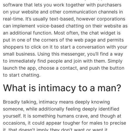
software that lets you work together with purchasers
on your website and other communication channels in
real-time. It’s usually text-based, however corporations
can implement voice-based chatting on their website as
an additional function. Most often, the chat widget is
put in one of the corners of the web page and permits
shoppers to click on it to start a conversation with your
small business. Using this messenger, you’ll find a way
to immediately find people and join with them. Simply
launch the app, choose a contact, and push the button
to start chatting.
What is intimacy to a man?
Broadly talking, intimacy means deeply knowing
someone, while additionally feeling deeply identified
yourself. It is something humans crave, and though at
occasions, it could appear tougher for males to precise
it, that doesn't imply they don't want or want it.