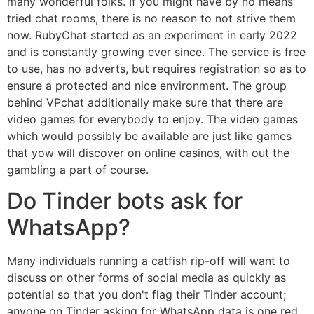
many wonderful folks. If you might have by no means
tried chat rooms, there is no reason to not strive them
now. RubyChat started as an experiment in early 2022
and is constantly growing ever since. The service is free
to use, has no adverts, but requires registration so as to
ensure a protected and nice environment. The group
behind VPchat additionally make sure that there are
video games for everybody to enjoy. The video games
which would possibly be available are just like games
that yow will discover on online casinos, with out the
gambling a part of course.
Do Tinder bots ask for
WhatsApp?
Many individuals running a catfish rip-off will want to
discuss on other forms of social media as quickly as
potential so that you don't flag their Tinder account;
anyone on Tinder asking for WhatsApp data is one red