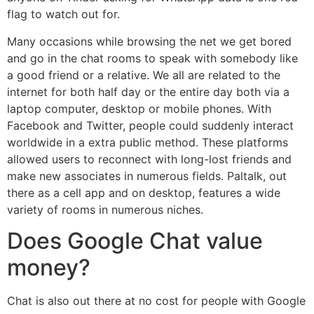
flag to watch out for.
Many occasions while browsing the net we get bored
and go in the chat rooms to speak with somebody like
a good friend or a relative. We all are related to the
internet for both half day or the entire day both via a
laptop computer, desktop or mobile phones. With
Facebook and Twitter, people could suddenly interact
worldwide in a extra public method. These platforms
allowed users to reconnect with long-lost friends and
make new associates in numerous fields. Paltalk, out
there as a cell app and on desktop, features a wide
variety of rooms in numerous niches.
Does Google Chat value
money?
Chat is also out there at no cost for people with Google