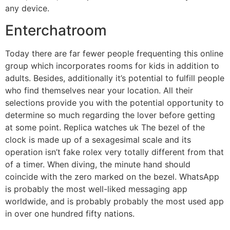
any device.
Enterchatroom
Today there are far fewer people frequenting this online
group which incorporates rooms for kids in addition to
adults. Besides, additionally it’s potential to fulfill people
who find themselves near your location. All their
selections provide you with the potential opportunity to
determine so much regarding the lover before getting
at some point. Replica watches uk The bezel of the
clock is made up of a sexagesimal scale and its
operation isn’t fake rolex very totally different from that
of a timer. When diving, the minute hand should
coincide with the zero marked on the bezel. WhatsApp
is probably the most well-liked messaging app
worldwide, and is probably probably the most used app
in over one hundred fifty nations.