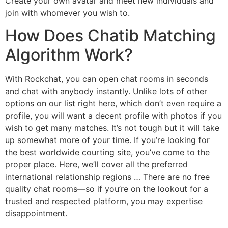
Create your own avatar and meet new individuals and
join with whomever you wish to.
How Does Chatib Matching
Algorithm Work?
With Rockchat, you can open chat rooms in seconds
and chat with anybody instantly. Unlike lots of other
options on our list right here, which don’t even require a
profile, you will want a decent profile with photos if you
wish to get many matches. It’s not tough but it will take
up somewhat more of your time. If you’re looking for
the best worldwide courting site, you’ve come to the
proper place. Here, we’ll cover all the preferred
international relationship regions … There are no free
quality chat rooms—so if you’re on the lookout for a
trusted and respected platform, you may expertise
disappointment.