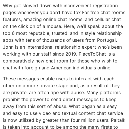
Why get slowed down with inconvenient registration
pages whenever you don’t have to? For free chat rooms
features, amazing online chat rooms, and cellular chat
on the click on of a mouse. Here, we’ll speak about the
top 6 most reputable, trusted, and in style relationship
apps with tens of thousands of users from Portugal.
John is an international relationship expert who’s been
working with our staff since 2019. PlaceToChat is a
comparatively new chat room for those who wish to
chat with foreign and American individuals online.
These messages enable users to interact with each
other on a more private stage and, as a result of they
are private, are often ripe with abuse. Many platforms
prohibit the power to send direct messages to keep
away from this sort of abuse. What began as a easy
and easy to use video and textual content chat service
is now utilized by greater than four million users. Paltalk
is taken into account to be among the many firsts to