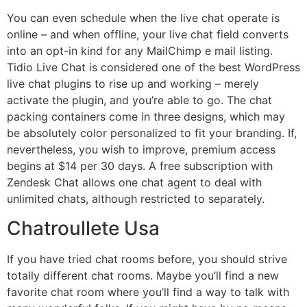
You can even schedule when the live chat operate is
online – and when offline, your live chat field converts
into an opt-in kind for any MailChimp e mail listing.
Tidio Live Chat is considered one of the best WordPress
live chat plugins to rise up and working – merely
activate the plugin, and you’re able to go. The chat
packing containers come in three designs, which may
be absolutely color personalized to fit your branding. If,
nevertheless, you wish to improve, premium access
begins at $14 per 30 days. A free subscription with
Zendesk Chat allows one chat agent to deal with
unlimited chats, although restricted to separately.
Chatroullete Usa
If you have tried chat rooms before, you should strive
totally different chat rooms. Maybe you’ll find a new
favorite chat room where you’ll find a way to talk with