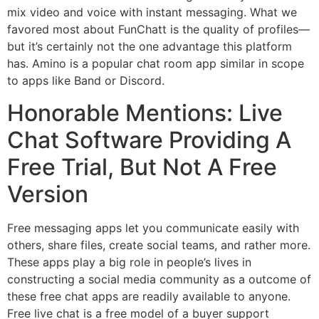
mix video and voice with instant messaging. What we
favored most about FunChatt is the quality of profiles—
but it’s certainly not the one advantage this platform
has. Amino is a popular chat room app similar in scope
to apps like Band or Discord.
Honorable Mentions: Live
Chat Software Providing A
Free Trial, But Not A Free
Version
Free messaging apps let you communicate easily with
others, share files, create social teams, and rather more.
These apps play a big role in people’s lives in
constructing a social media community as a outcome of
these free chat apps are readily available to anyone.
Free live chat is a free model of a buyer support