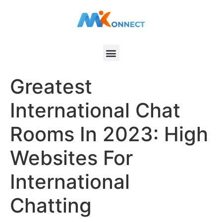
Greatest
International Chat
Rooms In 2023: High
Websites For
International
Chatting