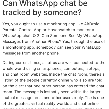
Can WhatsApp chat be
tracked by someone?
Yes, you ought to use a monitoring app like AirDroid
Parental Control App or Hoverwatch to monitor a
WhatsApp chat. Q 2. Can Someone See My WhatsApp
Messages from Another Phone? Yes, through the use of
a monitoring app, somebody can see your WhatsApp
messages from another phone.
During current times, all of us are well connected to the
whole world using smartphones, computers, laptops,
and chat room websites. Inside the chat room, there’s a
listing of the people currently online who also are told
on the alert that one other person has entered the chat
room. The message is instantly seen within the larger
mutual message area, and other users reply. The is one
of the greatest virtual reality worlds and chat online.