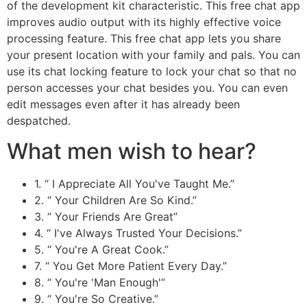
of the development kit characteristic. This free chat app
improves audio output with its highly effective voice
processing feature. This free chat app lets you share
your present location with your family and pals. You can
use its chat locking feature to lock your chat so that no
person accesses your chat besides you. You can even
edit messages even after it has already been
despatched.
What men wish to hear?
1. “ I Appreciate All You've Taught Me.”
2. “ Your Children Are So Kind.”
3. “ Your Friends Are Great”
4. “ I've Always Trusted Your Decisions.”
5. “ You're A Great Cook.”
7. “ You Get More Patient Every Day.”
8. “ You're 'Man Enough'”
9. “ You're So Creative.”