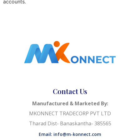
accounts.
Contact Us
Manufactured & Marketed By:
MKONNECT TRADECORP PVT LTD
Tharad Dist- Banaskantha- 385565
Email: info@m-konnect.com