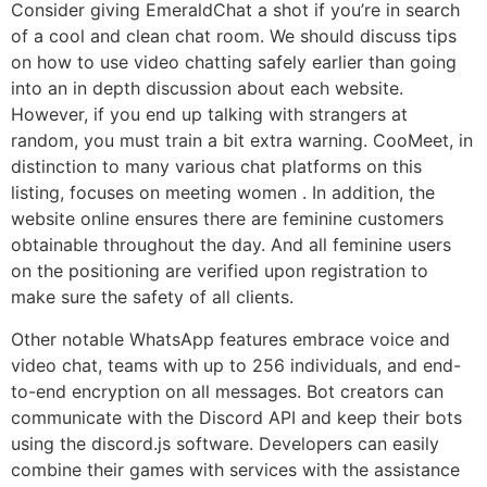
Consider giving EmeraldChat a shot if you’re in search
of a cool and clean chat room. We should discuss tips
on how to use video chatting safely earlier than going
into an in depth discussion about each website.
However, if you end up talking with strangers at
random, you must train a bit extra warning. CooMeet, in
distinction to many various chat platforms on this
listing, focuses on meeting women . In addition, the
website online ensures there are feminine customers
obtainable throughout the day. And all feminine users
on the positioning are verified upon registration to
make sure the safety of all clients.
Other notable WhatsApp features embrace voice and
video chat, teams with up to 256 individuals, and end-
to-end encryption on all messages. Bot creators can
communicate with the Discord API and keep their bots
using the discord.js software. Developers can easily
combine their games with services with the assistance