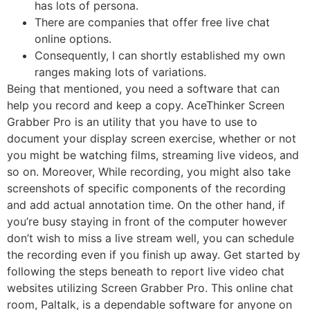
has lots of persona.
There are companies that offer free live chat
online options.
Consequently, I can shortly established my own
ranges making lots of variations.
Being that mentioned, you need a software that can
help you record and keep a copy. AceThinker Screen
Grabber Pro is an utility that you have to use to
document your display screen exercise, whether or not
you might be watching films, streaming live videos, and
so on. Moreover, While recording, you might also take
screenshots of specific components of the recording
and add actual annotation time. On the other hand, if
you’re busy staying in front of the computer however
don’t wish to miss a live stream well, you can schedule
the recording even if you finish up away. Get started by
following the steps beneath to report live video chat
websites utilizing Screen Grabber Pro. This online chat
room, Paltalk, is a dependable software for anyone on