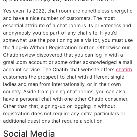
Yes even its 2022, chat room are nonetheless energetic
and have a nice number of customers. The most
essential attribute of a chat room is its privateness and
anonymosly you be part of any chat site. If you’d
somewhat use the positioning as a visitor, you must use
the ‘Log-in Without Registration’ button. Otherwise our
Chatib review discovered that you can log in with a
gmail.com account or some other acknowledged e mail
account service. The Chatib chat website offers
chatirb
customers the prospect to chat with different single
ladies and men from internationally, or in their own
country. Aside from joining chat rooms, you can also
have a personal chat with one other Chatib consumer.
Other than that, signing-up or logging in without
registration does not require any extra particulars or
additional questions that require a solution.
Social Media