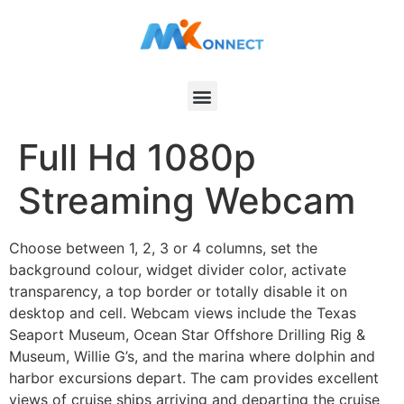
Full Hd 1080p
Streaming Webcam
Choose between 1, 2, 3 or 4 columns, set the
background colour, widget divider color, activate
transparency, a top border or totally disable it on
desktop and cell. Webcam views include the Texas
Seaport Museum, Ocean Star Offshore Drilling Rig &
Museum, Willie G’s, and the marina where dolphin and
harbor excursions depart. The cam provides excellent
views of cruise ships arriving and departing the cruise