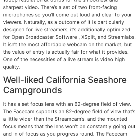
sharpest video. There’s a set of two front-facing
microphones so you’ll come out loud and clear to your
viewers. Naturally, as a outcome of it is particularly
designed for live streamers, it’s additionally optimized
for Open Broadcaster Software , XSplit, and Streamlabs.
It isn’t the most affordable webcam on the market, but
the value of entry is actually fair for what it provides.
One of the necessities of a live stream is video high
quality.
Well-liked California Seashore
Campgrounds
It has a set focus lens with an 82-degree field of view.
The Facecam supports an 82-degree field of view that’s
a little wider than the Streamcam’s, and the mounted
focus means that the lens won’t be constantly going out
and in of focus as you progress round. The Facecam