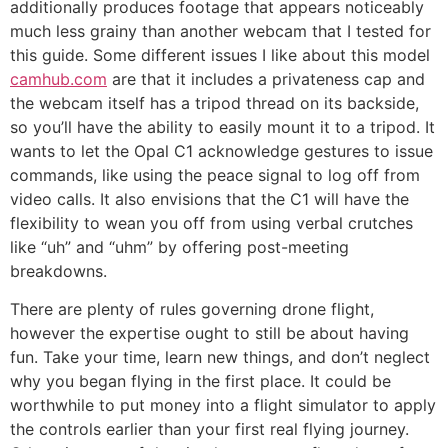
additionally produces footage that appears noticeably
much less grainy than another webcam that I tested for
this guide. Some different issues I like about this model
camhub.com
are that it includes a privateness cap and
the webcam itself has a tripod thread on its backside,
so you’ll have the ability to easily mount it to a tripod. It
wants to let the Opal C1 acknowledge gestures to issue
commands, like using the peace signal to log off from
video calls. It also envisions that the C1 will have the
flexibility to wean you off from using verbal crutches
like “uh” and “uhm” by offering post-meeting
breakdowns.
There are plenty of rules governing drone flight,
however the expertise ought to still be about having
fun. Take your time, learn new things, and don’t neglect
why you began flying in the first place. It could be
worthwhile to put money into a flight simulator to apply
the controls earlier than your first real flying journey.