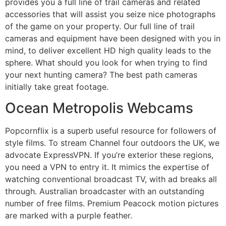
provides you a full line of trail cameras and related
accessories that will assist you seize nice photographs
of the game on your property. Our full line of trail
cameras and equipment have been designed with you in
mind, to deliver excellent HD high quality leads to the
sphere. What should you look for when trying to find
your next hunting camera? The best path cameras
initially take great footage.
Ocean Metropolis Webcams
Popcornflix is a superb useful resource for followers of
style films. To stream Channel four outdoors the UK, we
advocate ExpressVPN. If you’re exterior these regions,
you need a VPN to entry it. It mimics the expertise of
watching conventional broadcast TV, with ad breaks all
through. Australian broadcaster with an outstanding
number of free films. Premium Peacock motion pictures
are marked with a purple feather.