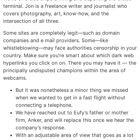
terminal. Jon is a freelance writer and journalist who
covers photography, art, know-how, and the
intersection of all three.
Some sites are completely legit—such as domain
companies and e mail providers. Some—like
whistleblowing—may face authorities censorship in your
country. Make sure you’re smart about which dark web
hyperlinks you click on on. There you may have it — the
principally undisputed champions within the area of
webcams.
But it was nonetheless a minor thing we missed
when we wanted to get in a fast flight without
connecting a telephone.
We have reached out to Eufy’s father or mother
firm, Anker, and will replace this once we hear the
company’s response.
With an adjustable area of view that goes as a lot