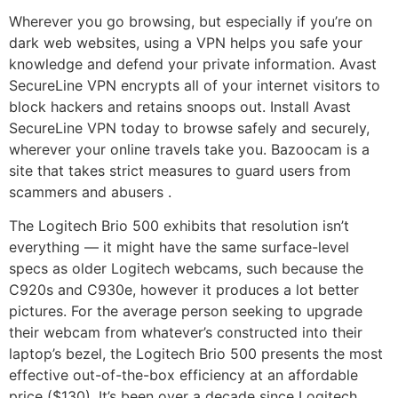
Wherever you go browsing, but especially if you’re on
dark web websites, using a VPN helps you safe your
knowledge and defend your private information. Avast
SecureLine VPN encrypts all of your internet visitors to
block hackers and retains snoops out. Install Avast
SecureLine VPN today to browse safely and securely,
wherever your online travels take you. Bazoocam is a
site that takes strict measures to guard users from
scammers and abusers .
The Logitech Brio 500 exhibits that resolution isn’t
everything — it might have the same surface-level
specs as older Logitech webcams, such because the
C920s and C930e, however it produces a lot better
pictures. For the average person seeking to upgrade
their webcam from whatever’s constructed into their
laptop’s bezel, the Logitech Brio 500 presents the most
effective out-of-the-box efficiency at an affordable
price ($130). It’s been over a decade since Logitech