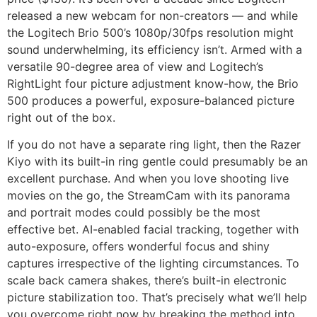
released a new webcam for non-creators — and while
the Logitech Brio 500’s 1080p/30fps resolution might
sound underwhelming, its efficiency isn’t. Armed with a
versatile 90-degree area of view and Logitech’s
RightLight four picture adjustment know-how, the Brio
500 produces a powerful, exposure-balanced picture
right out of the box.
If you do not have a separate ring light, then the Razer
Kiyo with its built-in ring gentle could presumably be an
excellent purchase. And when you love shooting live
movies on the go, the StreamCam with its panorama
and portrait modes could possibly be the most
effective bet. AI-enabled facial tracking, together with
auto-exposure, offers wonderful focus and shiny
captures irrespective of the lighting circumstances. To
scale back camera shakes, there’s built-in electronic
picture stabilization too. That’s precisely what we’ll help
you overcome right now by breaking the method into