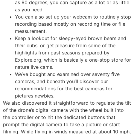
as 90 degrees, you can capture as a lot or as little
as you need.
You can also set up your webcam to routinely stop
recording based mostly on recording time or file
measurement.
Keep a lookout for sleepy-eyed brown bears and
their cubs, or get pleasure from some of the
highlights from past seasons prepared by
Explore.org, which is basically a one-stop store for
nature live cams.
We’ve bought and examined over seventy five
cameras, and beneath you’ll discover our
recommendations for the best cameras for
pictures newbies.
We also discovered it straightforward to regulate the tilt
of the drone’s digital camera with the wheel built into
the controller or to hit the dedicated buttons that
prompt the digital camera to take a picture or start
filming. While flying in winds measured at about 10 mph,