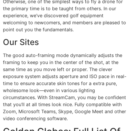
Otherwise, one of the simplest ways to fly a drone for
the primary time is to be taught from others. In our
experience, we’ve discovered golf equipment
welcoming to newcomers, and members are pleased to
point out you the fundamentals.
Our Sites
The good auto-framing mode dynamically adjusts the
framing to keep you in the center of the shot, at the
same time as you move left or proper. The clever
exposure system adjusts aperture and ISO pace in real-
time to ensure accurate skin tones for a extra pure,
wholesome look—even in various lighting
circumstances. With StreamCam, you may be confident
that you’ll at all times look nice. Fully compatible with
Zoom, Microsoft Teams, Skype, Google Meet and other
video conferencing software.