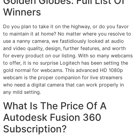
Golden Globes: Full List Of
Winners
Do you plan to take it on the highway, or do you favor
to maintain it at home? No matter where you resolve to
use a nanny camera, we fastidiously looked at audio
and video quality, design, further features, and worth
for every product on our listing. With so many webcams
to offer, it is no surprise Logitech has been setting the
gold normal for webcams. This advanced HD 1080p
webcam is the proper companion for live streamers
who need a digital camera that can work properly in
any mild setting.
What Is The Price Of A
Autodesk Fusion 360
Subscription?