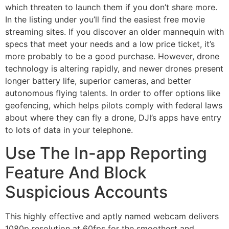
which threaten to launch them if you don’t share more.
In the listing under you’ll find the easiest free movie
streaming sites. If you discover an older mannequin with
specs that meet your needs and a low price ticket, it’s
more probably to be a good purchase. However, drone
technology is altering rapidly, and newer drones present
longer battery life, superior cameras, and better
autonomous flying talents. In order to offer options like
geofencing, which helps pilots comply with federal laws
about where they can fly a drone, DJI’s apps have entry
to lots of data in your telephone.
Use The In-app Reporting
Feature And Block
Suspicious Accounts
This highly effective and aptly named webcam delivers
1080p resolution at 60fps for the smoothest and