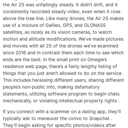
the Air 2S was unfailingly steady. It didn’t drift, and it
consistently recorded steady video, even when it rose
above the tree line. Like many drones, the Air 2S makes
use of a mixture of Galileo, GPS, and GLONASS
satellites, as nicely as its vision cameras, to watch
motion and altitude modifications. We’ve made pictures
and movies with all 25 of the drones we’ve examined
since 2016 and in contrast them each time to see which
ends are the best. In the small print on Omegle’s
residence web page, there’s a fairly lengthy listing of
things that you just aren’t allowed to do on the service.
This includes harassing different users, sharing different
people’s non-public info, making defamatory
statements, utilizing software program to begin chats
mechanically, or violating intellectual property rights .
If you connect with a scammer on a dating app, they’ll
typically ask to maneuver the convo to Snapchat .
They’ll begin asking for specific photos/videos after