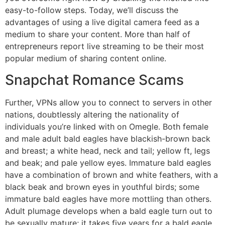
easy-to-follow steps. Today, we’ll discuss the
advantages of using a live digital camera feed as a
medium to share your content. More than half of
entrepreneurs report live streaming to be their most
popular medium of sharing content online.
Snapchat Romance Scams
Further, VPNs allow you to connect to servers in other
nations, doubtlessly altering the nationality of
individuals you’re linked with on Omegle. Both female
and male adult bald eagles have blackish-brown back
and breast; a white head, neck and tail; yellow ft, legs
and beak; and pale yellow eyes. Immature bald eagles
have a combination of brown and white feathers, with a
black beak and brown eyes in youthful birds; some
immature bald eagles have more mottling than others.
Adult plumage develops when a bald eagle turn out to
be sexually mature; it takes five years for a bald eagle