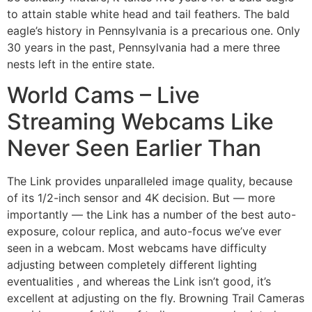
to attain stable white head and tail feathers. The bald
eagle’s history in Pennsylvania is a precarious one. Only
30 years in the past, Pennsylvania had a mere three
nests left in the entire state.
World Cams – Live
Streaming Webcams Like
Never Seen Earlier Than
The Link provides unparalleled image quality, because
of its 1/2-inch sensor and 4K decision. But — more
importantly — the Link has a number of the best auto-
exposure, colour replica, and auto-focus we’ve ever
seen in a webcam. Most webcams have difficulty
adjusting between completely different lighting
eventualities , and whereas the Link isn’t good, it’s
excellent at adjusting on the fly. Browning Trail Cameras