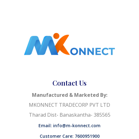
Contact Us
Manufactured & Marketed By:
MKONNECT TRADECORP PVT LTD
Tharad Dist- Banaskantha- 385565
Email: info@m-konnect.com
Customer Care: 7600951900