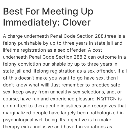
Best For Meeting Up
Immediately: Clover
A charge underneath Penal Code Section 288.three is a
felony punishable by up to three years in state jail and
lifetime registration as a sex offender. A cost
underneath Penal Code Section 288.2 can outcome in a
felony conviction punishable by up to three years in
state jail and lifelong registration as a sex offender. If all
of this doesn’t make you want to go have sex, then I
don’t know what will! Just remember to practice safe
sex, keep away from unhealthy sex selections, and, of
course, have fun and experience pleasure. NQTTCN is
committed to therapeutic injustices and recognizes that
marginalized people have largely been pathologized in
psychological well being. Its objective is to make
therapy extra inclusive and have fun variations as