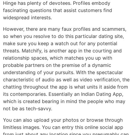
Hinge has plenty of devotees. Profiles embody
fascinating questions that assist customers find
widespread interests.
However, there are many faux profiles and scammers,
so when you resolve to do this particular dating site,
make sure you keep a watch out for any potential
threats. Matchify, is another app in the courting and
relationship spaces, which matches you up with
probable partners on the premise of a dynamic
understanding of your pursuits. With the spectacular
characteristic of audio as well as video verification, the
chatting throughout the app is what units it aside from
its contemporaries. Essentially an Indian Dating App,
which is created bearing in mind the people who may
not be as tech-savvy.
You can also upload your photos or browse through
limitless images. You can entry this online social app
from just about any location since you presumably can