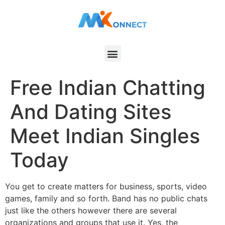
Free Indian Chatting
And Dating Sites
Meet Indian Singles
Today
You get to create matters for business, sports, video
games, family and so forth. Band has no public chats
just like the others however there are several
organizations and groups that use it. Yes, the