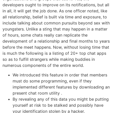
developers ought to improve on its notifications, but all
in all, it will get the job done. As one officer noted, like
all relationship, belief is built via time and exposure, to
include talking about common pursuits beyond sex with
youngsters. Unlike a sting that may happen in a matter
of hours, some chats really can replicate the
development of a relationship and final months to years
before the meet happens. Now, without losing time that
is much the following is a listing of 20+ top chat apps
so as to fulfill strangers while making buddies in
numerous components of the entire world.
We introduced this feature in order that members
must do some programming, even if they
implemented different features by downloading an
present chat room utility .
By revealing any of this data you might be putting
yourself at risk to be stalked and possibly have
your identification stolen by a hacker.