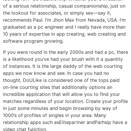
of a serious relationship, casual companionship, just on
the lookout for associates, or simply sex—say it,
recommends Paul. I’m Jhon Max from Nevada, USA. I’m
graduated as a pc engineer and I really have more than
10 years of expertise in app creating, web creating and
software program growing.
If you were round in the early 2000s and had a pc, there
is a likelihood you’ve had your brush with it a quantity
of instances. It is the large daddy of the web courting
apps we now know and see. In case you had no
thought, DoULike is considered one of the tops paid
on-line courting sites that additionally options an
incredible application that will allow you to find your
matches regardless of your location. Create your profile
in just some minutes and begin browsing by way of
1000’s of profiles of singles in your area. Many
relationship apps such asElitepartner andParhsip have a
video chat function.