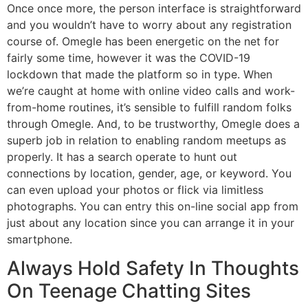
Once once more, the person interface is straightforward
and you wouldn’t have to worry about any registration
course of. Omegle has been energetic on the net for
fairly some time, however it was the COVID-19
lockdown that made the platform so in type. When
we’re caught at home with online video calls and work-
from-home routines, it’s sensible to fulfill random folks
through Omegle. And, to be trustworthy, Omegle does a
superb job in relation to enabling random meetups as
properly. It has a search operate to hunt out
connections by location, gender, age, or keyword. You
can even upload your photos or flick via limitless
photographs. You can entry this on-line social app from
just about any location since you can arrange it in your
smartphone.
Always Hold Safety In Thoughts
On Teenage Chatting Sites