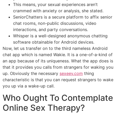
This means, your sexual experiences aren’t
crammed with anxiety or analysis, she stated.
SeniorChatters is a secure platform to affix senior
chat rooms, non-public discussions, video
interactions, and party conversations.
Whisper is a well-designed anonymous chatting
software obtainable for Android devices.
Now, let us transfer on to the third nameless Android
chat app which is named Wakie. It is a one-of-a-kind of
an app because of its uniqueness. What the app does is
that it provides you calls from strangers for waking you
up. Obviously the necessary
sexeey.com
thing
characteristic is that you can request strangers to wake
you up via a wake-up call.
Who Ought To Contemplate
Online Sex Therapy?