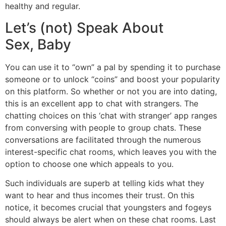
healthy and regular.
Let’s (not) Speak About
Sex, Baby
You can use it to “own” a pal by spending it to purchase
someone or to unlock “coins” and boost your popularity
on this platform. So whether or not you are into dating,
this is an excellent app to chat with strangers. The
chatting choices on this ‘chat with stranger’ app ranges
from conversing with people to group chats. These
conversations are facilitated through the numerous
interest-specific chat rooms, which leaves you with the
option to choose one which appeals to you.
Such individuals are superb at telling kids what they
want to hear and thus incomes their trust. On this
notice, it becomes crucial that youngsters and fogeys
should always be alert when on these chat rooms. Last