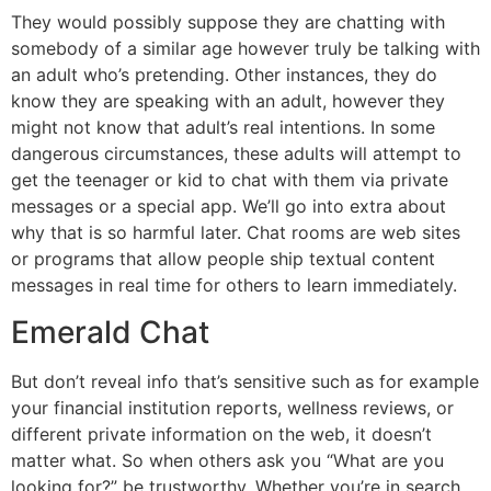
They would possibly suppose they are chatting with
somebody of a similar age however truly be talking with
an adult who’s pretending. Other instances, they do
know they are speaking with an adult, however they
might not know that adult’s real intentions. In some
dangerous circumstances, these adults will attempt to
get the teenager or kid to chat with them via private
messages or a special app. We’ll go into extra about
why that is so harmful later. Chat rooms are web sites
or programs that allow people ship textual content
messages in real time for others to learn immediately.
Emerald Chat
But don’t reveal info that’s sensitive such as for example
your financial institution reports, wellness reviews, or
different private information on the web, it doesn’t
matter what. So when others ask you “What are you
looking for?” be trustworthy. Whether you’re in search