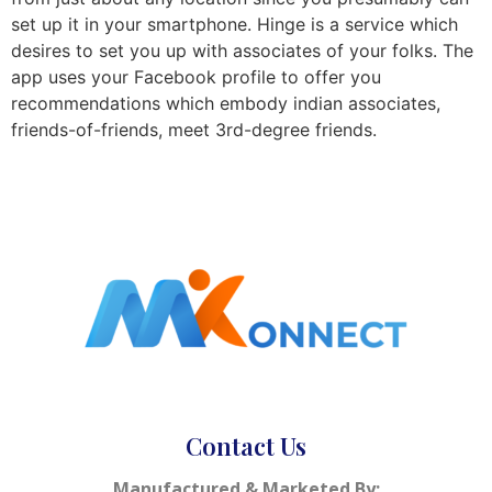
set up it in your smartphone. Hinge is a service which
desires to set you up with associates of your folks. The
app uses your Facebook profile to offer you
recommendations which embody indian associates,
friends-of-friends, meet 3rd-degree friends.
Contact Us
Manufactured & Marketed By: