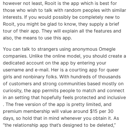
however not least, Rooit is the app which is best for
those who wish to talk with random peoples with similar
interests. If you would possibly be completely new to
Rooit, you might be glad to know, they supply a brief
tour of their app. They will explain all the features and
also, the means to use this app.
You can talk to strangers using anonymous Omegle
companies. Unlike the online model, you should create a
dedicated account on the app by entering your
username and e-mail. Her is a courting app for queer
girls and nonbinary folks. With hundreds of thousands
of customers and strong communities based mostly on
curiosity, the app permits people to match and connect
in an setting that hopefully feels protected and inclusive
. The free version of the app is pretty limited, and
premium membership will value around $15 per 30
days, so hold that in mind whenever you obtain it. As
“the relationship app that’s designed to be deleted,”