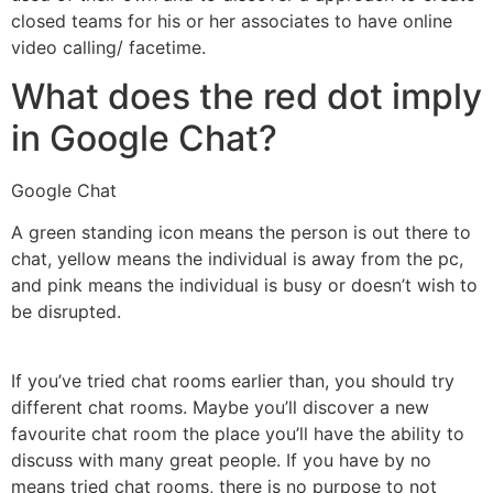
closed teams for his or her associates to have online
video calling/ facetime.
What does the red dot imply
in Google Chat?
Google Chat
A green standing icon means the person is out there to
chat, yellow means the individual is away from the pc,
and pink means the individual is busy or doesn’t wish to
be disrupted.
If you’ve tried chat rooms earlier than, you should try
different chat rooms. Maybe you’ll discover a new
favourite chat room the place you’ll have the ability to
discuss with many great people. If you have by no
means tried chat rooms, there is no purpose to not