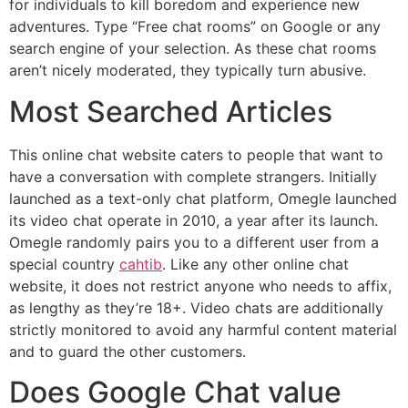
for individuals to kill boredom and experience new
adventures. Type “Free chat rooms” on Google or any
search engine of your selection. As these chat rooms
aren’t nicely moderated, they typically turn abusive.
Most Searched Articles
This online chat website caters to people that want to
have a conversation with complete strangers. Initially
launched as a text-only chat platform, Omegle launched
its video chat operate in 2010, a year after its launch.
Omegle randomly pairs you to a different user from a
special country
cahtib
. Like any other online chat
website, it does not restrict anyone who needs to affix,
as lengthy as they’re 18+. Video chats are additionally
strictly monitored to avoid any harmful content material
and to guard the other customers.
Does Google Chat value