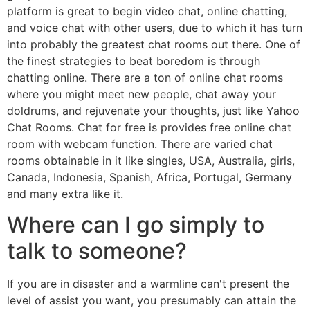
platform is great to begin video chat, online chatting,
and voice chat with other users, due to which it has turn
into probably the greatest chat rooms out there. One of
the finest strategies to beat boredom is through
chatting online. There are a ton of online chat rooms
where you might meet new people, chat away your
doldrums, and rejuvenate your thoughts, just like Yahoo
Chat Rooms. Chat for free is provides free online chat
room with webcam function. There are varied chat
rooms obtainable in it like singles, USA, Australia, girls,
Canada, Indonesia, Spanish, Africa, Portugal, Germany
and many extra like it.
Where can I go simply to
talk to someone?
If you are in disaster and a warmline can't present the
level of assist you want, you presumably can attain the