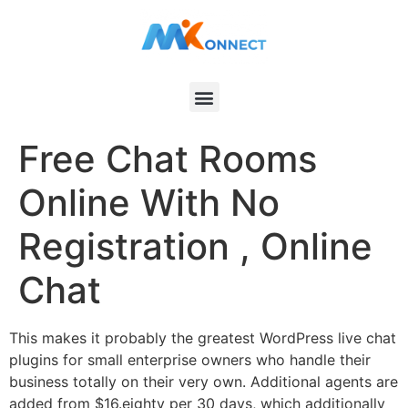
Free Chat Rooms
Online With No
Registration , Online
Chat
This makes it probably the greatest WordPress live chat
plugins for small enterprise owners who handle their
business totally on their very own. Additional agents are
added from $16.eighty per 30 days, which additionally