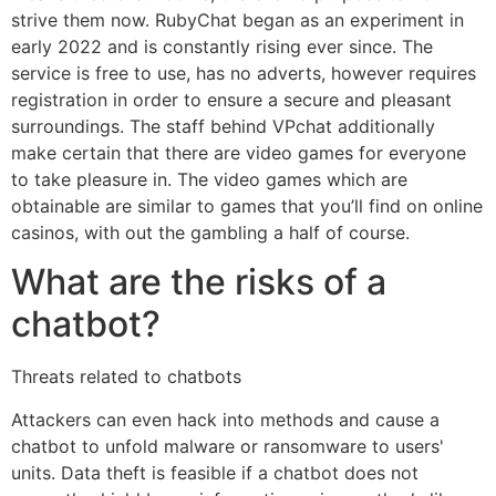
strive them now. RubyChat began as an experiment in
early 2022 and is constantly rising ever since. The
service is free to use, has no adverts, however requires
registration in order to ensure a secure and pleasant
surroundings. The staff behind VPchat additionally
make certain that there are video games for everyone
to take pleasure in. The video games which are
obtainable are similar to games that you’ll find on online
casinos, with out the gambling a half of course.
What are the risks of a
chatbot?
Threats related to chatbots
Attackers can even hack into methods and cause a
chatbot to unfold malware or ransomware to users'
units. Data theft is feasible if a chatbot does not