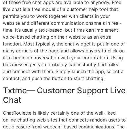
of these free chat apps are available to anybody. Free
live chat is a free model of a customer help tool that
permits you to work together with clients in your
website and different communication channels in real-
time. It’s usually text-based, but firms can implement
voice-based chatting on their website as an extra
function. Most typically, the chat widget is put in one of
many corners of the page and allows buyers to click on
it to begin a conversation with your corporation. Using
this messenger, you probably can instantly find folks
and connect with them. Simply launch the app, select a
contact, and push the button to start chatting.
Txtme— Customer Support Live
Chat
ChatRoulette is likely certainly one of the well-liked
online chatting web sites that connects random users to
get pleasure from webcam-based communications. The