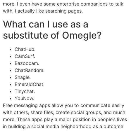
more. I even have some enterprise companions to talk
with, i actually like searching pages.
What can I use as a
substitute of Omegle?
ChatHub.
CamSurf.
Bazoocam.
ChatRandom.
Shagle.
EmeraldChat.
Tinychat.
YouNow.
Free messaging apps allow you to communicate easily
with others, share files, create social groups, and much
more. These apps play a major position in people’s lives
in building a social media neighborhood as a outcome