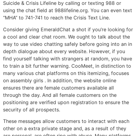
Suicide & Crisis Lifeline by calling or texting 988 or
using the chat field at 988lifeline.org. You can even text
“MHA” to 741-741 to reach the Crisis Text Line.
Consider giving EmeraldChat a shot if you’re looking for
a cool and clear chat room. We ought to talk about the
way to use video chatting safely before going into an in
depth dialogue about every website. However, if you
find yourself talking with strangers at random, you have
to train a bit further warning. CooMeet, in distinction to
many various chat platforms on this itemizing, focuses
on assembly girls . In addition, the website online
ensures there are female customers available all
through the day. And all female customers on the
positioning are verified upon registration to ensure the
security of all prospects.
These messages allow customers to interact with each
other on a extra private stage and, as a result of they
are personal, are often ripe with abuse. Many platforms