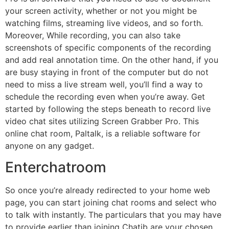
your screen activity, whether or not you might be
watching films, streaming live videos, and so forth.
Moreover, While recording, you can also take
screenshots of specific components of the recording
and add real annotation time. On the other hand, if you
are busy staying in front of the computer but do not
need to miss a live stream well, you’ll find a way to
schedule the recording even when you’re away. Get
started by following the steps beneath to record live
video chat sites utilizing Screen Grabber Pro. This
online chat room, Paltalk, is a reliable software for
anyone on any gadget.
Enterchatroom
So once you’re already redirected to your home web
page, you can start joining chat rooms and select who
to talk with instantly. The particulars that you may have
to provide earlier than joining Chatib are your chosen