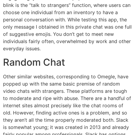
blink is the “talk to strangers” function, where users can
choose one individual from an inventory to have a
personal conversation with. While testing this app, the
only message I obtained in this private chat was one full
of suggestive emojis. You don’t get to meet new
individuals fairly often, overwhelmed by work and other
everyday issues.
Random Chat
Other similar websites, corresponding to Omegle, have
popped up with the same basic premise of random
video chats with strangers. These platforms are tough
to moderate and ripe with abuse. There are a handful of
internet sites almost precisely like the chat rooms of
old. However, finding active ones is a problem, and so
they aren’t all the time properly moderated both. Slack
is somewhat young; it was created in 2013 and already
fairly popular among professionals. Slack has options