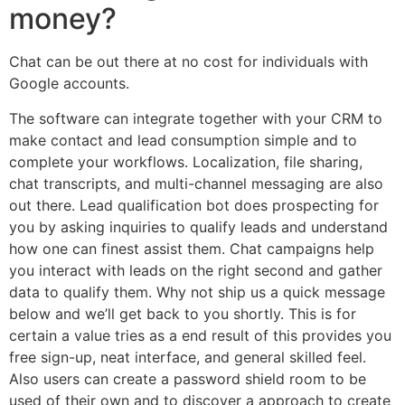
money?
Chat can be out there at no cost for individuals with
Google accounts.
The software can integrate together with your CRM to
make contact and lead consumption simple and to
complete your workflows. Localization, file sharing,
chat transcripts, and multi-channel messaging are also
out there. Lead qualification bot does prospecting for
you by asking inquiries to qualify leads and understand
how one can finest assist them. Chat campaigns help
you interact with leads on the right second and gather
data to qualify them. Why not ship us a quick message
below and we’ll get back to you shortly. This is for
certain a value tries as a end result of this provides you
free sign-up, neat interface, and general skilled feel.
Also users can create a password shield room to be
used of their own and to discover a approach to create