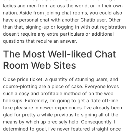
ladies and men from across the world, or in their own
nation. Aside from joining chat rooms, you could also
have a personal chat with another Chatib user. Other
than that, signing-up or logging in with out registration
doesn’t require any extra particulars or additional
questions that require an answer.
The Most Well-liked Chat
Room Web Sites
Close price ticket, a quantity of stunning users, and
course-plotting are a piece of cake. Everyone loves
such a easy and profitable method of on the web
hookups. Extremely, I’m going to get a date off-line
take pleasure in newer experiences. I’ve already been
glad for pretty a while previous to signing all of the
means by which up precisely help. Consequently, I
determined to goal, i’ve never featured straight once