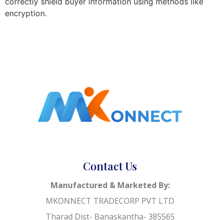
correctly shield buyer information using methods like
encryption.
Contact Us
Manufactured & Marketed By:
MKONNECT TRADECORP PVT LTD
Tharad Dist- Banaskantha- 385565