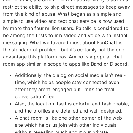
restrict the ability to ship direct messages to keep away
from this kind of abuse. What began as a simple and
simple to use video and text chat service is now used
by more than four million users. Paltalk is considered to
be among the firsts to mix video and voice with instant
messaging. What we favored most about FunChatt is
the standard of profiles—but it’s certainly not the one
advantage this platform has. Amino is a popular chat
room app similar in scope to apps like Band or Discord.
Additionally, the dialog on social media isn’t real-
time, which helps people stay connected even
after they aren’t engaged but limits the “real
conversation” feel.
Also, the location itself is colorful and fashionable,
and the profiles are detailed and well-designed.
A chat room is like one other corner of the web
site which helps us join with other individuals
without revealing much about our private