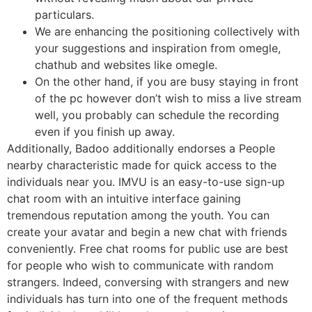
particulars.
We are enhancing the positioning collectively with
your suggestions and inspiration from omegle,
chathub and websites like omegle.
On the other hand, if you are busy staying in front
of the pc however don’t wish to miss a live stream
well, you probably can schedule the recording
even if you finish up away.
Additionally, Badoo additionally endorses a People
nearby characteristic made for quick access to the
individuals near you. IMVU is an easy-to-use sign-up
chat room with an intuitive interface gaining
tremendous reputation among the youth. You can
create your avatar and begin a new chat with friends
conveniently. Free chat rooms for public use are best
for people who wish to communicate with random
strangers. Indeed, conversing with strangers and new
individuals has turn into one of the frequent methods