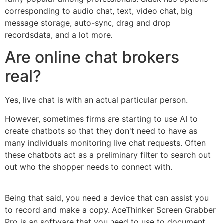
corresponding to audio chat, text, video chat, big
message storage, auto-sync, drag and drop
recordsdata, and a lot more.
Are online chat brokers
real?
Yes, live chat is with an actual particular person.
However, sometimes firms are starting to use AI to
create chatbots so that they don't need to have as
many individuals monitoring live chat requests. Often
these chatbots act as a preliminary filter to search out
out who the shopper needs to connect with.
Being that said, you need a device that can assist you
to record and make a copy. AceThinker Screen Grabber
Pro is an software that you need to use to document