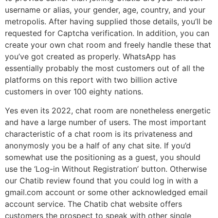
username or alias, your gender, age, country, and your
metropolis. After having supplied those details, you’ll be
requested for Captcha verification. In addition, you can
create your own chat room and freely handle these that
you’ve got created as properly. WhatsApp has
essentially probably the most customers out of all the
platforms on this report with two billion active
customers in over 100 eighty nations.
Yes even its 2022, chat room are nonetheless energetic
and have a large number of users. The most important
characteristic of a chat room is its privateness and
anonymosly you be a half of any chat site. If you’d
somewhat use the positioning as a guest, you should
use the ‘Log-in Without Registration’ button. Otherwise
our Chatib review found that you could log in with a
gmail.com account or some other acknowledged email
account service. The Chatib chat website offers
customers the prospect to speak with other single