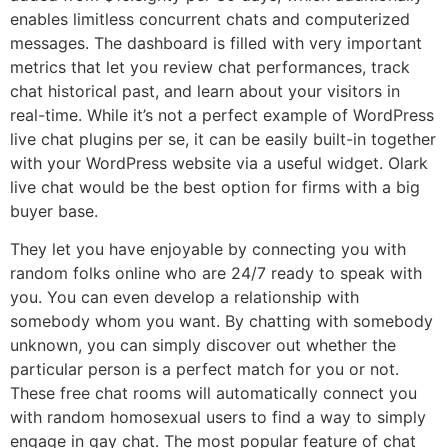
enables limitless concurrent chats and computerized
messages. The dashboard is filled with very important
metrics that let you review chat performances, track
chat historical past, and learn about your visitors in
real-time. While it’s not a perfect example of WordPress
live chat plugins per se, it can be easily built-in together
with your WordPress website via a useful widget. Olark
live chat would be the best option for firms with a big
buyer base.
They let you have enjoyable by connecting you with
random folks online who are 24/7 ready to speak with
you. You can even develop a relationship with
somebody whom you want. By chatting with somebody
unknown, you can simply discover out whether the
particular person is a perfect match for you or not.
These free chat rooms will automatically connect you
with random homosexual users to find a way to simply
engage in gay chat. The most popular feature of chat