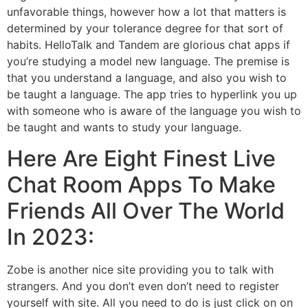
unfavorable things, however how a lot that matters is
determined by your tolerance degree for that sort of
habits. HelloTalk and Tandem are glorious chat apps if
you’re studying a model new language. The premise is
that you understand a language, and also you wish to
be taught a language. The app tries to hyperlink you up
with someone who is aware of the language you wish to
be taught and wants to study your language.
Here Are Eight Finest Live
Chat Room Apps To Make
Friends All Over The World
In 2023:
Zobe is another nice site providing you to talk with
strangers. And you don’t even don’t need to register
yourself with site. All you need to do is just click on on