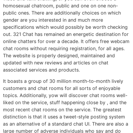
homosexual chatroom, public and one on one non-
public ones. There are additionally choices on which
gender are you interested in and much more
specifications which would possibly be worth checking
out. 321 Chat has remained an energetic destination for
online chatters for over a decade. It offers free webcam
chat rooms without requiring registration, for all ages.
The website is properly designed, maintained and
updated with new reviews and articles on chat
associated services and products.
It boasts a group of 30 million month-to-month lively
customers and chat rooms for all sorts of enjoyable
topics. Additionally, yow will discover chat rooms well-
liked on the service, stuff happening close by , and the
most recent chat rooms on the service. The greatest
distinction is that it uses a tweet-style posting system
as an alternative of a standard chat UI. There are also a
large number of adverse individuals who say and do