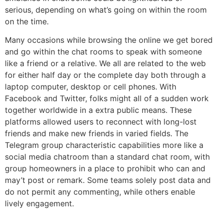
serious, depending on what’s going on within the room
on the time.
Many occasions while browsing the online we get bored
and go within the chat rooms to speak with someone
like a friend or a relative. We all are related to the web
for either half day or the complete day both through a
laptop computer, desktop or cell phones. With
Facebook and Twitter, folks might all of a sudden work
together worldwide in a extra public means. These
platforms allowed users to reconnect with long-lost
friends and make new friends in varied fields. The
Telegram group characteristic capabilities more like a
social media chatroom than a standard chat room, with
group homeowners in a place to prohibit who can and
may’t post or remark. Some teams solely post data and
do not permit any commenting, while others enable
lively engagement.