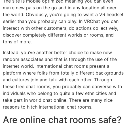
The site is mobile optimized meaning you can even
make new pals on the go and in any location all over
the world. Obviously, you’re going to want a VR headset
earlier than you probably can play. In VRChat you can
interact with other customers, do actions collectively,
discover completely different worlds or rooms, and
tons of more.
Instead, you’ve another better choice to make new
random associates and that is through the use of the
internet world. International chat rooms present a
platform where folks from totally different backgrounds
and cultures join and talk with each other. Through
these free chat rooms, you probably can converse with
individuals who belong to quite a few ethnicities and
take part in world chat online. There are many nice
reasons to hitch international chat rooms.
Are online chat rooms safe?