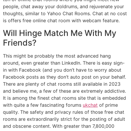
people, chat away your doldrums, and rejuvenate your
thoughts, similar to Yahoo Chat Rooms. Chat at no cost
is offers free online chat room with webcam feature.
Will Hinge Match Me With My
Friends?
This might be probably the most advanced hang
around, even greater than LinkedIn. There is easy sign-
in with Facebook (and you don’t have to worry about
Facebook posts as they don’t auto post on your behalf.
There are plenty of chat rooms still available in 2023
and believe me, a few of these are extremely addictive.
It is among the finest chat rooms site that is embedded
with quite a few fascinating forums
ukchat
of prime
quality. The safety and privacy rules of those free chat
rooms are extraordinarily strict for the posting of adult
and obscene content. With greater than 7,800,000