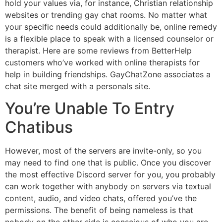
hold your values via, for instance, Christian relationship
websites or trending gay chat rooms. No matter what
your specific needs could additionally be, online remedy
is a flexible place to speak with a licensed counselor or
therapist. Here are some reviews from BetterHelp
customers who’ve worked with online therapists for
help in building friendships. GayChatZone associates a
chat site merged with a personals site.
You’re Unable To Entry
Chatibus
However, most of the servers are invite-only, so you
may need to find one that is public. Once you discover
the most effective Discord server for you, you probably
can work together with anybody on servers via textual
content, audio, and video chats, offered you’ve the
permissions. The benefit of being nameless is that