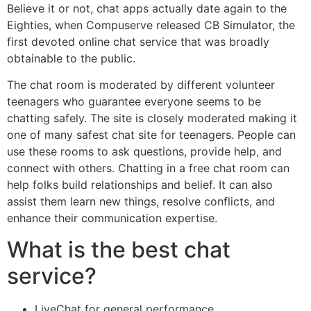
Believe it or not, chat apps actually date again to the
Eighties, when Compuserve released CB Simulator, the
first devoted online chat service that was broadly
obtainable to the public.
The chat room is moderated by different volunteer
teenagers who guarantee everyone seems to be
chatting safely. The site is closely moderated making it
one of many safest chat site for teenagers. People can
use these rooms to ask questions, provide help, and
connect with others. Chatting in a free chat room can
help folks build relationships and belief. It can also
assist them learn new things, resolve conflicts, and
enhance their communication expertise.
What is the best chat
service?
LiveChat for general performance.