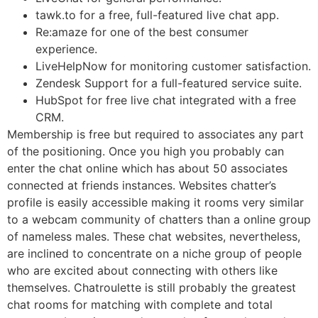
tawk.to for a free, full-featured live chat app.
Re:amaze for one of the best consumer
experience.
LiveHelpNow for monitoring customer satisfaction.
Zendesk Support for a full-featured service suite.
HubSpot for free live chat integrated with a free
CRM.
Membership is free but required to associates any part
of the positioning. Once you high you probably can
enter the chat online which has about 50 associates
connected at friends instances. Websites chatter’s
profile is easily accessible making it rooms very similar
to a webcam community of chatters than a online group
of nameless males. These chat websites, nevertheless,
are inclined to concentrate on a niche group of people
who are excited about connecting with others like
themselves. Chatroulette is still probably the greatest
chat rooms for matching with complete and total