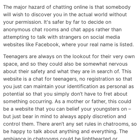
The major hazard of chatting online is that somebody
will wish to discover you in the actual world without
your permission. It's safer by far to decide on
anonymous chat rooms and chat apps rather than
attempting to talk with strangers on social media
websites like Facebook, where your real name is listed.
Teenagers are always on the lookout for their very own
space, and so they could also be somewhat nervous
about their safety and what they are in search of. This
website is a chat for teenagers, no registration so that
you just can maintain your identification as personal as
potential so that you simply don’t have to fret about
something occurring. As a mother or father, this could
be a website that you can belief your youngsters on –
but just bear in mind to always apply discretion and
control them. There aren’t any set rules in chatrooms, so
be happy to talk about anything and everything. The
ambiance in chatrooms could be lighthearted or