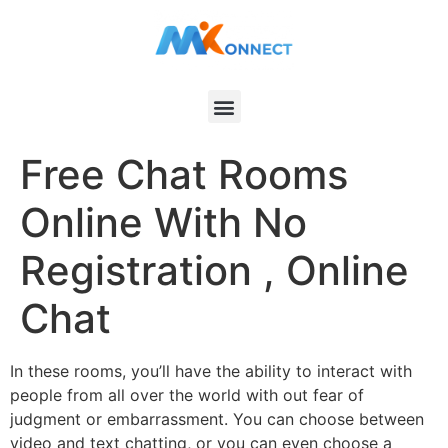
Free Chat Rooms
Online With No
Registration , Online
Chat
In these rooms, you’ll have the ability to interact with
people from all over the world with out fear of
judgment or embarrassment. You can choose between
video and text chatting, or you can even choose a