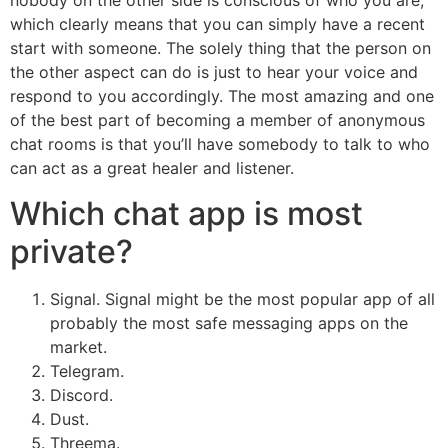
nobody on the other side is conscious of who you are,
which clearly means that you can simply have a recent
start with someone. The solely thing that the person on
the other aspect can do is just to hear your voice and
respond to you accordingly. The most amazing and one
of the best part of becoming a member of anonymous
chat rooms is that you’ll have somebody to talk to who
can act as a great healer and listener.
Which chat app is most
private?
Signal. Signal might be the most popular app of all
probably the most safe messaging apps on the
market.
Telegram.
Discord.
Dust.
Threema.