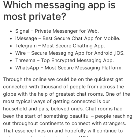
Which messaging app is
most private?
Signal – Private Messenger for Web.
iMessage – Best Secure Chat App for Mobile.
Telegram – Most Secure Chatting App.
Wire – Secure Messaging App for Android ,iOS.
Threema – Top Encrypted Messaging App.
WhatsApp – Most Secure Messaging Platform.
Through the online we could be on the quickest get
connected with thousand of people from across the
globe with the help of greatest chat rooms. One of the
most typical ways of getting connected is our
household and pals, beloved one’s. Chat rooms had
been the start of something beautiful – people reaching
out throughout continents to connect with strangers.
That essence lives on and hopefully will continue to