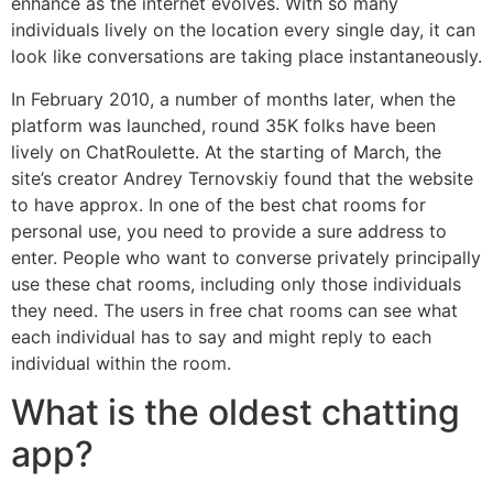
enhance as the internet evolves. With so many
individuals lively on the location every single day, it can
look like conversations are taking place instantaneously.
In February 2010, a number of months later, when the
platform was launched, round 35K folks have been
lively on ChatRoulette. At the starting of March, the
site’s creator Andrey Ternovskiy found that the website
to have approx. In one of the best chat rooms for
personal use, you need to provide a sure address to
enter. People who want to converse privately principally
use these chat rooms, including only those individuals
they need. The users in free chat rooms can see what
each individual has to say and might reply to each
individual within the room.
What is the oldest chatting
app?