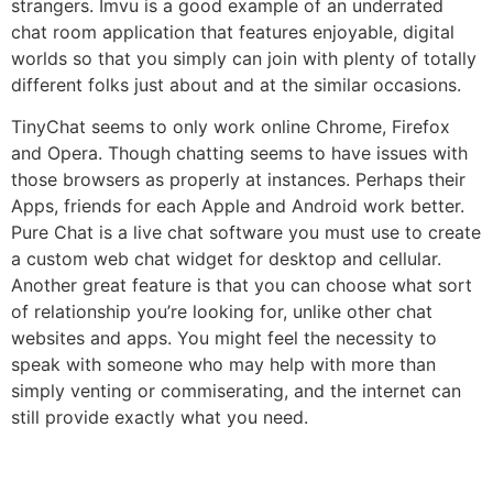
strangers. Imvu is a good example of an underrated
chat room application that features enjoyable, digital
worlds so that you simply can join with plenty of totally
different folks just about and at the similar occasions.
TinyChat seems to only work online Chrome, Firefox
and Opera. Though chatting seems to have issues with
those browsers as properly at instances. Perhaps their
Apps, friends for each Apple and Android work better.
Pure Chat is a live chat software you must use to create
a custom web chat widget for desktop and cellular.
Another great feature is that you can choose what sort
of relationship you’re looking for, unlike other chat
websites and apps. You might feel the necessity to
speak with someone who may help with more than
simply venting or commiserating, and the internet can
still provide exactly what you need.