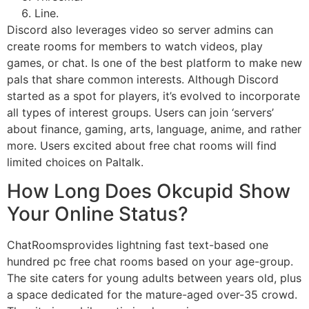
Line.
Discord also leverages video so server admins can
create rooms for members to watch videos, play
games, or chat. Is one of the best platform to make new
pals that share common interests. Although Discord
started as a spot for players, it’s evolved to incorporate
all types of interest groups. Users can join ‘servers’
about finance, gaming, arts, language, anime, and rather
more. Users excited about free chat rooms will find
limited choices on Paltalk.
How Long Does Okcupid Show
Your Online Status?
ChatRoomsprovides lightning fast text-based one
hundred pc free chat rooms based on your age-group.
The site caters for young adults between years old, plus
a space dedicated for the mature-aged over-35 crowd.