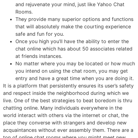
and rejuvenate your mind, just like Yahoo Chat
Rooms.
They provide many superior options and functions
that will absolutely make the courting experience
safe and fun for you.
Once you high you’ll have the ability to enter the
chat online which has about 50 associates related
at friends instances.
No matter where you may be located or how much
you intend on using the chat room, you may get
entry and have a great time when you are doing it.
It is a platform that persistently ensures its user’s safety
and respect inside the neighborhood during which we
live. One of the best strategies to beat boredom is thru
chatting online. Many individuals everywhere in the
world interact with others via the internet or chat, the
place they converse with strangers and develop new
acquaintances without ever assembly them. There are a
ton of online chat rooms where you might meet new