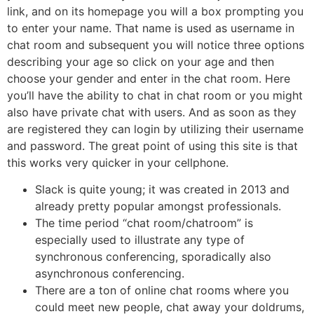
link, and on its homepage you will a box prompting you
to enter your name. That name is used as username in
chat room and subsequent you will notice three options
describing your age so click on your age and then
choose your gender and enter in the chat room. Here
you’ll have the ability to chat in chat room or you might
also have private chat with users. And as soon as they
are registered they can login by utilizing their username
and password. The great point of using this site is that
this works very quicker in your cellphone.
Slack is quite young; it was created in 2013 and
already pretty popular amongst professionals.
The time period “chat room/chatroom” is
especially used to illustrate any type of
synchronous conferencing, sporadically also
asynchronous conferencing.
There are a ton of online chat rooms where you
could meet new people, chat away your doldrums,