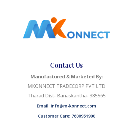
Contact Us
Manufactured & Marketed By:
MKONNECT TRADECORP PVT LTD
Tharad Dist- Banaskantha- 385565
Email: info@m-konnect.com
Customer Care: 7600951900