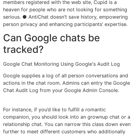
members registered with the web site, Cupid is a
heaven for people who are not looking for something
serious. ● AntiChat doesn’t save history, empowering
person privacy and enhancing participants’ expertise.
Can Google chats be
tracked?
Google Chat Monitoring Using Google's Audit Log
Google supplies a log of all person conversations and
actions in the chat room. Admins can entry the Google
Chat Audit Log from your Google Admin Console.
For instance, if you’d like to fulfill a romantic
companion, you should look into an grownup chat or a
relationship chat. You can narrow this class down even
further to meet different customers who additionally