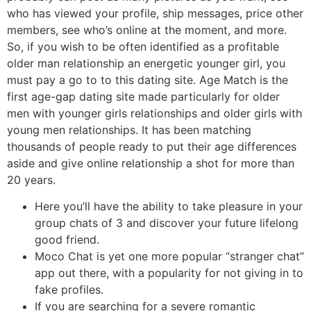
who has viewed your profile, ship messages, price other
members, see who’s online at the moment, and more.
So, if you wish to be often identified as a profitable
older man relationship an energetic younger girl, you
must pay a go to to this dating site. Age Match is the
first age-gap dating site made particularly for older
men with younger girls relationships and older girls with
young men relationships. It has been matching
thousands of people ready to put their age differences
aside and give online relationship a shot for more than
20 years.
Here you’ll have the ability to take pleasure in your
group chats of 3 and discover your future lifelong
good friend.
Moco Chat is yet one more popular “stranger chat”
app out there, with a popularity for not giving in to
fake profiles.
If you are searching for a severe romantic