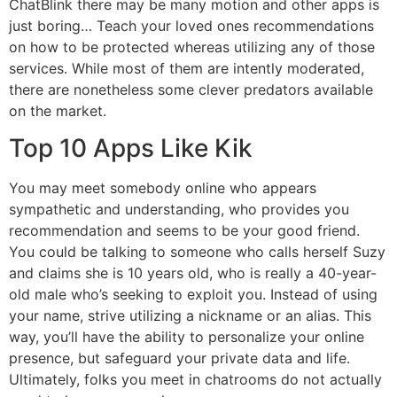
ChatBlink there may be many motion and other apps is
just boring… Teach your loved ones recommendations
on how to be protected whereas utilizing any of those
services. While most of them are intently moderated,
there are nonetheless some clever predators available
on the market.
Top 10 Apps Like Kik
You may meet somebody online who appears
sympathetic and understanding, who provides you
recommendation and seems to be your good friend.
You could be talking to someone who calls herself Suzy
and claims she is 10 years old, who is really a 40-year-
old male who’s seeking to exploit you. Instead of using
your name, strive utilizing a nickname or an alias. This
way, you’ll have the ability to personalize your online
presence, but safeguard your private data and life.
Ultimately, folks you meet in chatrooms do not actually