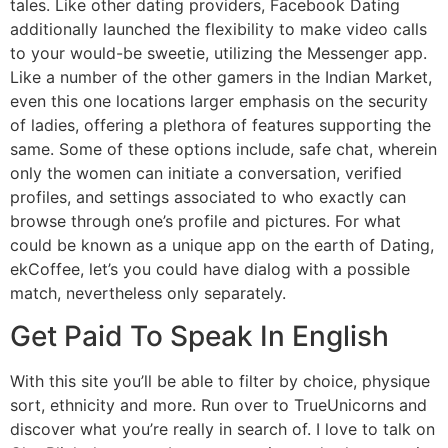
tales. Like other dating providers, Facebook Dating
additionally launched the flexibility to make video calls
to your would-be sweetie, utilizing the Messenger app.
Like a number of the other gamers in the Indian Market,
even this one locations larger emphasis on the security
of ladies, offering a plethora of features supporting the
same. Some of these options include, safe chat, wherein
only the women can initiate a conversation, verified
profiles, and settings associated to who exactly can
browse through one’s profile and pictures. For what
could be known as a unique app on the earth of Dating,
ekCoffee, let’s you could have dialog with a possible
match, nevertheless only separately.
Get Paid To Speak In English
With this site you’ll be able to filter by choice, physique
sort, ethnicity and more. Run over to TrueUnicorns and
discover what you’re really in search of. I love to talk on