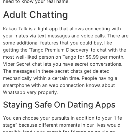
need to know your real name.
Adult Chatting
Kakao Talk is a light app that allows connecting with
your mates via text messages and voice calls. There are
some additional features that you could buy, like
getting the ‘Tango Premium Discovery‘ to chat with the
most well-liked person on Tango for $9.99 per month.
Viber Secret chat lets you have secret conversations.
The messages in these secret chats get deleted
mechanically within a certain time. People having a
smartphone with an web connection knows about
Whatsapp very properly.
Staying Safe On Dating Apps
You can choose your pursuits in addition to your “life
stage” because different moments in our lives would
possibly lead us to search for friends going via an