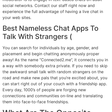
social networks. Contact our staff right now and
experience the full advantage of having a live chat in
your web sites.
Best Nameless Chat Apps To
Talk With Strangers (
You can search for individuals by age, gender, and
placement and begin chatting anonymously proper
away! As the name “Connected2.me”, it connects you in
a way with somebody extra private. If you need to skip
the awkward small talk with random strangers on the
road and make new pals that you’re excited about, you
can start right out of your couch with a friendship app.
Every day, 1000’s of people are forging new
connections and communities on-line and translating
them into face-to-face friendships.