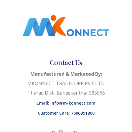
Contact Us
Manufactured & Marketed By:
MKONNECT TRADECORP PVT LTD
Tharad Dist- Banaskantha- 385565
Email: info@m-konnect.com
Customer Care: 7600951900