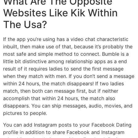
What Are The Opposite
Websites Like Kik Within
The Usa?
If the app you’re using has a video chat characteristic
inbuilt, then make use of that, because it’s probably the
most safe and simple method to connect. Bumble is a
little bit distinctive among relationship apps as a end
result of it requires ladies to send the first message
when they match with men. If you don’t send a message
within 24 hours, the match disappears! If two ladies
match, then both can message first, but if neither
accomplish that within 24 hours, the match also
disappears. You can ship messages, audio, movies, and
pictures to people.
You can add Instagram posts to your Facebook Dating
profile in addition to share Facebook and Instagram