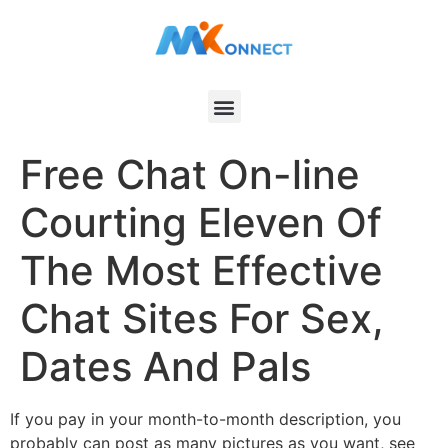
Free Chat On-line
Courting Eleven Of
The Most Effective
Chat Sites For Sex,
Dates And Pals
If you pay in your month-to-month description, you
probably can post as many pictures as you want, see