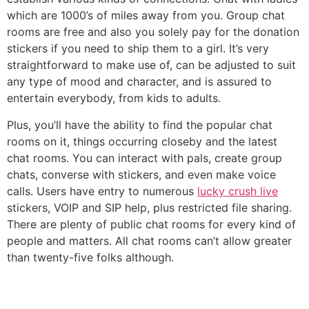
which are 1000’s of miles away from you. Group chat
rooms are free and also you solely pay for the donation
stickers if you need to ship them to a girl. It’s very
straightforward to make use of, can be adjusted to suit
any type of mood and character, and is assured to
entertain everybody, from kids to adults.
Plus, you’ll have the ability to find the popular chat
rooms on it, things occurring closeby and the latest
chat rooms. You can interact with pals, create group
chats, converse with stickers, and even make voice
calls. Users have entry to numerous
lucky crush live
stickers, VOIP and SIP help, plus restricted file sharing.
There are plenty of public chat rooms for every kind of
people and matters. All chat rooms can’t allow greater
than twenty-five folks although.