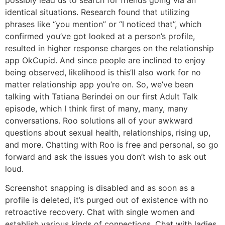
identical situations. Research found that utilizing
phrases like “you mention” or “I noticed that”, which
confirmed you’ve got looked at a person’s profile,
resulted in higher response charges on the relationship
app OkCupid. And since people are inclined to enjoy
being observed, likelihood is this’ll also work for no
matter relationship app you’re on. So, we’ve been
talking with Tatiana Berindei on our first Adult Talk
episode, which I think first of many, many, many
conversations. Roo solutions all of your awkward
questions about sexual health, relationships, rising up,
and more. Chatting with Roo is free and personal, so go
forward and ask the issues you don’t wish to ask out
loud.
Screenshot snapping is disabled and as soon as a
profile is deleted, it’s purged out of existence with no
retroactive recovery. Chat with single women and
establish various kinds of connections. Chat with ladies