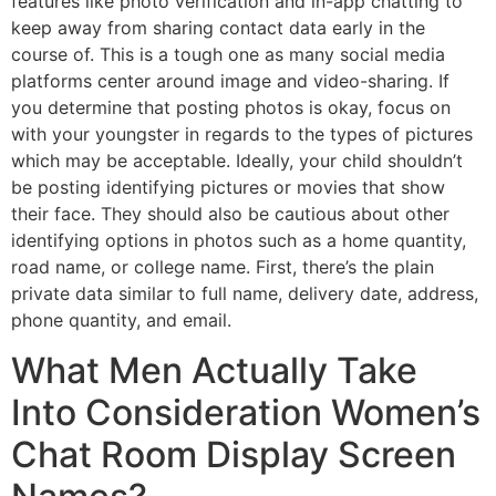
features like photo verification and in-app chatting to
keep away from sharing contact data early in the
course of. This is a tough one as many social media
platforms center around image and video-sharing. If
you determine that posting photos is okay, focus on
with your youngster in regards to the types of pictures
which may be acceptable. Ideally, your child shouldn’t
be posting identifying pictures or movies that show
their face. They should also be cautious about other
identifying options in photos such as a home quantity,
road name, or college name. First, there’s the plain
private data similar to full name, delivery date, address,
phone quantity, and email.
What Men Actually Take
Into Consideration Women’s
Chat Room Display Screen