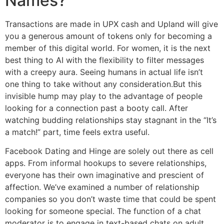
Names?
Transactions are made in UPX cash and Upland will give
you a generous amount of tokens only for becoming a
member of this digital world. For women, it is the next
best thing to AI with the flexibility to filter messages
with a creepy aura. Seeing humans in actual life isn’t
one thing to take without any consideration.But this
invisible hump may play to the advantage of people
looking for a connection past a booty call. After
watching budding relationships stay stagnant in the “It’s
a match!” part, time feels extra useful.
Facebook Dating and Hinge are solely out there as cell
apps. From informal hookups to severe relationships,
everyone has their own imaginative and prescient of
affection. We’ve examined a number of relationship
companies so you don’t waste time that could be spent
looking for someone special. The function of a chat
moderator is to engage in text-based chats on adult