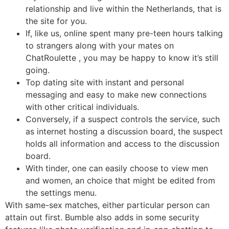
relationship and live within the Netherlands, that is
the site for you.
If, like us, online spent many pre-teen hours talking
to strangers along with your mates on
ChatRoulette , you may be happy to know it’s still
going.
Top dating site with instant and personal
messaging and easy to make new connections
with other critical individuals.
Conversely, if a suspect controls the service, such
as internet hosting a discussion board, the suspect
holds all information and access to the discussion
board.
With tinder, one can easily choose to view men
and women, an choice that might be edited from
the settings menu.
With same-sex matches, either particular person can
attain out first. Bumble also adds in some security