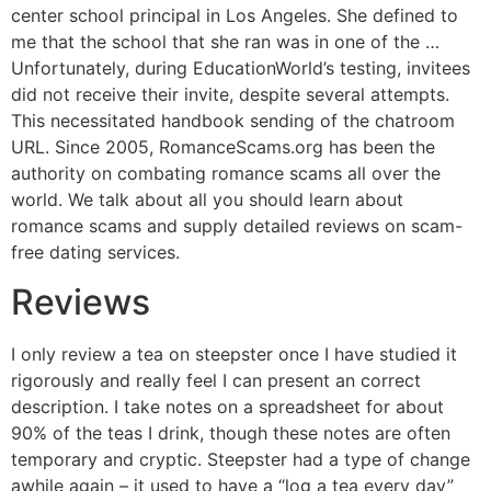
center school principal in Los Angeles. She defined to
me that the school that she ran was in one of the …
Unfortunately, during EducationWorld’s testing, invitees
did not receive their invite, despite several attempts.
This necessitated handbook sending of the chatroom
URL. Since 2005, RomanceScams.org has been the
authority on combating romance scams all over the
world. We talk about all you should learn about
romance scams and supply detailed reviews on scam-
free dating services.
Reviews
I only review a tea on steepster once I have studied it
rigorously and really feel I can present an correct
description. I take notes on a spreadsheet for about
90% of the teas I drink, though these notes are often
temporary and cryptic. Steepster had a type of change
awhile again – it used to have a “log a tea every day”