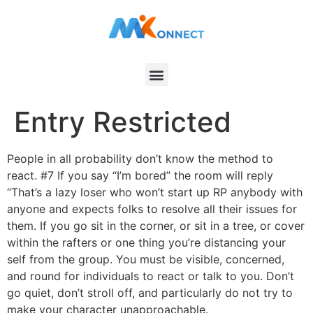
Entry Restricted
People in all probability don’t know the method to
react. #7 If you say “I’m bored” the room will reply
“That’s a lazy loser who won’t start up RP anybody with
anyone and expects folks to resolve all their issues for
them. If you go sit in the corner, or sit in a tree, or cover
within the rafters or one thing you’re distancing your
self from the group. You must be visible, concerned,
and round for individuals to react or talk to you. Don’t
go quiet, don’t stroll off, and particularly do not try to
make your character unapproachable.