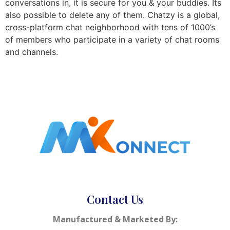
conversations in, it is secure for you & your buddies. Its
also possible to delete any of them. Chatzy is a global,
cross-platform chat neighborhood with tens of 1000’s
of members who participate in a variety of chat rooms
and channels.
Contact Us
Manufactured & Marketed By: