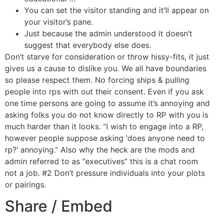
You can set the visitor standing and it’ll appear on
your visitor’s pane.
Just because the admin understood it doesn’t
suggest that everybody else does.
Don’t starve for consideration or throw hissy-fits, it just
gives us a cause to dislike you. We all have boundaries
so please respect them. No forcing ships & pulling
people into rps with out their consent. Even if you ask
one time persons are going to assume it’s annoying and
asking folks you do not know directly to RP with you is
much harder than it looks. “I wish to engage into a RP,
however people suppose asking ‘does anyone need to
rp?’ annoying.” Also why the heck are the mods and
admin referred to as “executives” this is a chat room
not a job. #2 Don’t pressure individuals into your plots
or pairings.
Share / Embed