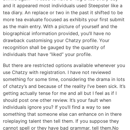
and it appeared most individuals used Steepster like a
tea diary. An replace or two in the past it shifted to be
more tea evaluate focused as exhibits your first submit
as the main entry. With a picture of yourself and the
biographical information provided, you’ll have no
drawback customising your Chatzy profile. Your
recognition shall be gauged by the quantity of
individuals that have “liked” your profile.
But there are restricted options available whenever you
use Chatzy with registration. I have not reviewed
something for some time, considering the drama in lots
of chatzy’s and because of the reality I’ve been sick. It’s
getting actually tense for me and all but I feel as if I
should post one other review. It’s your fault when
individuals ignore you? If you’ll find a way to see
something that someone else can enhance on in there
roleplaying talent then tell them. If you suppose they
cannot spell or they have bad grammar, tell them.No