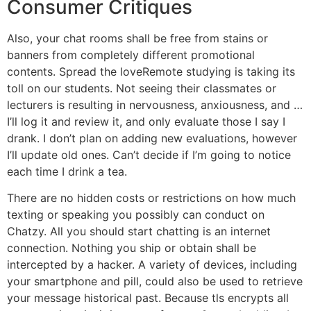
Consumer Critiques
Also, your chat rooms shall be free from stains or
banners from completely different promotional
contents. Spread the loveRemote studying is taking its
toll on our students. Not seeing their classmates or
lecturers is resulting in nervousness, anxiousness, and …
I’ll log it and review it, and only evaluate those I say I
drank. I don’t plan on adding new evaluations, however
I’ll update old ones. Can’t decide if I’m going to notice
each time I drink a tea.
There are no hidden costs or restrictions on how much
texting or speaking you possibly can conduct on
Chatzy. All you should start chatting is an internet
connection. Nothing you ship or obtain shall be
intercepted by a hacker. A variety of devices, including
your smartphone and pill, could also be used to retrieve
your message historical past. Because tls encrypts all