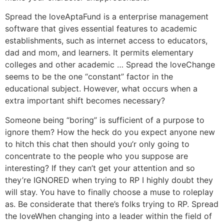
Spread the loveAptaFund is a enterprise management
software that gives essential features to academic
establishments, such as internet access to educators,
dad and mom, and learners. It permits elementary
colleges and other academic … Spread the loveChange
seems to be the one “constant” factor in the
educational subject. However, what occurs when a
extra important shift becomes necessary?
Someone being “boring” is sufficient of a purpose to
ignore them? How the heck do you expect anyone new
to hitch this chat then should you’r only going to
concentrate to the people who you suppose are
interesting? If they can’t get your attention and so
they’re IGNORED when trying to RP I highly doubt they
will stay. You have to finally choose a muse to roleplay
as. Be considerate that there’s folks trying to RP. Spread
the loveWhen changing into a leader within the field of