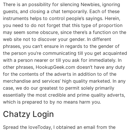
There is an possibility for silencing Newbies, ignoring
guests, and closing a chat temporarily. Each of these
instruments helps to control people’s sayings. Herein,
you need to do not forget that this type of proportion
may seem some obscure, since there’s a function on the
web site not to discover your gender. In different
phrases, you can’t ensure in regards to the gender of
the person you’re communicating till you get acquainted
with a person nearer or till you ask for immediately. In
other phrases, HookupGeek.com doesn’t have any duty
for the contents of the adverts in addition to of the
merchandise and services’ high quality marketed. In any
case, we do our greatest to permit solely primarily
essentially the most credible and prime quality adverts,
which is prepared to by no means harm you.
Chatzy Login
Spread the loveToday, I obtained an email from the