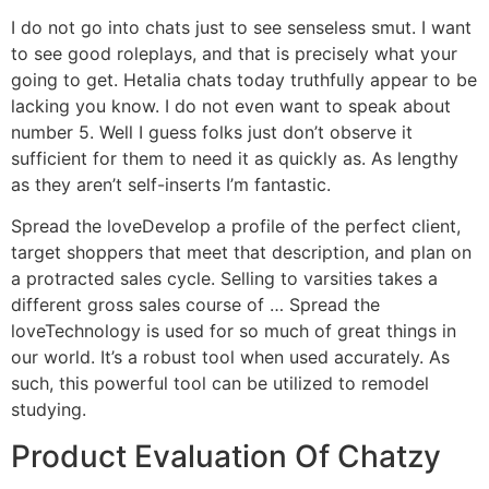
I do not go into chats just to see senseless smut. I want
to see good roleplays, and that is precisely what your
going to get. Hetalia chats today truthfully appear to be
lacking you know. I do not even want to speak about
number 5. Well I guess folks just don’t observe it
sufficient for them to need it as quickly as. As lengthy
as they aren’t self-inserts I’m fantastic.
Spread the loveDevelop a profile of the perfect client,
target shoppers that meet that description, and plan on
a protracted sales cycle. Selling to varsities takes a
different gross sales course of … Spread the
loveTechnology is used for so much of great things in
our world. It’s a robust tool when used accurately. As
such, this powerful tool can be utilized to remodel
studying.
Product Evaluation Of Chatzy