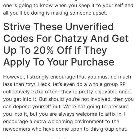
one is going to know when you keep it to your self and
all you’ll be doing is making someone upset.
Strive These Unverified
Codes For Chatzy And Get
Up To 20% Off If They
Apply To Your Purchase
However, I strongly encourage that you must no much
less than /try/! Heck, let’s even do a whole group RP
collectively extra often- they’re pretty enjoyable once
you get into it. But should you’re not involved, then you
can depend yourself out. We’re not going to pressure
you into it, but you are always welcome to affix in. I
encourage a extra welcoming environment to the
newcomers who have come upon to this group chat.