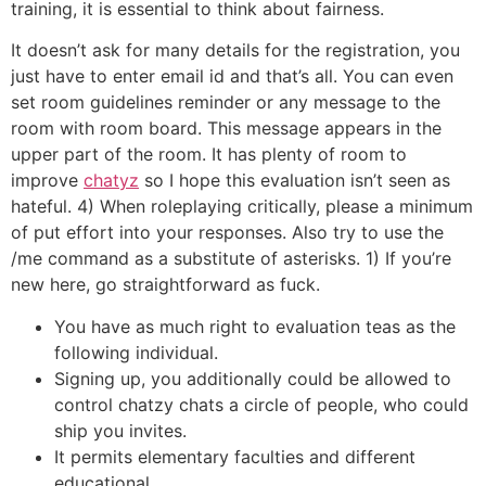
training, it is essential to think about fairness.
It doesn’t ask for many details for the registration, you
just have to enter email id and that’s all. You can even
set room guidelines reminder or any message to the
room with room board. This message appears in the
upper part of the room. It has plenty of room to
improve
chatyz
so I hope this evaluation isn’t seen as
hateful. 4) When roleplaying critically, please a minimum
of put effort into your responses. Also try to use the
/me command as a substitute of asterisks. 1) If you’re
new here, go straightforward as fuck.
You have as much right to evaluation teas as the
following individual.
Signing up, you additionally could be allowed to
control chatzy chats a circle of people, who could
ship you invites.
It permits elementary faculties and different
educational …