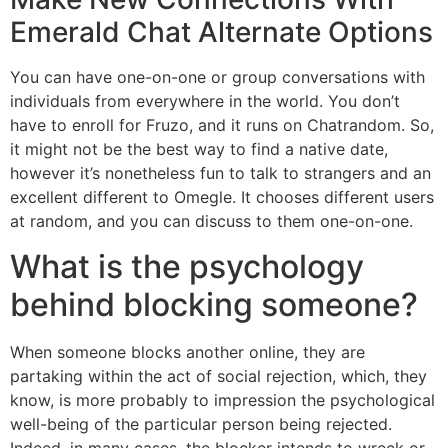
Emerald Chat Alternate Options
You can have one-on-one or group conversations with
individuals from everywhere in the world. You don’t
have to enroll for Fruzo, and it runs on Chatrandom. So,
it might not be the best way to find a native date,
however it’s nonetheless fun to talk to strangers and an
excellent different to Omegle. It chooses different users
at random, and you can discuss to them one-on-one.
What is the psychology
behind blocking someone?
When someone blocks another online, they are
partaking within the act of social rejection, which, they
know, is more probably to impression the psychological
well-being of the particular person being rejected.
Indeed, in many cases, the blocker intends to wreck or