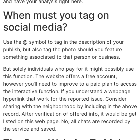
and have your analysis right here.
When must you tag on
social media?
Use the @ symbol to tag in the description of your
publish, but also tag the photo should you feature
something associated to that person or business.
But solely individuals who pay for it might possibly use
this function. The website offers a free account,
however you’ll need to improve to a paid plan to access
the interactive function. If you understand a webpage
hyperlink that work for the reported issue. Consider
sharing with the neighborhood by including in the above
record. After verification of offered info, it would be get
listed on this web page. No, all chats are recorded by
the service and saved.