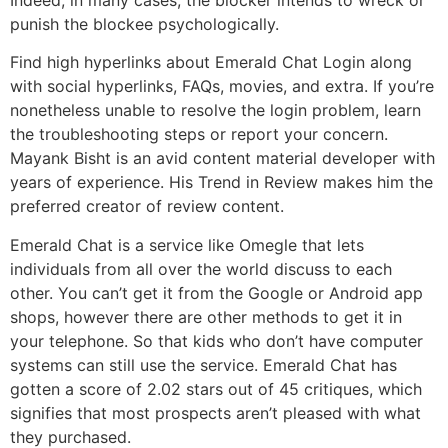
punish the blockee psychologically.
Find high hyperlinks about Emerald Chat Login along
with social hyperlinks, FAQs, movies, and extra. If you’re
nonetheless unable to resolve the login problem, learn
the troubleshooting steps or report your concern.
Mayank Bisht is an avid content material developer with
years of experience. His Trend in Review makes him the
preferred creator of review content.
Emerald Chat is a service like Omegle that lets
individuals from all over the world discuss to each
other. You can’t get it from the Google or Android app
shops, however there are other methods to get it in
your telephone. So that kids who don’t have computer
systems can still use the service. Emerald Chat has
gotten a score of 2.02 stars out of 45 critiques, which
signifies that most prospects aren’t pleased with what
they purchased.