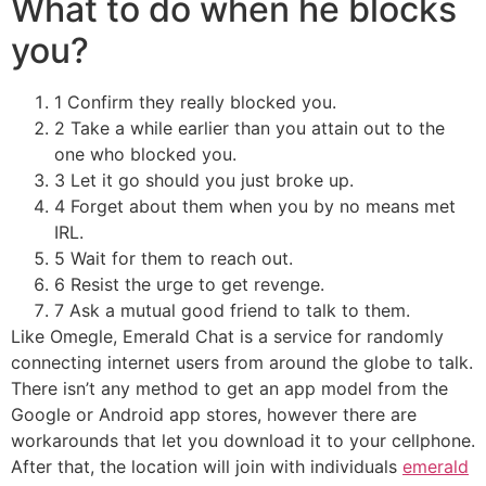
What to do when he blocks
you?
1 Confirm they really blocked you.
2 Take a while earlier than you attain out to the
one who blocked you.
3 Let it go should you just broke up.
4 Forget about them when you by no means met
IRL.
5 Wait for them to reach out.
6 Resist the urge to get revenge.
7 Ask a mutual good friend to talk to them.
Like Omegle, Emerald Chat is a service for randomly
connecting internet users from around the globe to talk.
There isn’t any method to get an app model from the
Google or Android app stores, however there are
workarounds that let you download it to your cellphone.
After that, the location will join with individuals
emerald