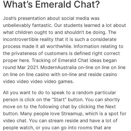
What’s Emerald Chat?
Josh’s presentation about social media was
unbelievably fantastic. Our students learned a lot about
what children ought to and shouldn’t be doing. The
incontrovertible reality that it is such a considerate
process made it all worthwhile. Information relating to
the privateness of customers is defined right correct
proper here. Tracking of Emerald Chat ideas began
round Mar 2021. ModernAustralia on-line on line on line
on line on line casino with on-line and reside casino
video video video video games.
All you want to do to speak to a random particular
person is click on the “Start” button. You can shortly
move on to the following chat by clicking the Next
button. Many people love Streamup, which is a spot for
video chat. You can stream reside and have a lot of
people watch, or you can go into rooms that are