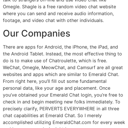
Omegle. Shagle is a free random video chat website
where you can send and receive audio information,
footage, and video chat with other individuals.
Our Companies
There are apps for Android, the iPhone, the iPad, and
the Android Tablet. Instead, the most effective thing to
do is to make use of Chatroulette, which is free.
WeChat, Omegle, MeowChat, and Camsurf are all great
websites and apps which are similar to Emerald Chat.
From right here, you’ll fill out some fundamental
personal data, like your age and placement. Once
you’ve obtained your Emerald Chat login, you’re free to
check in and begin meeting new folks immediately. To
precisely clarify, PERVERTS EVERYWHERE in all three
chat capabilities at Emerald Chat. So I merely
accomplished utilizing EmeraldChat.com for every week