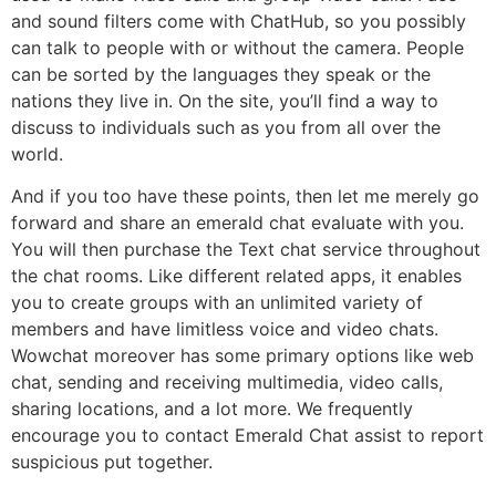
and sound filters come with ChatHub, so you possibly
can talk to people with or without the camera. People
can be sorted by the languages they speak or the
nations they live in. On the site, you’ll find a way to
discuss to individuals such as you from all over the
world.
And if you too have these points, then let me merely go
forward and share an emerald chat evaluate with you.
You will then purchase the Text chat service throughout
the chat rooms. Like different related apps, it enables
you to create groups with an unlimited variety of
members and have limitless voice and video chats.
Wowchat moreover has some primary options like web
chat, sending and receiving multimedia, video calls,
sharing locations, and a lot more. We frequently
encourage you to contact Emerald Chat assist to report
suspicious put together.