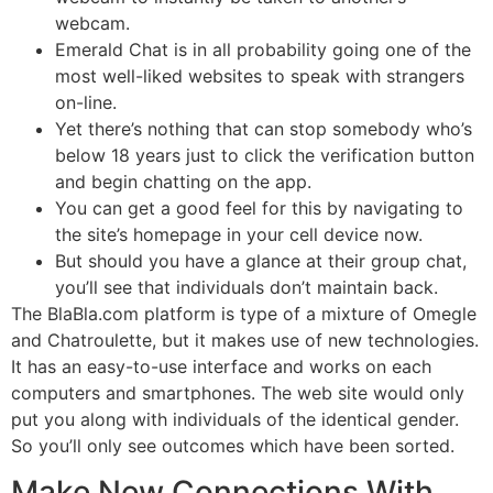
webcam.
Emerald Chat is in all probability going one of the
most well-liked websites to speak with strangers
on-line.
Yet there’s nothing that can stop somebody who’s
below 18 years just to click the verification button
and begin chatting on the app.
You can get a good feel for this by navigating to
the site’s homepage in your cell device now.
But should you have a glance at their group chat,
you’ll see that individuals don’t maintain back.
The BlaBla.com platform is type of a mixture of Omegle
and Chatroulette, but it makes use of new technologies.
It has an easy-to-use interface and works on each
computers and smartphones. The web site would only
put you along with individuals of the identical gender.
So you’ll only see outcomes which have been sorted.
Make New Connections With