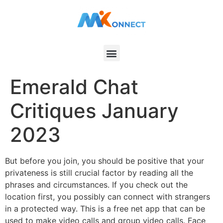
Emerald Chat
Critiques January
2023
But before you join, you should be positive that your
privateness is still crucial factor by reading all the
phrases and circumstances. If you check out the
location first, you possibly can connect with strangers
in a protected way. This is a free net app that can be
used to make video calls and group video calls. Face