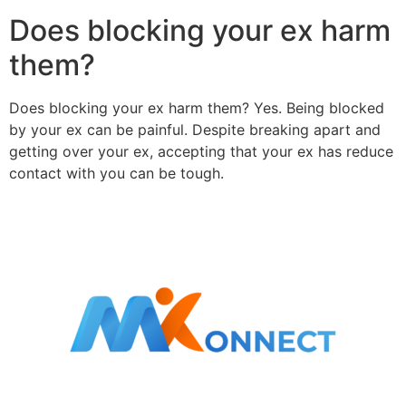
Does blocking your ex harm
them?
Does blocking your ex harm them? Yes. Being blocked
by your ex can be painful. Despite breaking apart and
getting over your ex, accepting that your ex has reduce
contact with you can be tough.