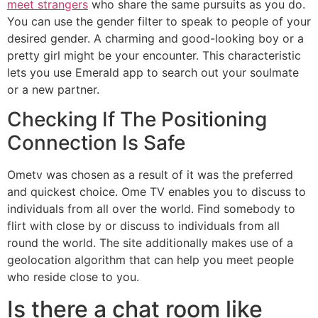
meet strangers
who share the same pursuits as you do.
You can use the gender filter to speak to people of your
desired gender. A charming and good-looking boy or a
pretty girl might be your encounter. This characteristic
lets you use Emerald app to search out your soulmate
or a new partner.
Checking If The Positioning
Connection Is Safe
Ometv was chosen as a result of it was the preferred
and quickest choice. Ome TV enables you to discuss to
individuals from all over the world. Find somebody to
flirt with close by or discuss to individuals from all
round the world. The site additionally makes use of a
geolocation algorithm that can help you meet people
who reside close to you.
Is there a chat room like