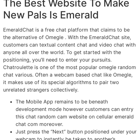
The Best Website To Make
New Pals Is Emerald
EmeraldChat is a free chat platform that claims to be
the alternative of Omegle . With the EmeraldChat site,
customers can textual content chat and video chat with
anyone all over the world. To get started with the
positioning, you’ll need to enter your pursuits.
Chatroulette is one of the most popular omegle random
chat various. Often a webcam based chat like Omegle,
it makes use of its special algorithms to pair two
unrelated strangers collectively.
The Mobile App remains to be beneath
development mode however customers can entry
this chat random cam website on cellular emerald
chat com moreover.
Just press the “Next” button positioned under your
webcam to instantly be taken to another’s