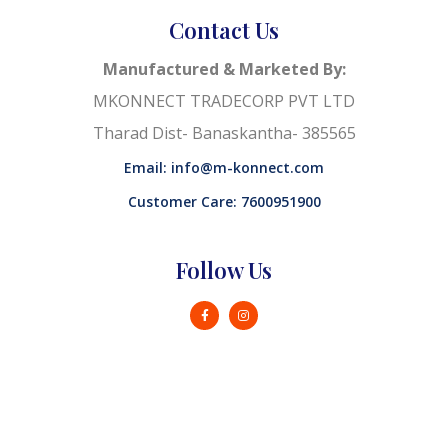
Contact Us
Manufactured & Marketed By:
MKONNECT TRADECORP PVT LTD
Tharad Dist- Banaskantha- 385565
Email: info@m-konnect.com
Customer Care: 7600951900
Follow Us