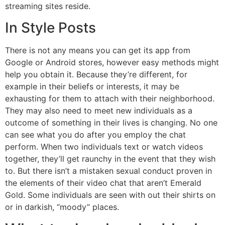
streaming sites reside.
In Style Posts
There is not any means you can get its app from
Google or Android stores, however easy methods might
help you obtain it. Because they’re different, for
example in their beliefs or interests, it may be
exhausting for them to attach with their neighborhood.
They may also need to meet new individuals as a
outcome of something in their lives is changing. No one
can see what you do after you employ the chat
perform. When two individuals text or watch videos
together, they’ll get raunchy in the event that they wish
to. But there isn’t a mistaken sexual conduct proven in
the elements of their video chat that aren’t Emerald
Gold. Some individuals are seen with out their shirts on
or in darkish, “moody” places.