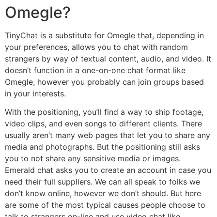
Omegle?
TinyChat is a substitute for Omegle that, depending in
your preferences, allows you to chat with random
strangers by way of textual content, audio, and video. It
doesn’t function in a one-on-one chat format like
Omegle, however you probably can join groups based
in your interests.
With the positioning, you’ll find a way to ship footage,
video clips, and even songs to different clients. There
usually aren’t many web pages that let you to share any
media and photographs. But the positioning still asks
you to not share any sensitive media or images.
Emerald chat asks you to create an account in case you
need their full suppliers. We can all speak to folks we
don’t know online, however we don’t should. But here
are some of the most typical causes people choose to
talk to strangers on-line and use video chat like