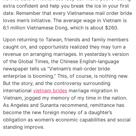
extra confident and help you break the ice in your first
date. Remember that every Vietnamese mail order bride
loves men’s initiative. The average wage in Vietnam is
6.1 million Vietnamese Dong, which is about $260.
Upon returning to Taiwan, friends and family members
caught on, and opportunists realized they may turn a
revenue on arranging marriages. In yesterday’s version
of the Global Times, the Chinese English-language
newspaper tells us “Vietnam’s mail-order bride
enterprise is booming.” This, of course, is nothing new.
But the story, and the controversy surrounding
international
vietnam brides
marriage migration in
Vietnam, jogged my memory of my time in the nation.
As Angeles and Sunanta recommend, remittance has
become the new foreign money of a daughter’s
obligation as women’s economic capabilities and social
standing improve.