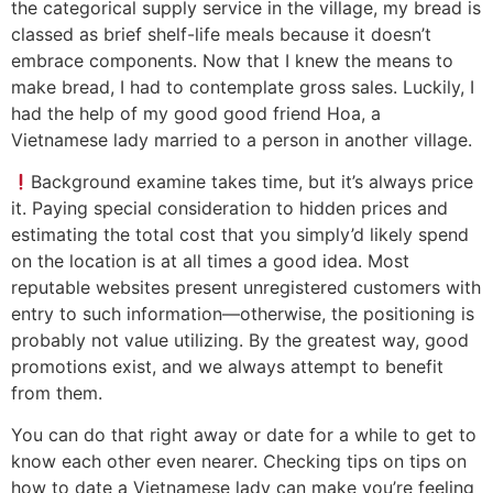
the categorical supply service in the village, my bread is
classed as brief shelf-life meals because it doesn’t
embrace components. Now that I knew the means to
make bread, I had to contemplate gross sales. Luckily, I
had the help of my good good friend Hoa, a
Vietnamese lady married to a person in another village.
Background examine takes time, but it’s always price
it. Paying special consideration to hidden prices and
estimating the total cost that you simply’d likely spend
on the location is at all times a good idea. Most
reputable websites present unregistered customers with
entry to such information—otherwise, the positioning is
probably not value utilizing. By the greatest way, good
promotions exist, and we always attempt to benefit
from them.
You can do that right away or date for a while to get to
know each other even nearer. Checking tips on tips on
how to date a Vietnamese lady can make you’re feeling