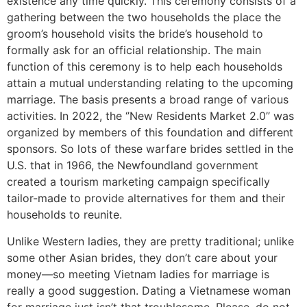
existence any time quickly. This ceremony consists of a
gathering between the two households the place the
groom’s household visits the bride’s household to
formally ask for an official relationship. The main
function of this ceremony is to help each households
attain a mutual understanding relating to the upcoming
marriage. The basis presents a broad range of various
activities. In 2022, the ‘’New Residents Market 2.0’’ was
organized by members of this foundation and different
sponsors. So lots of these warfare brides settled in the
U.S. that in 1966, the Newfoundland government
created a tourism marketing campaign specifically
tailor-made to provide alternatives for them and their
households to reunite.
Unlike Western ladies, they are pretty traditional; unlike
some other Asian brides, they don’t care about your
money—so meeting Vietnam ladies for marriage is
really a good suggestion. Dating a Vietnamese woman
for marriage just isn’t that troublesome. Please, do not