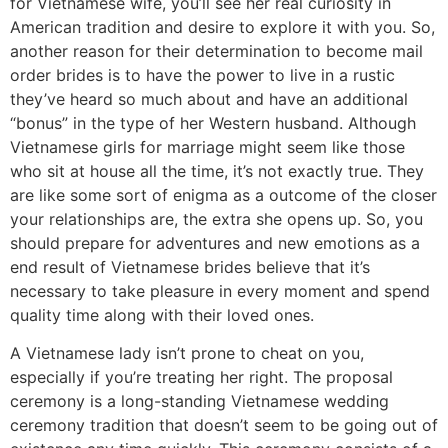
for Vietnamese wife, you’ll see her real curiosity in
American tradition and desire to explore it with you. So,
another reason for their determination to become mail
order brides is to have the power to live in a rustic
they’ve heard so much about and have an additional
“bonus” in the type of her Western husband. Although
Vietnamese girls for marriage might seem like those
who sit at house all the time, it’s not exactly true. They
are like some sort of enigma as a outcome of the closer
your relationships are, the extra she opens up. So, you
should prepare for adventures and new emotions as a
end result of Vietnamese brides believe that it’s
necessary to take pleasure in every moment and spend
quality time along with their loved ones.
A Vietnamese lady isn’t prone to cheat on you,
especially if you’re treating her right. The proposal
ceremony is a long-standing Vietnamese wedding
ceremony tradition that doesn’t seem to be going out of