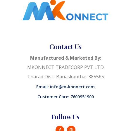
Contact Us
Manufactured & Marketed By:
MKONNECT TRADECORP PVT LTD
Tharad Dist- Banaskantha- 385565
Email: info@m-konnect.com
Customer Care: 7600951900
Follow Us