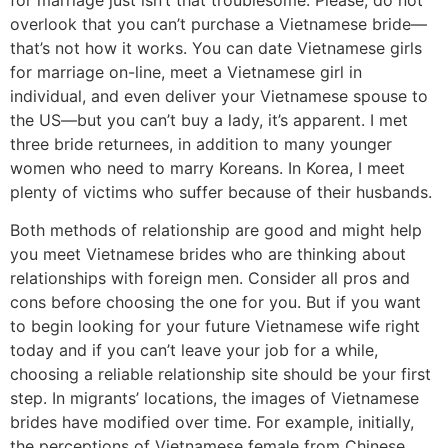
overlook that you can’t purchase a Vietnamese bride—
that’s not how it works. You can date Vietnamese girls
for marriage on-line, meet a Vietnamese girl in
individual, and even deliver your Vietnamese spouse to
the US—but you can’t buy a lady, it’s apparent. I met
three bride returnees, in addition to many younger
women who need to marry Koreans. In Korea, I meet
plenty of victims who suffer because of their husbands.
Both methods of relationship are good and might help
you meet Vietnamese brides who are thinking about
relationships with foreign men. Consider all pros and
cons before choosing the one for you. But if you want
to begin looking for your future Vietnamese wife right
today and if you can’t leave your job for a while,
choosing a reliable relationship site should be your first
step. In migrants’ locations, the images of Vietnamese
brides have modified over time. For example, initially,
the perceptions of Vietnamese female from Chinese