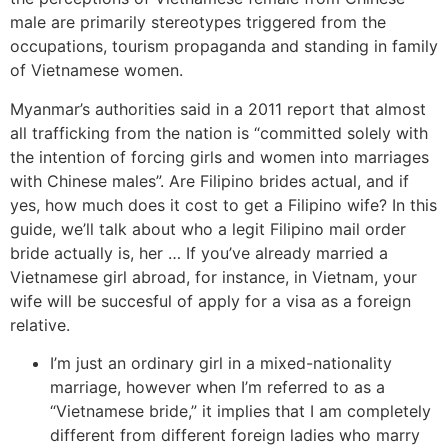
male are primarily stereotypes triggered from the
occupations, tourism propaganda and standing in family
of Vietnamese women.
Myanmar’s authorities said in a 2011 report that almost
all trafficking from the nation is “committed solely with
the intention of forcing girls and women into marriages
with Chinese males”. Are Filipino brides actual, and if
yes, how much does it cost to get a Filipino wife? In this
guide, we’ll talk about who a legit Filipino mail order
bride actually is, her … If you’ve already married a
Vietnamese girl abroad, for instance, in Vietnam, your
wife will be succesful of apply for a visa as a foreign
relative.
I’m just an ordinary girl in a mixed-nationality
marriage, however when I’m referred to as a
“Vietnamese bride,” it implies that I am completely
different from different foreign ladies who marry