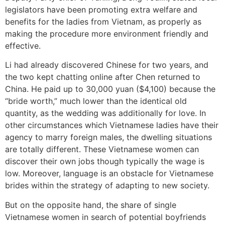
legislators have been promoting extra welfare and
benefits for the ladies from Vietnam, as properly as
making the procedure more environment friendly and
effective.
Li had already discovered Chinese for two years, and
the two kept chatting online after Chen returned to
China. He paid up to 30,000 yuan ($4,100) because the
“bride worth,” much lower than the identical old
quantity, as the wedding was additionally for love. In
other circumstances which Vietnamese ladies have their
agency to marry foreign males, the dwelling situations
are totally different. These Vietnamese women can
discover their own jobs though typically the wage is
low. Moreover, language is an obstacle for Vietnamese
brides within the strategy of adapting to new society.
But on the opposite hand, the share of single
Vietnamese women in search of potential boyfriends