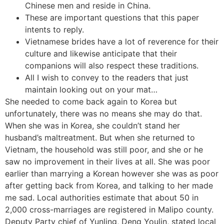
Chinese men and reside in China.
These are important questions that this paper
intents to reply.
Vietnamese brides have a lot of reverence for their
culture and likewise anticipate that their
companions will also respect these traditions.
All I wish to convey to the readers that just
maintain looking out on your mat…
She needed to come back again to Korea but
unfortunately, there was no means she may do that.
When she was in Korea, she couldn’t stand her
husband’s maltreatment. But when she returned to
Vietnam, the household was still poor, and she or he
saw no improvement in their lives at all. She was poor
earlier than marrying a Korean however she was as poor
after getting back from Korea, and talking to her made
me sad. Local authorities estimate that about 50 in
2,000 cross-marriages are registered in Malipo county.
Deputy Party chief of Yunling, Deng Youlin, stated local