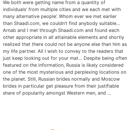
We both were getting name from a quantity of
individuals’ from multiple cities and we each met with
many alternative people’. Whom ever we met earlier
than Shaadi.com, we couldn’t find anybody suitable…
Arnab and I met through Shaadi.com and found each
other appropriate in all attainable elements and shortly
realized that there could not be anyone else than him as
my life partner. All I wish to convey to the readers that
just keep looking out for your mat… Despite being often
featured on the information, Russia is likely considered
one of the most mysterious and perplexing locations on
the planet. Still, Russian brides normally and Moscow
brides in particular get pleasure from their justifiable
share of popularity amongst Western men, and …