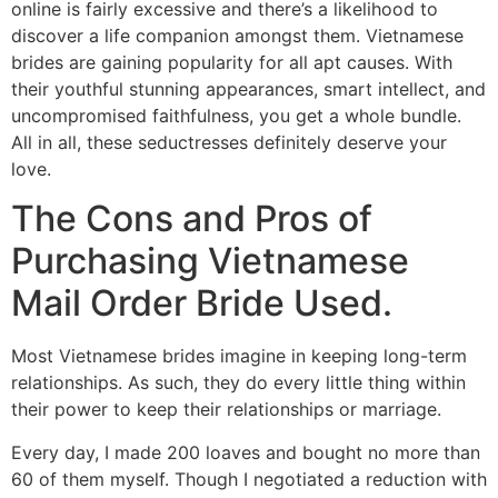
online is fairly excessive and there’s a likelihood to
discover a life companion amongst them. Vietnamese
brides are gaining popularity for all apt causes. With
their youthful stunning appearances, smart intellect, and
uncompromised faithfulness, you get a whole bundle.
All in all, these seductresses definitely deserve your
love.
The Cons and Pros of
Purchasing Vietnamese
Mail Order Bride Used.
Most Vietnamese brides imagine in keeping long-term
relationships. As such, they do every little thing within
their power to keep their relationships or marriage.
Every day, I made 200 loaves and bought no more than
60 of them myself. Though I negotiated a reduction with