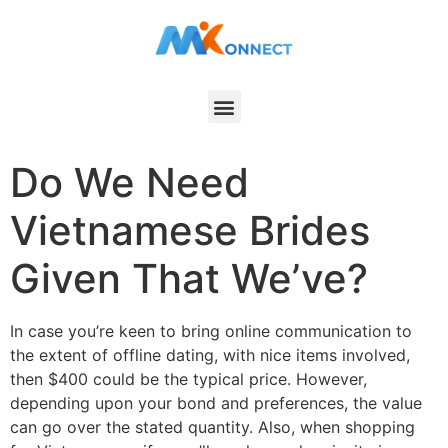
Do We Need
Vietnamese Brides
Given That We’ve?
In case you’re keen to bring online communication to
the extent of offline dating, with nice items involved,
then $400 could be the typical price. However,
depending upon your bond and preferences, the value
can go over the stated quantity. Also, when shopping