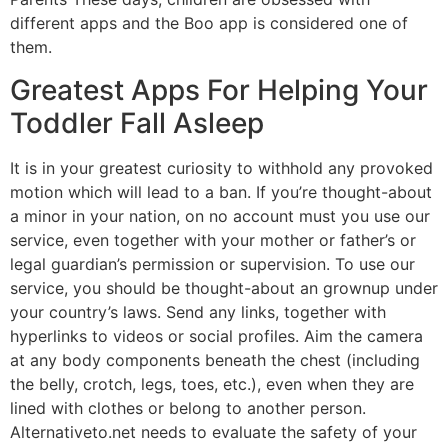
different apps and the Boo app is considered one of
them.
Greatest Apps For Helping Your
Toddler Fall Asleep
It is in your greatest curiosity to withhold any provoked
motion which will lead to a ban. If you’re thought-about
a minor in your nation, on no account must you use our
service, even together with your mother or father’s or
legal guardian’s permission or supervision. To use our
service, you should be thought-about an grownup under
your country’s laws. Send any links, together with
hyperlinks to videos or social profiles. Aim the camera
at any body components beneath the chest (including
the belly, crotch, legs, toes, etc.), even when they are
lined with clothes or belong to another person.
Alternativeto.net needs to evaluate the safety of your