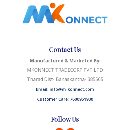
Contact Us
Manufactured & Marketed By:
MKONNECT TRADECORP PVT LTD
Tharad Dist- Banaskantha- 385565
Email: info@m-konnect.com
Customer Care: 7600951900
Follow Us