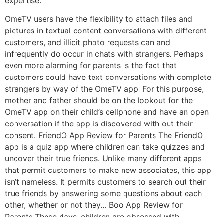
expertise.
OmeTV users have the flexibility to attach files and
pictures in textual content conversations with different
customers, and illicit photo requests can and
infrequently do occur in chats with strangers. Perhaps
even more alarming for parents is the fact that
customers could have text conversations with complete
strangers by way of the OmeTV app. For this purpose,
mother and father should be on the lookout for the
OmeTV app on their child’s cellphone and have an open
conversation if the app is discovered with out their
consent. FriendO App Review for Parents The FriendO
app is a quiz app where children can take quizzes and
uncover their true friends. Unlike many different apps
that permit customers to make new associates, this app
isn’t nameless. It permits customers to search out their
true friends by answering some questions about each
other, whether or not they… Boo App Review for
Parents These days, children are obsessed with