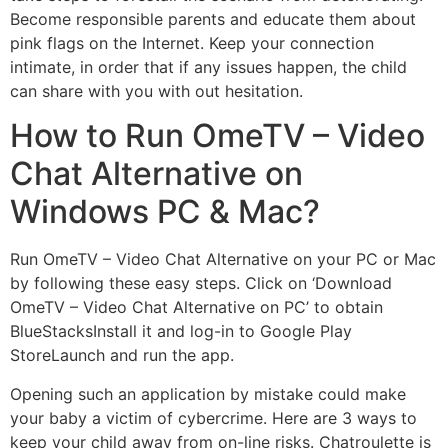
Become responsible parents and educate them about
pink flags on the Internet. Keep your connection
intimate, in order that if any issues happen, the child
can share with you with out hesitation.
How to Run OmeTV – Video
Chat Alternative on
Windows PC & Mac?
Run OmeTV – Video Chat Alternative on your PC or Mac
by following these easy steps. Click on ‘Download
OmeTV – Video Chat Alternative on PC’ to obtain
BlueStacksInstall it and log-in to Google Play
StoreLaunch and run the app.
Opening such an application by mistake could make
your baby a victim of cybercrime. Here are 3 ways to
keep your child away from on-line risks. Chatroulette is