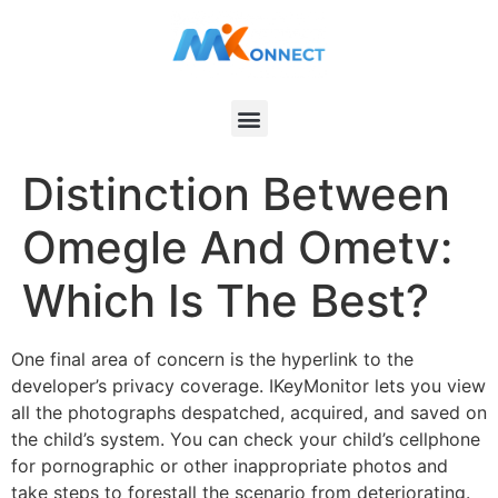
Distinction Between
Omegle And Ometv:
Which Is The Best?
One final area of concern is the hyperlink to the
developer’s privacy coverage. IKeyMonitor lets you view
all the photographs despatched, acquired, and saved on
the child’s system. You can check your child’s cellphone
for pornographic or other inappropriate photos and
take steps to forestall the scenario from deteriorating.