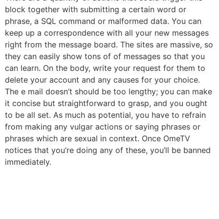
block together with submitting a certain word or
phrase, a SQL command or malformed data. You can
keep up a correspondence with all your new messages
right from the message board. The sites are massive, so
they can easily show tons of of messages so that you
can learn. On the body, write your request for them to
delete your account and any causes for your choice.
The e mail doesn’t should be too lengthy; you can make
it concise but straightforward to grasp, and you ought
to be all set. As much as potential, you have to refrain
from making any vulgar actions or saying phrases or
phrases which are sexual in context. Once OmeTV
notices that you’re doing any of these, you’ll be banned
immediately.