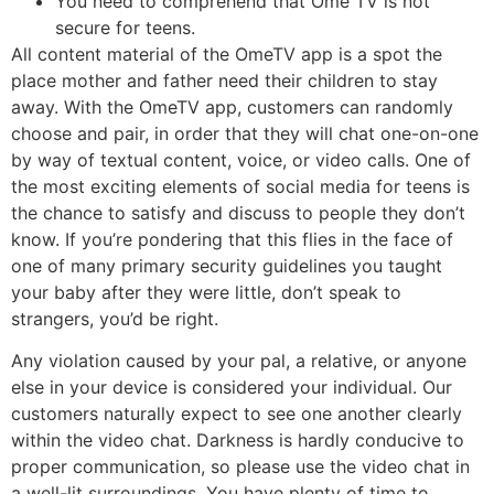
You need to comprehend that Ome TV is not
secure for teens.
All content material of the OmeTV app is a spot the
place mother and father need their children to stay
away. With the OmeTV app, customers can randomly
choose and pair, in order that they will chat one-on-one
by way of textual content, voice, or video calls. One of
the most exciting elements of social media for teens is
the chance to satisfy and discuss to people they don’t
know. If you’re pondering that this flies in the face of
one of many primary security guidelines you taught
your baby after they were little, don’t speak to
strangers, you’d be right.
Any violation caused by your pal, a relative, or anyone
else in your device is considered your individual. Our
customers naturally expect to see one another clearly
within the video chat. Darkness is hardly conducive to
proper communication, so please use the video chat in
a well-lit surroundings. You have plenty of time to