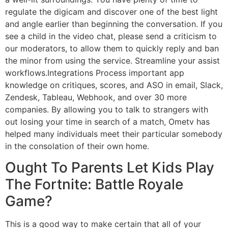
regulate the digicam and discover one of the best light
and angle earlier than beginning the conversation. If you
see a child in the video chat, please send a criticism to
our moderators, to allow them to quickly reply and ban
the minor from using the service. Streamline your assist
workflows.Integrations Process important app
knowledge on critiques, scores, and ASO in email, Slack,
Zendesk, Tableau, Webhook, and over 30 more
companies. By allowing you to talk to strangers with
out losing your time in search of a match, Ometv has
helped many individuals meet their particular somebody
in the consolation of their own home.
Ought To Parents Let Kids Play
The Fortnite: Battle Royale
Game?
This is a good way to make certain that all of your