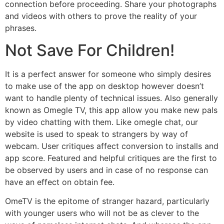
connection before proceeding. Share your photographs
and videos with others to prove the reality of your
phrases.
Not Save For Children!
It is a perfect answer for someone who simply desires
to make use of the app on desktop however doesn’t
want to handle plenty of technical issues. Also generally
known as Omegle TV, this app allow you make new pals
by video chatting with them. Like omegle chat, our
website is used to speak to strangers by way of
webcam. User critiques affect conversion to installs and
app score. Featured and helpful critiques are the first to
be observed by users and in case of no response can
have an effect on obtain fee.
OmeTV is the epitome of stranger hazard, particularly
with younger users who will not be as clever to the