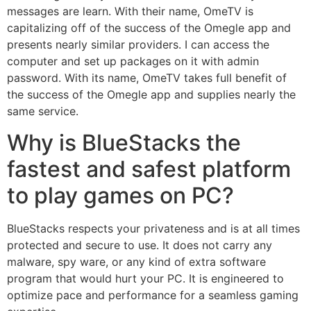
messages are learn. With their name, OmeTV is
capitalizing off of the success of the Omegle app and
presents nearly similar providers. I can access the
computer and set up packages on it with admin
password. With its name, OmeTV takes full benefit of
the success of the Omegle app and supplies nearly the
same service.
Why is BlueStacks the
fastest and safest platform
to play games on PC?
BlueStacks respects your privateness and is at all times
protected and secure to use. It does not carry any
malware, spy ware, or any kind of extra software
program that would hurt your PC. It is engineered to
optimize pace and performance for a seamless gaming