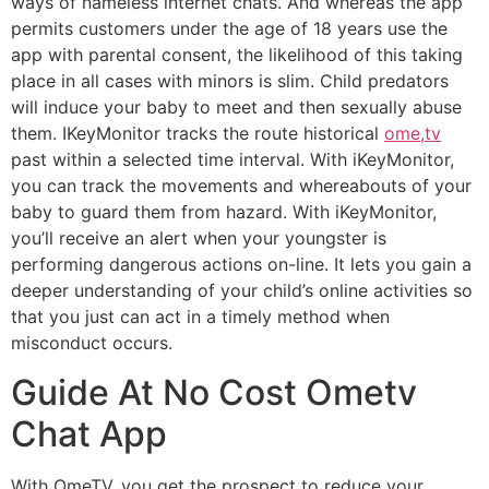
ways of nameless internet chats. And whereas the app
permits customers under the age of 18 years use the
app with parental consent, the likelihood of this taking
place in all cases with minors is slim. Child predators
will induce your baby to meet and then sexually abuse
them. IKeyMonitor tracks the route historical
ome,tv
past within a selected time interval. With iKeyMonitor,
you can track the movements and whereabouts of your
baby to guard them from hazard. With iKeyMonitor,
you’ll receive an alert when your youngster is
performing dangerous actions on-line. It lets you gain a
deeper understanding of your child’s online activities so
that you just can act in a timely method when
misconduct occurs.
Guide At No Cost Ometv
Chat App
With OmeTV, you get the prospect to reduce your