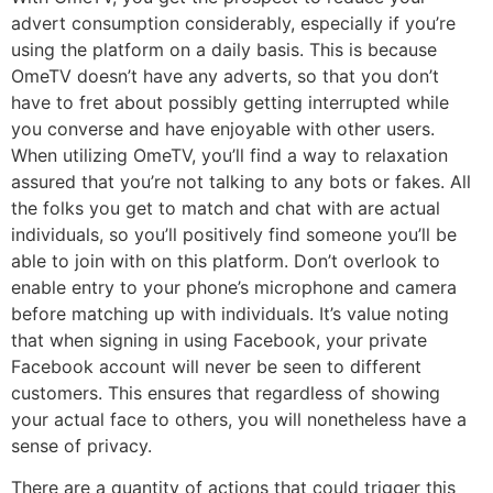
advert consumption considerably, especially if you’re
using the platform on a daily basis. This is because
OmeTV doesn’t have any adverts, so that you don’t
have to fret about possibly getting interrupted while
you converse and have enjoyable with other users.
When utilizing OmeTV, you’ll find a way to relaxation
assured that you’re not talking to any bots or fakes. All
the folks you get to match and chat with are actual
individuals, so you’ll positively find someone you’ll be
able to join with on this platform. Don’t overlook to
enable entry to your phone’s microphone and camera
before matching up with individuals. It’s value noting
that when signing in using Facebook, your private
Facebook account will never be seen to different
customers. This ensures that regardless of showing
your actual face to others, you will nonetheless have a
sense of privacy.
There are a quantity of actions that could trigger this