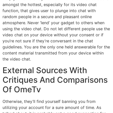
amongst the hottest, especially for its video chat
function, that gives user to plunge into chat with
random people in a secure and pleasant online
atmosphere. Never ‘lend’ your gadget to others when
using the video chat. Do not let different people use the
video chat on your device without your consent or if
you’re not sure if they’re conversant in the chat
guidelines. You are the only one held answerable for the
content material transmitted from your device within
the video chat.
External Sources With
Critiques And Comparisons
Of OmeTv
Otherwise, they’ll find yourself banning you from
utilizing your account for a sure amount of time. As