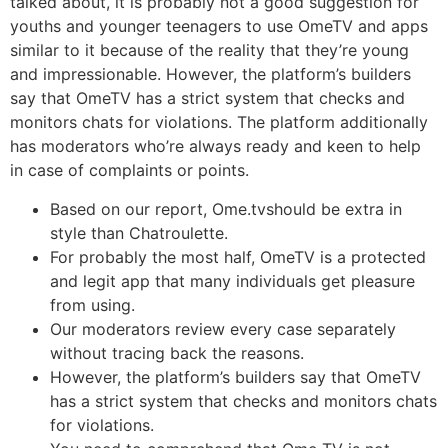
talked about, it is probably not a good suggestion for
youths and younger teenagers to use OmeTV and apps
similar to it because of the reality that they’re young
and impressionable. However, the platform’s builders
say that OmeTV has a strict system that checks and
monitors chats for violations. The platform additionally
has moderators who’re always ready and keen to help
in case of complaints or points.
Based on our report, Ome.tvshould be extra in
style than Chatroulette.
For probably the most half, OmeTV is a protected
and legit app that many individuals get pleasure
from using.
Our moderators review every case separately
without tracing back the reasons.
However, the platform’s builders say that OmeTV
has a strict system that checks and monitors chats
for violations.