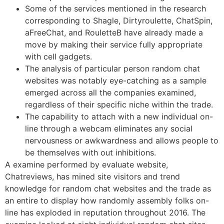
Some of the services mentioned in the research
corresponding to Shagle, Dirtyroulette, ChatSpin,
aFreeChat, and RouletteB have already made a
move by making their service fully appropriate
with cell gadgets.
The analysis of particular person random chat
websites was notably eye-catching as a sample
emerged across all the companies examined,
regardless of their specific niche within the trade.
The capability to attach with a new individual on-
line through a webcam eliminates any social
nervousness or awkwardness and allows people to
be themselves with out inhibitions.
A examine performed by evaluate website,
Chatreviews, has mined site visitors and trend
knowledge for random chat websites and the trade as
an entire to display how randomly assembly folks on-
line has exploded in reputation throughout 2016. The