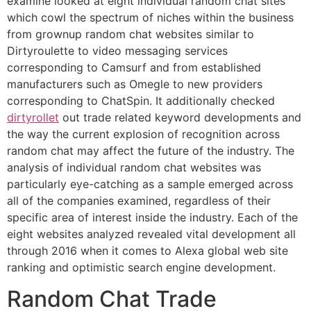
examine looked at eight individual random chat sites
which cowl the spectrum of niches within the business
from grownup random chat websites similar to
Dirtyroulette to video messaging services
corresponding to Camsurf and from established
manufacturers such as Omegle to new providers
corresponding to ChatSpin. It additionally checked
dirtyrollet
out trade related keyword developments and
the way the current explosion of recognition across
random chat may affect the future of the industry. The
analysis of individual random chat websites was
particularly eye-catching as a sample emerged across
all of the companies examined, regardless of their
specific area of interest inside the industry. Each of the
eight websites analyzed revealed vital development all
through 2016 when it comes to Alexa global web site
ranking and optimistic search engine development.
Random Chat Trade