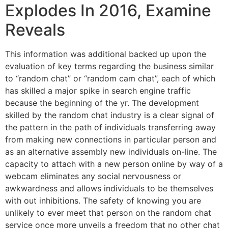
Explodes In 2016, Examine
Reveals
This information was additional backed up upon the
evaluation of key terms regarding the business similar
to “random chat” or “random cam chat”, each of which
has skilled a major spike in search engine traffic
because the beginning of the yr. The development
skilled by the random chat industry is a clear signal of
the pattern in the path of individuals transferring away
from making new connections in particular person and
as an alternative assembly new individuals on-line. The
capacity to attach with a new person online by way of a
webcam eliminates any social nervousness or
awkwardness and allows individuals to be themselves
with out inhibitions. The safety of knowing you are
unlikely to ever meet that person on the random chat
service once more unveils a freedom that no other chat