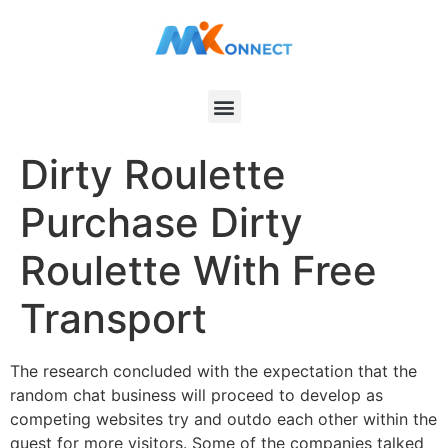
Dirty Roulette
Purchase Dirty
Roulette With Free
Transport
The research concluded with the expectation that the
random chat business will proceed to develop as
competing websites try and outdo each other within the
quest for more visitors. Some of the companies talked