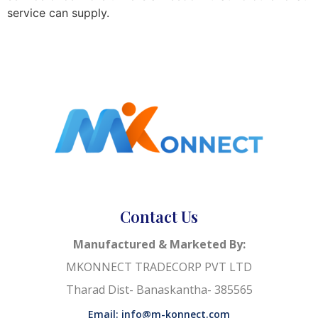
service can supply.
Contact Us
Manufactured & Marketed By:
MKONNECT TRADECORP PVT LTD
Tharad Dist- Banaskantha- 385565
Email: info@m-konnect.com