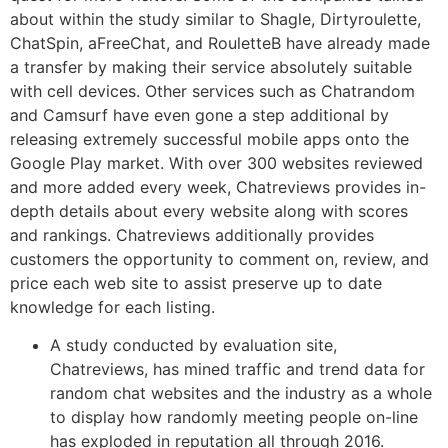
about within the study similar to Shagle, Dirtyroulette,
ChatSpin, aFreeChat, and RouletteB have already made
a transfer by making their service absolutely suitable
with cell devices. Other services such as Chatrandom
and Camsurf have even gone a step additional by
releasing extremely successful mobile apps onto the
Google Play market. With over 300 websites reviewed
and more added every week, Chatreviews provides in-
depth details about every website along with scores
and rankings. Chatreviews additionally provides
customers the opportunity to comment on, review, and
price each web site to assist preserve up to date
knowledge for each listing.
A study conducted by evaluation site,
Chatreviews, has mined traffic and trend data for
random chat websites and the industry as a whole
to display how randomly meeting people on-line
has exploded in reputation all through 2016.