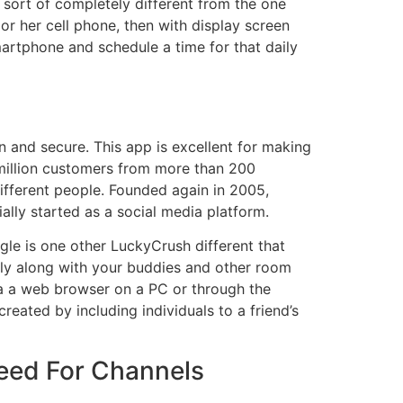
s sort of completely different from the one
or her cell phone, then with display screen
martphone and schedule a time for that daily
an and secure. This app is excellent for making
 million customers from more than 200
 different people. Founded again in 2005,
lly started as a social media platform.
gle is one other LuckyCrush different that
tly along with your buddies and other room
ia a web browser on a PC or through the
eated by including individuals to a friend’s
Feed For Channels