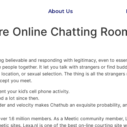
About Us
re Online Chatting Roo
ing believable and responding with legitimacy, even to ess
people together. It let you talk with strangers or find bud
, location, or sexual selection. The thing is all the stranger
except you meet.
 your kid’s cell phone activity.
d a lot since then.
er and velocity makes Chathub an exquisite probability, amo
over 1.6 million members. As a Meetic community member, 
ic sites. Lexa.nl is one of the best on-line courting site 