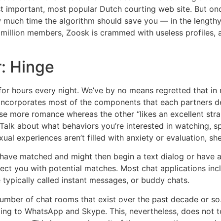
 important, most popular Dutch courting web site. But once
ow much time the algorithm should save you — in the lengthy 
 million members, Zoosk is crammed with useless profiles, 
r: Hinge
or hours every night. We’ve by no means regretted that in 
e incorporates most of the components that each partners de
e more romance whereas the other “likes an excellent strai
k about what behaviors you’re interested in watching, spe
al experiences aren’t filled with anxiety or evaluation, she
u have matched and might then begin a text dialog or have a 
ct you with potential matches. Most chat applications inc
typically called instant messages, or buddy chats.
umber of chat rooms that exist over the past decade or so. T
g to WhatsApp and Skype. This, nevertheless, does not tot