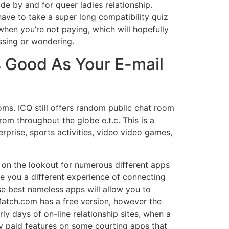
de by and for queer ladies relationship.
have to take a super long compatibility quiz
hen you’re not paying, which will hopefully
ssing or wondering.
As Good As Your E-mail
ooms. ICQ still offers random public chat room
rom throughout the globe e.t.c. This is a
rprise, sports activities, video video games,
 on the lookout for numerous different apps
e you a different experience of connecting
se best nameless apps will allow you to
Match.com has a free version, however the
ly days of on-line relationship sites, when a
y paid features on some courting apps that