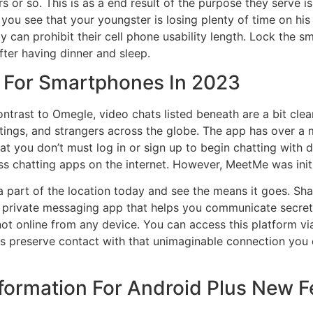
 or so. This is as a end result of the purpose they serve i
you see that your youngster is losing plenty of time on his 
 can prohibit their cell phone usability length. Lock the s
after having dinner and sleep.
 For Smartphones In 2023
ontrast to Omegle, video chats listed beneath are a bit cle
tings, and strangers across the globe. The app has over a
that you don’t must log in or sign up to begin chatting with
 chatting apps on the internet. However, MeetMe was initia
a part of the location today and see the means it goes. Sha
 a private messaging app that helps you communicate secre
ot online from any device. You can access this platform v
s preserve contact with that unimaginable connection you cr
nformation For Android Plus New 