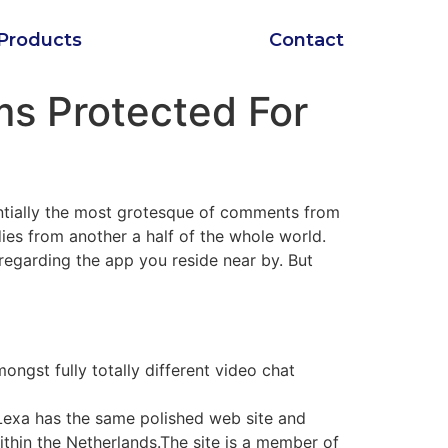
Products
Contact
ms Protected For
entially the most grotesque of comments from
dies from another a half of the whole world.
s regarding the app you reside near by. But
ngst fully totally different video chat
Lexa has the same polished web site and
within the Netherlands.The site is a member of