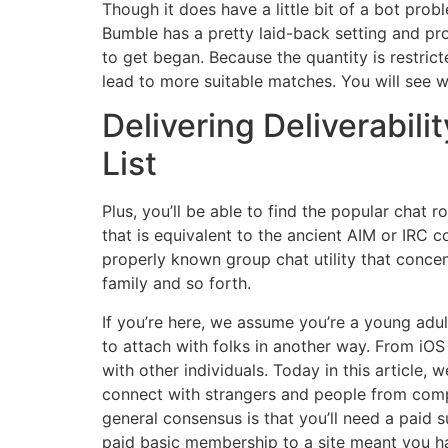
Though it does have a little bit of a bot pro
Bumble has a pretty laid-back setting and pro
to get began. Because the quantity is restri
lead to more suitable matches. You will see 
Delivering Deliverabili
List
Plus, you’ll be able to find the popular chat 
that is equivalent to the ancient AIM or IRC c
properly known group chat utility that concen
family and so forth.
If you’re here, we assume you’re a young ad
to attach with folks in another way. From iO
with other individuals. Today in this article
connect with strangers and people from compl
general consensus is that you’ll need a paid s
paid basic membership to a site meant you h