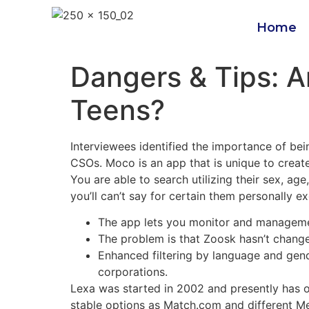
Home
Dangers & Tips: A
Teens?
Interviewees identified the importance of be
CSOs. Moco is an app that is unique to create 
You are able to search utilizing their sex, age
you’ll can’t say for certain them personally 
The app lets you monitor and management
The problem is that Zoosk hasn’t change
Enhanced filtering by language and gend
corporations.
Lexa was started in 2002 and presently has 
stable options as Match.com and different Meet