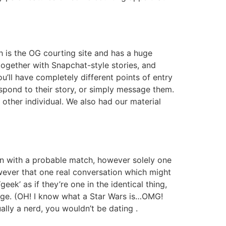
h is the OG courting site and has a huge
ogether with Snapchat-style stories, and
ou’ll have completely different points of entry
pond to their story, or simply message them.
e other individual. We also had our material
ion with a probable match, however solely one
wever that one real conversation which might
geek’ as if they’re one in the identical thing,
 age. (OH! I know what a Star Wars is…OMG!
lly a nerd, you wouldn’t be dating .