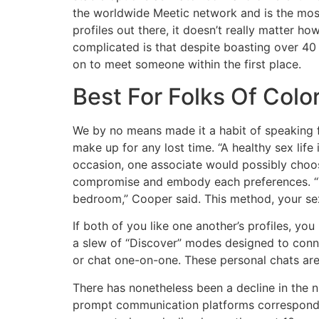
the worldwide Meetic network and is the most
profiles out there, it doesn’t really matter h
complicated is that despite boasting over 40
on to meet someone within the first place.
Best For Folks Of Colo
We by no means made it a habit of speaking f
make up for any lost time. “A healthy sex lif
occasion, one associate would possibly choos
compromise and embody each preferences. “Tal
bedroom,” Cooper said. This method, your sexu
If both of you like one another’s profiles, yo
a slew of “Discover” modes designed to conne
or chat one-on-one. These personal chats are 
There has nonetheless been a decline in the n
prompt communication platforms correspondin