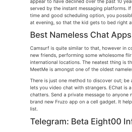
appear to have declined over the past 10 years
served by the instant messaging platforms. If 
time and good scheduling option, you possibly
at evening, so that the kid gets to bed right 
Best Nameless Chat Apps
Camsurf is quite similar to that, however in c
new friends, performing some wholesome flir
international locations. The neatest thing is 
MeetMe is amongst one of the oldest nameless
There is just one method to discover out; be 
lets you video chat with strangers. EChat is
chatters. Send a private message to anyone n
brand new Fruzo app on a cell gadget. It help
list.
Telegram: Beta Eight00 I