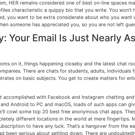
blem, HER remains considered one of best on-line spaces ma
files characteristic a quippy bio that you write. You won’t 
cted, you want to be extra considerate about who you want w
when someone has appreciated you, so you are not left gue
ty: Your Email Is Just Nearly 
rooms on it, things happening closeby and the latest chat r
ompanies. There are chats for students, adults, individuals f
trates on basic subjects. You get to create matters for ente
ult accomplished with Facebook and Instagram chatting and
S and Android to PC and macOS, loads of such apps can giv
, we’ll cowl some top 20 best free anonymous chat apps. The
etely different locations in the world at mere fingertips. 
ubscription to have any luck. That’s a hangover from the ear
ad been serious about settling down. There are undoubtedl