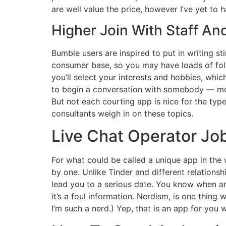
are well value the price, however I’ve yet to ha
Higher Join With Staff An
Bumble users are inspired to put in writing s
consumer base, so you may have loads of fol
you’ll select your interests and hobbies, whic
to begin a conversation with somebody — men
But not each courting app is nice for the type 
consultants weigh in on these topics.
Live Chat Operator Jo
For what could be called a unique app in the
by one. Unlike Tinder and different relation
lead you to a serious date. You know when 
it’s a foul information. Nerdism, is one thi
I’m such a nerd.) Yep, that is an app for you