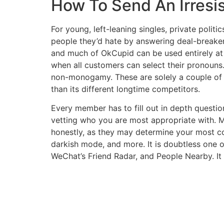
How To Send An Irresis
For young, left-leaning singles, private politi
people they’d hate by answering deal-breake
and much of OkCupid can be used entirely at n
when all customers can select their pronouns
non-monogamy. These are solely a couple of t
than its different longtime competitors.
Every member has to fill out in depth questi
vetting who you are most appropriate with. 
honestly, as they may determine your most co
darkish mode, and more. It is doubtless one o
WeChat’s Friend Radar, and People Nearby. It 