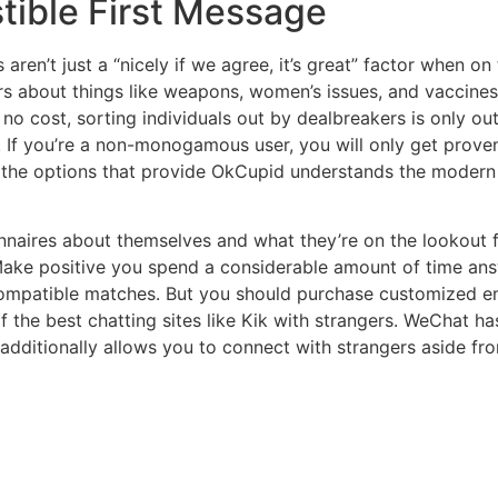
tible First Message
cs aren’t just a “nicely if we agree, it’s great” factor when 
rs about things like weapons, women’s issues, and vaccine
o cost, sorting individuals out by dealbreakers is only out
. If you’re a non-monogamous user, you will only get prove
he options that provide OkCupid understands the modern re
onnaires about themselves and what they’re on the lookout 
Make positive you spend a considerable amount of time ans
mpatible matches. But you should purchase customized emoj
f the best chatting sites like Kik with strangers. WeChat h
additionally allows you to connect with strangers aside fro