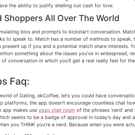
ve the ability to justify shelling out cash for love.
d Shoppers All Over The World
timulating bios and prompts to kickstart conversation. Matc
ks to speak to. Match has a number of methods to speak, t
h present up if you and a potential match share interests. Y
tion something about the issues you’ve in widespread, res
of conversation in which you’ll get a real really feel for th
bs Faq:
 world of Dating, ekCoffee, let’s you could have conversat
ship platforms, the app doesn’t encourage countless chat ho
an app makes use
zozo chat room
of the phrases ‘nerd’ and ‘
ng which seems to be a badge of approval in today’s day and
 when you THINK you’re a nerd. Because when you were actua