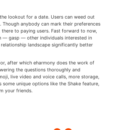
on the lookout for a date. Users can weed out
s. Though anybody can mark their preferences
 there to paying users. Fast forward to now,
n — gasp — other individuals interested in
lationship landscape significantly better
for, after which eharmony does the work of
wering the questions thoroughly and
i, live video and voice calls, more storage,
as some unique options like the Shake feature,
m your friends.