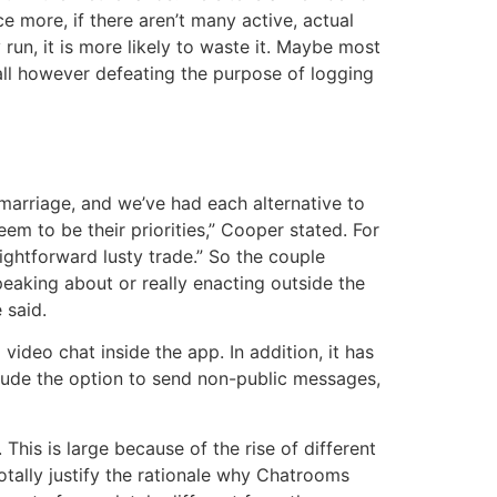
 more, if there aren’t many active, actual
run, it is more likely to waste it. Maybe most
all however defeating the purpose of logging
marriage, and we’ve had each alternative to
em to be their priorities,” Cooper stated. For
ghtforward lusty trade.” So the couple
aking about or really enacting outside the
 said.
video chat inside the app. In addition, it has
lude the option to send non-public messages,
his is large because of the rise of different
ally justify the rationale why Chatrooms