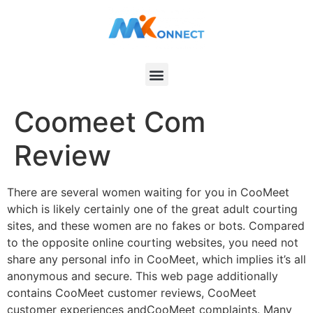
Coomeet Com
Review
There are several women waiting for you in CooMeet
which is likely certainly one of the great adult courting
sites, and these women are no fakes or bots. Compared
to the opposite online courting websites, you need not
share any personal info in CooMeet, which implies it’s all
anonymous and secure. This web page additionally
contains CooMeet customer reviews, CooMeet
customer experiences andCooMeet complaints. Many