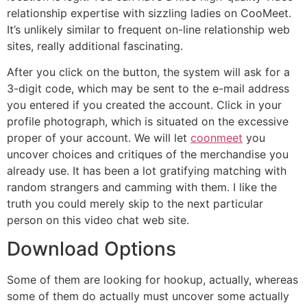
relationship expertise with sizzling ladies on CooMeet.
It’s unlikely similar to frequent on-line relationship web
sites, really additional fascinating.
After you click on the button, the system will ask for a
3-digit code, which may be sent to the e-mail address
you entered if you created the account. Click in your
profile photograph, which is situated on the excessive
proper of your account. We will let
coonmeet
you
uncover choices and critiques of the merchandise you
already use. It has been a lot gratifying matching with
random strangers and camming with them. I like the
truth you could merely skip to the next particular
person on this video chat web site.
Download Options
Some of them are looking for hookup, actually, whereas
some of them do actually must uncover some actually