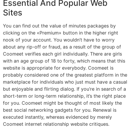
Essential And Popular Web
Sites
You can find out the value of minutes packages by
clicking on the «Premium» button in the higher right
nook of your account. You wouldn’t have to worry
about any rip-off or fraud, as a result of the group of
Coomeet verifies each girl individually. There are girls
with an age group of 18 to forty, which means that this
website is appropriate for everybody. Coomeet is
probably considered one of the greatest platform in the
marketplace for individuals who just must have a casual
but enjoyable and flirting dialog. If you’re in search of a
short-term or long-term relationship, it’s the right place
for you. Coomeet might be thought of most likely the
best social networking gadgets for you. Renewal is
executed instantly, whereas evidenced by merely
Coomeet internet relationship website critiques.