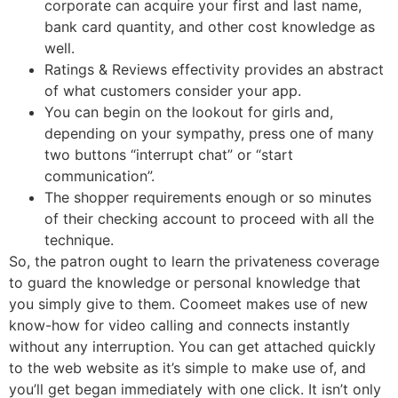
corporate can acquire your first and last name,
bank card quantity, and other cost knowledge as
well.
Ratings & Reviews effectivity provides an abstract
of what customers consider your app.
You can begin on the lookout for girls and,
depending on your sympathy, press one of many
two buttons “interrupt chat” or “start
communication”.
The shopper requirements enough or so minutes
of their checking account to proceed with all the
technique.
So, the patron ought to learn the privateness coverage
to guard the knowledge or personal knowledge that
you simply give to them. Coomeet makes use of new
know-how for video calling and connects instantly
without any interruption. You can get attached quickly
to the web website as it’s simple to make use of, and
you’ll get began immediately with one click. It isn’t only