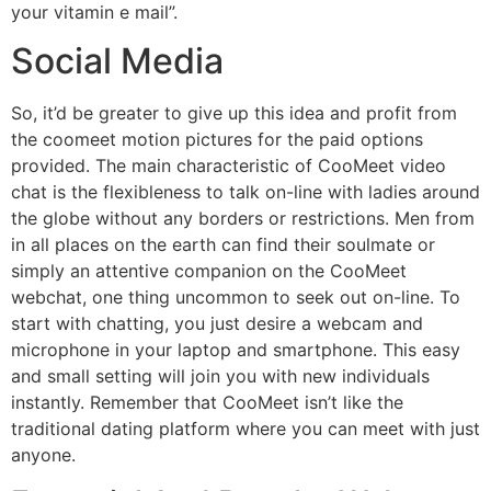
your vitamin e mail”.
Social Media
So, it’d be greater to give up this idea and profit from
the coomeet motion pictures for the paid options
provided. The main characteristic of CooMeet video
chat is the flexibleness to talk on-line with ladies around
the globe without any borders or restrictions. Men from
in all places on the earth can find their soulmate or
simply an attentive companion on the CooMeet
webchat, one thing uncommon to seek out on-line. To
start with chatting, you just desire a webcam and
microphone in your laptop and smartphone. This easy
and small setting will join you with new individuals
instantly. Remember that CooMeet isn’t like the
traditional dating platform where you can meet with just
anyone.