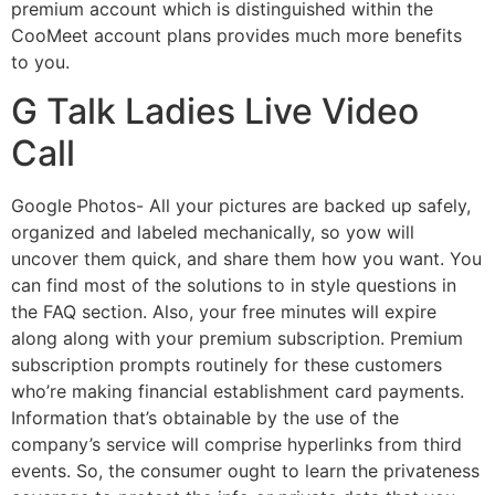
premium account which is distinguished within the
CooMeet account plans provides much more benefits
to you.
G Talk Ladies Live Video
Call
Google Photos- All your pictures are backed up safely,
organized and labeled mechanically, so yow will
uncover them quick, and share them how you want. You
can find most of the solutions to in style questions in
the FAQ section. Also, your free minutes will expire
along along with your premium subscription. Premium
subscription prompts routinely for these customers
who’re making financial establishment card payments.
Information that’s obtainable by the use of the
company’s service will comprise hyperlinks from third
events. So, the consumer ought to learn the privateness