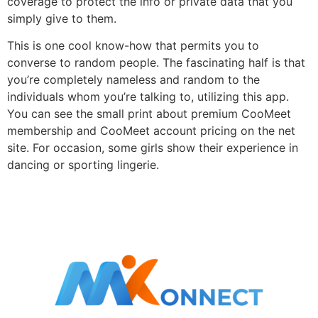
coverage to protect the info or private data that you
simply give to them.
This is one cool know-how that permits you to
converse to random people. The fascinating half is that
you’re completely nameless and random to the
individuals whom you’re talking to, utilizing this app.
You can see the small print about premium CooMeet
membership and CooMeet account pricing on the net
site. For occasion, some girls show their experience in
dancing or sporting lingerie.