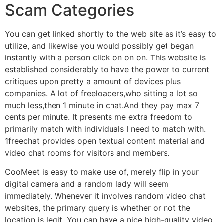
Scam Categories
You can get linked shortly to the web site as it’s easy to
utilize, and likewise you would possibly get began
instantly with a person click on on on. This website is
established considerably to have the power to current
critiques upon pretty a amount of devices plus
companies. A lot of freeloaders,who sitting a lot so
much less,then 1 minute in chat.And they pay max 7
cents per minute. It presents me extra freedom to
primarily match with individuals I need to match with.
1freechat provides open textual content material and
video chat rooms for visitors and members.
CooMeet is easy to make use of, merely flip in your
digital camera and a random lady will seem
immediately. Whenever it involves random video chat
websites, the primary query is whether or not the
location is legit. You can have a nice high-quality video