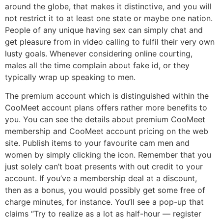
around the globe, that makes it distinctive, and you will
not restrict it to at least one state or maybe one nation.
People of any unique having sex can simply chat and
get pleasure from in video calling to fulfil their very own
lusty goals. Whenever considering online courting,
males all the time complain about fake id, or they
typically wrap up speaking to men.
The premium account which is distinguished within the
CooMeet account plans offers rather more benefits to
you. You can see the details about premium CooMeet
membership and CooMeet account pricing on the web
site. Publish items to your favourite cam men and
women by simply clicking the icon. Remember that you
just solely can’t boat presents with out credit to your
account. If you’ve a membership deal at a discount,
then as a bonus, you would possibly get some free of
charge minutes, for instance. You’ll see a pop-up that
claims “Try to realize as a lot as half-hour — register