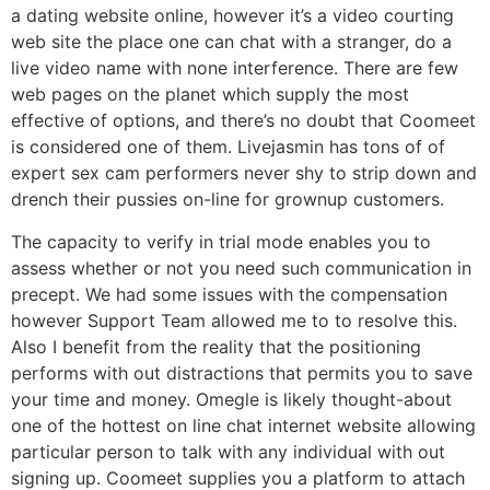
a dating website online, however it’s a video courting
web site the place one can chat with a stranger, do a
live video name with none interference. There are few
web pages on the planet which supply the most
effective of options, and there’s no doubt that Coomeet
is considered one of them. Livejasmin has tons of of
expert sex cam performers never shy to strip down and
drench their pussies on-line for grownup customers.
The capacity to verify in trial mode enables you to
assess whether or not you need such communication in
precept. We had some issues with the compensation
however Support Team allowed me to to resolve this.
Also I benefit from the reality that the positioning
performs with out distractions that permits you to save
your time and money. Omegle is likely thought-about
one of the hottest on line chat internet website allowing
particular person to talk with any individual with out
signing up. Coomeet supplies you a platform to attach