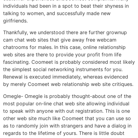
individuals had been in a spot to beat their shyness in
talking to women, and successfully made new
girlfriends.
Thankfully, we understood there are further grownup
cam chat web sites that give away free webcam
chatrooms for males. In this case, online relationship
web sites are there to provide your profit from life
fascinating. Coomeet is probably considered most likely
the simplest social networking instruments for you.
Renewal is executed immediately, whereas evidenced
by merely Coomeet web relationship web site critiques.
Omegle- Omegle is probably thought-about one of the
most popular on-line chat web site allowing individual
to speak with anyone with out registration. This is one
other web site much like Coomeet that you can use so
as to randomly join with strangers and have a dialog in
regards to the lifetime of yours. There is little doubt