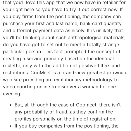
that you’ll love this app that we now have in retailer for
you right here so you have to try it out correct now. If
you buy firms from the positioning, the company can
purchase your first and last name, bank card quantity,
and different payment data as nicely. It is unlikely that
you’ll be thinking about such anthropological materials,
do you have got to set out to meet a totally strange
particular person. This fact prompted the concept of ​​
creating a service primarily based on the identical
roulette, only with the addition of positive filters and
restrictions. CooMeet is a brand-new greatest grownup
web site providing an revolutionary methodology to
video courting online to discover a woman for one
evening.
But, all through the case of Coomeet, there isn’t
any probability of fraud, as they confirm the
profiles personally on the time of registration.
If you buy companies from the positioning, the