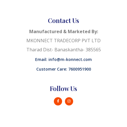
Contact Us
Manufactured & Marketed By:
MKONNECT TRADECORP PVT LTD
Tharad Dist- Banaskantha- 385565
Email: info@m-konnect.com
Customer Care: 7600951900
Follow Us