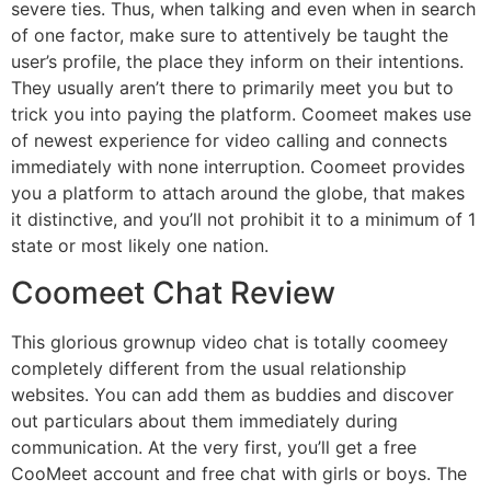
severe ties. Thus, when talking and even when in search
of one factor, make sure to attentively be taught the
user’s profile, the place they inform on their intentions.
They usually aren’t there to primarily meet you but to
trick you into paying the platform. Coomeet makes use
of newest experience for video calling and connects
immediately with none interruption. Coomeet provides
you a platform to attach around the globe, that makes
it distinctive, and you’ll not prohibit it to a minimum of 1
state or most likely one nation.
Coomeet Chat Review
This glorious grownup video chat is totally coomeey
completely different from the usual relationship
websites. You can add them as buddies and discover
out particulars about them immediately during
communication. At the very first, you’ll get a free
CooMeet account and free chat with girls or boys. The