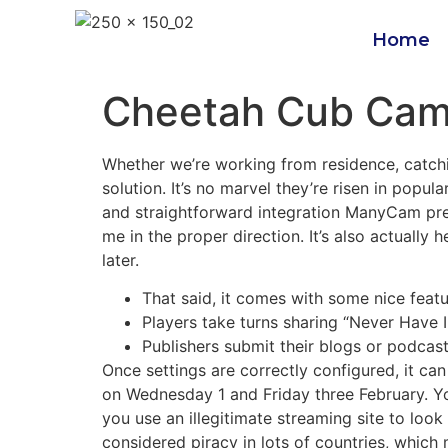
Home
Cheetah Cub Ca
Whether we’re working from residence, catchi
solution. It’s no marvel they’re risen in popu
and straightforward integration ManyCam pr
me in the proper direction. It’s also actually 
later.
That said, it comes with some nice feat
Players take turns sharing “Never Have I
Publishers submit their blogs or podcas
Once settings are correctly configured, it ca
on Wednesday 1 and Friday three February. You
you use an illegitimate streaming site to loo
considered piracy in lots of countries, whic