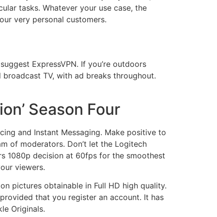
icular tasks. Whatever your use case, the
our very personal customers.
 suggest ExpressVPN. If you’re outdoors
al broadcast TV, with ad breaks throughout.
ion’ Season Four
ncing and Instant Messaging. Make positive to
am of moderators. Don’t let the Logitech
rs 1080p decision at 60fps for the smoothest
your viewers.
n pictures obtainable in Full HD high quality.
provided that you register an account. It has
le Originals.