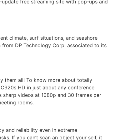
-update free streaming site with pop-ups and
nt climate, surf situations, and seashore
ion from DP Technology Corp. associated to its
y them all! To know more about totally
ch C920s HD in just about any conference
s sharp videos at 1080p and 30 frames per
 meeting rooms.
y and reliability even in extreme
ks. If you can’t scan an object your self, it