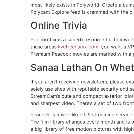
most likely exists in Polyworld. Create album
Polycam Explore feed is crammed with the big
Online Trivia
Popcornflix is a superb resource for followe
these areas
livefreecamx com
, you want a VP
Premium Peacock movies are marked with a p
Sanaa Lathan On Wheth
If you aren’t receiving newsletters, please e
solely use sites with reputable security and 
StreamCam’s cute and compact exterior idiot
and sharpest video. There’s a set of two fron
Peacock is a well-liked US streaming service 
The film library changes every month and is o
a big library of free motion pictures with high