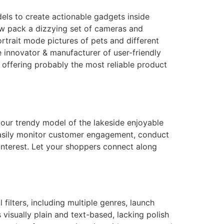
ls to create actionable gadgets inside
ow pack a dizzying set of cameras and
rtrait mode pictures of pets and different
innovator & manufacturer of user-friendly
 offering probably the most reliable product
 our trendy model of the lakeside enjoyable
 Easily monitor customer engagement, conduct
nterest. Let your shoppers connect along
filters, including multiple genres, launch
s visually plain and text-based, lacking polish