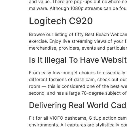
and value. There are pop-ups but nowhere nea
malware. Although 1080p streams can be foun
Logitech C920
Browse our listing of fifty Best Beach Webcam
exercise. Enjoy live streaming views of your 
merchandise, providers, events and particular
Is It Illegal To Have Web
From easy low-budget choices to essentially 
different fashions of dash cam, check out ou
room — this is considered one of the best w
second, and has a large 78-degree subject of
Delivering Real World Ca
Fit for all VIOFO dashcams, GitUp action came
environments. All captures are stylistically c