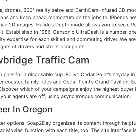
, drones, 360° reality seize and EarthCam-infused 3D mode
ditions and keep ahead momentum on the jobsite. IPhones n
than 2D images. Halide’s Depth mode allows you to seize Po
 Established in 1986, Cansonic UltraDash is a number one 
ty expertise for each skilled and commuting driver. We are
rights of drivers and street occupants.
bridge Traffic Cam
 park for a disposable cup. Relive Cedar Point’s heyday in
er coaster, family rides and Cedar Point’s Grand Pavilion.
iscover which of your campaigns enjoy the highest buyer i
 your agents are off, using asynchronous communication.
er In Oregon
ter options. Soap2Day organizes its content through helpful 
ar Movies’ function with each title, too. The site interface i