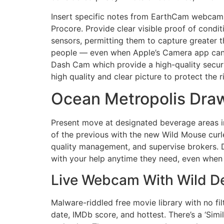
Insert specific notes from EarthCam webcams
Procore. Provide clear visible proof of con
sensors, permitting them to capture greater 
people — even when Apple’s Camera app can’t.
Dash Cam which provide a high-quality securi
high quality and clear picture to protect the 
Ocean Metropolis Draw
Present move at designated beverage areas in
of the previous with the new Wild Mouse curl
quality management, and supervise brokers. D
with your help anytime they need, even when
Live Webcam With Wild De
Malware-riddled free movie library with no fil
date, IMDb score, and hottest. There’s a ‘Simil