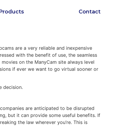
Products
Contact
bcams are a very reliable and inexpensive
pressed with the benefit of use, the seamless
 movies on the ManyCam site always level
casions if ever we want to go virtual sooner or
e decision.
l companies are anticipated to be disrupted
, but it can provide some useful benefits. If
reaking the law wherever you’re. This is