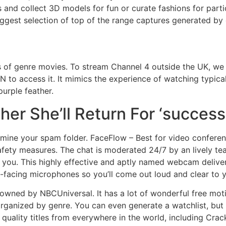
s and collect 3D models for fun or curate fashions for part
gest selection of top of the range captures generated by 
rs of genre movies. To stream Channel 4 outside the UK, we
N to access it. It mimics the experience of watching typic
urple feather.
er She’ll Return For ‘success
xamine your spam folder. FaceFlow – Best for video confere
safety measures. The chat is moderated 24/7 by an lively te
 you. This highly effective and aptly named webcam delive
t-facing microphones so you’ll come out loud and clear to 
owned by NBCUniversal. It has a lot of wonderful free motio
rganized by genre. You can even generate a watchlist, but 
 quality titles from everywhere in the world, including Crack