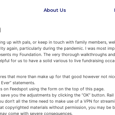
About Us
m
ng up with pals, or keep in touch with family members, we
larity again, particularly during the pandemic. I was most im
esents my Foundation. The very thorough walkthroughs and
helpful for us to have a solid various to live fundraising oc
ures that more than make up for that good however not nic
 Ever” statements.
ts on Feedspot using the form on the top of this page.
n save you the adjustments by clicking the “OK” button. Rai
 don’t all the time need to make use of a VPN for streaming
k at copyrighted materials without permission, you may be b
h may come with severe consequences.