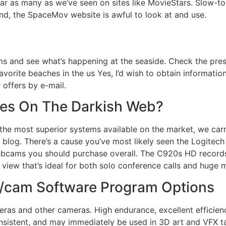
r as many as we’ve seen on sites like MovieStars. Slow-to
d, the SpaceMov website is awful to look at and use.
s and see what’s happening at the seaside. Check the prese
favorite beaches in the us Yes, I’d wish to obtain informat
 offers by e-mail.
sites On The Darkish Web?
the most superior systems available on the market, we carr
r blog. There’s a cause you’ve most likely seen the Logite
ebcams you should purchase overall. The C920s HD record
 view that’s ideal for both solo conference calls and huge
d/cam Software Program Options
ras and other cameras. High endurance, excellent efficienc
onsistent, and may immediately be used in 3D art and VFX tas