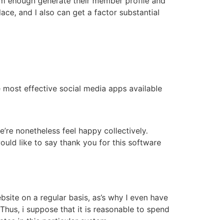
oom enough generate their member profile and
ace, and I also can get a factor substantial
most effective social media apps available
re nonetheless feel happy collectively.
ould like to say thank you for this software
site on a regular basis, as’s why I even have
hus, i suppose that it is reasonable to spend