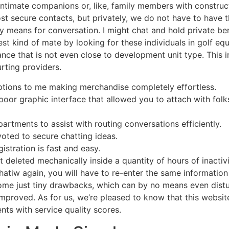
ntimate companions or, like, family members with constructi
t secure contacts, but privately, we do not have to have th
 means for conversation. I might chat and hold private ben
t kind of mate by looking for these individuals in golf eq
nce that is not even close to development unit type. This 
rting providers.
 options to me making merchandise completely effortless.
oor graphic interface that allowed you to attach with folks 
artments to assist with routing conversations efficiently.
voted to secure chatting ideas.
istration is fast and easy.
et deleted mechanically inside a quantity of hours of inactivi
tiw again, you will have to re-enter the same information
ome just tiny drawbacks, which can by no means even distur
proved. As for us, we’re pleased to know that this websit
ents with service quality scores.