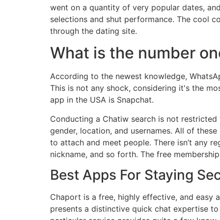
went on a quantity of very popular dates, a
selections and shut performance. The cool con
through the dating site.
What is the number on
According to the newest knowledge, WhatsAp
This is not any shock, considering it's the 
app in the USA is Snapchat.
Conducting a Chatiw search is not restricted 
gender, location, and usernames. All of these
to attach and meet people. There isn’t any regi
nickname, and so forth. The free membership r
Best Apps For Staying Se
Chaport is a free, highly effective, and easy 
presents a distinctive quick chat expertise to 