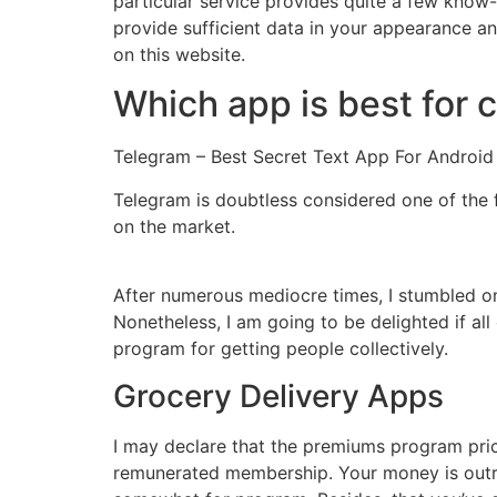
particular service provides quite a few know
provide sufficient data in your appearance and
on this website.
Which app is best for c
Telegram – Best Secret Text App For Android
Telegram is doubtless considered one of the 
on the market.
After numerous mediocre times, I stumbled on
Nonetheless, I am going to be delighted if all
program for getting people collectively.
Grocery Delivery Apps
I may declare that the premiums program price
remunerated membership. Your money is outrag