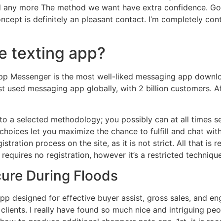
nd any more The method we want have extra confidence. Goo
cept is definitely an pleasant contact. I’m completely conte
e texting app?
p Messenger is the most well-liked messaging app downlo
most used messaging app globally, with 2 billion customers
to a selected methodology; you possibly can at all times s
 choices let you maximize the chance to fulfill and chat wi
stration process on the site, as it is not strict. All that is
equires no registration, however it’s a restricted techniqu
cure During Floods
app designed for effective buyer assist, gross sales, and e
clients. I really have found so much nice and intriguing peop