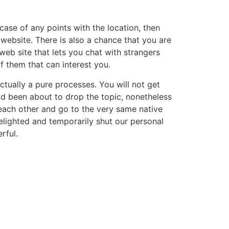
 case of any points with the location, then
website. There is also a chance that you are
eb site that lets you chat with strangers
f them that can interest you.
tually a pure processes. You will not get
had been about to drop the topic, nonetheless
 each other and go to the very same native
delighted and temporarily shut our personal
rful.