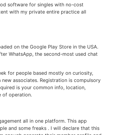
d software for singles with no-cost
nt with my private entire practice all
aded on the Google Play Store in the USA.
. After WhatsApp, the second-most used chat
eek for people based mostly on curiosity,
th new associates. Registration is compulsory
 required is your common info, location,
e of operation.
ngagement all in one platform. This app
le and some freaks . I will declare that this