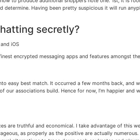
-how to produce additional shoppers note one. 1st, it is r
 determine. Having been pretty suspicious it will run anypl
hatting secretly?
 and iOS
finest encrypted messaging apps and features amongst the 
to easy best match. It occurred a few months back, and we’
 of our associations build. Hence for now, I’m happier and w
s are truthful and economical. I take advantage of this web
eous, as properly as the positive are actually numerous. T