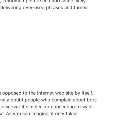
, I modified picture and add some likely
 delivering over-used phrases and turned
 opposed to the internet web site by itself.
remely doubt people who complain about bots
o discover it simpler for connecting to want
e. As you can imagine, it only takes