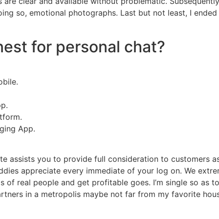
es are clear and available without problematic. Subsequently
oing so, emotional photographs. Last but not least, I ended
est for personal chat?
bile.
p.
tform.
ging App.
ite assists you to provide full consideration to customers as
buddies appreciate every immediate of your log on. We ext
ds of real people and get profitable goes. I’m single so as t
partners in a metropolis maybe not far from my favorite hous