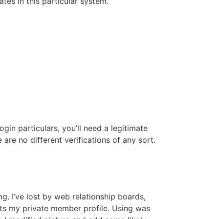
es in this particular system.
gin particulars, you’ll need a legitimate
 are no different verifications of any sort.
g. I’ve lost by web relationship boards,
acts my private member profile. Using was