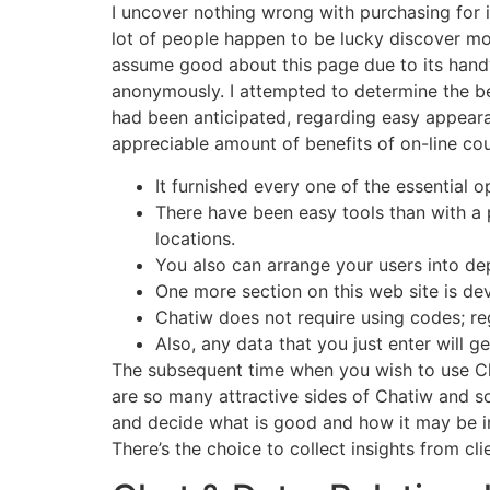
I uncover nothing wrong with purchasing for i
lot of people happen to be lucky discover mos
assume good about this page due to its handy
anonymously. I attempted to determine the bes
had been anticipated, regarding easy appeara
appreciable amount of benefits of on-line cou
It furnished every one of the essential
There have been easy tools than with a p
locations.
You also can arrange your users into dep
One more section on this web site is de
Chatiw does not require using codes; reg
Also, any data that you just enter will g
The subsequent time when you wish to use Cha
are so many attractive sides of Chatiw and s
and decide what is good and how it may be im
There’s the choice to collect insights from cli