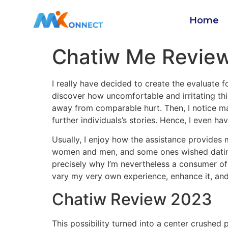
Home
Chatiw Me Review
I really have decided to create the evaluate f
discover how uncomfortable and irritating this
away from comparable hurt. Then, I notice man
further individuals’s stories. Hence, I even h
Usually, I enjoy how the assistance provides
women and men, and some ones wished dating. 
precisely why I’m nevertheless a consumer of 
vary my very own experience, enhance it, and
Chatiw Review 2023
This possibility turned into a center crushed