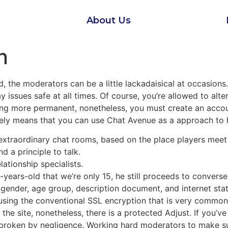
About Us
n
 the moderators can be a little lackadaisical at occasions
ay issues safe at all times. Of course, you’re allowed to alt
thing more permanent, nonetheless, you must create an accou
tely means that you can use Chat Avenue as a approach to
 extraordinary chat rooms, based on the place players meet 
d a principle to talk.
lationship specialists.
-years-old that we’re only 15, he still proceeds to converse
gender, age group, description document, and internet statu
using the conventional SSL encryption that is very common i
he site, nonetheless, there is a protected Adjust. If you’v
e broken by negligence. Working hard moderators to make sur