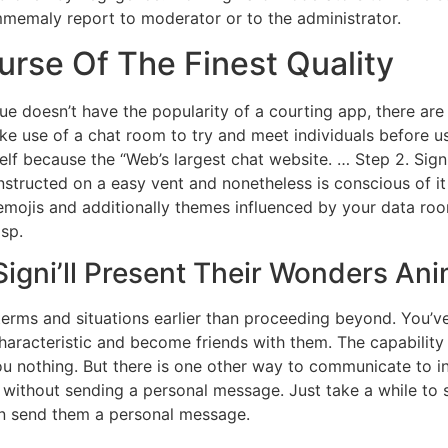
Immemaly report to moderator or to the administrator.
urse Of The Finest Quality
e doesn’t have the popularity of a courting app, there are
ke use of a chat room to try and meet individuals before 
elf because the “Web’s largest chat website. … Step 2. Sig
nstructed on a easy vent and nonetheless is conscious of it
mojis and additionally themes influenced by your data room
asp.
igni’ll Present Their Wonders An
 terms and situations earlier than proceeding beyond. You’v
characteristic and become friends with them. The capabilit
ou nothing. But there is one other way to communicate to in
without sending a personal message. Just take a while to s
n send them a personal message.