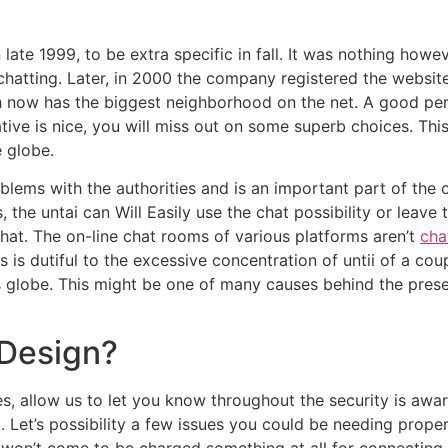
 late 1999, to be extra specific in fall. It was nothing how
in chatting. Later, in 2000 the company registered the websi
ch now has the biggest neighborhood on the net. A good per
rnative is nice, you will miss out on some superb choices. T
e globe.
lems with the authorities and is an important part of the o
, the untai can Will Easily use the chat possibility or leav
chat. The on-line chat rooms of various platforms aren’t
cha
 is dutiful to the excessive concentration of untii of a cou
s globe. This might be one of many causes behind the pres
Design?
es, allow us to let you know throughout the security is aw
et’s possibility a few issues you could be needing proper 