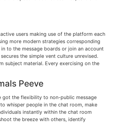
 active users making use of the platform each
using more modern strategies corresponding
n in to the message boards or join an account
 secures the simple vent culture unrevised.
 subject material. Every exercising on the
imals Peeve
e got the flexibility to non-public message
y to whisper people in the chat room, make
dividuals instantly within the chat room
hoot the breeze with others, identify