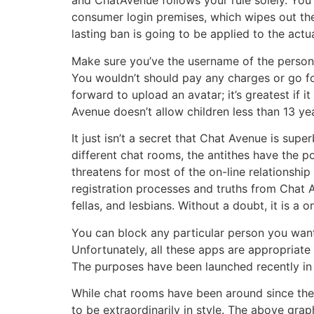
and ChatAvenue follows your rule solely. You 
consumer login premises, which wipes out the
lasting ban is going to be applied to the actu
Make sure you’ve the username of the person 
You wouldn’t should pay any charges or go for
forward to upload an avatar; it’s greatest if 
Avenue doesn’t allow children less than 13 yea
It just isn’t a secret that Chat Avenue is sup
different chat rooms, the antithes have the po
threatens for most of the on-line relationship
registration processes and truths from Chat 
fellas, and lesbians. Without a doubt, it is a 
You can block any particular person you want 
Unfortunately, all these apps are appropria
The purposes have been launched recently in
While chat rooms have been around since the d
to be extraordinarily in style. The above gr