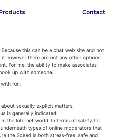
Products
Contact
. Because this can be a chat web site and not
er it however there are not any other options
nt. For me, the ability to make associates
 hook up with someone.
with fun.
 about sexually explicit matters.
s is generally indicated.
n the Internet world. In terms of safety for
e underneath types of online moderators that
e the Speed ​​is both stress-free, safe and