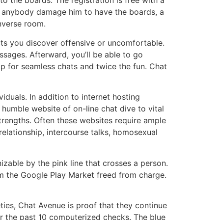
 the boards. The registration is free with a
at anybody damage him to have the boards, a
onverse room.
cts you discover offensive or uncomfortable.
ssages. Afterward, you’ll be able to go
ptop for seamless chats and twice the fun. Chat
iduals. In addition to internet hosting
s humble website of on-line chat dive to vital
 strengths. Often these websites require ample
elationship, intercourse talks, homosexual
izable by the pink line that crosses a person.
om the Google Play Market freed from charge.
ties, Chat Avenue is proof that they continue
er the past 10 computerized checks. The blue