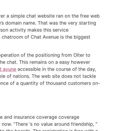
ever a simple chat website ran on the free web
te’s domain name. That was the very starting
son activity makes this service
his chatroom of Chat Avenue is the biggest
peration of the positioning from Olter to
e the chat. This remains on a easy however
t avune
accessible in the course of the day,
ple of nations. The web site does not tackle
ence of a quantity of thousand customers on-
are and insurance coverage coverage
now. “There ‘s no value around friendship, ”