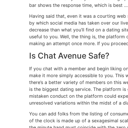
bar shows the response time, which is best … 
Having said that, even it was a courting web s
by which social media has taken over our live
decrease than what you’ll find on a dating si
useful to you. Well, the thing is, the platfor
making an attempt once more. If you proceed
Is Chat Avenue Safe?
If you chat with a member and begin liking o
make it more simply accessible to you. This we
there’s a better variety of members on this w
is the biggest dating service. The platform i
mistaken conduct on the platform could expe
unresolved variations within the midst of a d
You can add folks from the listing of consum
of the clock is made up of a sexagesimal scale
the minute hand must coincide with the zero m