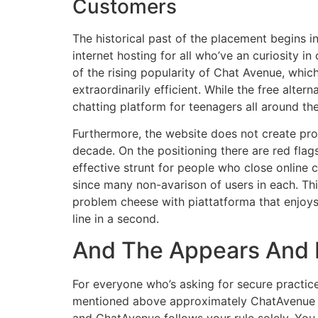
Customers
The historical past of the placement begins in
internet hosting for all who’ve an curiosity 
of the rising popularity of Chat Avenue, whi
extraordinarily efficient. While the free alte
chatting platform for teenagers all around th
Furthermore, the website does not create prob
decade. On the positioning there are red flags
effective strunt for people who close online 
since many non-avarison of users in each. This
problem cheese with piattatforma that enjoy
line in a second.
And The Appears And 
For everyone who’s asking for secure practic
mentioned above approximately ChatAvenue . L