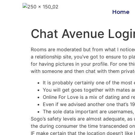
Home
Chat Avenue Logi
Rooms are moderated but from what I noticed,
a relationship site, you’ve got to ensure to pl
for having pictures in your profile. For one 
with someone and then chat with them priva
It is probably certainly one of the most
You will get goes together with mates an
Online For Love is a mix of dating and re
Even if we advised another one that’s 19
The sole data important are usernames, 
Sogo’s safety levels are almost adequate, as 
the during consumer the time transcended on t
IF make certain that the location doesn’t lik