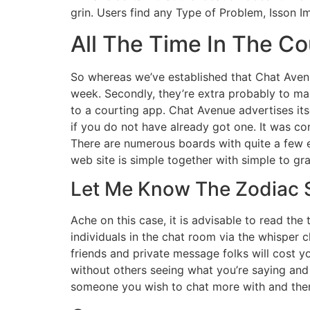
grin. Users find any Type of Problem, Isson 
All The Time In The Co
So whereas we’ve established that Chat Avenu
week. Secondly, they’re extra probably to ma
to a courting app. Chat Avenue advertises its
if you do not have already got one. It was co
There are numerous boards with quite a few e
web site is simple together with simple to gr
Let Me Know The Zodiac S
Ache on this case, it is advisable to read the
individuals in the chat room via the whisper 
friends and private message folks will cost y
without others seeing what you’re saying and 
someone you wish to chat more with and the