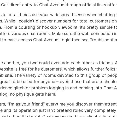
Get direct entry to Chat Avenue through official links offe
ite, at all times use your widespread sense when chatting t
s. While I couldn’t discover numbers for total customers on 
te. From a courting or hookup viewpoint, it’s pretty simple
m offers various chat rooms. Make sure the web connection is
 to can’t access Chat Avenue Login then see Troublshootin
ne another, you two could even add each other as friends.
bsite is free for its customers, which allows further folks 
eb site. The variety of rooms devoted to this group of peopl
s great to be used for anyone – even those that are technol
rience glitch or problem logging in and coming into Chat 
ialog, no physique gets harm.
ers, “I’m as your friend” everytime you discover them atten
 and its operation just isn’t pretend rolex very completely 
arked on the bezel. Chat-avenue.co has a client rating of 1