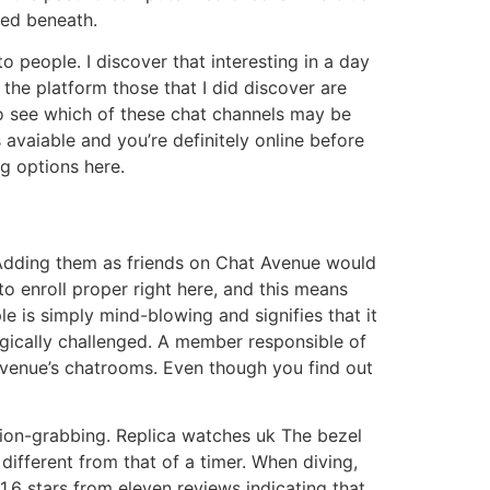
red beneath.
o people. I discover that interesting in a day
the platform those that I did discover are
 to see which of these chat channels may be
 avaiable and you’re definitely online before
g options here.
 Adding them as friends on Chat Avenue would
to enroll proper right here, and this means
e is simply mind-blowing and signifies that it
ogically challenged. A member responsible of
Avenue’s chatrooms. Even though you find out
tion-grabbing. Replica watches uk The bezel
different from that of a timer. When diving,
.6 stars from eleven reviews indicating that