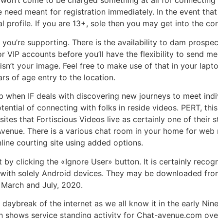
won’t come to be charged something at all for connecting to
 need meant for registration immediately. In the event th
al profile. If you are 13+, sole then you may get into the c
you’re supporting. There is the availability to dam prospe
 VIP accounts before you’ll have the flexibility to send me
it isn’t your image. Feel free to make use of that in your la
rs of age entry to the location.
erb when IF deals with discovering new journeys to meet indiv
tential of connecting with folks in reside videos. PERT, thi
 sites that Fortiscious Videos live as certainly one of their
Avenue. There is a various chat room in your home for web r
online courting site using added options.
by clicking the «Ignore User» button. It is certainly recogn
te with solely Android devices. They may be downloaded fr
 March and July, 2020.
aybreak of the internet as we all know it in the early Nine
aph shows service standing activity for Chat-avenue.com ov