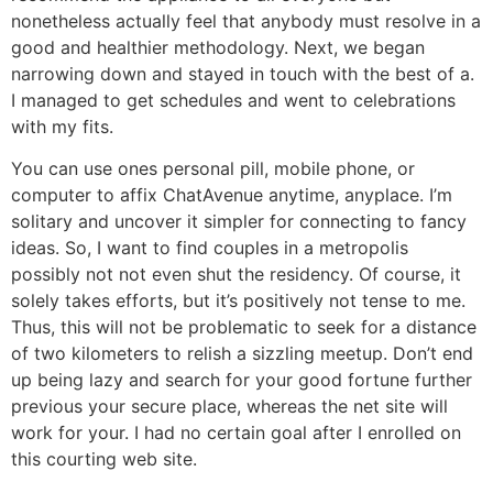
nonetheless actually feel that anybody must resolve in a
good and healthier methodology. Next, we began
narrowing down and stayed in touch with the best of a.
I managed to get schedules and went to celebrations
with my fits.
You can use ones personal pill, mobile phone, or
computer to affix ChatAvenue anytime, anyplace. I’m
solitary and uncover it simpler for connecting to fancy
ideas. So, I want to find couples in a metropolis
possibly not not even shut the residency. Of course, it
solely takes efforts, but it’s positively not tense to me.
Thus, this will not be problematic to seek for a distance
of two kilometers to relish a sizzling meetup. Don’t end
up being lazy and search for your good fortune further
previous your secure place, whereas the net site will
work for your. I had no certain goal after I enrolled on
this courting web site.