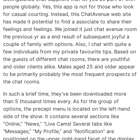
people globally. Yes, this app is not for those who look
for casual courting. Instead, this ChatAvenue web site
has made it potential to find a associate to share their
feelings and feelings. We joined it just chat avenue room
the previous yr as a end result of subsequent joyful a
couple of family with options. Also, I chat with quite a
few individuals from my private favourite tips. Based on
the guests of different chat rooms, there are youthful
and older clients alike. Males aged 25 and older appear
to be primarily probably the most frequent prospects of
the chat rooms.
In such a brief time, they’ve been downloaded more
than 5 thousand times every. As for the group of
options, the precept menu is located on the left-hand
side of the show. It contains several sections like
“Online,” “News,” “Live Cams! Several tabs like
“Messages,” “My Profile,” and “Notification” are
positioned on the upper right-hand facet of the display.