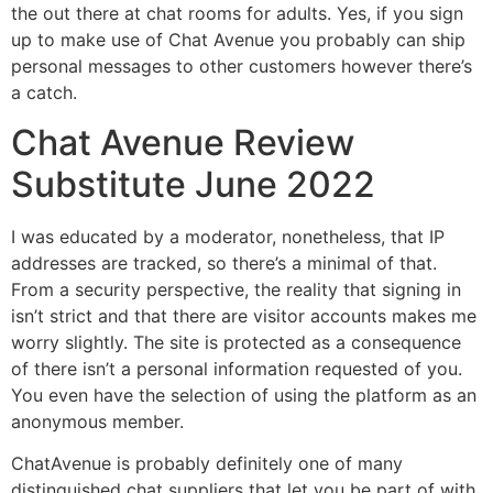
the out there at chat rooms for adults. Yes, if you sign
up to make use of Chat Avenue you probably can ship
personal messages to other customers however there’s
a catch.
Chat Avenue Review
Substitute June 2022
I was educated by a moderator, nonetheless, that IP
addresses are tracked, so there’s a minimal of that.
From a security perspective, the reality that signing in
isn’t strict and that there are visitor accounts makes me
worry slightly. The site is protected as a consequence
of there isn’t a personal information requested of you.
You even have the selection of using the platform as an
anonymous member.
ChatAvenue is probably definitely one of many
distinguished chat suppliers that let you be part of with