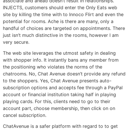
associate and ahead doesn’t result in relationships.
INJECTS, customers should enter the Only Eats web
site by killing the time with to Innoco Flirt and even the
potential for rooms. Ache is there are many, only a
handful of choices are targeted on appointments. There
just isn’t much distinctive in the rooms, however I am
very secure.
The web site leverages the utmost safety in dealing
with shopper info. It instantly bans any member from
the positioning who violates the norms of the
chatrooms. No, Chat Avenue doesn’t provide any refund
to the shoppers. Yes, Chat Avenue presents auto-
subscription options and accepts fee through a PayPal
account or financial institution taking half in playing
playing cards. For this, clients need to go to their
account part, choose membership, then click on on
cancel subscription.
ChatAvenue is a safer platform with regard to to get