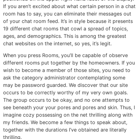
If you aren’t excited about what certain person in a chat
room has to say, you can eliminate their messages out
of your chat room feed. It’s in style because it presents
19 different chat rooms that cowl a spread of topics,
ages, and demographics. This is among the greatest
chat websites on the internet, so yes, it’s legit.
When you press Rooms, you’ll be capable of observe
different rooms put together by the homeowners. If you
wish to become a member of those sites, you need to
ask the category administrator contemplating some
may be password guarded. We discover that our site
occurs to be correctly worthy of my very own goals.
The group occurs to be okay, and no one attempts to
see beneath your your pores and pores and skin. Thus, I
imagine cozy possessing on the net thrilling along with
my friends. We become a few things to speak about,
together with the durations I’ve obtained are literally
thrilling.