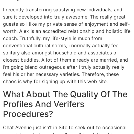
I recently transferring satisfying new individuals, and
sure it developed into truly awesome. The really great
guests so I like my private sense of enjoyment and self-
worth. Alex is an accredited relationship and holistic life
coach. Truthfully, my life-style is much from
conventional cultural norms, i normally actually feel
solitary also amongst household and associates or
closest buddies. A lot of them already are married, and
I’m going blend outrageous after I truly actually really
feel his or her necessary varieties. Therefore, these
chaos is why for signing up with this web site.
What About The Quality Of The
Profiles And Verifers
Procedures?
Chat Avenue just isn’t in Site to seek out to occasional