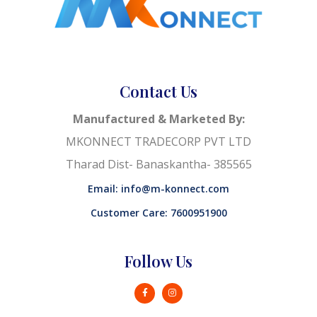
Contact Us
Manufactured & Marketed By:
MKONNECT TRADECORP PVT LTD
Tharad Dist- Banaskantha- 385565
Email: info@m-konnect.com
Customer Care: 7600951900
Follow Us