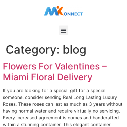
Category:
blog
Flowers For Valentines –
Miami Floral Delivery
If you are looking for a special gift for a special
someone, consider sending Real Long Lasting Luxury
Roses. These roses can last as much as 3 years without
having normal water and require virtually no servicing.
Every increased agreement is comes and handcrafted
within a stunning container. This elegant container