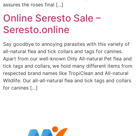
assures the roses final […]
Online Seresto Sale –
Seresto.online
Say goodbye to annoying parasites with this variety of
all-natural flea and tick collars and tags for canines.
Apart from our well-known Only All-natural Pet flea and
tick tags and collars, we hold many different items from
respected brand names like TropiClean and All-natural
Wildlife. Our all-all-natural flea and tick tags and collars
for canines […]