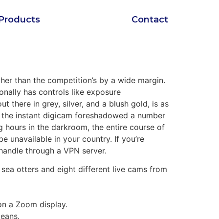
Products
Contact
her than the competition’s by a wide margin.
onally has controls like exposure
there in grey, silver, and a blush gold, is as
 , the instant digicam foreshadowed a number
hours in the darkroom, the entire course of
e unavailable in your country. If you’re
 handle through a VPN server.
, sea otters and eight different live cams from
on a Zoom display.
means.