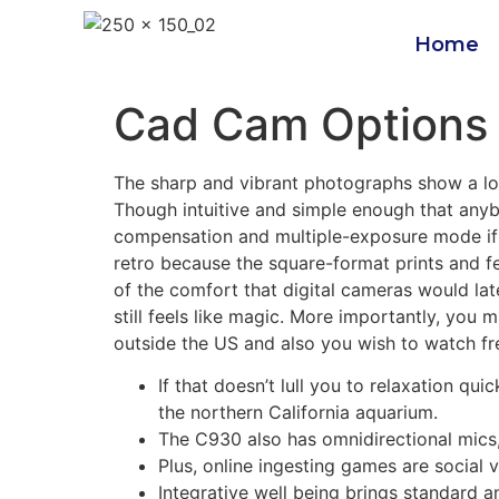
Home
Cad Cam Options 
The sharp and vibrant photographs show a lov
Though intuitive and simple enough that anybo
compensation and multiple-exposure mode if yo
retro because the square-format prints and f
of the comfort that digital cameras would la
still feels like magic. More importantly, you
outside the US and also you wish to watch fr
If that doesn’t lull you to relaxation qu
the northern California aquarium.
The C930 also has omnidirectional mics, 
Plus, online ingesting games are social
Integrative well being brings standard