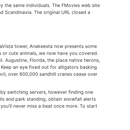
 by the same individuals. The FMovies web site
and Scandinavia. The original URL closed a
AnaVista tower, Anakeesta now presents some
es or cute animals, we now have you covered.
. Augustine, Florida, the place native herons,
 Keep an eye fixed out for alligators basking
pril, over 600,000 sandhill cranes cease over
 by switching servers, however finding one
ils and park standing, obtain snowfall alerts
you’ll never miss a beat once more. To start