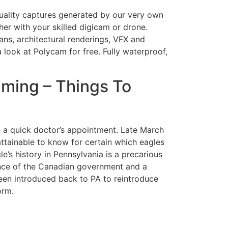
quality captures generated by our very own
r with your skilled digicam or drone.
ans, architectural renderings, VFX and
look at Polycam for free. Fully waterproof,
ming – Things To
ut a quick doctor’s appointment. Late March
 attainable to know for certain which eagles
e’s history in Pennsylvania is a precarious
tance of the Canadian government and a
een introduced back to PA to reintroduce
orm.