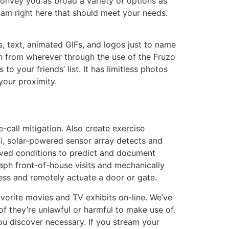
onvey you as broad a variety of options as
am right here that should meet your needs.
s, text, animated GIFs, and logos just to name
oin from wherever through the use of the Fruzo
o your friends’ list. It has limitless photos
your proximity.
-call mitigation. Also create exercise
fi, solar-powered sensor array detects and
rved conditions to predict and document
raph front-of-house visits and mechanically
cess and remotely actuate a door or gate.
avorite movies and TV exhibits on-line. We’ve
f they’re unlawful or harmful to make use of.
u discover necessary. If you stream your