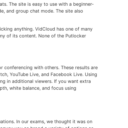
s. The site is easy to use with a beginner-
de, and group chat mode. The site also
icking anything. VidCloud has one of many
ny of its content. None of the Putlocker
 conferencing with others. These results are
itch, YouTube Live, and Facebook Live. Using
g in additional viewers. If you want extra
epth, white balance, and focus using
uations. In our exams, we thought it was on