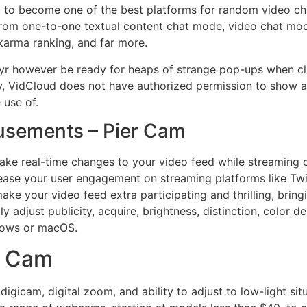
 to become one of the best platforms for random video chat
t from one-to-one textual content chat mode, video chat mo
 karma ranking, and far more.
yr however be ready for heaps of strange pop-ups when cl
 way, VidCloud does not have authorized permission to show a
 use of.
usements – Pier Cam
ke real-time changes to your video feed while streaming or
crease your user engagement on streaming platforms like Tw
your video feed extra participating and thrilling, bringin
y adjust publicity, acquire, brightness, distinction, color d
ndows or macOS.
h Cam
gicam, digital zoom, and ability to adjust to low-light sit