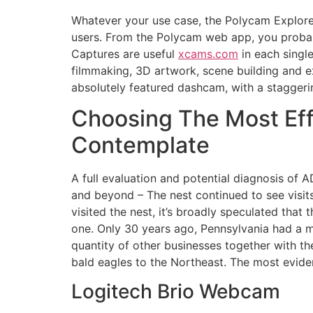
Whatever your use case, the Polycam Explore 
users. From the Polycam web app, you probab
Captures are useful
xcams.com
in each single
filmmaking, 3D artwork, scene building and e
absolutely featured dashcam, with a staggerin
Choosing The Most Eff
Contemplate
A full evaluation and potential diagnosis of 
and beyond – The nest continued to see visits 
visited the nest, it’s broadly speculated that
one. Only 30 years ago, Pennsylvania had a m
quantity of other businesses together with 
bald eagles to the Northeast. The most evide
Logitech Brio Webcam