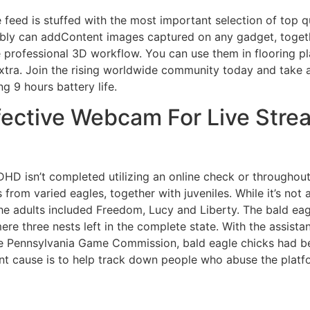
feed is stuffed with the most important selection of top 
ly can addContent images captured on any gadget, togethe
 professional 3D workflow. You can use them in flooring pl
xtra. Join the rising worldwide community today and take a 
g 9 hours battery life.
ective Webcam For Live Strea
ADHD isn’t completed utilizing an online check or througho
from varied eagles, together with juveniles. While it’s not
 the adults included Freedom, Lucy and Liberty. The bald eagl
ere three nests left in the complete state. With the assis
the Pennsylvania Game Commission, bald eagle chicks had b
nt cause is to help track down people who abuse the platf