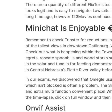
There are a quantity of different FlixTor sit
looks legit and is easy to navigate. Lawsuits
long time ago, however 123Movies continues t
Minichat Is Enjoyable
Remember to check Tripster for reductions in
of the tallest views in downtown Gatlinburg.
Check out what is happening within the Town o
egrets, roseate spoonbills and wood storks se
in the solar and tune in for feeding demonstr
in Central Nebraska’s Platte River valley bef
In our exams, we discovered that Omegle usua
which isn’t blocked is often a problem. The Si
and extra multi function convenient place! Wh
the time-lapse, click on full window and then 
Onvif Assist