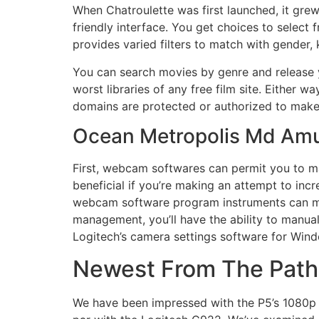
When Chatroulette was first launched, it grew
friendly interface. You get choices to selec
provides varied filters to match with gender,
You can search movies by genre and release 
worst libraries of any free film site. Either
domains are protected or authorized to make
Ocean Metropolis Md Am
First, webcam softwares can permit you to ma
beneficial if you’re making an attempt to in
webcam software program instruments can make 
management, you’ll have the ability to manuall
Logitech’s camera settings software for Wi
Newest From The Pat
We have been impressed with the P5’s 1080p di