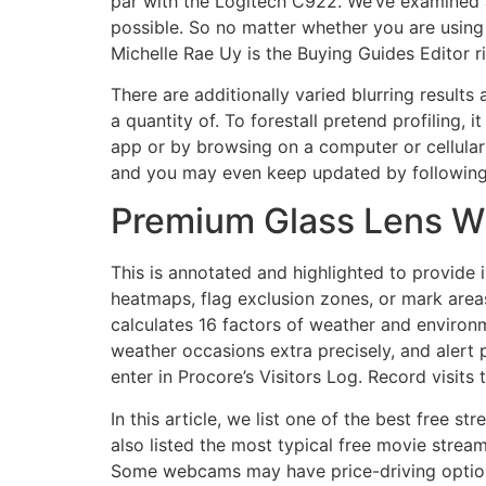
par with the Logitech C922. We’ve examined a
possible. So no matter whether you are using
Michelle Rae Uy is the Buying Guides Editor r
There are additionally varied blurring result
a quantity of. To forestall pretend profiling,
app or by browsing on a computer or cellular g
and you may even keep updated by following f
Premium Glass Lens Wi
This is annotated and highlighted to provide 
heatmaps, flag exclusion zones, or mark areas
calculates 16 factors of weather and enviro
weather occasions extra precisely, and alert 
enter in Procore’s Visitors Log. Record visits
In this article, we list one of the best free 
also listed the most typical free movie strea
Some webcams may have price-driving options 