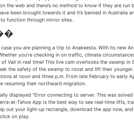
es on the web and there’s no method to know if they are run
 have been brought towards it and it’s banned in Australia 
o function through mirror sites.
 ��
 case you are planning a trip to Anakeesta. With its new 
 Whether you’re checking in on traffic, climate circumstanc
f Vail in real time! This live cam overlooks the swamp in St
ek the safety of the swamp to roost and lift their younger.
ations at noon and three p.m. From late February to early A
ore resuming their northward migration.
lly displayed “Error connecting to server. This was solved
erra-at-Tahoe App is the best way to see real-time lifts, tra
ip out your light-up rectangle, download the app now, and 
click on play.