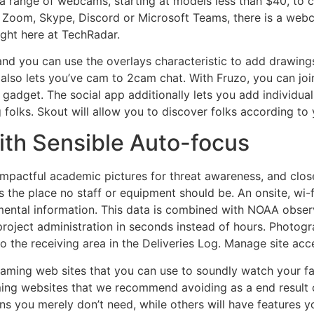
 range of webcams, starting at models less than $40, to c
 Zoom, Skype, Discord or Microsoft Teams, there is a webc
ight here at TechRadar.
s and you can use the overlays characteristic to add drawing
 it also lets you’ve cam to 2cam chat. With Fruzo, you can j
adget. The social app additionally lets you add individuals t
olks. Skout will allow you to discover folks according to 
th Sensible Auto-focus
impactful academic pictures for threat awareness, and close
 the place no staff or equipment should be. An onsite, wi-
nmental information. This data is combined with NOAA obse
project administration in seconds instead of hours. Photog
 to the receiving area in the Deliveries Log. Manage site ac
streaming web sites that you can use to soundly watch your f
ming websites that we recommend avoiding as a end result o
you merely don’t need, while others will have features yo