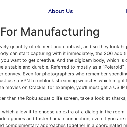
About Us
For Manufacturing
ely quantity of element and contrast, and so they look hig
dy can start capturing with it immediately, the SQ6 additi
u want to get creative. And the digicam body, which is out 
eels stable and durable. Referred to mostly as a “Polaroid”
ter convey. Even for photographers who remember spending 
 must use a VPN to unblock streaming websites which might b
ee movies on Crackle, for example, you’ll must get a US IP
icker than the Roku aquatic life screen, take a look at sharks
which allow it to choose up extra of a dialog in the room.
 video games and foster human connection, even if you are 
 and complementary approaches together in a coordinated 