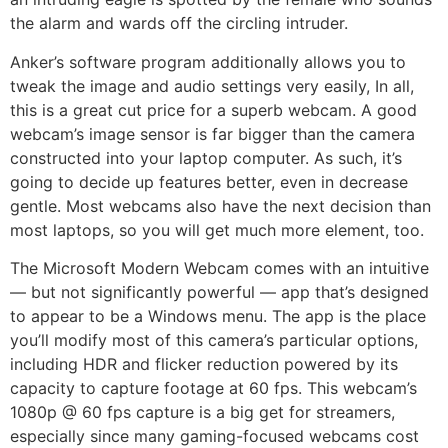
the alarm and wards off the circling intruder.
Anker’s software program additionally allows you to
tweak the image and audio settings very easily, In all,
this is a great cut price for a superb webcam. A good
webcam’s image sensor is far bigger than the camera
constructed into your laptop computer. As such, it’s
going to decide up features better, even in decrease
gentle. Most webcams also have the next decision than
most laptops, so you will get much more element, too.
The Microsoft Modern Webcam comes with an intuitive
— but not significantly powerful — app that’s designed
to appear to be a Windows menu. The app is the place
you’ll modify most of this camera’s particular options,
including HDR and flicker reduction powered by its
capacity to capture footage at 60 fps. This webcam’s
1080p @ 60 fps capture is a big get for streamers,
especially since many gaming-focused webcams cost