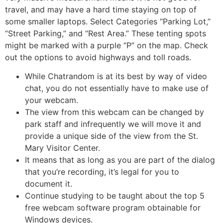
travel, and may have a hard time staying on top of
some smaller laptops. Select Categories “Parking Lot,”
“Street Parking,” and “Rest Area.” These tenting spots
might be marked with a purple “P” on the map. Check
out the options to avoid highways and toll roads.
While Chatrandom is at its best by way of video
chat, you do not essentially have to make use of
your webcam.
The view from this webcam can be changed by
park staff and infrequently we will move it and
provide a unique side of the view from the St.
Mary Visitor Center.
It means that as long as you are part of the dialog
that you’re recording, it’s legal for you to
document it.
Continue studying to be taught about the top 5
free webcam software program obtainable for
Windows devices.