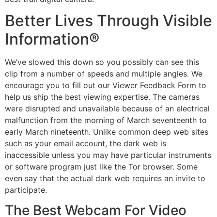
Better Lives Through Visible
Information®
We’ve slowed this down so you possibly can see this
clip from a number of speeds and multiple angles. We
encourage you to fill out our Viewer Feedback Form to
help us ship the best viewing expertise. The cameras
were disrupted and unavailable because of an electrical
malfunction from the morning of March seventeenth to
early March nineteenth. Unlike common deep web sites
such as your email account, the dark web is
inaccessible unless you may have particular instruments
or software program just like the Tor browser. Some
even say that the actual dark web requires an invite to
participate.
The Best Webcam For Video