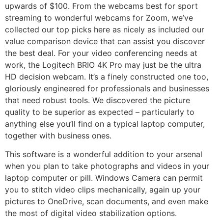
upwards of $100. From the webcams best for sport
streaming to wonderful webcams for Zoom, we’ve
collected our top picks here as nicely as included our
value comparison device that can assist you discover
the best deal. For your video conferencing needs at
work, the Logitech BRIO 4K Pro may just be the ultra
HD decision webcam. It’s a finely constructed one too,
gloriously engineered for professionals and businesses
that need robust tools. We discovered the picture
quality to be superior as expected – particularly to
anything else you’ll find on a typical laptop computer,
together with business ones.
This software is a wonderful addition to your arsenal
when you plan to take photographs and videos in your
laptop computer or pill. Windows Camera can permit
you to stitch video clips mechanically, again up your
pictures to OneDrive, scan documents, and even make
the most of digital video stabilization options.