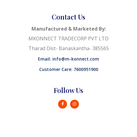
Contact Us
Manufactured & Marketed By:
MKONNECT TRADECORP PVT LTD
Tharad Dist- Banaskantha- 385565
Email: info@m-konnect.com
Customer Care: 7600951900
Follow Us