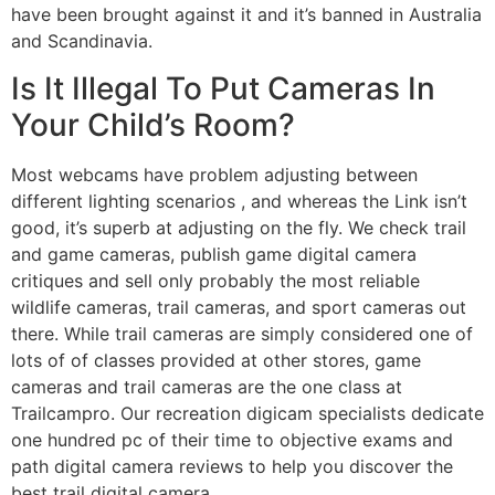
have been brought against it and it’s banned in Australia
and Scandinavia.
Is It Illegal To Put Cameras In
Your Child’s Room?
Most webcams have problem adjusting between
different lighting scenarios , and whereas the Link isn’t
good, it’s superb at adjusting on the fly. We check trail
and game cameras, publish game digital camera
critiques and sell only probably the most reliable
wildlife cameras, trail cameras, and sport cameras out
there. While trail cameras are simply considered one of
lots of of classes provided at other stores, game
cameras and trail cameras are the one class at
Trailcampro. Our recreation digicam specialists dedicate
one hundred pc of their time to objective exams and
path digital camera reviews to help you discover the
best trail digital camera.