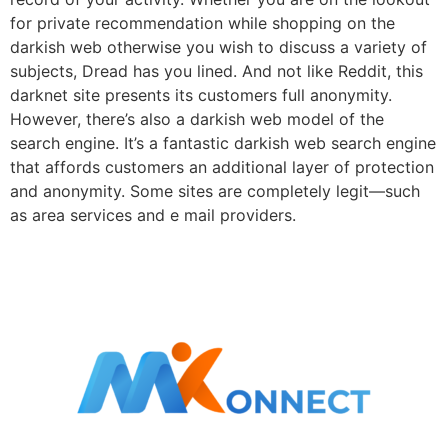
for private recommendation while shopping on the
darkish web otherwise you wish to discuss a variety of
subjects, Dread has you lined. And not like Reddit, this
darknet site presents its customers full anonymity.
However, there’s also a darkish web model of the
search engine. It’s a fantastic darkish web search engine
that affords customers an additional layer of protection
and anonymity. Some sites are completely legit—such
as area services and e mail providers.