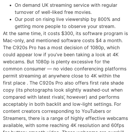
On demand UK streaming service with regular
turnover of well-liked free movies.
Our post on rising live viewership by 800% and
getting more people to observe your stream.
At the same time, it costs $300, its software program is
Mac-only, and mentioned software costs $4 a month.
The C920s Pro has a most decision of 1080p, which
could appear low if you’ve been taking a look at 4K
webcams. But 1080p is plenty excessive for the
common consumer — no video conferencing platforms
permit streaming at anywhere close to 4K within the
first place . The C920s Pro also offers first rate shade
copy (its photographs look slightly washed-out when
compared with latest rivals’, however) and performs
acceptably in both backlit and low-light settings. For
content creators corresponding to YouTubers or
Streamers, there is a range of highly effective webcams
available, with some reaching 4K resolution and 60fps