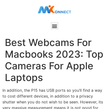
Best Webcams For
Macbooks 2023: Top
Cameras For Apple
Laptops
In addition, the P15 has USB ports so you’ll find a way
to cost different devices, in addition to a privacy
shutter when you do not wish to be seen. However, its
very massive measurement means it is not good for