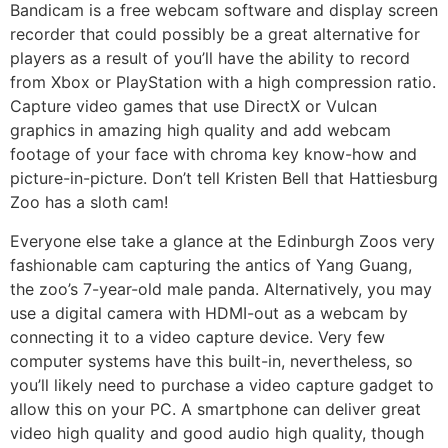
Bandicam is a free webcam software and display screen
recorder that could possibly be a great alternative for
players as a result of you’ll have the ability to record
from Xbox or PlayStation with a high compression ratio.
Capture video games that use DirectX or Vulcan
graphics in amazing high quality and add webcam
footage of your face with chroma key know-how and
picture-in-picture. Don’t tell Kristen Bell that Hattiesburg
Zoo has a sloth cam!
Everyone else take a glance at the Edinburgh Zoos very
fashionable cam capturing the antics of Yang Guang,
the zoo’s 7-year-old male panda. Alternatively, you may
use a digital camera with HDMI-out as a webcam by
connecting it to a video capture device. Very few
computer systems have this built-in, nevertheless, so
you’ll likely need to purchase a video capture gadget to
allow this on your PC. A smartphone can deliver great
video high quality and good audio high quality, though