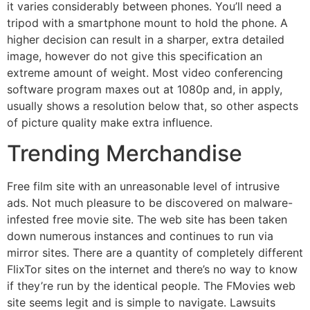
it varies considerably between phones. You’ll need a
tripod with a smartphone mount to hold the phone. A
higher decision can result in a sharper, extra detailed
image, however do not give this specification an
extreme amount of weight. Most video conferencing
software program maxes out at 1080p and, in apply,
usually shows a resolution below that, so other aspects
of picture quality make extra influence.
Trending Merchandise
Free film site with an unreasonable level of intrusive
ads. Not much pleasure to be discovered on malware-
infested free movie site. The web site has been taken
down numerous instances and continues to run via
mirror sites. There are a quantity of completely different
FlixTor sites on the internet and there’s no way to know
if they’re run by the identical people. The FMovies web
site seems legit and is simple to navigate. Lawsuits