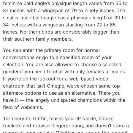
feminine bald eagle’s physique length varies from 35 to
37 inches; with a wingspan of 79 to ninety inches. The
smaller male bald eagle has a physique length of 30 to
34 inches; with a wingspan starting from 72 to 85
inches. Northern birds are considerably bigger than
their southern family members.
You can enter the primary room for normal
conversations or go to a specified room of your
selection. You are also allowed to choose a selected
gender if you need to chat with only females or males.
If you’re on the lookout for a web-based video
chatroom that isn’t Omegle, we’ve chosen some top
alternate options to use as an alternative. There you
have it — the largely undisputed champions within the
field of webcams.
Tor encrypts traffic, masks your IP tackle, blocks
trackers and browser fingerprinting, and doesn’t store a
record of your activity. Whether you are on the lookout