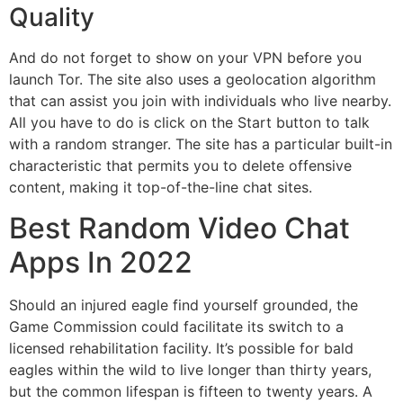
Quality
And do not forget to show on your VPN before you
launch Tor. The site also uses a geolocation algorithm
that can assist you join with individuals who live nearby.
All you have to do is click on the Start button to talk
with a random stranger. The site has a particular built-in
characteristic that permits you to delete offensive
content, making it top-of-the-line chat sites.
Best Random Video Chat
Apps In 2022
Should an injured eagle find yourself grounded, the
Game Commission could facilitate its switch to a
licensed rehabilitation facility. It’s possible for bald
eagles within the wild to live longer than thirty years,
but the common lifespan is fifteen to twenty years. A