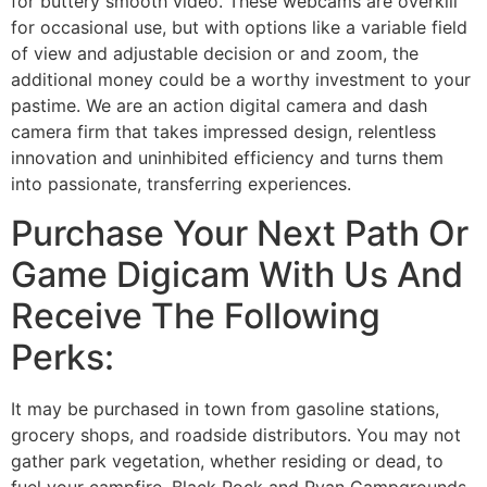
for buttery smooth video. These webcams are overkill
for occasional use, but with options like a variable field
of view and adjustable decision or and zoom, the
additional money could be a worthy investment to your
pastime. We are an action digital camera and dash
camera firm that takes impressed design, relentless
innovation and uninhibited efficiency and turns them
into passionate, transferring experiences.
Purchase Your Next Path Or
Game Digicam With Us And
Receive The Following
Perks:
It may be purchased in town from gasoline stations,
grocery shops, and roadside distributors. You may not
gather park vegetation, whether residing or dead, to
fuel your campfire. Black Rock and Ryan Campgrounds