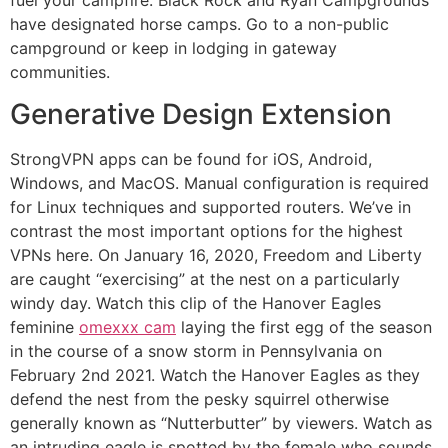
have designated horse camps. Go to a non-public
campground or keep in lodging in gateway
communities.
Generative Design Extension
StrongVPN apps can be found for iOS, Android,
Windows, and MacOS. Manual configuration is required
for Linux techniques and supported routers. We’ve in
contrast the most important options for the highest
VPNs here. On January 16, 2020, Freedom and Liberty
are caught “exercising” at the nest on a particularly
windy day. Watch this clip of the Hanover Eagles
feminine
omexxx cam
laying the first egg of the season
in the course of a snow storm in Pennsylvania on
February 2nd 2021. Watch the Hanover Eagles as they
defend the nest from the pesky squirrel otherwise
generally known as “Nutterbutter” by viewers. Watch as
an intruding eagle is spotted by the female who sounds