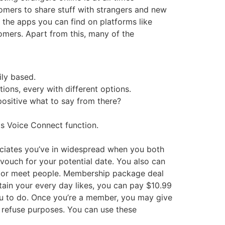
tomers to share stuff with strangers and new
f the apps you can find on platforms like
omers. Apart from this, many of the
ily based.
ons, every with different options.
 positive what to say from there?
ts Voice Connect function.
ociates you’ve in widespread when you both
y vouch for your potential date. You also can
ty or meet people. Membership package deal
ain your every day likes, you can pay $10.99
you to do. Once you’re a member, you may give
 refuse purposes. You can use these