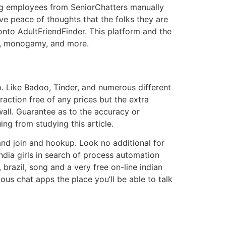
ing employees from SeniorChatters manually
ve peace of thoughts that the folks they are
nto AdultFriendFinder. This platform and the
ds, monogamy, and more.
. Like Badoo, Tinder, and numerous different
action free of any prices but the extra
wall. Guarantee as to the accuracy or
ing from studying this article.
and join and hookup. Look no additional for
india girls in search of process automation
brazil, song and a very free on-line indian
ous chat apps the place you’ll be able to talk