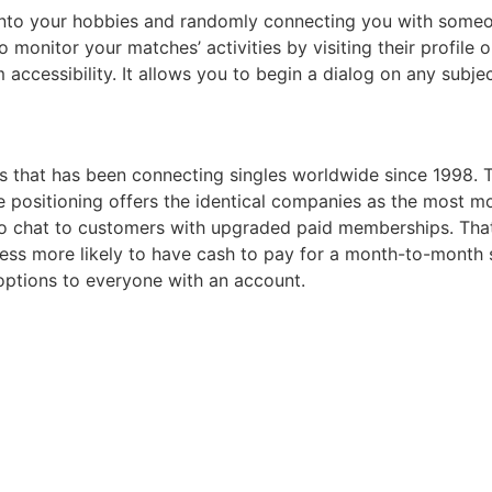
nto your hobbies and randomly connecting you with someo
onitor your matches’ activities by visiting their profile o
 accessibility. It allows you to begin a dialog on any subjec
 that has been connecting singles worldwide since 1998. Th
he positioning offers the identical companies as the most
eo chat to customers with upgraded paid memberships. Tha
e less more likely to have cash to pay for a month-to-month
 options to everyone with an account.