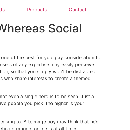
Us
Products
Contact
 Whereas Social
 one of the best for you, pay consideration to
 users of any expertise may easily perceive
tion, so that you simply won’t be distracted
als who share interests to create a themed
not even a single nerd is to be seen. Just a
ive people you pick, the higher is your
eaking to. A teenage boy may think that he’s
ting strangers online is at all times