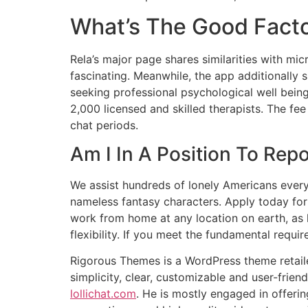
What’s The Good Facto
Rela’s major page shares similarities with mic
fascinating. Meanwhile, the app additionally
seeking professional psychological well being
2,000 licensed and skilled therapists. The fe
chat periods.
Am I In A Position To Repo
We assist hundreds of lonely Americans every 
nameless fantasy characters. Apply today fo
work from home at any location on earth, as
flexibility. If you meet the fundamental requi
Rigorous Themes is a WordPress theme retaile
simplicity, clear, customizable and user-frien
lollichat.com
. He is mostly engaged in offeri