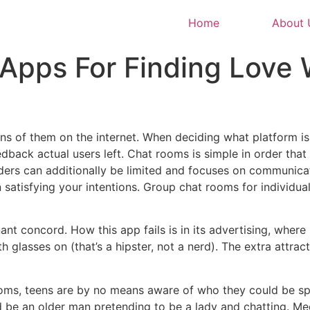
Home
About 
 Apps For Finding Love
ons of them on the internet. When deciding what platform is
dback actual users left. Chat rooms is simple in order that
oviders can additionally be limited and focuses on communica
n satisfying your intentions. Group chat rooms for individu
ant concord. How this app fails is in its advertising, where 
glasses on (that’s a hipster, not a nerd). The extra attract
rooms, teens are by no means aware of who they could be sp
ould be an older man pretending to be a lady and chatting. Mee