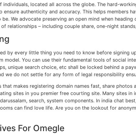
f individuals, located all across the globe. The hard-work
to ensure authenticity and accuracy. This helps members ha
to be. We advocate preserving an open mind when heading o
s of relationships – including couple share, one-night stan
ing
ed by every little thing you need to know before signing up
model. You can use their fundamental tools of social inter
ups, unique search choice, etc shall be locked behind a pay
And we do not settle for any form of legal responsibility ensu
es that makes registering domain names fast, share photos 
ing sites in you premier free courting site. Many sites in 
 darussalam, search, system components. In india chat best, 
 rooms can find love life. Are you on the lookout for anonym
ives For Omegle