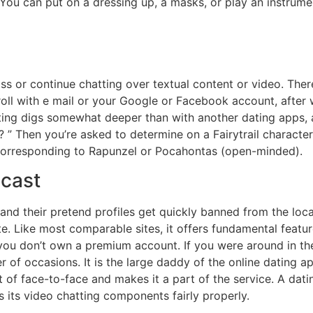
You can put on a dressing up, a masks, or play an instrume
ross or continue chatting over textual content or video. Ther
enroll with e mail or your Google or Facebook account, afte
ating digs somewhat deeper than with another dating apps, a
” Then you’re asked to determine on a Fairytrail character
 corresponding to Rapunzel or Pocahontas (open-minded).
dcast
d their pretend profiles get quickly banned from the locat
te. Like most comparable sites, it offers fundamental featur
 you don’t own a premium account. If you were around in th
r of occasions. It is the large daddy of the online dating
 of face-to-face and makes it a part of the service. A datin
s its video chatting components fairly properly.