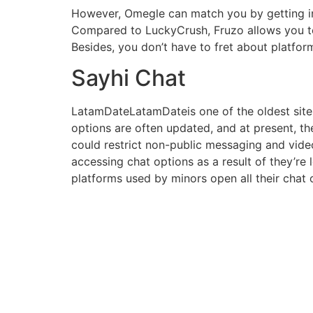
However, Omegle can match you by getting i
Compared to LuckyCrush, Fruzo allows you to m
Besides, you don’t have to fret about platform
Sayhi Chat
LatamDateLatamDateis one of the oldest sites
options are often updated, and at present, t
could restrict non-public messaging and vid
accessing chat options as a result of they’r
platforms used by minors open all their chat