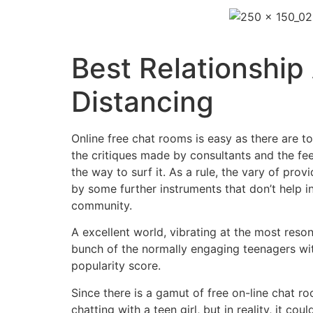
Best Relationship
Distancing
Online free chat rooms is easy as there are t
the critiques made by consultants and the fee
the way to surf it. As a rule, the vary of pr
by some further instruments that don’t help i
community.
A excellent world, vibrating at the most reson
bunch of the normally engaging teenagers with 
popularity score.
Since there is a gamut of free on-line chat 
chatting with a teen girl, but in reality, it c