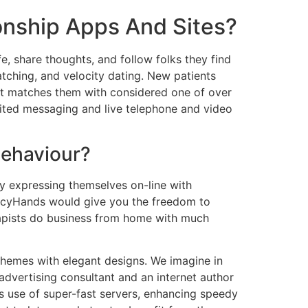
onship Apps And Sites?
fe, share thoughts, and follow folks they find
tching, and velocity dating. New patients
that matches them with considered one of over
imited messaging and live telephone and video
Behaviour?
by expressing themselves on-line with
ancyHands would give you the freedom to
rapists do business from home with much
 themes with elegant designs. We imagine in
 advertising consultant and an internet author
s use of super-fast servers, enhancing speedy