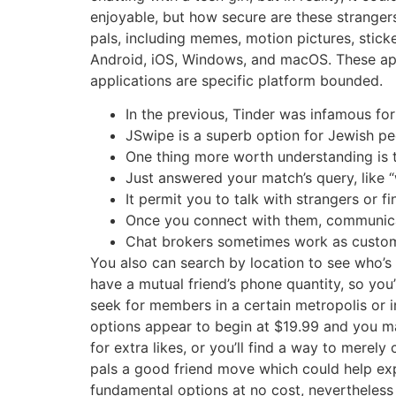
enjoyable, but how secure are these stranger
pals, including memes, motion pictures, sticke
Android, iOS, Windows, and macOS. These apps
applications are specific platform bounded.
In the previous, Tinder was infamous fo
JSwipe is a superb option for Jewish pe
One thing more worth understanding is t
Just answered your match’s query, like “
It permit you to talk with strangers or 
Once you connect with them, communicati
Chat brokers sometimes work as customer
You also can search by location to see who’
have a mutual friend’s phone quantity, so you’
seek for members in a certain metropolis or 
options appear to begin at $19.99 and you ma
for extra likes, or you’ll find a way to mere
pals a good friend move which could help exp
fundamental options at no cost, nevertheless 