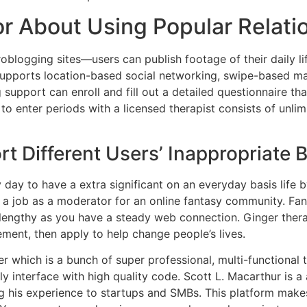
r About Using Popular Relati
roblogging sites—users can publish footage of their daily li
 supports location-based social networking, swipe-based ma
 support can enroll and fill out a detailed questionnaire 
e to enter periods with a licensed therapist consists of unl
rt Different Users’ Inappropriate 
day to have a extra significant on an everyday basis life 
r a job as a moderator for an online fantasy community. F
 lengthy as you have a steady web connection. Ginger the
rement, then apply to help change people’s lives.
r which is a bunch of super professional, multi-functional
dly interface with high quality code. Scott L. Macarthur is a
ng his experience to startups and SMBs. This platform make