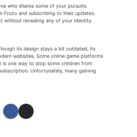
ne who shares some of your pursuits.
n Fruzo and subscribing to their updates.
t without revealing any of your identity.
ough its design stays a bit outdated, its
 modern websites. Some online game platforms
t is one way to stop some children from
 subscription. Unfortunately, many gaming