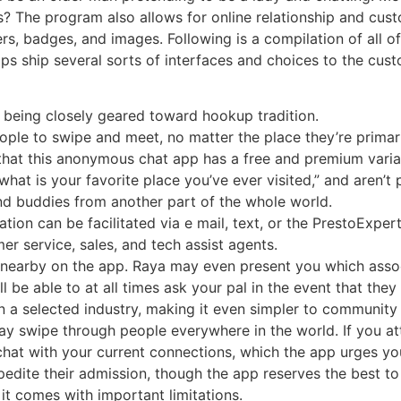
s? The program also allows for online relationship and cus
rs, badges, and images. Following is a compilation of all o
 ship several sorts of interfaces and choices to the cust
r being closely geared toward hookup tradition.
ople to swipe and meet, no matter the place they’re primar
hat this anonymous chat app has a free and premium variati
what is your favorite place you’ve ever visited,” and aren’t
find buddies from another part of the whole world.
on can be facilitated via e mail, text, or the PrestoExper
 service, sales, and tech assist agents.
s nearby on the app. Raya may even present you which ass
ll be able to at all times ask your pal in the event that the
in a selected industry, making it even simpler to communi
y swipe through people everywhere in the world. If you att
ly chat with your current connections, which the app urges 
edite their admission, though the app reserves the best to
it comes with important limitations.