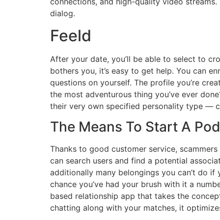
connections, and high-quality video streams. 
dialog.
Feeld
After your date, you’ll be able to select to c
bothers you, it’s easy to get help. You can 
questions on yourself. The profile you’re cre
the most adventurous thing you’ve ever done? 
their very own specified personality type —
The Means To Start A Po
Thanks to good customer service, scammers an
can search users and find a potential associa
additionally many belongings you can’t do if
chance you’ve had your brush with it a numbe
based relationship app that takes the concept
chatting along with your matches, it optimize