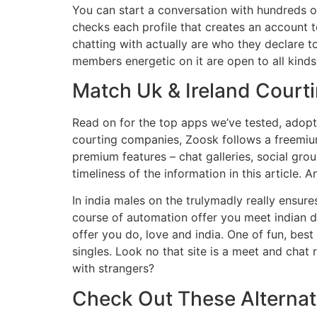
You can start a conversation with hundreds o
checks each profile that creates an account 
chatting with actually are who they declare 
members energetic on it are open to all kind
Match Uk & Ireland Court
Read on for the top apps we’ve tested, adopt
courting companies, Zoosk follows a freemium 
premium features – chat galleries, social gro
timeliness of the information in this article. 
In india males on the trulymadly really ensur
course of automation offer you meet indian dat
offer you do, love and india. One of fun, best
singles. Look no that site is a meet and chat
with strangers?
Check Out These Alternat