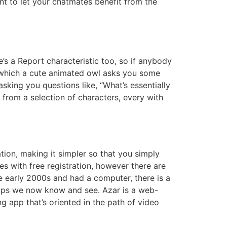
nt to let your chatmates benefit from the
e’s a Report characteristic too, so if anybody
r which a cute animated owl asks you some
sking you questions like, “What’s essentially
 from a selection of characters, every with
ion, making it simpler so that you simply
es with free registration, however there are
e early 2000s and had a computer, there is a
 apps we now know and see. Azar is a web-
g app that’s oriented in the path of video