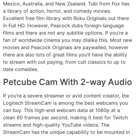
Mexico, Australia, and New Zealand. Tubi from Fox has
a library of action, horror, and comedy movies.
Excellent free film library with Roku Originals out there
in Full HD. However, Peacock dubs foreign-language
films and there are not any subtitle options. If you’re a
fan of worldwide cinema you may dislike this. Most new
movies and Peacock Originals are paywalled, however
there are also lots of great films you’ll have the ability
to stream with out paying, from cult classics to up to
date comedies.
Petcube Cam With 2-way Audio
If you’re a severe streamer or avid content creator, the
Logitech StreamCam is among the best webcams you
can buy. This high-end webcam data at 1080p at a
clean 60 frames per second, making it best for Twitch
streams and high-quality YouTube videos. The
StreamCam has the unique capability to be mounted in