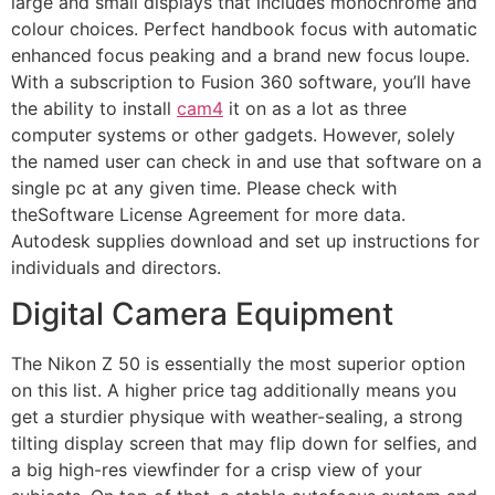
large and small displays that includes monochrome and
colour choices. Perfect handbook focus with automatic
enhanced focus peaking and a brand new focus loupe.
With a subscription to Fusion 360 software, you’ll have
the ability to install
cam4
it on as a lot as three
computer systems or other gadgets. However, solely
the named user can check in and use that software on a
single pc at any given time. Please check with
theSoftware License Agreement for more data.
Autodesk supplies download and set up instructions for
individuals and directors.
Digital Camera Equipment
The Nikon Z 50 is essentially the most superior option
on this list. A higher price tag additionally means you
get a sturdier physique with weather-sealing, a strong
tilting display screen that may flip down for selfies, and
a big high-res viewfinder for a crisp view of your