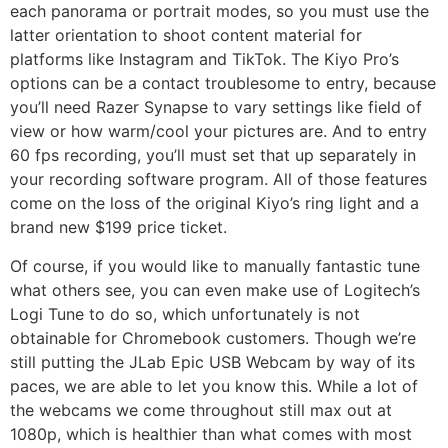
each panorama or portrait modes, so you must use the
latter orientation to shoot content material for
platforms like Instagram and TikTok. The Kiyo Pro’s
options can be a contact troublesome to entry, because
you’ll need Razer Synapse to vary settings like field of
view or how warm/cool your pictures are. And to entry
60 fps recording, you’ll must set that up separately in
your recording software program. All of those features
come on the loss of the original Kiyo’s ring light and a
brand new $199 price ticket.
Of course, if you would like to manually fantastic tune
what others see, you can even make use of Logitech’s
Logi Tune to do so, which unfortunately is not
obtainable for Chromebook customers. Though we’re
still putting the JLab Epic USB Webcam by way of its
paces, we are able to let you know this. While a lot of
the webcams we come throughout still max out at
1080p, which is healthier than what comes with most