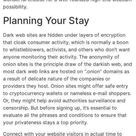
possibility.
Planning Your Stay
Dark web sites are hidden under layers of encryption
that cloak consumer activity, which is normally a boon
to whistleblowers, activists, and others who don’t want
anyone monitoring their activity. The anonymity of
onion sites is the principle draw of the darkish web, and
most dark web links are hosted on “.onion” domains as
a result of delicate nature of the companies or
providers they host. Onion sites might offer safe entry
to cryptocurrency wallets or nameless e-mail shoppers.
Or, they might help avoid authorities surveillance and
censorship. But before signing up, it’s essential to
evaluate all the phrases and conditions to ensure that
your privateness stays a top priority.
Connect with your website visitors in actual time to