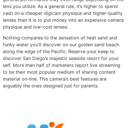
lens you utilize. As a general rule, it’s higher to spend
cash on a cheaper digicam physique and higher-quality
lenses than it is to put money into an expensive camera
physique and low-cost lenses.
Nothing compares to the sensation of heat sand and
funky water you’ll discover on our golden sand beach
along the edge of the Pacific. Reserve your keep to
discover San Diego’s majestic seaside resort for your
self. More than half of marketers report live streaming
to be their most popular medium of sharing content
material on-line. This camera’s best features are
arguably the ones designed just for parents.