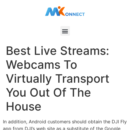
Best Live Streams:
Webcams To
Virtually Transport
You Out Of The
House
In addition, Android customers should obtain the DJI Fly
app from DJI’s web site as a substitute of the Google