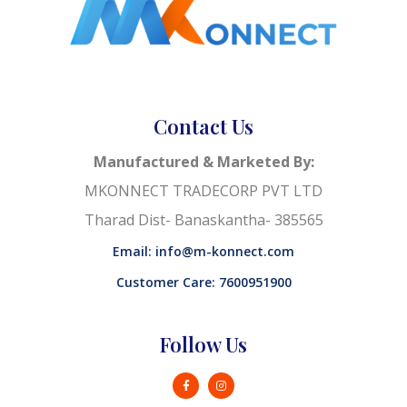
Contact Us
Manufactured & Marketed By:
MKONNECT TRADECORP PVT LTD
Tharad Dist- Banaskantha- 385565
Email: info@m-konnect.com
Customer Care: 7600951900
Follow Us