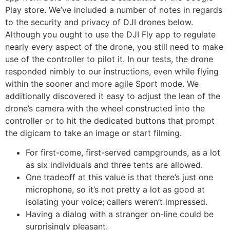
Play store. We’ve included a number of notes in regards
to the security and privacy of DJI drones below.
Although you ought to use the DJI Fly app to regulate
nearly every aspect of the drone, you still need to make
use of the controller to pilot it. In our tests, the drone
responded nimbly to our instructions, even while flying
within the sooner and more agile Sport mode. We
additionally discovered it easy to adjust the lean of the
drone’s camera with the wheel constructed into the
controller or to hit the dedicated buttons that prompt
the digicam to take an image or start filming.
For first-come, first-served campgrounds, as a lot
as six individuals and three tents are allowed.
One tradeoff at this value is that there’s just one
microphone, so it’s not pretty a lot as good at
isolating your voice; callers weren’t impressed.
Having a dialog with a stranger on-line could be
surprisingly pleasant.