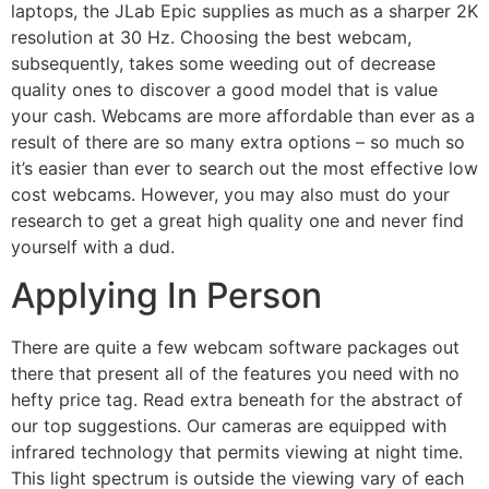
laptops, the JLab Epic supplies as much as a sharper 2K
resolution at 30 Hz. Choosing the best webcam,
subsequently, takes some weeding out of decrease
quality ones to discover a good model that is value
your cash. Webcams are more affordable than ever as a
result of there are so many extra options – so much so
it’s easier than ever to search out the most effective low
cost webcams. However, you may also must do your
research to get a great high quality one and never find
yourself with a dud.
Applying In Person
There are quite a few webcam software packages out
there that present all of the features you need with no
hefty price tag. Read extra beneath for the abstract of
our top suggestions. Our cameras are equipped with
infrared technology that permits viewing at night time.
This light spectrum is outside the viewing vary of each