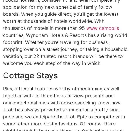
application for my next spherical of family follow
boards. When you guide direct, you’ll get the lowest
worth at thousands of hotels worldwide. With
thousands of motels in more than 95
www camdolls
countries, Wyndham Hotels & Resorts has a rising world
footprint. Whether you’re traveling for business,
stopping over on a street journey, or taking a household
vacation, our 22 trusted resort brands will be there to
welcome you each step of the way in which.
Cottage Stays
Plus, different features worthy of mentioning as well,
together with its three fields of view presents and
omnidirectional mics with noise-canceling know-how.
JLab has always provided so much for a pretty small
price and we anticipate the JLab Epic to compete with
some rather more costly fashions. Of course, there
might be points here and there – we’re involved about