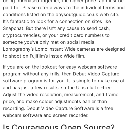
being purchased together, the higher price tag must be
paid for. Please refer always to the individual terms and
conditions listed on the daysoutguide.co.uk web site.
It’s fantastic to look for a connection on sites like
Snapchat. But there isn’t any cause to send cash,
cryptocurrencies, or your credit card numbers to
someone you’ve only met on social media.
Lomography’s Lomo’Instant Wide cameras are designed
to shoot on Fujifilm’s Instax Wide film.
If you are on the lookout for easy webcam software
program without any frills, then Debut Video Capture
software program is for you. It is simple to make use of
and has just a few results, so the UI is clutter-free.
Adjust the video resolution, measurement, and frame
price, and make colour adjustments earlier than
recording. Debut Video Capture Software is a free
webcam software and screen recorder.
Is Courageous Open Source?