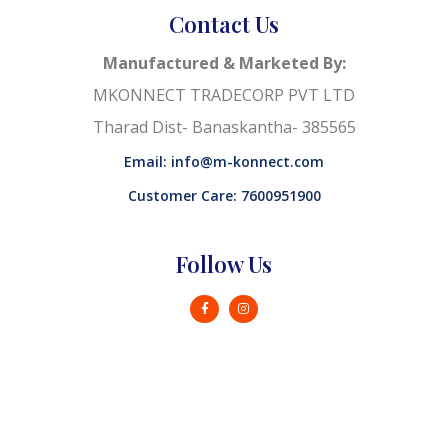
Contact Us
Manufactured & Marketed By:
MKONNECT TRADECORP PVT LTD
Tharad Dist- Banaskantha- 385565
Email: info@m-konnect.com
Customer Care: 7600951900
Follow Us