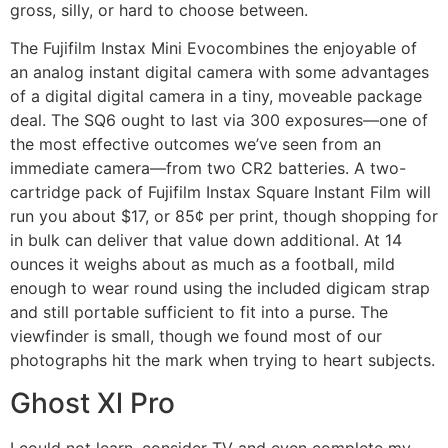
gross, silly, or hard to choose between.
The Fujifilm Instax Mini Evocombines the enjoyable of
an analog instant digital camera with some advantages
of a digital digital camera in a tiny, moveable package
deal. The SQ6 ought to last via 300 exposures—one of
the most effective outcomes we’ve seen from an
immediate camera—from two CR2 batteries. A two-
cartridge pack of Fujifilm Instax Square Instant Film will
run you about $17, or 85¢ per print, though shopping for
in bulk can deliver that value down additional. At 14
ounces it weighs about as much as a football, mild
enough to wear round using the included digicam strap
and still portable sufficient to fit into a purse. The
viewfinder is small, though we found most of our
photographs hit the mark when trying to heart subjects.
Ghost Xl Pro
I could not learn, consider TV and even complete my