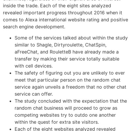
inside the trade. Each of the eight sites analyzed
revealed important progress throughout 2016 when it
comes to Alexa international website rating and positive
search engine development.
Some of the services talked about within the study
similar to Shagle, Dirtyroulette, ChatSpin,
aFreeChat, and RouletteB have already made a
transfer by making their service totally suitable
with cell devices.
The safety of figuring out you are unlikely to ever
meet that particular person on the random chat
service again unveils a freedom that no other chat
service can offer.
The study concluded with the expectation that the
random chat business will proceed to grow as
competing websites try to outdo one another
within the quest for extra site visitors.
Each of the eight websites analyzed revealed