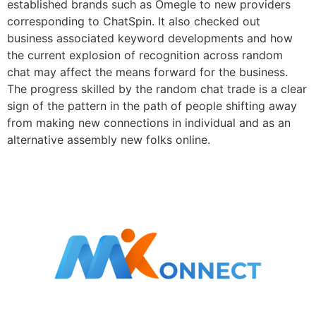
established brands such as Omegle to new providers
corresponding to ChatSpin. It also checked out
business associated keyword developments and how
the current explosion of recognition across random
chat may affect the means forward for the business.
The progress skilled by the random chat trade is a clear
sign of the pattern in the path of people shifting away
from making new connections in individual and as an
alternative assembly new folks online.