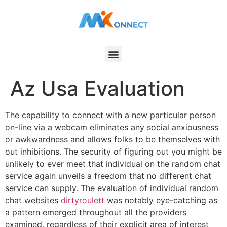
Az Usa Evaluation
The capability to connect with a new particular person
on-line via a webcam eliminates any social anxiousness
or awkwardness and allows folks to be themselves with
out inhibitions. The security of figuring out you might be
unlikely to ever meet that individual on the random chat
service again unveils a freedom that no different chat
service can supply. The evaluation of individual random
chat websites
dirtyroulett
was notably eye-catching as
a pattern emerged throughout all the providers
examined, regardless of their explicit area of interest