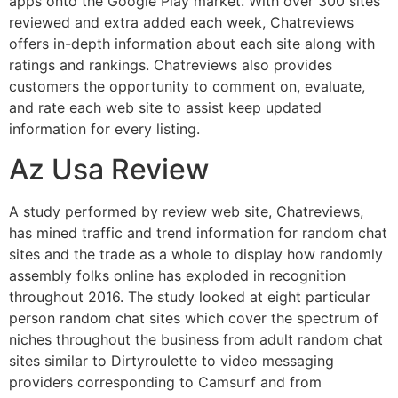
apps onto the Google Play market. With over 300 sites
reviewed and extra added each week, Chatreviews
offers in-depth information about each site along with
ratings and rankings. Chatreviews also provides
customers the opportunity to comment on, evaluate,
and rate each web site to assist keep updated
information for every listing.
Az Usa Review
A study performed by review web site, Chatreviews,
has mined traffic and trend information for random chat
sites and the trade as a whole to display how randomly
assembly folks online has exploded in recognition
throughout 2016. The study looked at eight particular
person random chat sites which cover the spectrum of
niches throughout the business from adult random chat
sites similar to Dirtyroulette to video messaging
providers corresponding to Camsurf and from