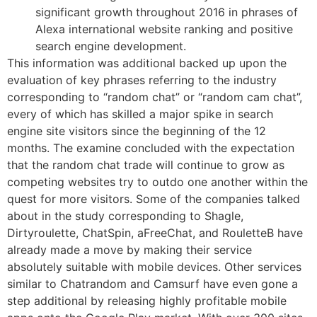
significant growth throughout 2016 in phrases of
Alexa international website ranking and positive
search engine development.
This information was additional backed up upon the
evaluation of key phrases referring to the industry
corresponding to “random chat” or “random cam chat”,
every of which has skilled a major spike in search
engine site visitors since the beginning of the 12
months. The examine concluded with the expectation
that the random chat trade will continue to grow as
competing websites try to outdo one another within the
quest for more visitors. Some of the companies talked
about in the study corresponding to Shagle,
Dirtyroulette, ChatSpin, aFreeChat, and RouletteB have
already made a move by making their service
absolutely suitable with mobile devices. Other services
similar to Chatrandom and Camsurf have even gone a
step additional by releasing highly profitable mobile