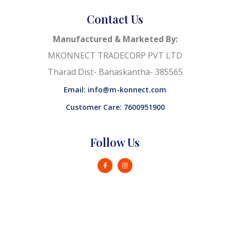
Contact Us
Manufactured & Marketed By:
MKONNECT TRADECORP PVT LTD
Tharad Dist- Banaskantha- 385565
Email: info@m-konnect.com
Customer Care: 7600951900
Follow Us