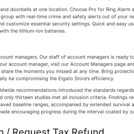
 and doorbells at one location. Choose Pro for Ring Alarm
r group with real-time crime and safety alerts out of your n
d customize essential security settings. Quick and easy u
with the lithium-ion batteries.
account managers. Our staff of account managers is ready to
your account manager, visit our Account Managers page and
 share the moments you missed at any time. Bring protectio
lly be compromising the Elgato Store’s efficiency.
rldwide recommendations introduced the standards regard
and only thirteen studies met all inclusion criteria. Finding
aved baseline ranges, accompanied by extended survival a
made encouraging progress during the interval coated by o
n / Request Tax Refund