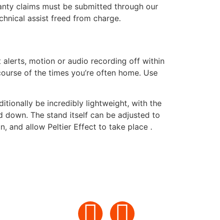
rranty claims must be submitted through our
echnical assist freed from charge.
alerts, motion or audio recording off within
course of the times you’re often home. Use
tionally be incredibly lightweight, with the
d down. The stand itself can be adjusted to
, and allow Peltier Effect to take place .