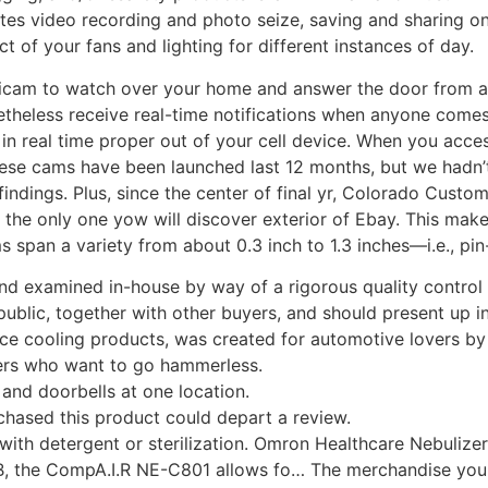
ates video recording and photo seize, saving and sharing on
 of your fans and lighting for different instances of day.
gicam to watch over your home and answer the door from an
onetheless receive real-time notifications when anyone com
s in real time proper out of your cell device. When you acc
These cams have been launched last 12 months, but we hadn’t
indings. Plus, since the center of final yr, Colorado Cust
et the only one yow will discover exterior of Ebay. This mak
span a variety from about 0.3 inch to 1.3 inches—i.e., pin-
d examined in-house by way of a rigorous quality control ta
 public, together with other buyers, and should present up
ce cooling products, was created for automotive lovers by
bers who want to go hammerless.
and doorbells at one location.
hased this product could depart a review.
 with detergent or sterilization. Omron Healthcare Nebuliz
dB, the CompA.I.R NE-C801 allows fo… The merchandise you a