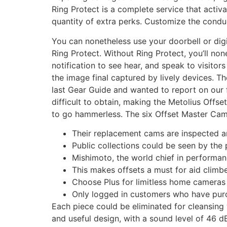
Ring Protect is a complete service that activ
quantity of extra perks. Customize the conduct
You can nonetheless use your doorbell or di
Ring Protect. Without Ring Protect, you’ll n
notification to see hear, and speak to visitor
the image final captured by lively devices. 
last Gear Guide and wanted to report on our f
difficult to obtain, making the Metolius Offs
to go hammerless. The six Offset Master Cams 
Their replacement cams are inspected an
Public collections could be seen by the
Mishimoto, the world chief in performan
This makes offsets a must for aid clim
Choose Plus for limitless home cameras 
Only logged in customers who have purc
Each piece could be eliminated for cleansing
and useful design, with a sound level of 46 