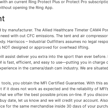
s with an current Ring Protect Plus or Protect Pro subscript
without opening the Ring App.
nt
nd by manufacturer. The Allied Healthcare Timeter CAM4 Por
n need with out CFC emissions. The tent and air compresso
y. Harriscos – Industrial Outfitters assumes no legal respo
is NOT designed or approved for overhead lifting.
will assist deliver you extra into the sport than ever befo
 is fast, efficient, and easy to use—putting you in charge 
perience in the camera/dash cam industry. We are situated
 tools, you obtain the MFI Certified Guarantee. With this as
t if it does not work as expected and the reliability of MFI
t we offer the best possible prices on-line. If you discover
buy date, let us know and we will credit your account. Also,
ice for the same merchandise inside 30 days of your purch