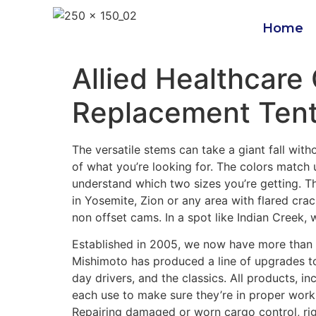
Home
Allied Healthcare
Replacement Ten
The versatile stems can take a giant fall wit
of what you’re looking for. The colors match 
understand which two sizes you’re getting. Th
in Yosemite, Zion or any area with flared crac
non offset cams. In a spot like Indian Creek, 
Established in 2005, we now have more than 
Mishimoto has produced a line of upgrades to
day drivers, and the classics. All products, 
each use to make sure they’re in proper work
Repairing damaged or worn cargo control, r