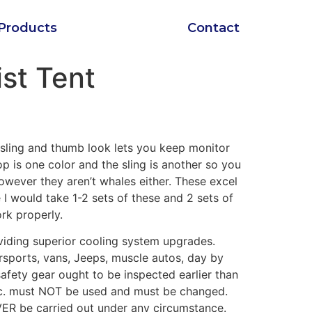
Products
Contact
st Tent
e sling and thumb look lets you keep monitor
p is one color and the sling is another so you
owever they aren’t whales either. These excel
e I would take 1-2 sets of these and 2 sets of
ork properly.
iding superior cooling system upgrades.
rsports, vans, Jeeps, muscle autos, day by
safety gear ought to be inspected earlier than
etc. must NOT be used and must be changed.
ER be carried out under any circumstance.