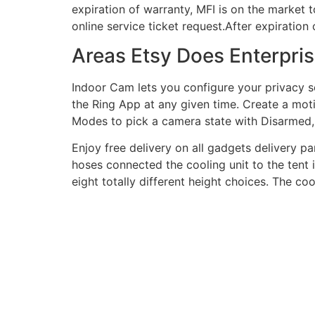
expiration of warranty, MFI is on the market 
online service ticket request.After expiration
Areas Etsy Does Enterpris
Indoor Cam lets you configure your privacy s
the Ring App at any given time. Create a mot
Modes to pick a camera state with Disarme
Enjoy free delivery on all gadgets delivery p
hoses connected the cooling unit to the tent 
eight totally different height choices. The co