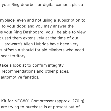
 your Ring doorbell or digital camera, plus a
yplace, even and not using a subscription to
es to your door, and you may answer the
ess your Ring Dashboard, you’ll be able to view
 used them extensively at the time of our
om Hardware’s Alien Hybrids have been very
es offsets a should for aid climbers who need
scar territory.
ke a look at to confirm integrity.
 in recommendations and other places.
 automotive fanatics.
er Kit for NEC801 Compressor (approx. 270 g)
re trying to purchase is at present out of