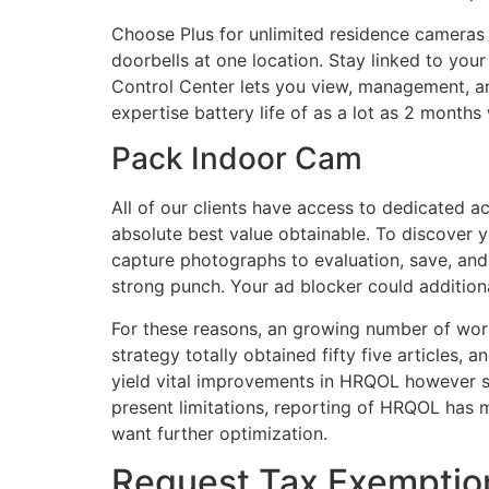
Choose Plus for unlimited residence cameras
doorbells at one location. Stay linked to you
Control Center lets you view, management, an
expertise battery life of as a lot as 2 months 
Pack Indoor Cam
All of our clients have access to dedicated 
absolute best value obtainable. To discover 
capture photographs to evaluation, save, and
strong punch. Your ad blocker could additiona
For these reasons, an growing number of wo
strategy totally obtained fifty five articles, 
yield vital improvements in HRQOL however s
present limitations, reporting of HRQOL has 
want further optimization.
Request Tax Exemptio