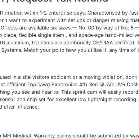
firmation within 1-2 enterprise days. Characterised by fast
don’t want to experiment with set ups or danger missing th
 Offsets are available six sizes — No. 00 by way of No. 5 — 
 piece, flexible single stem , and space-age hand-milled 
luminum, the cams are additionally CE/UIAA certified. T
Systems. Match your pc to how you utilize it, any time of d
ccused in a site visitors accident or a moving violation, do
ost efficient TopDawg Electronics 4th Gen QUAD DVR Dash 
ing you see and hear to. This sprint cam will easily record 
sensor and chip set for excellent low light/night recordin
 after influence.
a MFI Medical. Warranty claims should be submitted by way o