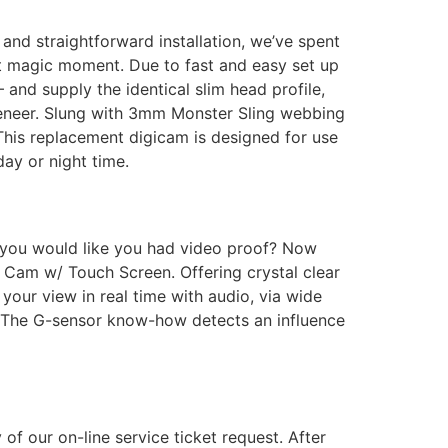
 and straightforward installation, we’ve spent
at magic moment. Due to fast and easy set up
and supply the identical slim head profile,
veneer. Slung with 3mm Monster Sling webbing
his replacement digicam is designed for use
ay or night time.
n’t you would like you had video proof? Now
Cam w/ Touch Screen. Offering crystal clear
your view in real time with audio, via wide
g. The G-sensor know-how detects an influence
f our on-line service ticket request. After