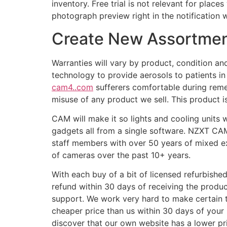
inventory. Free trial is not relevant for place
photograph preview right in the notification 
Create New Assortme
Warranties will vary by product, condition a
technology to provide aerosols to patients i
cam4..com
sufferers comfortable during remed
misuse of any product we sell. This product 
CAM will make it so lights and cooling units 
gadgets all from a single software. NZXT CAM
staff members with over 50 years of mixed ex
of cameras over the past 10+ years.
With each buy of a bit of licensed refurbished
refund within 30 days of receiving the produc
support. We work very hard to make certain tha
cheaper price than us within 30 days of your 
discover that our own website has a lower pr