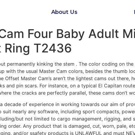
About Us
 Cam Four Baby Adult Mi
t Ring T2436
hout permanently kinking the stem . The color coding on th
up with the usual Master Cam colors, besides the thumb loo
e Offset Master Cam’s aren’t the lightest cams out there, h
ks and pin scars. For instance, on a typical El Capitan rout
where the cracks are perfectly parallel, these cams don’t w
a decade of experience in working towards our aim of prov
 suit nearly any software, including sport compacts, powe
including/but not limited to cargo management, rigging, and 
ing order. Any product that is damaged, cut, worn, pale, 
igging, and/or ssafety products is UNLAWFUL and must NEV