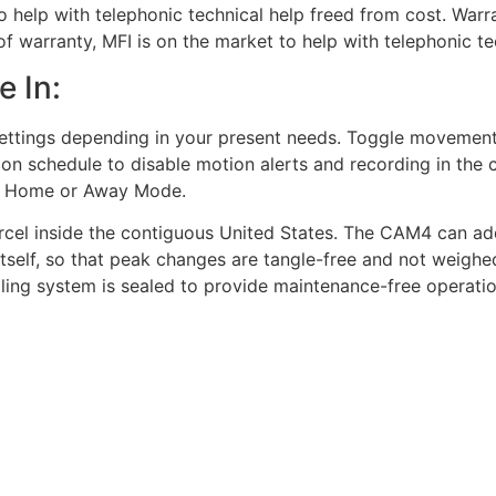
to help with telephonic technical help freed from cost. Wa
 of warranty, MFI is on the market to help with telephonic t
e In:
ettings depending in your present needs. Toggle movement 
ion schedule to disable motion alerts and recording in the 
d, Home or Away Mode.
arcel inside the contiguous United States. The CAM4 can addi
itself, so that peak changes are tangle-free and not weighe
oling system is sealed to provide maintenance-free operation