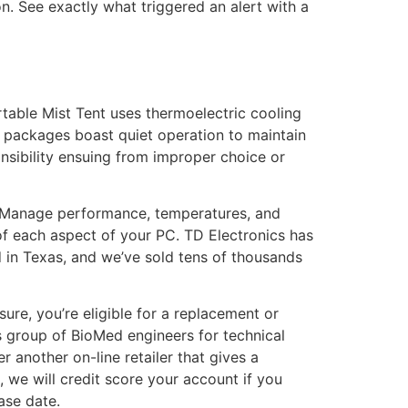
ion. See exactly what triggered an alert with a
table Mist Tent uses thermoelectric cooling
r packages boast quiet operation to maintain
nsibility ensuing from improper choice or
re. Manage performance, temperatures, and
of each aspect of your PC. TD Electronics has
 in Texas, and we’ve sold tens of thousands
sure, you’re eligible for a replacement or
’s group of BioMed engineers for technical
 another on-line retailer that gives a
 we will credit score your account if you
ase date.