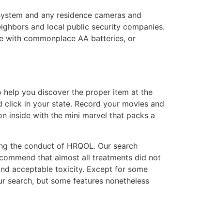
 system and any residence cameras and
eighbors and local public security companies.
se with commonplace AA batteries, or
 help you discover the proper item at the
 click in your state. Record your movies and
n inside with the mini marvel that packs a
ing the conduct of HRQOL. Our search
s recommend that almost all treatments did not
nd acceptable toxicity. Except for some
ur search, but some features nonetheless