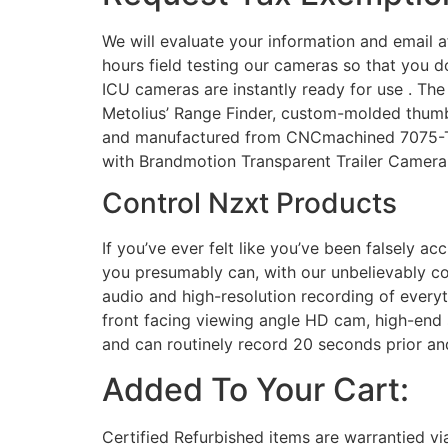
We will evaluate your information and email af
hours field testing our cameras so that you 
ICU cameras are instantly ready for use . The
Metolius’ Range Finder, custom-molded thumb
and manufactured from CNCmachined 7075-T6 a
with Brandmotion Transparent Trailer Camera 
Control Nzxt Products
If you’ve ever felt like you’ve been falsely a
you presumably can, with our unbelievably c
audio and high-resolution recording of everyth
front facing viewing angle HD cam, high-end 
and can routinely record 20 seconds prior and
Added To Your Cart:
Certified Refurbished items are warrantied vi