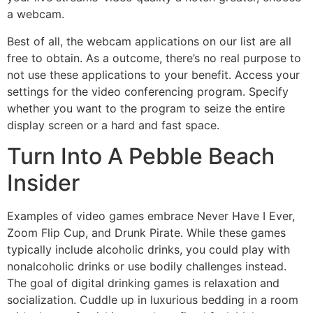
a webcam.
Best of all, the webcam applications on our list are all
free to obtain. As a outcome, there’s no real purpose to
not use these applications to your benefit. Access your
settings for the video conferencing program. Specify
whether you want to the program to seize the entire
display screen or a hard and fast space.
Turn Into A Pebble Beach
Insider
Examples of video games embrace Never Have I Ever,
Zoom Flip Cup, and Drunk Pirate. While these games
typically include alcoholic drinks, you could play with
nonalcoholic drinks or use bodily challenges instead.
The goal of digital drinking games is relaxation and
socialization. Cuddle up in luxurious bedding in a room