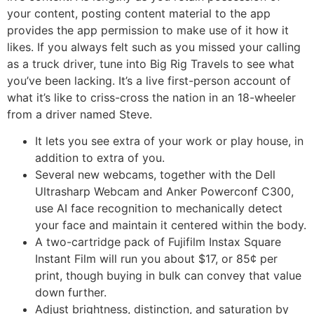
your content, posting content material to the app
provides the app permission to make use of it how it
likes. If you always felt such as you missed your calling
as a truck driver, tune into Big Rig Travels to see what
you’ve been lacking. It’s a live first-person account of
what it’s like to criss-cross the nation in an 18-wheeler
from a driver named Steve.
It lets you see extra of your work or play house, in
addition to extra of you.
Several new webcams, together with the Dell
Ultrasharp Webcam and Anker Powerconf C300,
use AI face recognition to mechanically detect
your face and maintain it centered within the body.
A two-cartridge pack of Fujifilm Instax Square
Instant Film will run you about $17, or 85¢ per
print, though buying in bulk can convey that value
down further.
Adjust brightness, distinction, and saturation by