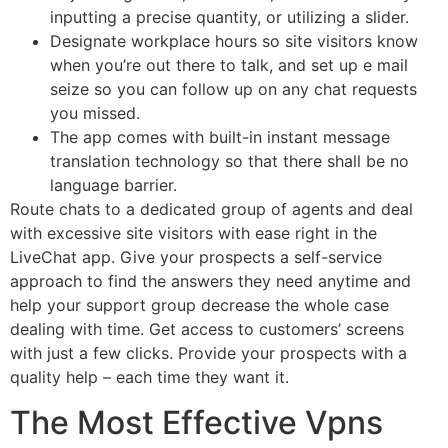
inputting a precise quantity, or utilizing a slider.
Designate workplace hours so site visitors know
when you’re out there to talk, and set up e mail
seize so you can follow up on any chat requests
you missed.
The app comes with built-in instant message
translation technology so that there shall be no
language barrier.
Route chats to a dedicated group of agents and deal
with excessive site visitors with ease right in the
LiveChat app. Give your prospects a self-service
approach to find the answers they need anytime and
help your support group decrease the whole case
dealing with time. Get access to customers’ screens
with just a few clicks. Provide your prospects with a
quality help – each time they want it.
The Most Effective Vpns