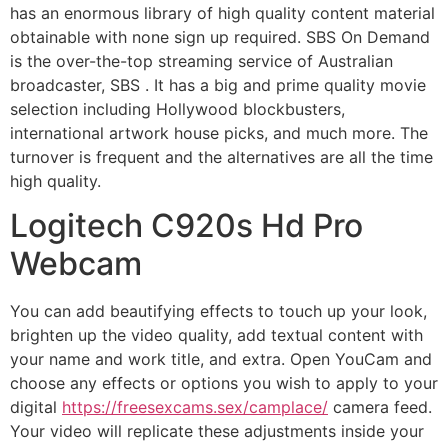
has an enormous library of high quality content material
obtainable with none sign up required. SBS On Demand
is the over-the-top streaming service of Australian
broadcaster, SBS . It has a big and prime quality movie
selection including Hollywood blockbusters,
international artwork house picks, and much more. The
turnover is frequent and the alternatives are all the time
high quality.
Logitech C920s Hd Pro
Webcam
You can add beautifying effects to touch up your look,
brighten up the video quality, add textual content with
your name and work title, and extra. Open YouCam and
choose any effects or options you wish to apply to your
digital
https://freesexcams.sex/camplace/
camera feed.
Your video will replicate these adjustments inside your