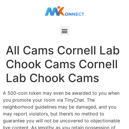
All Cams Cornell Lab
Chook Cams Cornell
Lab Chook Cams
A 500-coin token may even be awarded to you when
you promote your room via TinyChat. The
neighborhood guidelines may be damaged, and you
may report violators, but there’s no method to
guarantee you will not be uncovered to objectionable
live content. As lengthy as you retain possession of