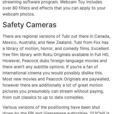
streaming software program. Webcam Toy includes
over 80 filters and effects that you can apply to your
webcam photos.
Safety Cameras
There are regional versions of Tubi out there in Canada,
Mexico, Australia, and New Zealand. Tubi from Fox has
a library of motion, horror, and comedy films. Excellent
free film library with Roku Originals available in Full HD.
However, Peacock dubs foreign-language movies and
there aren’t any subtitle options. If you’re a fan of
international cinema you would possibly dislike this.
Most new movies and Peacock Originals are paywalled,
however there are additionally a lot of great motion
pictures you presumably can stream without paying,
from cult classics to up to date comedies.
Various versions of the positioning have been shut
down by the FBI and Vietnamese authorities. 123Chill is