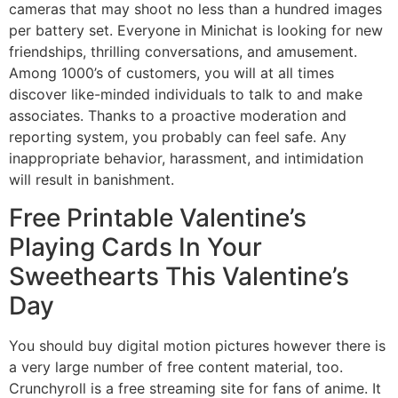
cameras that may shoot no less than a hundred images
per battery set. Everyone in Minichat is looking for new
friendships, thrilling conversations, and amusement.
Among 1000’s of customers, you will at all times
discover like-minded individuals to talk to and make
associates. Thanks to a proactive moderation and
reporting system, you probably can feel safe. Any
inappropriate behavior, harassment, and intimidation
will result in banishment.
Free Printable Valentine’s
Playing Cards In Your
Sweethearts This Valentine’s
Day
You should buy digital motion pictures however there is
a very large number of free content material, too.
Crunchyroll is a free streaming site for fans of anime. It