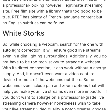
a professional-looking however illegitimate streaming
site. Free film site with a library that’s too good to be
true. RTBF has plenty of French-language content but
no English subtitles can be found.
White Storks
So, while choosing a webcam, search for the one with
auto light correction. It will ensure good live streams
even in a dim lighting surroundings. Additionally, you do
not have to be too tech-savvy to arrange a webcam.
With its direct connection, it can work without a energy
supply. And, it doesn’t even want a video capture
device for most of the webcams out there. Some
webcams even include pan and zoom options that will
help you make your live streams even more impactful. If
you don’t want to splurge on a professional-grade live
streaming camera however nonetheless wish to take
your live streams’ video quality a notch greater, choose