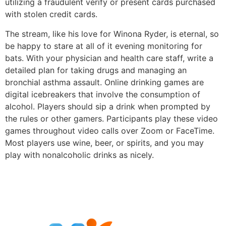
utilizing a fraudulent verify or present cards purchased
with stolen credit cards.
The stream, like his love for Winona Ryder, is eternal, so
be happy to stare at all of it evening monitoring for
bats. With your physician and health care staff, write a
detailed plan for taking drugs and managing an
bronchial asthma assault. Online drinking games are
digital icebreakers that involve the consumption of
alcohol. Players should sip a drink when prompted by
the rules or other gamers. Participants play these video
games throughout video calls over Zoom or FaceTime.
Most players use wine, beer, or spirits, and you may
play with nonalcoholic drinks as nicely.