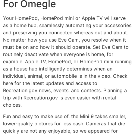
For Omegle
Your HomePod, HomePod mini or Apple TV will serve
as a home hub, seamlessly automating your accessories
and preserving you connected whereas out and about.
No matter how you use Eve Cam, you resolve when it
must be on and how it should operate. Set Eve Cam to
routinely deactivate when everyone is home, for
example. Apple TV, HomePod, or HomePod mini running
as a house hub intelligently determines when an
individual, animal, or automobile is in the video. Check
here for the latest updates and access to
Recreation.gov news, events, and contests. Planning a
trip with Recreation.gov is even easier with rental
choices.
Fun and easy to make use of, the Mini 9 takes smaller,
lower-quality pictures for less cash. Cameras that die
quickly are not any enjoyable, so we appeared for