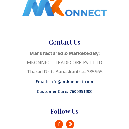
Contact Us
Manufactured & Marketed By:
MKONNECT TRADECORP PVT LTD
Tharad Dist- Banaskantha- 385565
Email: info@m-konnect.com
Customer Care: 7600951900
Follow Us