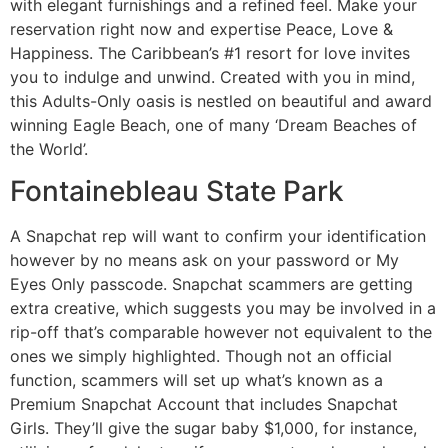
with elegant furnishings and a refined feel. Make your
reservation right now and expertise Peace, Love &
Happiness. The Caribbean’s #1 resort for love invites
you to indulge and unwind. Created with you in mind,
this Adults-Only oasis is nestled on beautiful and award
winning Eagle Beach, one of many ‘Dream Beaches of
the World’.
Fontainebleau State Park
A Snapchat rep will want to confirm your identification
however by no means ask on your password or My
Eyes Only passcode. Snapchat scammers are getting
extra creative, which suggests you may be involved in a
rip-off that’s comparable however not equivalent to the
ones we simply highlighted. Though not an official
function, scammers will set up what’s known as a
Premium Snapchat Account that includes Snapchat
Girls. They’ll give the sugar baby $1,000, for instance,