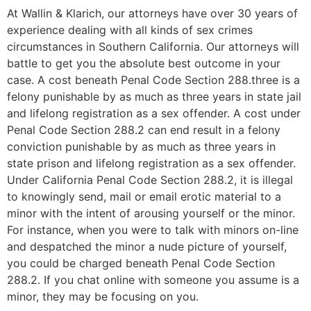
At Wallin & Klarich, our attorneys have over 30 years of
experience dealing with all kinds of sex crimes
circumstances in Southern California. Our attorneys will
battle to get you the absolute best outcome in your
case. A cost beneath Penal Code Section 288.three is a
felony punishable by as much as three years in state jail
and lifelong registration as a sex offender. A cost under
Penal Code Section 288.2 can end result in a felony
conviction punishable by as much as three years in
state prison and lifelong registration as a sex offender.
Under California Penal Code Section 288.2, it is illegal
to knowingly send, mail or email erotic material to a
minor with the intent of arousing yourself or the minor.
For instance, when you were to talk with minors on-line
and despatched the minor a nude picture of yourself,
you could be charged beneath Penal Code Section
288.2. If you chat online with someone you assume is a
minor, they may be focusing on you.