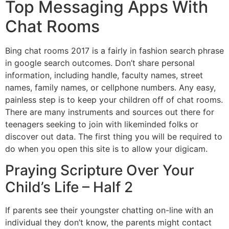
Top Messaging Apps With
Chat Rooms
Bing chat rooms 2017 is a fairly in fashion search phrase
in google search outcomes. Don’t share personal
information, including handle, faculty names, street
names, family names, or cellphone numbers. Any easy,
painless step is to keep your children off of chat rooms.
There are many instruments and sources out there for
teenagers seeking to join with likeminded folks or
discover out data. The first thing you will be required to
do when you open this site is to allow your digicam.
Praying Scripture Over Your
Child’s Life – Half 2
If parents see their youngster chatting on-line with an
individual they don’t know, the parents might contact