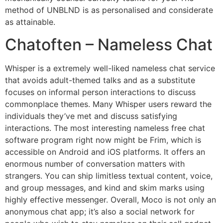
method of UNBLND is as personalised and considerate
as attainable.
Chatoften – Nameless Chat
Whisper is a extremely well-liked nameless chat service
that avoids adult-themed talks and as a substitute
focuses on informal person interactions to discuss
commonplace themes. Many Whisper users reward the
individuals they’ve met and discuss satisfying
interactions. The most interesting nameless free chat
software program right now might be Frim, which is
accessible on Android and iOS platforms. It offers an
enormous number of conversation matters with
strangers. You can ship limitless textual content, voice,
and group messages, and kind and skim marks using
highly effective messenger. Overall, Moco is not only an
anonymous chat app; it’s also a social network for