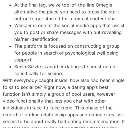
At the final leg, we’ve top-of-the-line Omegle
alternative the place you need to press the start
button to get started for a textual content chat.
Whisper is one of the social media apps that assist
you to post or share messages with out revealing
his/her identification.
The platform is focused on constructing a group
for people in search of psychological well being
support.
SeniorSizzle is another dating site constructed
specifically for seniors.
With everybody caught inside, how else had been single
folks to socialize? Right now, a dating app’s best
function isn’t simply a group of cool users, however
video functionality that lets you chat with other
individuals in face-to-face trend. This phase of the
record of on-line relationship apps and dating sites just
seems to be about really bad dating recommendation. It