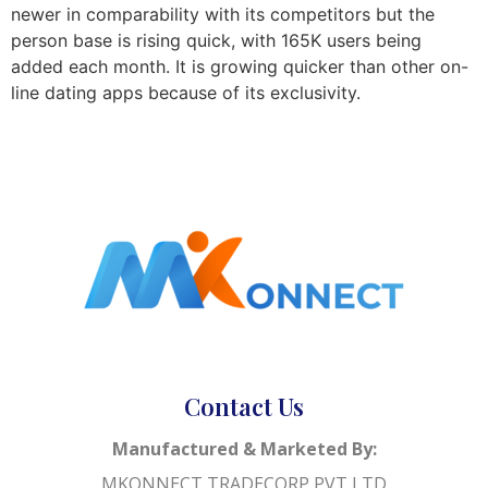
newer in comparability with its competitors but the
person base is rising quick, with 165K users being
added each month. It is growing quicker than other on-
line dating apps because of its exclusivity.
Contact Us
Manufactured & Marketed By:
MKONNECT TRADECORP PVT LTD