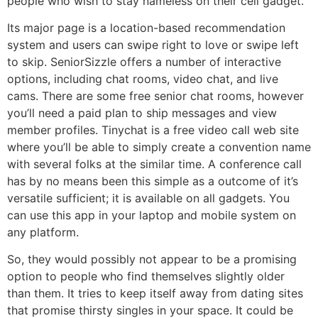
people who wish to stay nameless on their cell gadget.
Its major page is a location-based recommendation
system and users can swipe right to love or swipe left
to skip. SeniorSizzle offers a number of interactive
options, including chat rooms, video chat, and live
cams. There are some free senior chat rooms, however
you’ll need a paid plan to ship messages and view
member profiles. Tinychat is a free video call web site
where you’ll be able to simply create a convention name
with several folks at the similar time. A conference call
has by no means been this simple as a outcome of it’s
versatile sufficient; it is available on all gadgets. You
can use this app in your laptop and mobile system on
any platform.
So, they would possibly not appear to be a promising
option to people who find themselves slightly older
than them. It tries to keep itself away from dating sites
that promise thirsty singles in your space. It could be