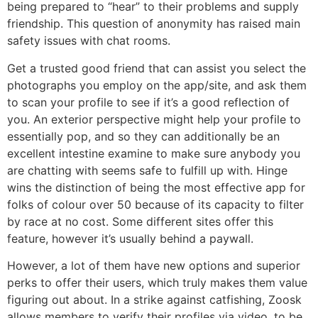
being prepared to “hear” to their problems and supply
friendship. This question of anonymity has raised main
safety issues with chat rooms.
Get a trusted good friend that can assist you select the
photographs you employ on the app/site, and ask them
to scan your profile to see if it’s a good reflection of
you. An exterior perspective might help your profile to
essentially pop, and so they can additionally be an
excellent intestine examine to make sure anybody you
are chatting with seems safe to fulfill up with. Hinge
wins the distinction of being the most effective app for
folks of colour over 50 because of its capacity to filter
by race at no cost. Some different sites offer this
feature, however it’s usually behind a paywall.
However, a lot of them have new options and superior
perks to offer their users, which truly makes them value
figuring out about. In a strike against catfishing, Zoosk
allows members to verify their profiles via video, to be