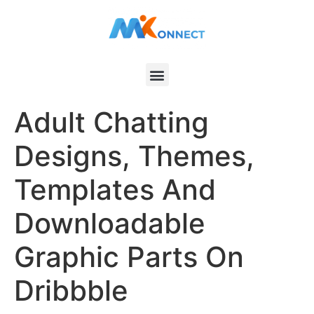
Adult Chatting
Designs, Themes,
Templates And
Downloadable
Graphic Parts On
Dribbble