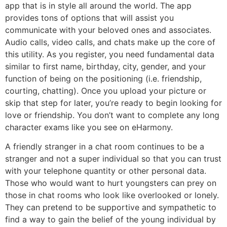
app that is in style all around the world. The app
provides tons of options that will assist you
communicate with your beloved ones and associates.
Audio calls, video calls, and chats make up the core of
this utility. As you register, you need fundamental data
similar to first name, birthday, city, gender, and your
function of being on the positioning (i.e. friendship,
courting, chatting). Once you upload your picture or
skip that step for later, you’re ready to begin looking for
love or friendship. You don’t want to complete any long
character exams like you see on eHarmony.
A friendly stranger in a chat room continues to be a
stranger and not a super individual so that you can trust
with your telephone quantity or other personal data.
Those who would want to hurt youngsters can prey on
those in chat rooms who look like overlooked or lonely.
They can pretend to be supportive and sympathetic to
find a way to gain the belief of the young individual by