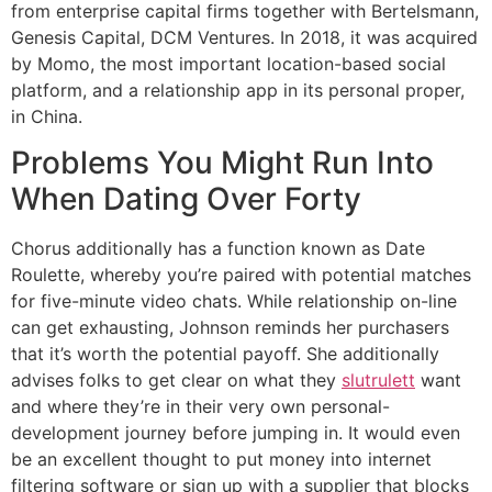
from enterprise capital firms together with Bertelsmann,
Genesis Capital, DCM Ventures. In 2018, it was acquired
by Momo, the most important location-based social
platform, and a relationship app in its personal proper,
in China.
Problems You Might Run Into
When Dating Over Forty
Chorus additionally has a function known as Date
Roulette, whereby you’re paired with potential matches
for five-minute video chats. While relationship on-line
can get exhausting, Johnson reminds her purchasers
that it’s worth the potential payoff. She additionally
advises folks to get clear on what they
slutrulett
want
and where they’re in their very own personal-
development journey before jumping in. It would even
be an excellent thought to put money into internet
filtering software or sign up with a supplier that blocks