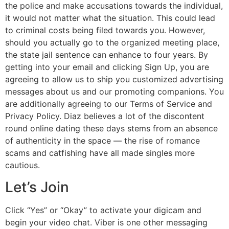
the police and make accusations towards the individual,
it would not matter what the situation. This could lead
to criminal costs being filed towards you. However,
should you actually go to the organized meeting place,
the state jail sentence can enhance to four years. By
getting into your email and clicking Sign Up, you are
agreeing to allow us to ship you customized advertising
messages about us and our promoting companions. You
are additionally agreeing to our Terms of Service and
Privacy Policy. Diaz believes a lot of the discontent
round online dating these days stems from an absence
of authenticity in the space — the rise of romance
scams and catfishing have all made singles more
cautious.
Let’s Join
Click “Yes” or “Okay” to activate your digicam and
begin your video chat. Viber is one other messaging