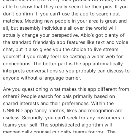
able to show that they really seem like their pics. If you
don’t confirm it, you can’t use the app to search out
matches. Meeting new people in your area is great and
all, but assembly individuals all over the world will
actually change your perspective. Ablo’s got plenty of
the standard friendship app features like text and voice
chat, but it also gives you the choice to live stream
yourself if you really feel like casting a wider web for
connections. The better part is the app automatically
interprets conversations so you probably can discuss to
anyone without a language barrier.
Are you questioning what makes this app different from
others? People search for pals primarily based on
shared interests and their preferences. Within the
UNBLND app fancy photos, likes and recognition are
useless. Secondly, you can’t seek for any customers or
teams your self. The sophisticated algorithm will
mechanically counsel curiosity teams for you. The