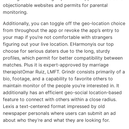
objectionable websites and permits for parental
monitoring.
Additionally, you can toggle off the geo-location choice
from throughout the app or revoke the app’s entry to
your map if you’re not comfortable with strangers
figuring out your live location. EHarmonyis our top
choose for serious daters due to the long, sturdy
profiles, which permit for better compatibility between
matches. Plus it is expert-approved by marriage
therapistOmar Ruiz, LMFT. Grindr consists primarily of a
bio, footage, and a capability to favorite others to
maintain monitor of the people you’re interested in. It
additionally has an efficient geo-social location-based
feature to connect with others within a close radius.
Lexis a text-centered format impressed by old
newspaper personals where users can submit an ad
about who they’re and what they are looking for.