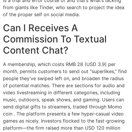
is a trial and error course of and that’s what’s lacking
from giants like Tinder, who search to project the idea
of the proper self on social media.
Can I Receives A
Commission To Textual
Content Chat?
A membership, which costs RMB 28 (USD 3.9) per
month, permits customers to send out “superlikes,” find
people they’ve swiped left on, and broaden the radius
of potential matches. There are sections for audio and
video livestreaming in different categories, including
music, outdoors, speak shows, and gaming. Users can
send digital gifts to streamers, traded through Momo
coin . The platform presents a few hyper-casual video
games as nicely. Investors flocked to the fast-growing
platform—the firm raised more than USD 120 million