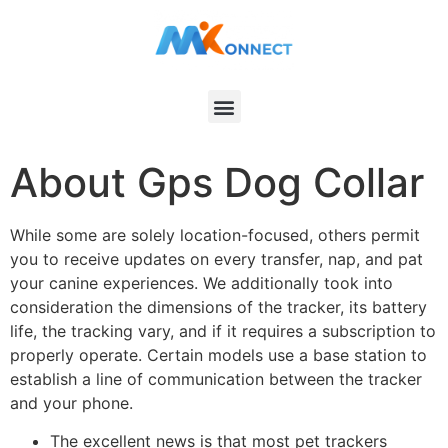
About Gps Dog Collar
While some are solely location-focused, others permit
you to receive updates on every transfer, nap, and pat
your canine experiences. We additionally took into
consideration the dimensions of the tracker, its battery
life, the tracking vary, and if it requires a subscription to
properly operate. Certain models use a base station to
establish a line of communication between the tracker
and your phone.
The excellent news is that most pet trackers