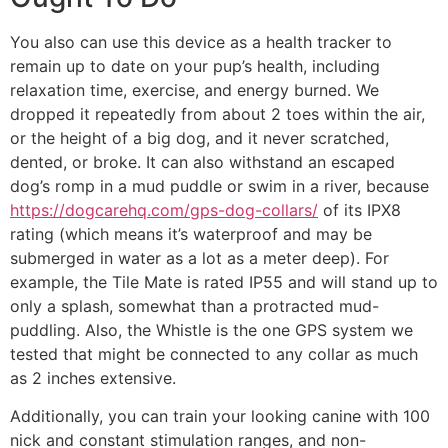
You also can use this device as a health tracker to
remain up to date on your pup’s health, including
relaxation time, exercise, and energy burned. We
dropped it repeatedly from about 2 toes within the air,
or the height of a big dog, and it never scratched,
dented, or broke. It can also withstand an escaped
dog’s romp in a mud puddle or swim in a river, because
https://dogcarehq.com/gps-dog-collars/
of its IPX8
rating (which means it’s waterproof and may be
submerged in water as a lot as a meter deep). For
example, the Tile Mate is rated IP55 and will stand up to
only a splash, somewhat than a protracted mud-
puddling. Also, the Whistle is the one GPS system we
tested that might be connected to any collar as much
as 2 inches extensive.
Additionally, you can train your looking canine with 100
nick and constant stimulation ranges, and non-