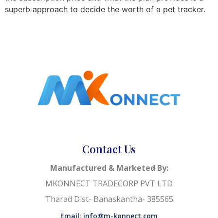
superb approach to decide the worth of a pet tracker.
Contact Us
Manufactured & Marketed By:
MKONNECT TRADECORP PVT LTD
Tharad Dist- Banaskantha- 385565
Email: info@m-konnect.com