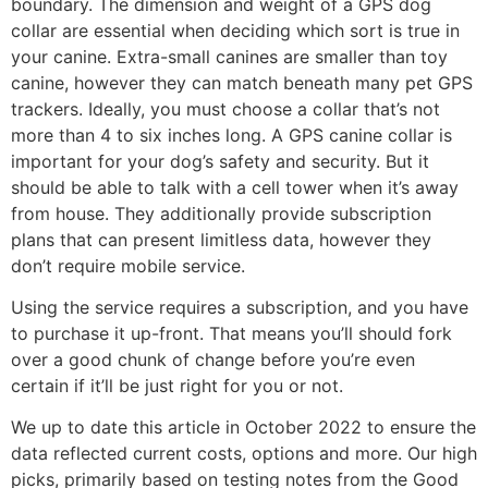
boundary. The dimension and weight of a GPS dog
collar are essential when deciding which sort is true in
your canine. Extra-small canines are smaller than toy
canine, however they can match beneath many pet GPS
trackers. Ideally, you must choose a collar that’s not
more than 4 to six inches long. A GPS canine collar is
important for your dog’s safety and security. But it
should be able to talk with a cell tower when it’s away
from house. They additionally provide subscription
plans that can present limitless data, however they
don’t require mobile service.
Using the service requires a subscription, and you have
to purchase it up-front. That means you’ll should fork
over a good chunk of change before you’re even
certain if it’ll be just right for you or not.
We up to date this article in October 2022 to ensure the
data reflected current costs, options and more. Our high
picks, primarily based on testing notes from the Good