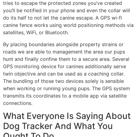
tries to escape the protected zones you’ve created
you’ll be notified in your phone and even the collar will
do its half to not let the canine escape. A GPS wi-fi
canine fence works using world positioning methods via
satellites, WiFi, or Bluetooth.
By placing boundaries alongside property strains or
roads we are able to management the area our pups
hunt and finally confine them to a secure area. Several
GPS monitoring device for canines additionally serve
twin objective and can be used as a coaching collar.
The bundling of those two devices solely is sensible
when working or running young pups. The GPS system
transmits its coordinates to a mobile app via satellite
connections.
What Everyone Is Saying About
Dog Tracker And What You
Ought To Do