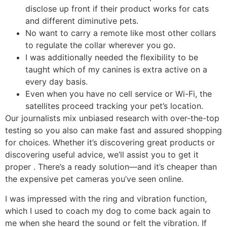
disclose up front if their product works for cats
and different diminutive pets.
No want to carry a remote like most other collars
to regulate the collar wherever you go.
I was additionally needed the flexibility to be
taught which of my canines is extra active on a
every day basis.
Even when you have no cell service or Wi-Fi, the
satellites proceed tracking your pet’s location.
Our journalists mix unbiased research with over-the-top
testing so you also can make fast and assured shopping
for choices. Whether it’s discovering great products or
discovering useful advice, we’ll assist you to get it
proper . There’s a ready solution—and it’s cheaper than
the expensive pet cameras you’ve seen online.
I was impressed with the ring and vibration function,
which I used to coach my dog to come back again to
me when she heard the sound or felt the vibration. If