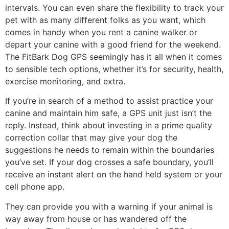
intervals. You can even share the flexibility to track your
pet with as many different folks as you want, which
comes in handy when you rent a canine walker or
depart your canine with a good friend for the weekend.
The FitBark Dog GPS seemingly has it all when it comes
to sensible tech options, whether it’s for security, health,
exercise monitoring, and extra.
If you’re in search of a method to assist practice your
canine and maintain him safe, a GPS unit just isn’t the
reply. Instead, think about investing in a prime quality
correction collar that may give your dog the
suggestions he needs to remain within the boundaries
you’ve set. If your dog crosses a safe boundary, you’ll
receive an instant alert on the hand held system or your
cell phone app.
They can provide you with a warning if your animal is
way away from house or has wandered off the