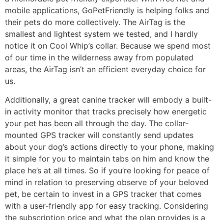
mobile applications, GoPetFriendly is helping folks and
their pets do more collectively. The AirTag is the
smallest and lightest system we tested, and I hardly
notice it on Cool Whip’s collar. Because we spend most
of our time in the wilderness away from populated
areas, the AirTag isn’t an efficient everyday choice for
us.
Additionally, a great canine tracker will embody a built-
in activity monitor that tracks precisely how energetic
your pet has been all through the day. The collar-
mounted GPS tracker will constantly send updates
about your dog’s actions directly to your phone, making
it simple for you to maintain tabs on him and know the
place he’s at all times. So if you’re looking for peace of
mind in relation to preserving observe of your beloved
pet, be certain to invest in a GPS tracker that comes
with a user-friendly app for easy tracking. Considering
the subscription price and what the plan provides is a