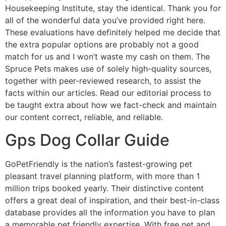
Housekeeping Institute, stay the identical. Thank you for
all of the wonderful data you’ve provided right here.
These evaluations have definitely helped me decide that
the extra popular options are probably not a good
match for us and I won’t waste my cash on them. The
Spruce Pets makes use of solely high-quality sources,
together with peer-reviewed research, to assist the
facts within our articles. Read our editorial process to
be taught extra about how we fact-check and maintain
our content correct, reliable, and reliable.
Gps Dog Collar Guide
GoPetFriendly is the nation’s fastest-growing pet
pleasant travel planning platform, with more than 1
million trips booked yearly. Their distinctive content
offers a great deal of inspiration, and their best-in-class
database provides all the information you have to plan
a memorable pet friendly expertise. With free net and