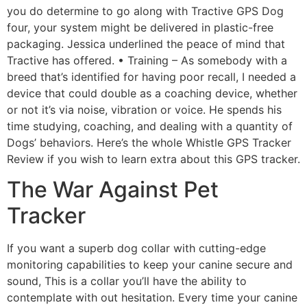
you do determine to go along with Tractive GPS Dog
four, your system might be delivered in plastic-free
packaging. Jessica underlined the peace of mind that
Tractive has offered. • Training – As somebody with a
breed that’s identified for having poor recall, I needed a
device that could double as a coaching device, whether
or not it’s via noise, vibration or voice. He spends his
time studying, coaching, and dealing with a quantity of
Dogs’ behaviors. Here’s the whole Whistle GPS Tracker
Review if you wish to learn extra about this GPS tracker.
The War Against Pet
Tracker
If you want a superb dog collar with cutting-edge
monitoring capabilities to keep your canine secure and
sound, This is a collar you’ll have the ability to
contemplate with out hesitation. Every time your canine