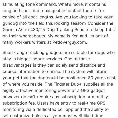
stimulating tone command. What’s more, it contains
long and short interchangeable contact factors for
canine of all coat lengths. Are you looking to take your
gundog into the field this looking season? Consider the
Garmin Astro 430/T5 Dog Tracking Bundle to keep tabs
on their whereabouts. My name is Ken and I’m one of
many workers writers at Petloverguy.com.
Short-range tracking gadgets are suitable for dogs who
stay in bigger indoor services. One of these
disadvantages is they can solely send distance and
course information to canine. The system will inform
your pet that the dog could be positioned 80 yards east
of where you reside. The Findster Duo+ supplies all the
highly effective monitoring power of a GPS gadget
however doesn’t require any subscription or monthly
subscription fee. Users have entry to real-time GPS
monitoring via a dedicated cell app and the ability to
set customized alerts at your most well-liked time