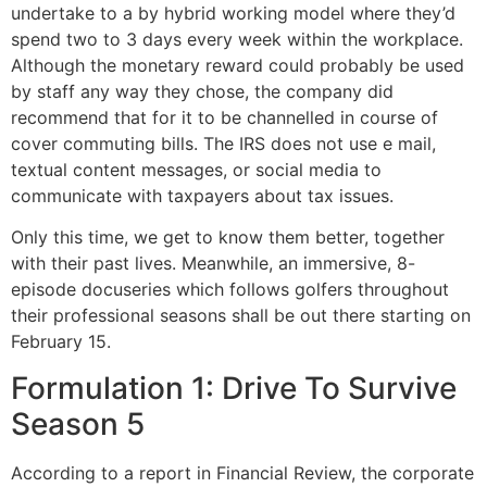
undertake to a by hybrid working model where they’d
spend two to 3 days every week within the workplace.
Although the monetary reward could probably be used
by staff any way they chose, the company did
recommend that for it to be channelled in course of
cover commuting bills. The IRS does not use e mail,
textual content messages, or social media to
communicate with taxpayers about tax issues.
Only this time, we get to know them better, together
with their past lives. Meanwhile, an immersive, 8-
episode docuseries which follows golfers throughout
their professional seasons shall be out there starting on
February 15.
Formulation 1: Drive To Survive
Season 5
According to a report in Financial Review, the corporate