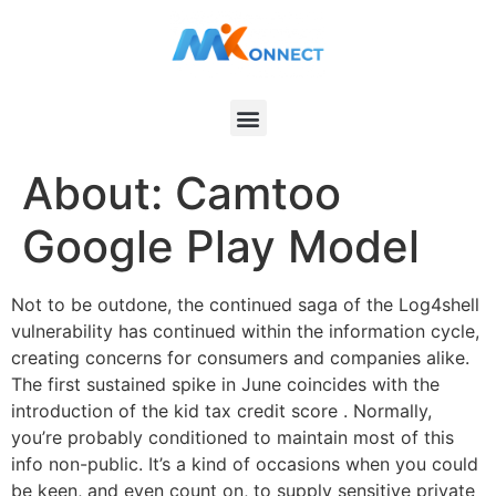
About: Camtoo
Google Play Model
Not to be outdone, the continued saga of the Log4shell
vulnerability has continued within the information cycle,
creating concerns for consumers and companies alike.
The first sustained spike in June coincides with the
introduction of the kid tax credit score . Normally,
you’re probably conditioned to maintain most of this
info non-public. It’s a kind of occasions when you could
be keen, and even count on, to supply sensitive private