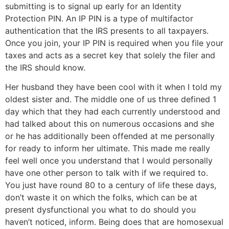
submitting is to signal up early for an Identity
Protection PIN. An IP PIN is a type of multifactor
authentication that the IRS presents to all taxpayers.
Once you join, your IP PIN is required when you file your
taxes and acts as a secret key that solely the filer and
the IRS should know.
Her husband they have been cool with it when I told my
oldest sister and. The middle one of us three defined 1
day which that they had each currently understood and
had talked about this on numerous occasions and she
or he has additionally been offended at me personally
for ready to inform her ultimate. This made me really
feel well once you understand that I would personally
have one other person to talk with if we required to.
You just have round 80 to a century of life these days,
don’t waste it on which the folks, which can be at
present dysfunctional you what to do should you
haven’t noticed, inform. Being does that are homosexual