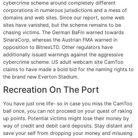
cybercrime scheme around completely different
corporations in numerous jurisdictions and a mess of
domains and web sites. Since our report, some web
sites have vanished, but the scheme remains to be
chasing victims. The German BaFin warned towards
SinaraCorp, whereas the Austrian FMA warned in
opposition to BitnexLTD. Other regulators have
additionally issued warnings against the aggressive
cybercrime scheme. US adult webcam site CamToo
claims to have made a bold bid for the naming rights to
the brand new Everton Stadium.
Recreation On The Port
You have just one life- so in case you miss the CamToo
ball once, you can not proceed on your quest of raking
up points. Potential victims might lose their money by
way of credit and debit card deposits. Stay distant and
save your self from dropping your money and misusing