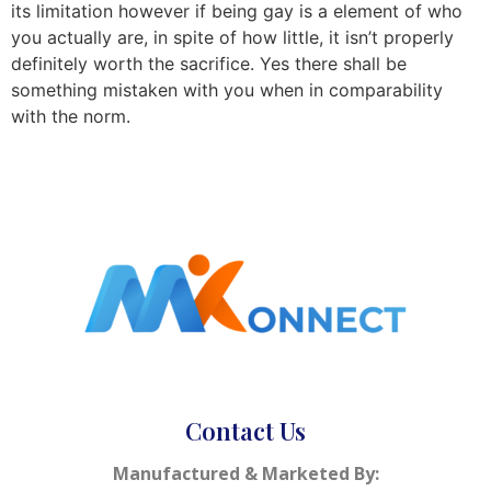
its limitation however if being gay is a element of who
you actually are, in spite of how little, it isn’t properly
definitely worth the sacrifice. Yes there shall be
something mistaken with you when in comparability
with the norm.
Contact Us
Manufactured & Marketed By: