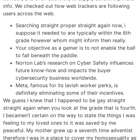
info. We checked out how web trackers are following
users across the web.
Searching straight proper straight again now, i
suppose it needed to are typically within the 6th
grade however whom might inform then really.
Your objective as a gamer is to not enable the ball
to fall beneath the paddle.
Norton Lab’s research on Cyber Safety influences
future know-how and impacts the buyer
cybersecurity business worldwide.
Meta, famous for its lavish worker perks, is
definitely eliminating some of their incentives.
We guess I knew that I happened to be gay straight
straight again when you look at the grade that is fourth.
I becamen’t certain on the way to state the things I was
feeling to my loved ones to it was saved by me
peaceful. My mother grew up a seventh time adventist
therefore I was in a place to cover my homosexuality as