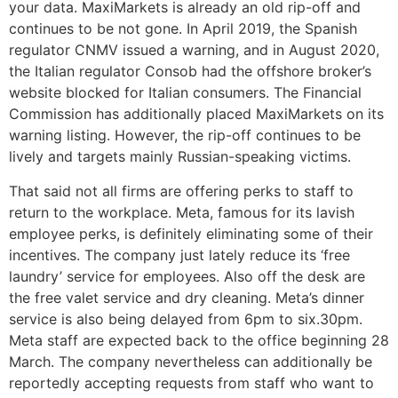
your data. MaxiMarkets is already an old rip-off and
continues to be not gone. In April 2019, the Spanish
regulator CNMV issued a warning, and in August 2020,
the Italian regulator Consob had the offshore broker’s
website blocked for Italian consumers. The Financial
Commission has additionally placed MaxiMarkets on its
warning listing. However, the rip-off continues to be
lively and targets mainly Russian-speaking victims.
That said not all firms are offering perks to staff to
return to the workplace. Meta, famous for its lavish
employee perks, is definitely eliminating some of their
incentives. The company just lately reduce its ‘free
laundry’ service for employees. Also off the desk are
the free valet service and dry cleaning. Meta’s dinner
service is also being delayed from 6pm to six.30pm.
Meta staff are expected back to the office beginning 28
March. The company nevertheless can additionally be
reportedly accepting requests from staff who want to