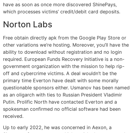
have as soon as once more discovered ShinePays,
which processes victims’ credit/debit card deposits.
Norton Labs
Free obtain directly apk from the Google Play Store or
other variations we’re hosting. Moreover, you’ll have the
ability to download without registration and no login
required. European Funds Recovery Initiative is a non-
government organization with the mission to help rip-
off and cybercrime victims. A deal wouldn’t be the
primary time Everton have dealt with some morally
questionable sponsors either. Usmanov has been named
as an oligarch with ties to Russian President Vladimir
Putin. Prolific North have contacted Everton and a
spokesman confirmed no official software had been
received.
Up to early 2022, he was concerned in Aexon, a