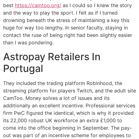
best
https://camtoo.org/
as I could so I knew the story
and the way to play the sport. I felt as if I turned
drowning beneath the stress of maintaining a key this
huge for way too lengthy. In senior faculty, staying in
contact the ruse of being right had been slightly easier
than I was pondering.
Astropay Retailers In
Portugal
They included the trading platform Robinhood, the
streaming platform for players Twitch, and the adult site
CamToo. Money solves a lot of issues and its
additionally an excellent incentive. Professional services
firm PwC figured the identical, which is why it provided
its 22,000 robust UK workforce an extra £1,000 to
come into the office beginning in September. The pay-
out was part of an incentive scheme for employees to