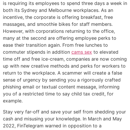
is requiring its employees to spend three days a week in
both its Sydney and Melbourne workplaces. As an
incentive, the corporate is offering breakfast, free
massages, and smoothie bikes for staff members.
However, with corporations returning to the office,
many at the second are offering employee perks to
ease their transition again. From free lunches to
commuter stipends in addition
cams sex
to elevated
time off and free ice-cream, companies are now coming
up with new creative methods and perks for workers to
return to the workplace. A scammer will create a false
sense of urgency by sending you a rigorously crafted
phishing email or textual content message, informing
you of a restricted time to say child tax credit, for
example.
Stay very far-off and save your self from shedding your
cash and misusing your knowledge. In March and May
2022, FinTelegram warned in opposition to a