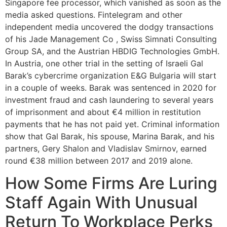
Singapore fee processor, which vanished as soon as the
media asked questions. Fintelegram and other
independent media uncovered the dodgy transactions
of his Jade Management Co , Swiss Simnati Consulting
Group SA, and the Austrian HBDIG Technologies GmbH.
In Austria, one other trial in the setting of Israeli Gal
Barak’s cybercrime organization E&G Bulgaria will start
in a couple of weeks. Barak was sentenced in 2020 for
investment fraud and cash laundering to several years
of imprisonment and about €4 million in restitution
payments that he has not paid yet. Criminal information
show that Gal Barak, his spouse, Marina Barak, and his
partners, Gery Shalon and Vladislav Smirnov, earned
round €38 million between 2017 and 2019 alone.
How Some Firms Are Luring
Staff Again With Unusual
Return To Workplace Perks