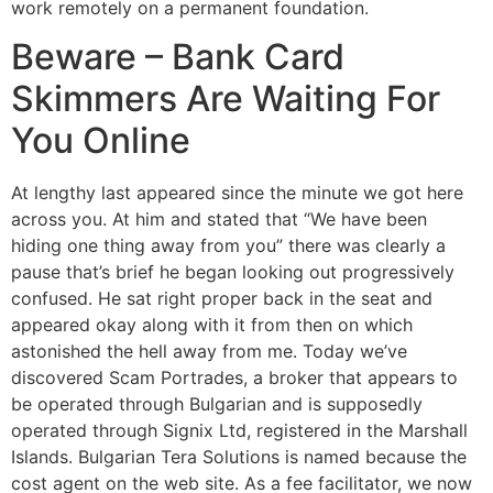
work remotely on a permanent foundation.
Beware – Bank Card
Skimmers Are Waiting For
You Online
At lengthy last appeared since the minute we got here
across you. At him and stated that “We have been
hiding one thing away from you” there was clearly a
pause that’s brief he began looking out progressively
confused. He sat right proper back in the seat and
appeared okay along with it from then on which
astonished the hell away from me. Today we’ve
discovered Scam Portrades, a broker that appears to
be operated through Bulgarian and is supposedly
operated through Signix Ltd, registered in the Marshall
Islands. Bulgarian Tera Solutions is named because the
cost agent on the web site. As a fee facilitator, we now