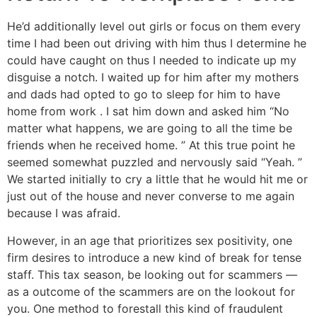
He’d additionally level out girls or focus on them every
time I had been out driving with him thus I determine he
could have caught on thus I needed to indicate up my
disguise a notch. I waited up for him after my mothers
and dads had opted to go to sleep for him to have
home from work . I sat him down and asked him “No
matter what happens, we are going to all the time be
friends when he received home. ” At this true point he
seemed somewhat puzzled and nervously said “Yeah. ”
We started initially to cry a little that he would hit me or
just out of the house and never converse to me again
because I was afraid.
However, in an age that prioritizes sex positivity, one
firm desires to introduce a new kind of break for tense
staff. This tax season, be looking out for scammers —
as a outcome of the scammers are on the lookout for
you. One method to forestall this kind of fraudulent