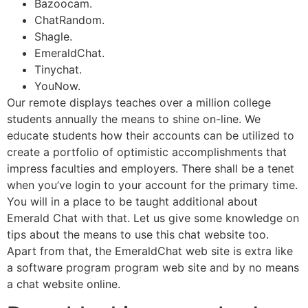
Bazoocam.
ChatRandom.
Shagle.
EmeraldChat.
Tinychat.
YouNow.
Our remote displays teaches over a million college
students annually the means to shine on-line. We
educate students how their accounts can be utilized to
create a portfolio of optimistic accomplishments that
impress faculties and employers. There shall be a tenet
when you’ve login to your account for the primary time.
You will in a place to be taught additional about
Emerald Chat with that. Let us give some knowledge on
tips about the means to use this chat website too.
Apart from that, the EmeraldChat web site is extra like
a software program program web site and by no means
a chat website online.