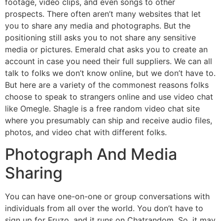
footage, video clips, and even songs to other
prospects. There often aren’t many websites that let
you to share any media and photographs. But the
positioning still asks you to not share any sensitive
media or pictures. Emerald chat asks you to create an
account in case you need their full suppliers. We can all
talk to folks we don’t know online, but we don’t have to.
But here are a variety of the commonest reasons folks
choose to speak to strangers online and use video chat
like Omegle. Shagle is a free random video chat site
where you presumably can ship and receive audio files,
photos, and video chat with different folks.
Photograph And Media
Sharing
You can have one-on-one or group conversations with
individuals from all over the world. You don’t have to
sign up for Fruzo, and it runs on Chatrandom. So, it may