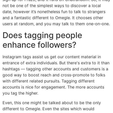
not be one of the simplest ways to discover a local
date, however it’s nonetheless fun to talk to strangers
and a fantastic different to Omegle. It chooses other
users at random, and you may talk to them one-on-one.
Does tagging people
enhance followers?
Instagram tags assist us get our content material in
entrance of extra individuals. But there's extra to it than
hashtags — tagging other accounts and customers is a
good way to boost reach and cross-promote to folks
with different related pursuits. Tagging different
accounts is nice for engagement. The more accounts
you tag the higher.
Even, this one might be talked about to be the only
different to Omegle. Even the sites which would