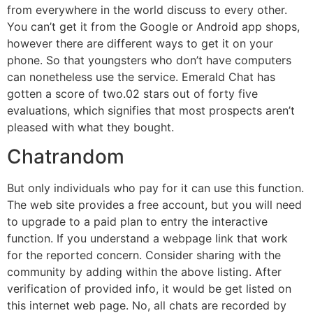
from everywhere in the world discuss to every other.
You can’t get it from the Google or Android app shops,
however there are different ways to get it on your
phone. So that youngsters who don’t have computers
can nonetheless use the service. Emerald Chat has
gotten a score of two.02 stars out of forty five
evaluations, which signifies that most prospects aren’t
pleased with what they bought.
Chatrandom
But only individuals who pay for it can use this function.
The web site provides a free account, but you will need
to upgrade to a paid plan to entry the interactive
function. If you understand a webpage link that work
for the reported concern. Consider sharing with the
community by adding within the above listing. After
verification of provided info, it would be get listed on
this internet web page. No, all chats are recorded by