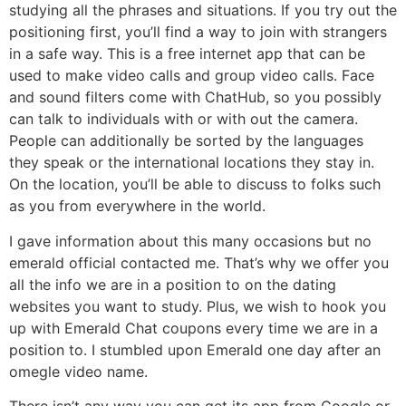
studying all the phrases and situations. If you try out the
positioning first, you’ll find a way to join with strangers
in a safe way. This is a free internet app that can be
used to make video calls and group video calls. Face
and sound filters come with ChatHub, so you possibly
can talk to individuals with or with out the camera.
People can additionally be sorted by the languages
they speak or the international locations they stay in.
On the location, you’ll be able to discuss to folks such
as you from everywhere in the world.
I gave information about this many occasions but no
emerald official contacted me. That’s why we offer you
all the info we are in a position to on the dating
websites you want to study. Plus, we wish to hook you
up with Emerald Chat coupons every time we are in a
position to. I stumbled upon Emerald one day after an
omegle video name.