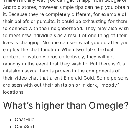
There isn’t any way you can get its app from Google or
Android stores, however simple tips can help you obtain
it. Because they’re completely different, for example of
their beliefs or pursuits, it could be exhausting for them
to connect with their neighborhood. They may also wish
to meet new individuals as a result of one thing of their
lives is changing. No one can see what you do after you
employ the chat function. When two folks textual
content or watch videos collectively, they will get
raunchy in the event that they wish to. But there isn’t a
mistaken sexual habits proven in the components of
their video chat that aren’t Emerald Gold. Some persons
are seen with out their shirts on or in dark, “moody”
locations.
What’s higher than Omegle?
ChatHub.
CamSurf.