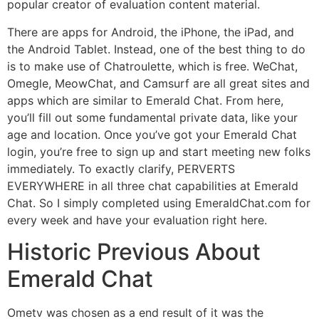
popular creator of evaluation content material.
There are apps for Android, the iPhone, the iPad, and
the Android Tablet. Instead, one of the best thing to do
is to make use of Chatroulette, which is free. WeChat,
Omegle, MeowChat, and Camsurf are all great sites and
apps which are similar to Emerald Chat. From here,
you’ll fill out some fundamental private data, like your
age and location. Once you’ve got your Emerald Chat
login, you’re free to sign up and start meeting new folks
immediately. To exactly clarify, PERVERTS
EVERYWHERE in all three chat capabilities at Emerald
Chat. So I simply completed using EmeraldChat.com for
every week and have your evaluation right here.
Historic Previous About
Emerald Chat
Ometv was chosen as a end result of it was the