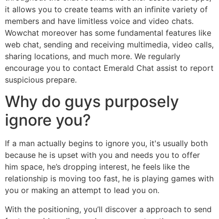
it allows you to create teams with an infinite variety of
members and have limitless voice and video chats.
Wowchat moreover has some fundamental features like
web chat, sending and receiving multimedia, video calls,
sharing locations, and much more. We regularly
encourage you to contact Emerald Chat assist to report
suspicious prepare.
Why do guys purposely
ignore you?
If a man actually begins to ignore you, it's usually both
because he is upset with you and needs you to offer
him space, he’s dropping interest, he feels like the
relationship is moving too fast, he is playing games with
you or making an attempt to lead you on.
With the positioning, you’ll discover a approach to send