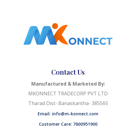
Contact Us
Manufactured & Marketed By:
MKONNECT TRADECORP PVT LTD
Tharad Dist- Banaskantha- 385565
Email: info@m-konnect.com
Customer Care: 7600951900