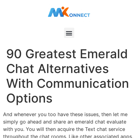
90 Greatest Emerald
Chat Alternatives
With Communication
Options
And whenever you too have these issues, then let me
simply go ahead and share an emerald chat evaluate
with you. You will then acquire the Text chat service
throughout the chat rooms. Like other associated apps,