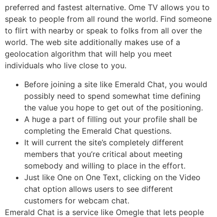
preferred and fastest alternative. Ome TV allows you to
speak to people from all round the world. Find someone
to flirt with nearby or speak to folks from all over the
world. The web site additionally makes use of a
geolocation algorithm that will help you meet
individuals who live close to you.
Before joining a site like Emerald Chat, you would
possibly need to spend somewhat time defining
the value you hope to get out of the positioning.
A huge a part of filling out your profile shall be
completing the Emerald Chat questions.
It will current the site’s completely different
members that you’re critical about meeting
somebody and willing to place in the effort.
Just like One on One Text, clicking on the Video
chat option allows users to see different
customers for webcam chat.
Emerald Chat is a service like Omegle that lets people