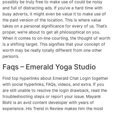
possibly be truly free to make use of could be noisy
and full of distracting ads. If you’ve a hard time with
busy adverts, it might even be value it to make use of
the paid version of the location. This is where value
takes on a personal significance for every of us. That’s
proper, we’re about to get all philosophical on you.
When it comes to on-line courting, the thought of worth
is a shifting target. This signifies that your concept of
worth may be really totally different from one other
person’s.
Faqs – Emerald Yoga Studio
Find top hyperlinks about Emerald Chat Login together
with social hyperlinks, FAQs, videos, and extra. If you
are still unable to resolve the login drawback, read the
troubleshooting steps or report your issue. Mayank
Bisht is an avid content developer with years of
experience. His Trend in Review makes him the most