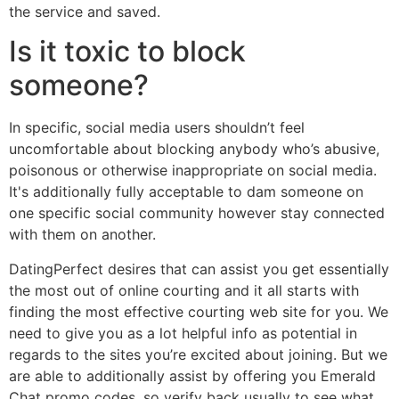
the service and saved.
Is it toxic to block
someone?
In specific, social media users shouldn’t feel
uncomfortable about blocking anybody who’s abusive,
poisonous or otherwise inappropriate on social media.
It's additionally fully acceptable to dam someone on
one specific social community however stay connected
with them on another.
DatingPerfect desires that can assist you get essentially
the most out of online courting and it all starts with
finding the most effective courting web site for you. We
need to give you as a lot helpful info as potential in
regards to the sites you’re excited about joining. But we
are able to additionally assist by offering you Emerald
Chat promo codes, so verify back usually to see what