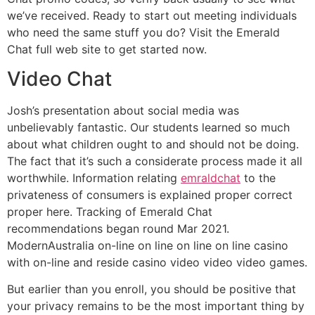
we’ve received. Ready to start out meeting individuals
who need the same stuff you do? Visit the Emerald
Chat full web site to get started now.
Video Chat
Josh’s presentation about social media was
unbelievably fantastic. Our students learned so much
about what children ought to and should not be doing.
The fact that it’s such a considerate process made it all
worthwhile. Information relating
emraldchat
to the
privateness of consumers is explained proper correct
proper here. Tracking of Emerald Chat
recommendations began round Mar 2021.
ModernAustralia on-line on line on line on line casino
with on-line and reside casino video video video games.
But earlier than you enroll, you should be positive that
your privacy remains to be the most important thing by