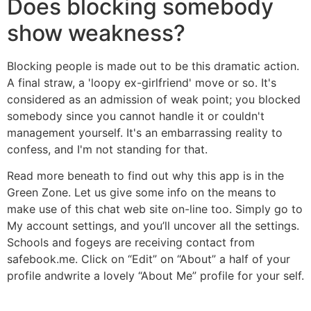
Does blocking somebody
show weakness?
Blocking people is made out to be this dramatic action.
A final straw, a 'loopy ex-girlfriend' move or so. It's
considered as an admission of weak point; you blocked
somebody since you cannot handle it or couldn't
management yourself. It's an embarrassing reality to
confess, and I'm not standing for that.
Read more beneath to find out why this app is in the
Green Zone. Let us give some info on the means to
make use of this chat web site on-line too. Simply go to
My account settings, and you’ll uncover all the settings.
Schools and fogeys are receiving contact from
safebook.me. Click on “Edit” on “About” a half of your
profile andwrite a lovely “About Me” profile for your self.