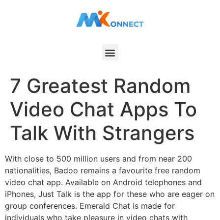
7 Greatest Random
Video Chat Apps To
Talk With Strangers
With close to 500 million users and from near 200
nationalities, Badoo remains a favourite free random
video chat app. Available on Android telephones and
iPhones, Just Talk is the app for these who are eager on
group conferences. Emerald Chat is made for
individuals who take pleasure in video chats with