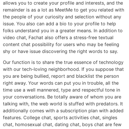
allows you to create your profile and interests, and the
remainder is as a lot as MeetMe to get you related with
the people of your curiosity and selection without any
issue. You also can add a bio to your profile to help
folks understand you in a greater means. In addition to
video chat, Fachat also offers a stress-free textual
content chat possibility for users who may be feeling
shy or have issue discovering the right words to say.
Our function is to share the true essence of technology
with our tech-loving neighborhood. If you suppose that
you are being bullied, report and blacklist the person
right away. Your words can put you in trouble, all the
time use a well mannered, type and respectful tone in
your conversations. Be totally aware of whom you are
talking with, the web world is stuffed with predators. It
additionally comes with a subscription plan with added
features. College chat, sports activities chat, singles
chat, homosexual chat, dating chat, boys chat are few