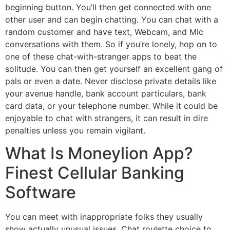
beginning button. You’ll then get connected with one
other user and can begin chatting. You can chat with a
random customer and have text, Webcam, and Mic
conversations with them. So if you’re lonely, hop on to
one of these chat-with-stranger apps to beat the
solitude. You can then get yourself an excellent gang of
pals or even a date. Never disclose private details like
your avenue handle, bank account particulars, bank
card data, or your telephone number. While it could be
enjoyable to chat with strangers, it can result in dire
penalties unless you remain vigilant.
What Is Moneylion App?
Finest Cellular Banking
Software
You can meet with inappropriate folks they usually
show actually unusual issues. Chat roulette choice to