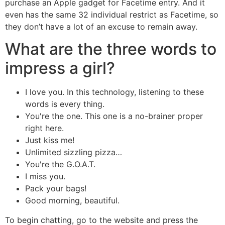
purchase an Apple gadget for Facetime entry. And it
even has the same 32 individual restrict as Facetime, so
they don’t have a lot of an excuse to remain away.
What are the three words to
impress a girl?
I love you. In this technology, listening to these
words is every thing.
You're the one. This one is a no-brainer proper
right here.
Just kiss me!
Unlimited sizzling pizza…
You're the G.O.A.T.
I miss you.
Pack your bags!
Good morning, beautiful.
To begin chatting, go to the website and press the