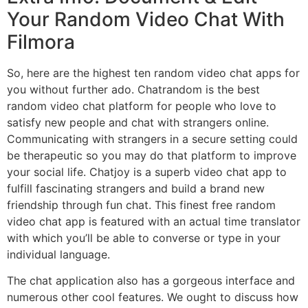
Your Random Video Chat With
Filmora
So, here are the highest ten random video chat apps for
you without further ado. Chatrandom is the best
random video chat platform for people who love to
satisfy new people and chat with strangers online.
Communicating with strangers in a secure setting could
be therapeutic so you may do that platform to improve
your social life. Chatjoy is a superb video chat app to
fulfill fascinating strangers and build a brand new
friendship through fun chat. This finest free random
video chat app is featured with an actual time translator
with which you’ll be able to converse or type in your
individual language.
The chat application also has a gorgeous interface and
numerous other cool features. We ought to discuss how