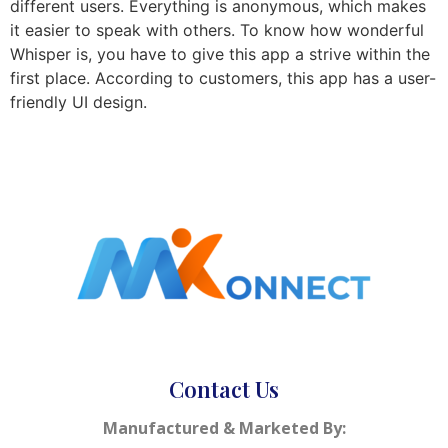
different users. Everything is anonymous, which makes
it easier to speak with others. To know how wonderful
Whisper is, you have to give this app a strive within the
first place. According to customers, this app has a user-
friendly UI design.
Contact Us
Manufactured & Marketed By: