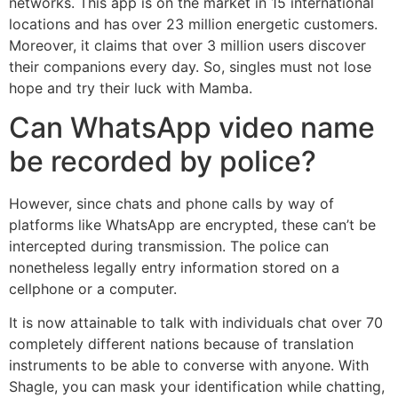
networks. This app is on the market in 15 international
locations and has over 23 million energetic customers.
Moreover, it claims that over 3 million users discover
their companions every day. So, singles must not lose
hope and try their luck with Mamba.
Can WhatsApp video name
be recorded by police?
However, since chats and phone calls by way of
platforms like WhatsApp are encrypted, these can’t be
intercepted during transmission. The police can
nonetheless legally entry information stored on a
cellphone or a computer.
It is now attainable to talk with individuals chat over 70
completely different nations because of translation
instruments to be able to converse with anyone. With
Shagle, you can mask your identification while chatting,