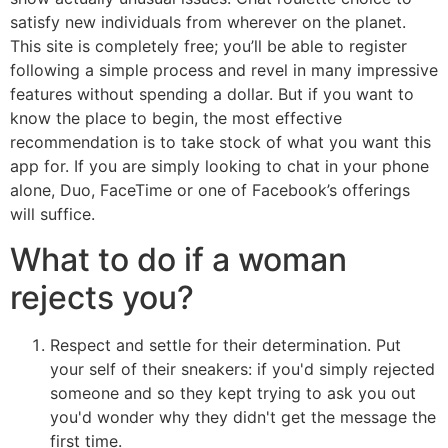
satisfy new individuals from wherever on the planet.
This site is completely free; you’ll be able to register
following a simple process and revel in many impressive
features without spending a dollar. But if you want to
know the place to begin, the most effective
recommendation is to take stock of what you want this
app for. If you are simply looking to chat in your phone
alone, Duo, FaceTime or one of Facebook’s offerings
will suffice.
What to do if a woman
rejects you?
Respect and settle for their determination. Put
your self of their sneakers: if you'd simply rejected
someone and so they kept trying to ask you out
you'd wonder why they didn't get the message the
first time.