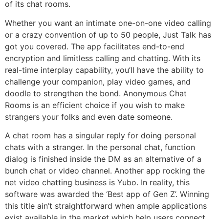
of its chat rooms.
Whether you want an intimate one-on-one video calling
or a crazy convention of up to 50 people, Just Talk has
got you covered. The app facilitates end-to-end
encryption and limitless calling and chatting. With its
real-time interplay capability, you’ll have the ability to
challenge your companion, play video games, and
doodle to strengthen the bond. Anonymous Chat
Rooms is an efficient choice if you wish to make
strangers your folks and even date someone.
A chat room has a singular reply for doing personal
chats with a stranger. In the personal chat, function
dialog is finished inside the DM as an alternative of a
bunch chat or video channel. Another app rocking the
net video chatting business is Yubo. In reality, this
software was awarded the ‘Best app of Gen Z’. Winning
this title ain’t straightforward when ample applications
exist available in the market which help users connect