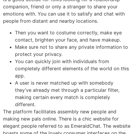
companion, friend or only a stranger to share your
emotions with. You can use it to satisfy and chat with
people from distant and nearby locations.
Then you want to costume correctly, make eye
contact, brighten your face, and have makeup.
Make sure not to share any private information to
protect your privacy.
You can quickly join with individuals from
completely different elements of the world on this
app.
A user is never matched up with somebody
they’ve already met through a particular filter,
making certain every match is completely
different.
The platform facilitates assembly new people and
making new pals online. There is a chic website for
elegant people referred to as EmeraldChat. The website
boasts some of the lovely consumer interfaces on the