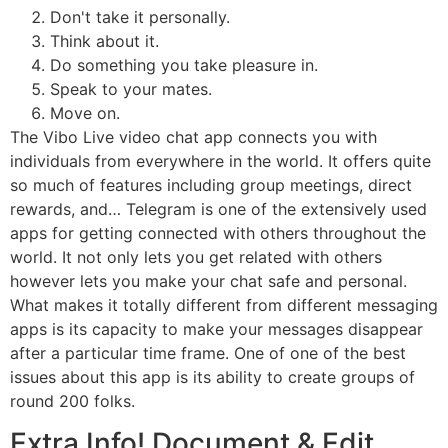
Don't take it personally.
Think about it.
Do something you take pleasure in.
Speak to your mates.
Move on.
The Vibo Live video chat app connects you with
individuals from everywhere in the world. It offers quite
so much of features including group meetings, direct
rewards, and… Telegram is one of the extensively used
apps for getting connected with others throughout the
world. It not only lets you get related with others
however lets you make your chat safe and personal.
What makes it totally different from different messaging
apps is its capacity to make your messages disappear
after a particular time frame. One of one of the best
issues about this app is its ability to create groups of
round 200 folks.
Extra Info! Document & Edit