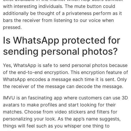
with interesting individuals. The mute button could
additionally be thought of a privateness perform as it
bars the receiver from listening to our voice when
pressed.
Is WhatsApp protected for
sending personal photos?
Yes, WhatsApp is safe to send personal photos because
of the end-to-end encryption. This encryption feature of
WhatsApp encodes a message each time it is sent. Only
the receiver of the message can decode the message.
IMVU is an fascinating app where customers can use 3D
avatars to make profiles and start looking for their
matches. Choose from video stickers and filters for
personalizing your look. As the app’s name suggests,
things will feel such as you whisper one thing to