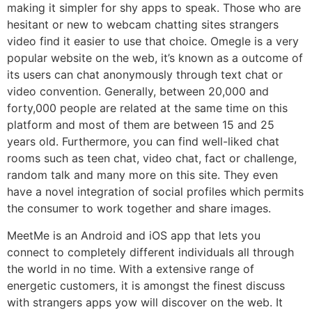
making it simpler for shy apps to speak. Those who are
hesitant or new to webcam chatting sites strangers
video find it easier to use that choice. Omegle is a very
popular website on the web, it’s known as a outcome of
its users can chat anonymously through text chat or
video convention. Generally, between 20,000 and
forty,000 people are related at the same time on this
platform and most of them are between 15 and 25
years old. Furthermore, you can find well-liked chat
rooms such as teen chat, video chat, fact or challenge,
random talk and many more on this site. They even
have a novel integration of social profiles which permits
the consumer to work together and share images.
MeetMe is an Android and iOS app that lets you
connect to completely different individuals all through
the world in no time. With a extensive range of
energetic customers, it is amongst the finest discuss
with strangers apps yow will discover on the web. It