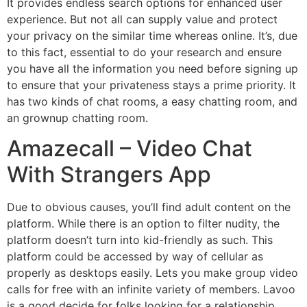
It provides endless search options for enhanced user
experience. But not all can supply value and protect
your privacy on the similar time whereas online. It’s, due
to this fact, essential to do your research and ensure
you have all the information you need before signing up
to ensure that your privateness stays a prime priority. It
has two kinds of chat rooms, a easy chatting room, and
an grownup chatting room.
Amazecall – Video Chat
With Strangers App
Due to obvious causes, you’ll find adult content on the
platform. While there is an option to filter nudity, the
platform doesn’t turn into kid-friendly as such. This
platform could be accessed by way of cellular as
properly as desktops easily. Lets you make group video
calls for free with an infinite variety of members. Lavoo
is a good decide for folks looking for a relationship