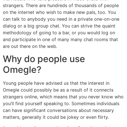
strangers. There are hundreds of thousands of people
on the internet who wish to make new pals, too. You
can talk to anybody you need in a private one-on-one
dialog or a big group chat. You can strive the quaint
methodology of going to a bar, or you would log on
and participate in one of many many chat rooms that
are out there on the web.
Why do people use
Omegle?
Young people have advised us that the interest in
Omegle could possibly be as a result of it connects
strangers online, which means that you never know who
you’ll find yourself speaking to. Sometimes individuals
can have significant conversations about necessary
matters, generally it could be jokey or even flirty.