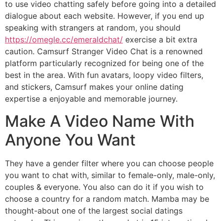
to use video chatting safely before going into a detailed
dialogue about each website. However, if you end up
speaking with strangers at random, you should
https://omegle.cc/emeraldchat/
exercise a bit extra
caution. Camsurf Stranger Video Chat is a renowned
platform particularly recognized for being one of the
best in the area. With fun avatars, loopy video filters,
and stickers, Camsurf makes your online dating
expertise a enjoyable and memorable journey.
Make A Video Name With
Anyone You Want
They have a gender filter where you can choose people
you want to chat with, similar to female-only, male-only,
couples & everyone. You also can do it if you wish to
choose a country for a random match. Mamba may be
thought-about one of the largest social datings