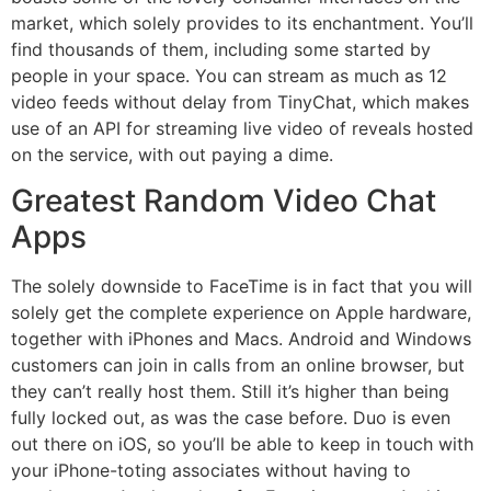
market, which solely provides to its enchantment. You’ll
find thousands of them, including some started by
people in your space. You can stream as much as 12
video feeds without delay from TinyChat, which makes
use of an API for streaming live video of reveals hosted
on the service, with out paying a dime.
Greatest Random Video Chat
Apps
The solely downside to FaceTime is in fact that you will
solely get the complete experience on Apple hardware,
together with iPhones and Macs. Android and Windows
customers can join in calls from an online browser, but
they can’t really host them. Still it’s higher than being
fully locked out, as was the case before. Duo is even
out there on iOS, so you’ll be able to keep in touch with
your iPhone-toting associates without having to