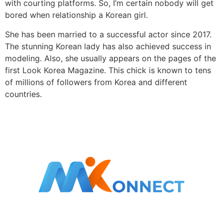
with courting platforms. So, I’m certain nobody will get
bored when relationship a Korean girl.
She has been married to a successful actor since 2017.
The stunning Korean lady has also achieved success in
modeling. Also, she usually appears on the pages of the
first Look Korea Magazine. This chick is known to tens
of millions of followers from Korea and different
countries.