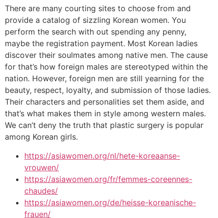
There are many courting sites to choose from and
provide a catalog of sizzling Korean women. You
perform the search with out spending any penny,
maybe the registration payment. Most Korean ladies
discover their soulmates among native men. The cause
for that’s how foreign males are stereotyped within the
nation. However, foreign men are still yearning for the
beauty, respect, loyalty, and submission of those ladies.
Their characters and personalities set them aside, and
that’s what makes them in style among western males.
We can’t deny the truth that plastic surgery is popular
among Korean girls.
https://asiawomen.org/nl/hete-koreaanse-
vrouwen/
https://asiawomen.org/fr/femmes-coreennes-
chaudes/
https://asiawomen.org/de/heisse-koreanische-
frauen/