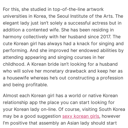
For this, she studied in top-of-the-line artwork
universities in Korea, the Seoul Institute of the Arts. The
elegant lady just isn’t solely a successful actress but in
addition a contented wife. She has been residing in
harmony collectively with her husband since 2017. The
cute Korean girl has always had a knack for singing and
performing. And she improved her endowed abilities by
attending appearing and singing courses in her
childhood. A Korean bride isn’t looking for a husband
who will solve her monetary drawback and keep her as
a housewife whereas he’s out constructing a profession
and being profitable.
Almost each Korean girl has a world or native Korean
relationship app the place you can start looking for
your Korean lady on-line. Of course, visiting South Korea
may be a good suggestion
sexy korean girls
, however
I’m positive that assembly an Asian lady should start