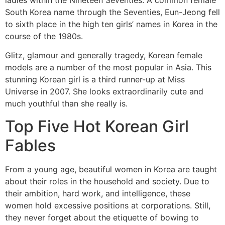
South Korea name through the Seventies, Eun-Jeong fell
to sixth place in the high ten girls’ names in Korea in the
course of the 1980s.
Glitz, glamour and generally tragedy, Korean female
models are a number of the most popular in Asia. This
stunning Korean girl is a third runner-up at Miss
Universe in 2007. She looks extraordinarily cute and
much youthful than she really is.
Top Five Hot Korean Girl
Fables
From a young age, beautiful women in Korea are taught
about their roles in the household and society. Due to
their ambition, hard work, and intelligence, these
women hold excessive positions at corporations. Still,
they never forget about the etiquette of bowing to