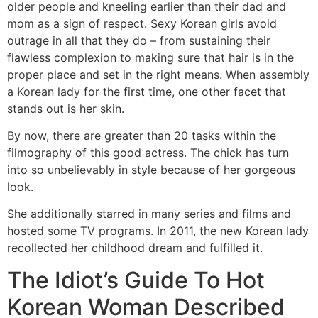
older people and kneeling earlier than their dad and
mom as a sign of respect. Sexy Korean girls avoid
outrage in all that they do – from sustaining their
flawless complexion to making sure that hair is in the
proper place and set in the right means. When assembly
a Korean lady for the first time, one other facet that
stands out is her skin.
By now, there are greater than 20 tasks within the
filmography of this good actress. The chick has turn
into so unbelievably in style because of her gorgeous
look.
She additionally starred in many series and films and
hosted some TV programs. In 2011, the new Korean lady
recollected her childhood dream and fulfilled it.
The Idiot’s Guide To Hot
Korean Woman Described