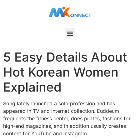
5 Easy Details About
Hot Korean Women
Explained
Song lately launched a solo profession and has
appeared in TV and internet collection. Euddeum
frequents the fitness center, does pilates, fashions for
high-end magazines, and in addition usually creates
content for YouTube and Instagram.