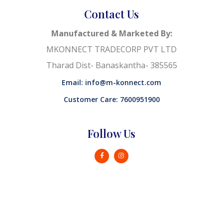
Contact Us
Manufactured & Marketed By:
MKONNECT TRADECORP PVT LTD
Tharad Dist- Banaskantha- 385565
Email: info@m-konnect.com
Customer Care: 7600951900
Follow Us