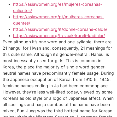
https://asiawomen.org/es/mujeres-coreanas-
calientes/
https://asiawomen.org/pt/mulheres-coreanas-
quentes/
https://asiawomen.org/it/donne-coreane-calde/
https://asiawomen.org/tr/sicak-koreli-kadinlar/
Even although it’s one word and one-syllable, there are
21 hangul for Hwan and, consequently, 21 meanings for
this cute name. Although it’s gender-neutral, Haneul is
most incessantly used for girls. This is common in
Korea, the place the majority of single word gender-
neutral names have predominantly female usage. During
the Japanese occupation of Korea, from 1910 till 1945,
feminine names ending in Ja had been commonplace.
However, they’re less well-liked today, viewed by some
Koreans as old style or a logo of Japanese affect. When
all spellings and hanja combos of the name have been
mixed, Eun-Jung was the third hottest name for Korean
ladies within the Nineteen Seventies. A common female