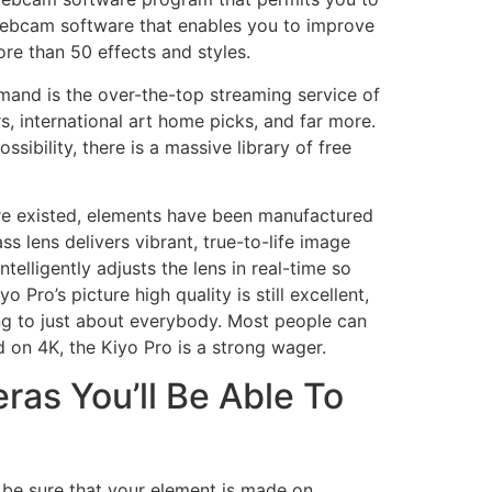
s webcam software that enables you to improve
re than 50 effects and styles.
emand is the over-the-top streaming service of
s, international art home picks, and far more.
sibility, there is a massive library of free
e existed, elements have been manufactured
s lens delivers vibrant, true-to-life image
telligently adjusts the lens in real-time so
ro’s picture high quality is still excellent,
ing to just about everybody. Most people can
d on 4K, the Kiyo Pro is a strong wager.
ras You’ll Be Able To
 be sure that your element is made on