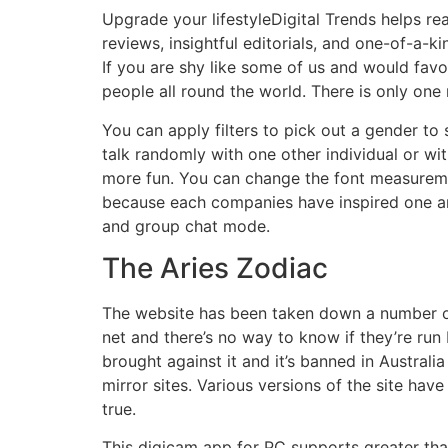
Upgrade your lifestyleDigital Trends helps re
reviews, insightful editorials, and one-of-a-
If you are shy like some of us and would favo
people all round the world. There is only one
You can apply filters to pick out a gender to
talk randomly with one other individual or w
more fun. You can change the font measurement
because each companies have inspired one an
and group chat mode.
The Aries Zodiac
The website has been taken down a number of t
net and there’s no way to know if they’re run
brought against it and it’s banned in Austral
mirror sites. Various versions of the site hav
true.
This digicam app for PC supports greater th