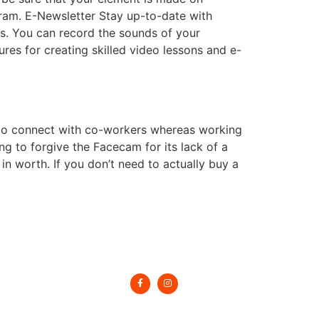
ram. E-Newsletter Stay up-to-date with
s. You can record the sounds of your
es for creating skilled video lessons and e-
 to connect with co-workers whereas working
ing to forgive the Facecam for its lack of a
t in worth. If you don’t need to actually buy a