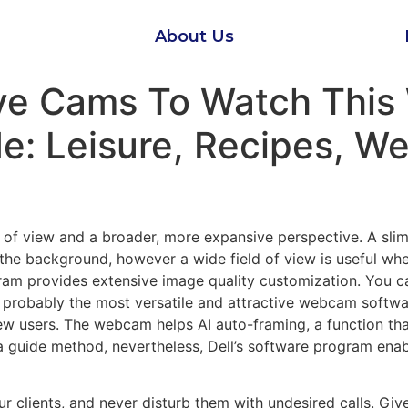
About Us
ive Cams To Watch This
: Leisure, Recipes, Wel
t of view and a broader, more expansive perspective. A sli
s the background, however a wide field of view is useful w
ram provides extensive image quality customization. You ca
 probably the most versatile and attractive webcam softwa
 users. The webcam helps AI auto-framing, a function that
 a guide method, nevertheless, Dell’s software program enab
 clients, and never disturb them with undesired calls. Give