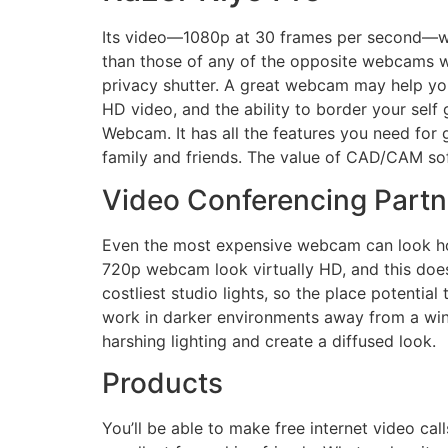
Its video—1080p at 30 frames per second—was 
than those of any of the opposite webcams w
privacy shutter. A great webcam may help you 
HD video, and the ability to border your sel
Webcam. It has all the features you need for g
family and friends. The value of CAD/CAM sof
Video Conferencing Partn
Even the most expensive webcam can look hor
720p webcam look virtually HD, and this doesn
costliest studio lights, so the place potentia
work in darker environments away from a wind
harshing lighting and create a diffused look.
Products
You’ll be able to make free internet video ca