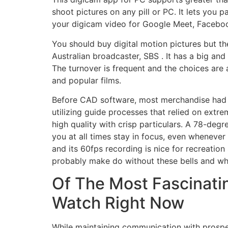
shoot pictures on any pill or PC. It lets you
your digicam video for Google Meet, Facebook
You should buy digital motion pictures but th
Australian broadcaster, SBS . It has a big an
The turnover is frequent and the choices are a
and popular films.
Before CAD software, most merchandise had 
utilizing guide processes that relied on extr
high quality with crisp particulars. A 78-degr
you at all times stay in focus, even whenever 
and its 60fps recording is nice for recreati
probably make do without these bells and whis
Of The Most Fascinatin
Watch Right Now
While maintaining communication with prospec