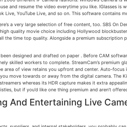
 pause and resume the video everytime you like. IGlasses i
 Live, YouTube Live, and so on. This software contains mo
ere’s a very large selection of free content, too. SBS On D
d high quality movie choice including Hollywood blockbuster
ll the time top quality. Alongside a premium subscription pos
been designed and drafted on paper . Before CAM softwar
emely skilled workers to complete. StreamCam’s premium glas
ee area of view retains you upfront and center. Auto-focus in
you move towards or away from the digital camera. The Kiyo P
on streamers whereas its HDR capture makes it extra appeal
tles, but if you’d like one thing premium and aren’t offere
g And Entertaining Live Came
ts, suppliers, and internal stakeholders, you probably can