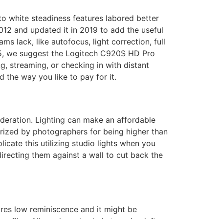
o white steadiness features labored better
12 and updated it in 2019 to add the useful
 lack, like autofocus, light correction, full
g 5, we suggest the Logitech C920S HD Pro
ng, streaming, or checking in with distant
the way you like to pay for it.
deration. Lighting can make an affordable
prized by photographers for being higher than
icate this utilizing studio lights when you
recting them against a wall to cut back the
uires low reminiscence and it might be