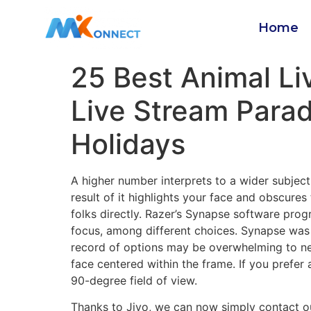
Home
25 Best Animal L
Live Stream Parade
Holidays
A higher number interprets to a wider subjec
result of it highlights your face and obscure
folks directly. Razer’s Synapse software prog
focus, among different choices. Synapse was
record of options may be overwhelming to new
face centered within the frame. If you prefer
90-degree field of view.
Thanks to Jivo, we can now simply contact our