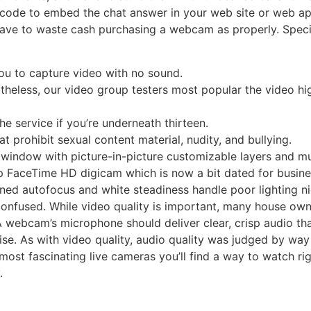
code to embed the chat answer in your web site or web app.
ave to waste cash purchasing a webcam as properly. Speci
u to capture video with no sound.
ertheless, our video group testers most popular the video hi
e service if you’re underneath thirteen.
at prohibit sexual content material, nudity, and bullying.
 window with picture-in-picture customizable layers and mu
20p FaceTime HD digicam which is now a bit dated for busin
uned autofocus and white steadiness handle poor lighting ni
nfused. While video quality is important, many house own
. A webcam’s microphone should deliver clear, crisp audio t
se. As with video quality, audio quality was judged by wa
most fascinating live cameras you’ll find a way to watch rig
.