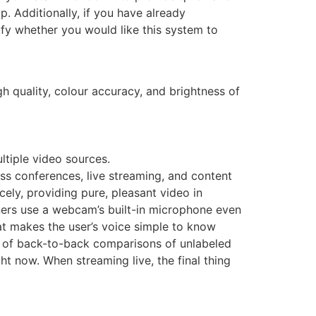
 Additionally, if you have already
fy whether you would like this system to
gh quality, colour accuracy, and brightness of
ltiple video sources.
ess conferences, live streaming, and content
cely, providing pure, pleasant video in
ers use a webcam’s built-in microphone even
hat makes the user’s voice simple to know
y of back-to-back comparisons of unlabeled
ht now. When streaming live, the final thing