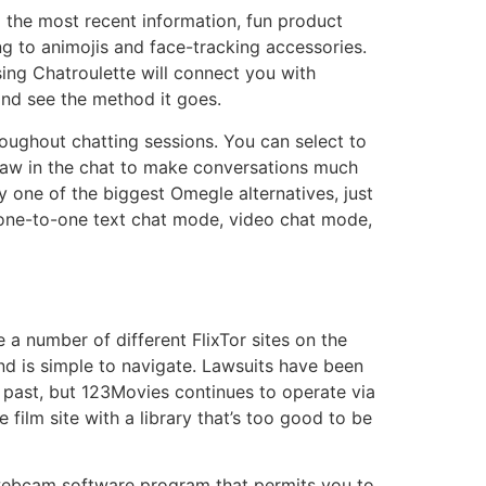
l the most recent information, fun product
ng to animojis and face-tracking accessories.
sing Chatroulette will connect you with
and see the method it goes.
roughout chatting sessions. You can select to
draw in the chat to make conversations much
y one of the biggest Omegle alternatives, just
one-to-one text chat mode, video chat mode,
a number of different FlixTor sites on the
and is simple to navigate. Lawsuits have been
e past, but 123Movies continues to operate via
 film site with a library that’s too good to be
 webcam software program that permits you to