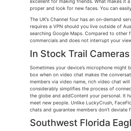
excellent for making friends. What makes it a r
proper and look for new faces. You can easily 
The UK’s Channel four has an on-demand serv
requires a VPN should you live outside of Aus
searching Google Maps. Compared to other fr
commercials and does not interrupt your view
In Stock Trail Cameras
Sometimes your device’s microphone might be 
box when on video chat makes the conversati
members via video name, rich video chat wil
considerably simplifies the process of conne
the globe and addContent your personal. It 
meet new people. Unlike LuckyCrush, FaceFlo
chats and guarantee members don’t deviate fr
Southwest Florida Ea