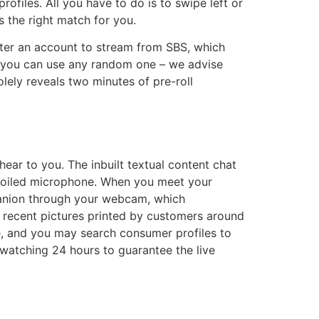
rofiles. All you have to do is to swipe left or
s the right match for you.
ster an account to stream from SBS, which
but you can use any random one – we advise
ely reveals two minutes of pre-roll
ar to you. The inbuilt textual content chat
spoiled microphone. When you meet your
panion through your webcam, which
 recent pictures printed by customers around
e, and you may search consumer profiles to
watching 24 hours to guarantee the live