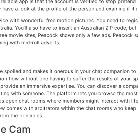
eliable app is that the account is verified to stop pretend p
have a look at the profile of the person and examine if it i
ice with wonderful free motion pictures. You need to regi
tralia. You’ll also have to insert an Australian ZIP code, 
ee movie sites, Peacock shows only a few ads. Peacock sol
ing with mid-roll adverts.
spoiled and makes it onerous in your chat companion to he
on flow without one having to suffer the results of your 
l provide an immersive expertise. You can discover a com
cting with someone. The platform lets you browse the most
has open chat rooms where members might interact with lif
w comes with arbitrators within the chat rooms who keep 
om the principles.
gle Cam