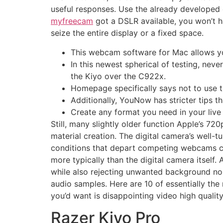
useful responses. Use the already developed 
myfreecam
got a DSLR available, you won’t h
seize the entire display or a fixed space.
This webcam software for Mac allows yo
In this newest spherical of testing, nev
the Kiyo over the C922x.
Homepage specifically says not to use th
Additionally, YouNow has stricter tips th
Create any format you need in your live
Still, many slightly older function Apple’s 7
material creation. The digital camera’s well-t
conditions that depart competing webcams co
more typically than the digital camera itself
while also rejecting unwanted background noi
audio samples. Here are 10 of essentially the 
you’d want is disappointing video high quality
Razer Kiyo Pro