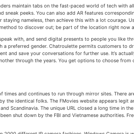
aders maintain tabs on the fast-paced world of tech with al
kind sneak peeks. You can also add AR features correspondi
r staying nameless, then achieve this with a lot courage. U
 method to discover out; be part of the location right now 
 speak with, and send digital presents to people you like th
ith a preferred gender. Chatroulette permits customers to 
 and save your conversations for further use. It’s actuall
other through the years. You get options to choose from 
imes and continues to run through mirror sites. There are 
 by the identical folks. The FMovies website appears legit 
ia and Scandinavia. The unique URL closed a long time in th
e been shut down by the FBI and Vietnamese authorities. Free
an 2000 different IP camera fashions. Windows Camera is