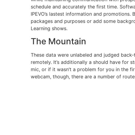
schedule and accurately the first time. Soft
IPEVO’s lastest information and promotions.
packages and purposes or add some background
Learning shows.
The Mountain
These data were unlabeled and judged back-t
remotely. It’s additionally a should have for 
mic, or if it wasn’t a problem for you in the fi
webcam, though, there are a number of routes