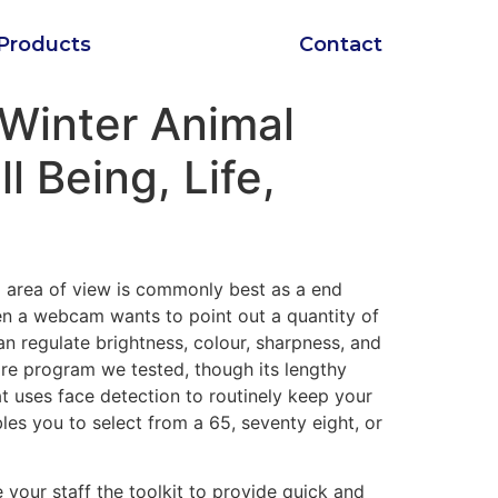
Products
Contact
 Winter Animal
l Being, Life,
m area of view is commonly best as a end
hen a webcam wants to point out a quantity of
n regulate brightness, colour, sharpness, and
re program we tested, though its lengthy
 uses face detection to routinely keep your
les you to select from a 65, seventy eight, or
 your staff the toolkit to provide quick and