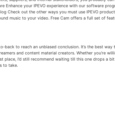
ware Enhance your IPEVO experience with our software prog
 Blog Check out the other ways you must use IPEVO product
 music to your video. Free Cam offers a full set of featur
o-back to reach an unbiased conclusion. It’s the best way
streamers and content material creators. Whether you’re will
rst place, I’d still recommend waiting till this one drops a bi
 to take.