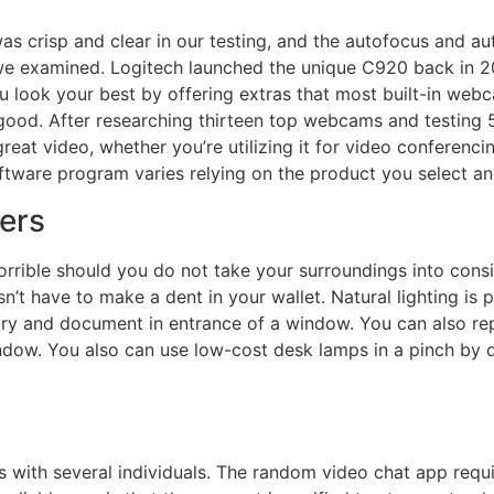
crisp and clear in our testing, and the autofocus and aut
e examined. Logitech launched the unique C920 back in 20
look your best by offering extras that most built-in webcams
f good. After researching thirteen top webcams and testin
reat video, whether you’re utilizing it for video conferenci
tware program varies relying on the product you select and 
ers
rible should you do not take your surroundings into consi
’t have to make a dent in your wallet. Natural lighting is 
l try and document in entrance of a window. You can also repl
ow. You also can use low-cost desk lamps in a pinch by di
lls with several individuals. The random video chat app req