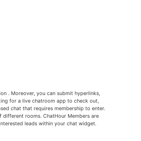
ion . Moreover, you can submit hyperlinks,
king for a live chatroom app to check out,
sed chat that requires membership to enter.
r of different rooms. ChatHour Members are
terested leads within your chat widget.