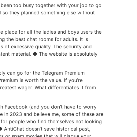
been too busy together with your job to go
d so they planned something else without
 place for all the ladies and boys users the
 the best chat rooms for adults. It is
s of excessive quality. The security and
ntent material. ● The website is absolutely
sibly can go for the Telegram Premium
remium is worth the value. If you’re
reatest wager. What differentiates it from
ith Facebook (and you don’t have to worry
ere in 2023 and believe me, some of these are
 for people who find themselves not looking
● AntiChat doesn’t save historical past,
s or spam movies that will plague your