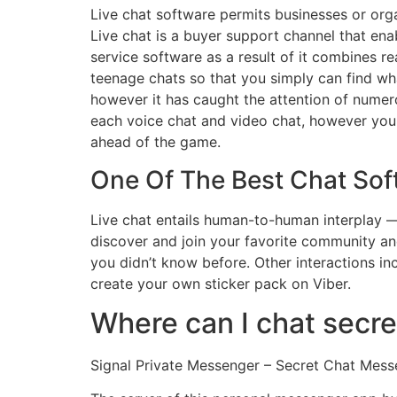
Live chat software permits businesses or orga
Live chat is a buyer support channel that enab
service software as a result of it combines real
teenage chats so that you simply can find wh
however it has caught the attention of numero
each voice chat and video chat, however you d
ahead of the game.
One Of The Best Chat Sof
Live chat entails human-to-human interplay —
discover and join your favorite community a
you didn’t know before. Other interactions inc
create your own sticker pack on Viber.
Where can I chat secre
Signal Private Messenger – Secret Chat Mess