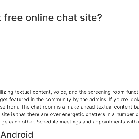
 free online chat site?
lizing textual content, voice, and the screening room funct
 get featured in the community by the admins. If you’re loo
ose from. The chat room is a make ahead textual content ba
eb site is that there are over energetic chatters in a numbe
ge each other. Schedule meetings and appointments with in
 Android