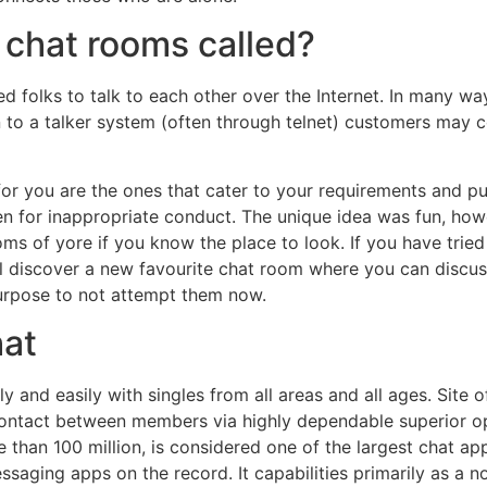
 chat rooms called?
ed folks to talk to each other over the Internet. In many w
 to a talker system (often through telnet) customers may 
 for you are the ones that cater to your requirements and p
for inappropriate conduct. The unique idea was fun, howeve
oms of yore if you know the place to look. If you have trie
l discover a new favourite chat room where you can discus
purpose to not attempt them now.
hat
 and easily with singles from all areas and all ages. Site of
ontact between members via highly dependable superior opti
than 100 million, is considered one of the largest chat ap
ssaging apps on the record. It capabilities primarily as a 