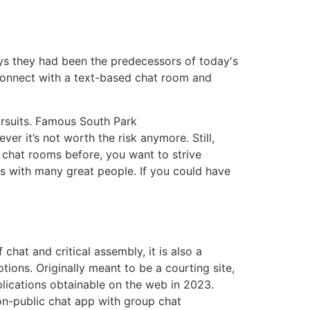
ays they had been the predecessors of today's
connect with a text-based chat room and
ursuits. Famous South Park
r it’s not worth the risk anymore. Still,
d chat rooms before, you want to strive
s with many great people. If you could have
 chat and critical assembly, it is also a
ons. Originally meant to be a courting site,
plications obtainable on the web in 2023.
non-public chat app with group chat