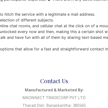
o hitch the service with a legitimate e mail address.
election of different subjects.
line chat rooms, and cellular chat at the click on of a mou
unlocked every now and then, making this a certain shot w
talk and have fun with all of them by sharing text-based me
ptions that allow for a fast and straightforward contact i
Contact Us
Manufactured & Marketed By:
MKONNECT TRADECORP PVT LTD
Tharad Dist- Banaskantha- 385565