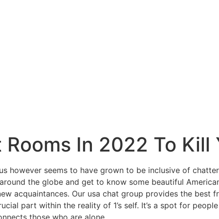
 Rooms In 2022 To Kill
cus however seems to have grown to be inclusive of chatters
round the globe and get to know some beautiful American l
d new acquaintances. Our usa chat group provides the best fr
crucial part within the reality of 1’s self. It’s a spot for p
connects those who are alone.