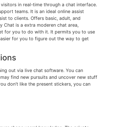
sitors in real-time through a chat interface.
port teams. It is an ideal online assist
ist to clients. Offers basic, adult, and
y Chat is a extra moderen chat area,
for you to do with it. It permits you to use
sier for you to figure out the way to get
tions
ng out via live chat software. You can
 may find new pursuits and uncover new stuff
ou don’t like the present stickers, you can