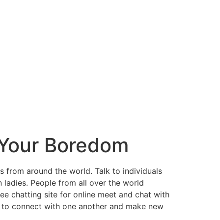
 Your Boredom
 from around the world. Talk to individuals
adies. People from all over the world
ee chatting site for online meet and chat with
eople to connect with one another and make new