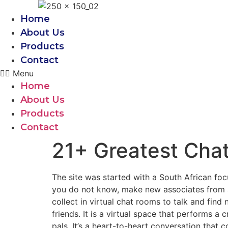
Skip
to
Home
content
About Us
Products
Contact
Menu
Home
About Us
Products
Contact
21+ Greatest Chat
The site was started with a South African fo
you do not know, make new associates from a
collect in virtual chat rooms to talk and fin
friends. It is a virtual space that performs a 
pals. It’s a heart-to-heart conversation that 