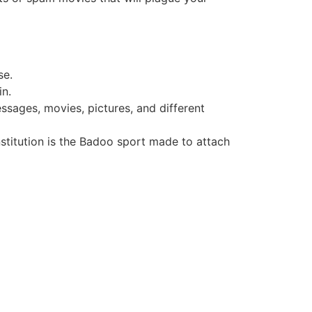
se.
in.
ssages, movies, pictures, and different
nstitution is the Badoo sport made to attach