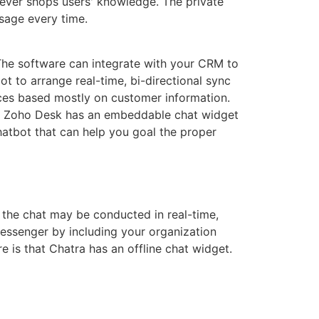
ever shops users' knowledge. The private
sage every time.
 The software can integrate with your CRM to
 to arrange real-time, bi-directional sync
es based mostly on customer information.
RM. Zoho Desk has an embeddable chat widget
chatbot that can help you goal the proper
, the chat may be conducted in real-time,
essenger by including your organization
 is that Chatra has an offline chat widget.