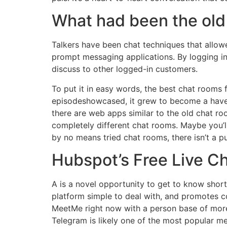
What had been the old
Talkers have been chat techniques that allow
prompt messaging applications. By logging in
discuss to other logged-in customers.
To put it in easy words, the best chat rooms
episodeshowcased, it grew to become a haven 
there are web apps similar to the old chat ro
completely different chat rooms. Maybe you’l
by no means tried chat rooms, there isn’t a 
Hubspot’s Free Live C
A is a novel opportunity to get to know shortly
platform simple to deal with, and promotes c
MeetMe right now with a person base of more 
Telegram is likely one of the most popular me