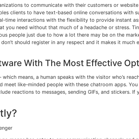
nizations to communicate with their customers or website vi
les clients to have text-based online conversations with sup
-time interactions with the flexibility to provide instant ass
at you need without that much of a headache or stress. Tin
us people just due to how a lot there may be on the market 
on’t should register in any respect and it makes it much ea
tware With The Most Effective Op
 which means, a human speaks with the visitor who’s reachi
nd meet like-minded people with these chatroom apps. You
lude reactions to messages, sending GIFs, and stickers. If y
tly?
enger