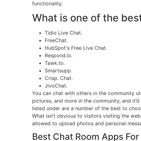
functionality.
What is one of the best
Tidio Live Chat.
FreeChat.
HubSpot's Free Live Chat.
Respond.io.
Tawk.to.
Smartsupp.
Crisp. Chat.
JivoChat.
You can chat with others in the community uti
pictures, and more in the community, and it’d
listed under are a number of the best to cho
What isn’t obvious to visitors visiting the w
allowed to upload photos and personal messa
Best Chat Room Apps For