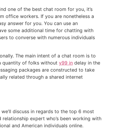
d one of the best chat room for you, it’s
om office workers. If you are nonetheless a
easy answer for you. You can use an
ave some additional time for chatting with
sers to converse with numerous individuals
onally. The main intent of a chat room is to
a quantity of folks without
y99 in
delay in the
essaging packages are constructed to take
lly related through a shared internet
we’ll discuss in regards to the top 6 most
ld relationship expert who’s been working with
ional and American individuals online.