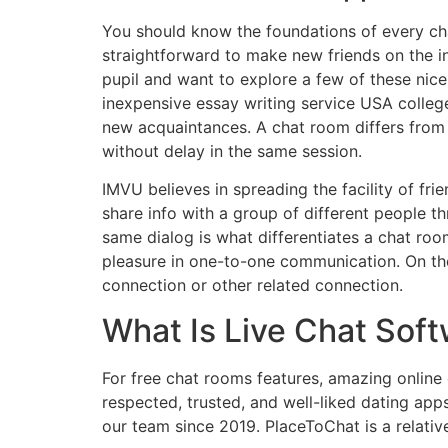
You should know the foundations of every cha
straightforward to make new friends on the in
pupil and want to explore a few of these nice
inexpensive essay writing service USA colleg
new acquaintances. A chat room differs from 
without delay in the same session.
IMVU believes in spreading the facility of fri
share info with a group of different people th
same dialog is what differentiates a chat r
pleasure in one-to-one communication. On the
connection or other related connection.
What Is Live Chat Sof
For free chat rooms features, amazing online 
respected, trusted, and well-liked dating app
our team since 2019. PlaceToChat is a relativ