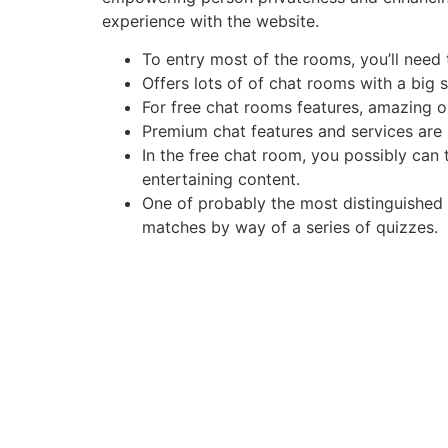
experience with the website.
To entry most of the rooms, you’ll need t
Offers lots of of chat rooms with a big s
For free chat rooms features, amazing on
Premium chat features and services are 
In the free chat room, you possibly can 
entertaining content.
One of probably the most distinguished o
matches by way of a series of quizzes.