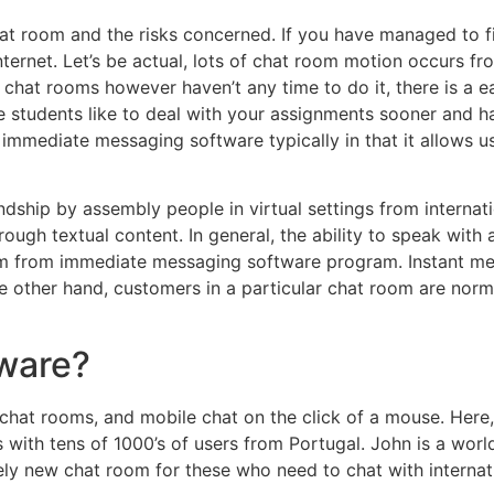
t room and the risks concerned. If you have managed to fin
ternet. Let’s be actual, lots of chat room motion occurs fr
 chat rooms however haven’t any time to do it, there is a 
e students like to deal with your assignments sooner and h
immediate messaging software typically in that it allows u
endship by assembly people in virtual settings from internati
rough textual content. In general, the ability to speak with 
oom from immediate messaging software program. Instant m
 other hand, customers in a particular chat room are norma
tware?
chat rooms, and mobile chat on the click of a mouse. Here, 
s with tens of 1000’s of users from Portugal. John is a wor
ely new chat room for these who need to chat with internat