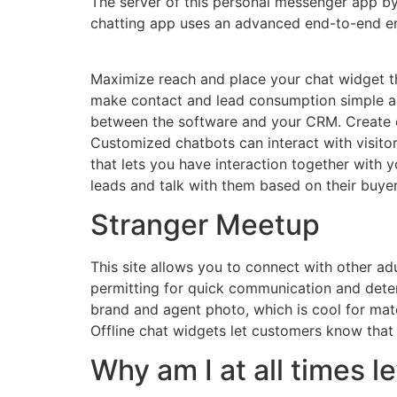
The server of this personal messenger app b
chatting app uses an advanced end-to-end en
Maximize reach and place your chat widget thr
make contact and lead consumption simple and
between the software and your CRM. Create 
Customized chatbots can interact with visit
that lets you have interaction together with y
leads and talk with them based on their buyer
Stranger Meetup
This site allows you to connect with other ad
permitting for quick communication and deter
brand and agent photo, which is cool for matc
Offline chat widgets let customers know that 
Why am I at all times le