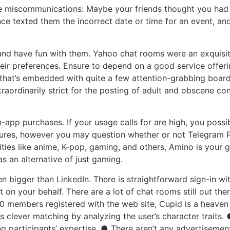
le miscommunications: Maybe your friends thought you had 
e texted them the incorrect date or time for an event, an
and have fun with them. Yahoo chat rooms were an exquisite
ir preferences. Ensure to depend on a good service offering
 that’s embedded with quite a few attention-grabbing board
raordinarily strict for the posting of adult and obscene co
in-app purchases. If your usage calls for are high, you pos
atures, however you may question whether or not Telegram P
ies like anime, K-pop, gaming, and others, Amino is your g
as an alternative of just gaming.
en bigger than LinkedIn. There is straightforward sign-in w
on your behalf. There are a lot of chat rooms still out th
0 members registered with the web site, Cupid is a heaven
 clever matching by analyzing the user’s character traits. 
participants’ expertise. ● There aren’t any advertisement