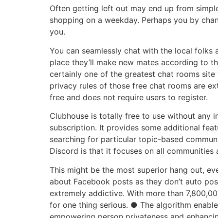
Often getting left out may end up from simp
shopping on a weekday. Perhaps you by chanc
you.
You can seamlessly chat with the local folks 
place they’ll make new mates according to the
certainly one of the greatest chat rooms site
privacy rules of those free chat rooms are ext
free and does not require users to register.
Clubhouse is totally free to use without any 
subscription. It provides some additional fe
searching for particular topic-based communit
Discord is that it focuses on all communities 
This might be the most superior hang out, ev
about Facebook posts as they don’t auto post 
extremely addictive. With more than 7,800,00
for one thing serious. ● The algorithm enables
empowering person privateness and enhancing 