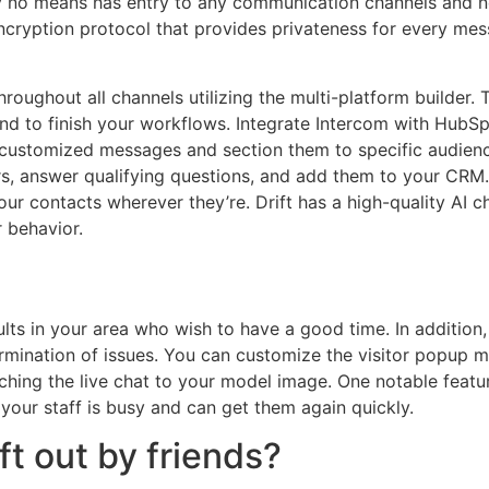
y no means has entry to any communication channels and n
cryption protocol that provides privateness for every mes
oughout all channels utilizing the multi-platform builder.
 to finish your workflows. Integrate Intercom with HubSpot
customized messages and section them to specific audienc
ors, answer qualifying questions, and add them to your C
our contacts wherever they’re. Drift has a high-quality AI 
 behavior.
ults in your area who wish to have a good time. In addition
mination of issues. You can customize the visitor popup m
hing the live chat to your model image. One notable feature
your staff is busy and can get them again quickly.
ft out by friends?